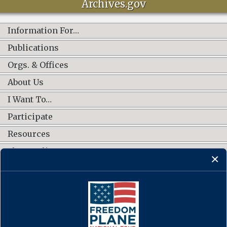
Archives.gov
Information For…
Publications
Orgs. & Offices
About Us
I Want To…
Participate
Resources
Shop Online
CONNECT WITH US