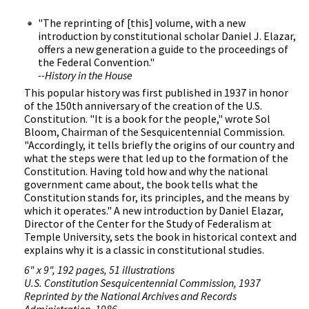
"The reprinting of [this] volume, with a new
introduction by constitutional scholar Daniel J. Elazar,
offers a new generation a guide to the proceedings of
the Federal Convention."
--History in the House
This popular history was first published in 1937 in honor
of the 150th anniversary of the creation of the U.S.
Constitution. "It is a book for the people," wrote Sol
Bloom, Chairman of the Sesquicentennial Commission.
"Accordingly, it tells briefly the origins of our country and
what the steps were that led up to the formation of the
Constitution. Having told how and why the national
government came about, the book tells what the
Constitution stands for, its principles, and the means by
which it operates." A new introduction by Daniel Elazar,
Director of the Center for the Study of Federalism at
Temple University, sets the book in historical context and
explains why it is a classic in constitutional studies.
6" x 9", 192 pages, 51 illustrations
U.S. Constitution Sesquicentennial Commission, 1937
Reprinted by the National Archives and Records
Administration, 1986