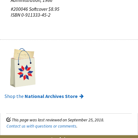
#200046 Softcover $8.95
ISBN 0-911333-45-2
Shop the
National Archives Store
This page was last reviewed on September 25, 2018.
Contact us with questions or comments
.