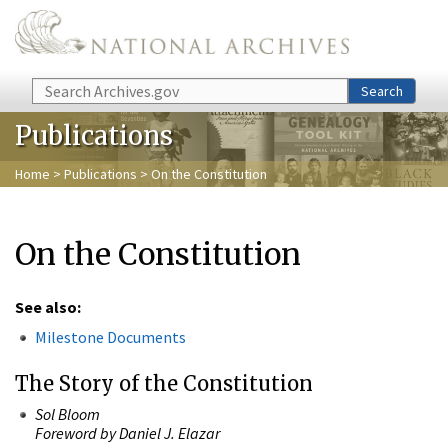
Skip to main content
Search
Search
Publications
Home
>
Publications
> On the Constitution
On the Constitution
See also:
Milestone Documents
The Story of the Constitution
Sol Bloom
Foreword by Daniel J. Elazar