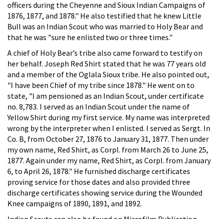
officers during the Cheyenne and Sioux Indian Campaigns of
1876, 1877, and 1878." He also testified that he knew Little
Bull was an Indian Scout who was married to Holy Bear and
that he was "sure he enlisted two or three times."
A chief of Holy Bear’s tribe also came forward to testify on
her behalf. Joseph Red Shirt stated that he was 77 years old
and a member of the Oglala Sioux tribe. He also pointed out,
"I have been Chief of my tribe since 1878." He went on to
state, "I am pensioned as an Indian Scout, under certificate
no. 8,783. I served as an Indian Scout under the name of
Yellow Shirt during my first service. My name was interpreted
wrong by the interpreter when I enlisted. I served as Sergt. In
Co. B, from October 27, 1876 to January 31, 1877. Then under
my own name, Red Shirt, as Corpl. from March 26 to June 25,
1877. Again under my name, Red Shirt, as Corpl. from January
6, to April 26, 1878." He furnished discharge certificates
proving service for those dates and also provided three
discharge certificates showing service during the Wounded
Knee campaigns of 1890, 1891, and 1892.
Indian Scouts can also be found on Microfilm Publication