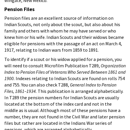
Wingate, New Mexico.
Pension Files
Pension files are an excellent source of information on
Indian Scouts, not only about the scout, but also about his
family and others with whom he may have served or who
knew him or his wife. Indian Scouts and their widows became
eligible for pensions with the passage of an act on March 4,
1917, relating to Indian wars from 1859 to 1891.
To identify if a scout or his widow applied for a pension, you
will need to consult Microfilm Publication T289,
Organization
Index to Pension Files of Veterans Who Served Between 1861 and
1900.
Indexes relating to Indian Scouts are found on rolls 754
and 755. You can also check T288,
General Index to Pension
Files, 1861–1934.
This publication is arranged alphabetically.
In T289 the pension numbers for Indian Scouts are usually
located at the bottom of the index card and not in the
middle as is usual. Although most of these pensions have a
number, they are not found in the Civil War and later pension
files but rather are located in the Indians War series of
pensions, which are arranged alphabetically.