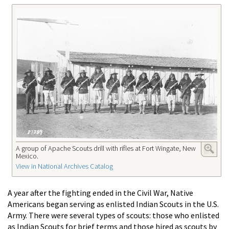
A group of Apache Scouts drill with rifles at Fort Wingate, New
Mexico.
View in National Archives Catalog
A year after the fighting ended in the Civil War, Native
Americans began serving as enlisted Indian Scouts in the U.S.
Army. There were several types of scouts: those who enlisted
as Indian Scouts for brief terms and those hired as scouts by