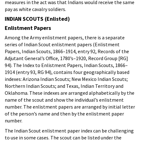
measures in the act was that Indians would receive the same
pay as white cavalry soldiers.
INDIAN SCOUTS (Enlisted)
Enlistment Papers
Among the Army enlistment papers, there is a separate
series of Indian Scout enlistment papers (Enlistment
Papers, Indian Scouts, 1866–1914, entry 92, Records of the
Adjutant General’s Office, 1780’s–1920, Record Group [RG]
94). The Index to Enlistment Papers, Indian Scouts, 1866–
1914 (entry 93, RG 94), contains four geographically based
indexes: Arizona Indian Scouts; New Mexico Indian Scouts;
Northern Indian Scouts; and Texas, Indian Territory and
Oklahoma. These indexes are arranged alphabetically by the
name of the scout and show the individual’s enlistment
number. The enlistment papers are arranged by initial letter
of the person’s name and then by the enlistment paper
number.
The Indian Scout enlistment paper index can be challenging
to use in some cases. The scout can be listed under the