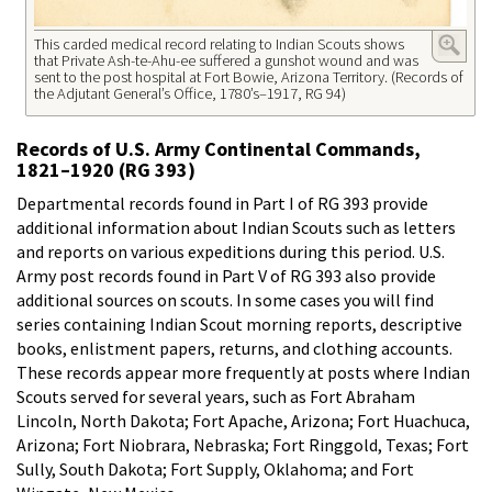
This carded medical record relating to Indian Scouts shows
that Private Ash-te-Ahu-ee suffered a gunshot wound and was
sent to the post hospital at Fort Bowie, Arizona Territory. (Records of
the Adjutant General’s Office, 1780’s–1917, RG 94)
Records of U.S. Army Continental Commands,
1821–1920 (RG 393)
Departmental records found in Part I of RG 393 provide
additional information about Indian Scouts such as letters
and reports on various expeditions during this period. U.S.
Army post records found in Part V of RG 393 also provide
additional sources on scouts. In some cases you will find
series containing Indian Scout morning reports, descriptive
books, enlistment papers, returns, and clothing accounts.
These records appear more frequently at posts where Indian
Scouts served for several years, such as Fort Abraham
Lincoln, North Dakota; Fort Apache, Arizona; Fort Huachuca,
Arizona; Fort Niobrara, Nebraska; Fort Ringgold, Texas; Fort
Sully, South Dakota; Fort Supply, Oklahoma; and Fort