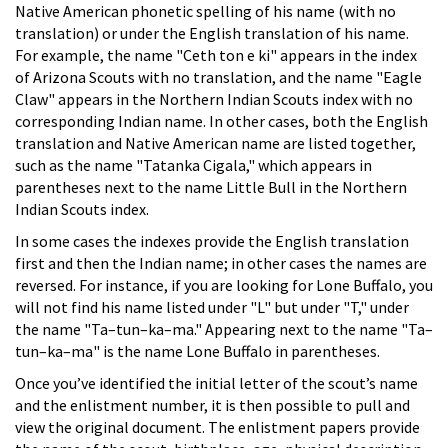
Native American phonetic spelling of his name (with no
translation) or under the English translation of his name.
For example, the name "Ceth ton e ki" appears in the index
of Arizona Scouts with no translation, and the name "Eagle
Claw" appears in the Northern Indian Scouts index with no
corresponding Indian name. In other cases, both the English
translation and Native American name are listed together,
such as the name "Tatanka Cigala," which appears in
parentheses next to the name Little Bull in the Northern
Indian Scouts index.
In some cases the indexes provide the English translation
first and then the Indian name; in other cases the names are
reversed. For instance, if you are looking for Lone Buffalo, you
will not find his name listed under "L" but under "T," under
the name "Ta–tun–ka–ma." Appearing next to the name "Ta–
tun–ka–ma" is the name Lone Buffalo in parentheses.
Once you’ve identified the initial letter of the scout’s name
and the enlistment number, it is then possible to pull and
view the original document. The enlistment papers provide