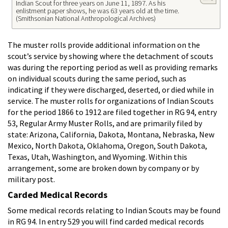
Indian Scout for three years on June 11, 1897. As his
enlistment paper shows, he was 63 years old at the time.
(Smithsonian National Anthropological Archives)
The muster rolls provide additional information on the
scout’s service by showing where the detachment of scouts
was during the reporting period as well as providing remarks
on individual scouts during the same period, such as
indicating if they were discharged, deserted, or died while in
service. The muster rolls for organizations of Indian Scouts
for the period 1866 to 1912 are filed together in RG 94, entry
53, Regular Army Muster Rolls, and are primarily filed by
state: Arizona, California, Dakota, Montana, Nebraska, New
Mexico, North Dakota, Oklahoma, Oregon, South Dakota,
Texas, Utah, Washington, and Wyoming. Within this
arrangement, some are broken down by company or by
military post.
Carded Medical Records
Some medical records relating to Indian Scouts may be found
in RG 94. In entry 529 you will find carded medical records