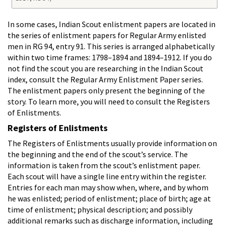
In some cases, Indian Scout enlistment papers are located in
the series of enlistment papers for Regular Army enlisted
men in RG 94, entry 91. This series is arranged alphabetically
within two time frames: 1798–1894 and 1894–1912. If you do
not find the scout you are researching in the Indian Scout
index, consult the Regular Army Enlistment Paper series.
The enlistment papers only present the beginning of the
story. To learn more, you will need to consult the Registers
of Enlistments.
Registers of Enlistments
The Registers of Enlistments usually provide information on
the beginning and the end of the scout’s service. The
information is taken from the scout’s enlistment paper.
Each scout will have a single line entry within the register.
Entries for each man may show when, where, and by whom
he was enlisted; period of enlistment; place of birth; age at
time of enlistment; physical description; and possibly
additional remarks such as discharge information, including