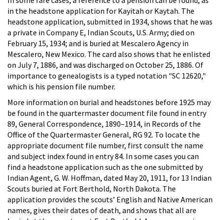
in the headstone application for Kayitah or Kaytah. The
headstone application, submitted in 1934, shows that he was
a private in Company E, Indian Scouts, U.S. Army; died on
February 15, 1934; and is buried at Mescalero Agency in
Mescalero, New Mexico. The card also shows that he enlisted
on July 7, 1886, and was discharged on October 25, 1886. Of
importance to genealogists is a typed notation "SC 12620,"
which is his pension file number.
More information on burial and headstones before 1925 may
be found in the quartermaster document file found in entry
89, General Correspondence, 1890–1914, in Records of the
Office of the Quartermaster General, RG 92. To locate the
appropriate document file number, first consult the name
and subject index found in entry 84. In some cases you can
find a headstone application such as the one submitted by
Indian Agent, G. W. Hoffman, dated May 20, 1911, for 13 Indian
Scouts buried at Fort Berthold, North Dakota. The
application provides the scouts’ English and Native American
names, gives their dates of death, and shows that all are