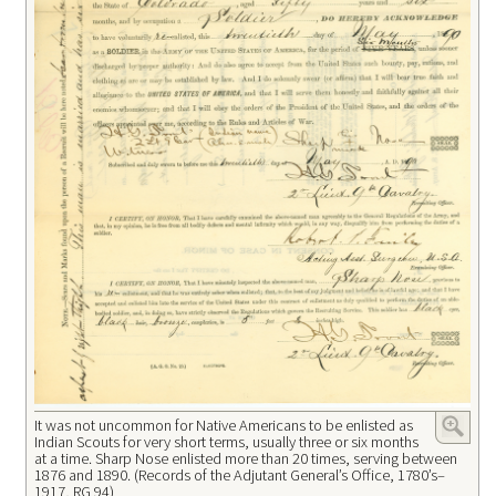
It was not uncommon for Native Americans to be enlisted as
Indian Scouts for very short terms, usually three or six months
at a time. Sharp Nose enlisted more than 20 times, serving between
1876 and 1890. (Records of the Adjutant General’s Office, 1780’s–
1917, RG 94)