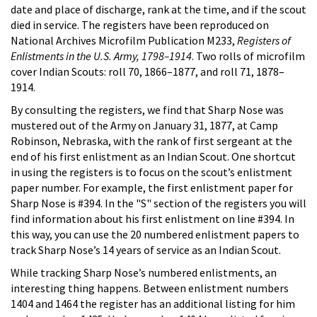
date and place of discharge, rank at the time, and if the scout
died in service. The registers have been reproduced on
National Archives Microfilm Publication M233,
Registers of
Enlistments in the U.S. Army, 1798–1914
. Two rolls of microfilm
cover Indian Scouts: roll 70, 1866–1877, and roll 71, 1878–
1914.
By consulting the registers, we find that Sharp Nose was
mustered out of the Army on January 31, 1877, at Camp
Robinson, Nebraska, with the rank of first sergeant at the
end of his first enlistment as an Indian Scout. One shortcut
in using the registers is to focus on the scout’s enlistment
paper number. For example, the first enlistment paper for
Sharp Nose is #394. In the "S" section of the registers you will
find information about his first enlistment on line #394. In
this way, you can use the 20 numbered enlistment papers to
track Sharp Nose’s 14 years of service as an Indian Scout.
While tracking Sharp Nose’s numbered enlistments, an
interesting thing happens. Between enlistment numbers
1404 and 1464 the register has an additional listing for him