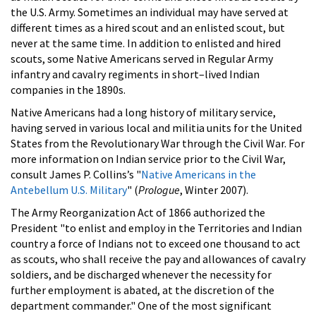
the U.S. Army. Sometimes an individual may have served at
different times as a hired scout and an enlisted scout, but
never at the same time. In addition to enlisted and hired
scouts, some Native Americans served in Regular Army
infantry and cavalry regiments in short–lived Indian
companies in the 1890s.
Native Americans had a long history of military service,
having served in various local and militia units for the United
States from the Revolutionary War through the Civil War. For
more information on Indian service prior to the Civil War,
consult James P. Collins’s "
Native Americans in the
Antebellum U.S. Military
" (
Prologue
, Winter 2007).
The Army Reorganization Act of 1866 authorized the
President "to enlist and employ in the Territories and Indian
country a force of Indians not to exceed one thousand to act
as scouts, who shall receive the pay and allowances of cavalry
soldiers, and be discharged whenever the necessity for
further employment is abated, at the discretion of the
department commander." One of the most significant