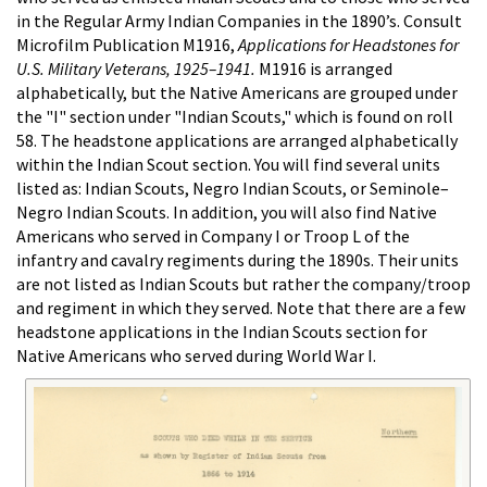
in the Regular Army Indian Companies in the 1890’s. Consult
Microfilm Publication M1916,
Applications for Headstones for
U.S. Military Veterans, 1925–1941.
M1916 is arranged
alphabetically, but the Native Americans are grouped under
the "I" section under "Indian Scouts," which is found on roll
58. The headstone applications are arranged alphabetically
within the Indian Scout section. You will find several units
listed as: Indian Scouts, Negro Indian Scouts, or Seminole–
Negro Indian Scouts. In addition, you will also find Native
Americans who served in Company I or Troop L of the
infantry and cavalry regiments during the 1890s. Their units
are not listed as Indian Scouts but rather the company/troop
and regiment in which they served. Note that there are a few
headstone applications in the Indian Scouts section for
Native Americans who served during World War I.