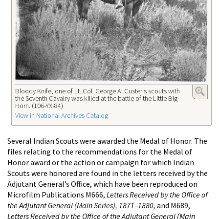
Bloody Knife, one of Lt. Col. George A. Custer's scouts with
the Seventh Cavalry was killed at the battle of the Little Big
Horn. (106-YX-84)
View in National Archives Catalog
Several Indian Scouts were awarded the Medal of Honor. The
files relating to the recommendations for the Medal of
Honor award or the action or campaign for which Indian
Scouts were honored are found in the letters received by the
Adjutant General’s Office, which have been reproduced on
Microfilm Publications M666,
Letters Received by the Office of
the Adjutant General (Main Series), 1871–1880,
and M689,
Letters Received by the Office of the Adjutant General (Main