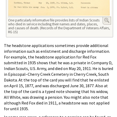
One particularly informative file provides lists of Indian Scouts
who died in service including their names and dates, places,
and causes of death. (Records of the Department of Veterans Affairs,
RG 15)
The headstone applications sometimes provide additional
information such as enlistment and discharge information.
For example, the headstone application for Red Fox
submitted in 1935 shows that he was a private in Company D,
Indian Scouts, U.S. Army, and died on May 20, 1911. He is buried
in Episcopal–Cherry Creek Cemetery in Cherry Creek, South
Dakota. At the top of the card you will find that he enlisted
on April 15, 1877, and was discharged June 30, 1877. Also at
the top of the card is a typed note showing that his widow,
All White, was drawing a pension. You might also note that
although Red Fox died in 1911, a headstone was not applied
for until 1935.
In some rare cases, a reference to a pension can be found, as