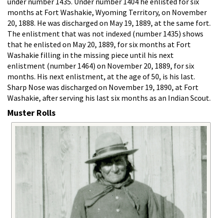
under number 1435. Under number 1404 he enlisted for six
months at Fort Washakie, Wyoming Territory, on November
20, 1888. He was discharged on May 19, 1889, at the same fort.
The enlistment that was not indexed (number 1435) shows
that he enlisted on May 20, 1889, for six months at Fort
Washakie filling in the missing piece until his next
enlistment (number 1464) on November 20, 1889, for six
months. His next enlistment, at the age of 50, is his last.
Sharp Nose was discharged on November 19, 1890, at Fort
Washakie, after serving his last six months as an Indian Scout.
Muster Rolls