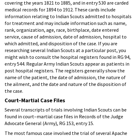
covering the years 1821 to 1885, and in entry 530 are carded
medical records for 1894 to 1912. These cards include
information relating to Indian Scouts admitted to hospitals
for treatment and may include information such as name,
rank, organization, age, race, birthplace, date entered
service, cause of admission, date of admission, hospital to
which admitted, and disposition of the case. If you are
researching several Indian Scouts at a particular post, you
might wish to consult the hospital registers found in RG 94,
entry 544. Regular Army Indian Scouts appear as patients in
post hospital registers. The registers generally show the
name of the patient, the date of admission, the nature of
the ailment, and the date and nature of the disposition of
the case.
Court–Martial Case Files
Several transcripts of trials involving Indian Scouts can be
found in court–martial case files in Records of the Judge
Advocate General (Army), RG 153, entry 15.
The most famous case involved the trial of several Apache