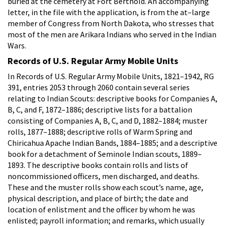
buried at the cemetery at Fort Berthold. An accompanying
letter, in the file with the application, is from the at–large
member of Congress from North Dakota, who stresses that
most of the men are Arikara Indians who served in the Indian
Wars.
Records of U.S. Regular Army Mobile Units
In Records of U.S. Regular Army Mobile Units, 1821–1942, RG
391, entries 2053 through 2060 contain several series
relating to Indian Scouts: descriptive books for Companies A,
B, C, and F, 1872–1886; descriptive lists for a battalion
consisting of Companies A, B, C, and D, 1882–1884; muster
rolls, 1877–1888; descriptive rolls of Warm Spring and
Chiricahua Apache Indian Bands, 1884–1885; and a descriptive
book for a detachment of Seminole Indian scouts, 1889–
1893. The descriptive books contain rolls and lists of
noncommissioned officers, men discharged, and deaths.
These and the muster rolls show each scout’s name, age,
physical description, and place of birth; the date and
location of enlistment and the officer by whom he was
enlisted; payroll information; and remarks, which usually