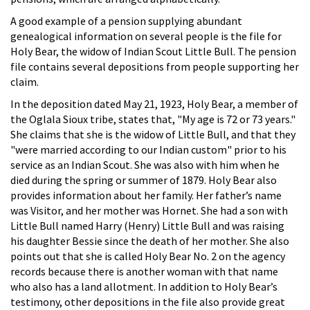
A good example of a pension supplying abundant
genealogical information on several people is the file for
Holy Bear, the widow of Indian Scout Little Bull. The pension
file contains several depositions from people supporting her
claim.
In the deposition dated May 21, 1923, Holy Bear, a member of
the Oglala Sioux tribe, states that, "My age is 72 or 73 years."
She claims that she is the widow of Little Bull, and that they
"were married according to our Indian custom" prior to his
service as an Indian Scout. She was also with him when he
died during the spring or summer of 1879. Holy Bear also
provides information about her family. Her father’s name
was Visitor, and her mother was Hornet. She had a son with
Little Bull named Harry (Henry) Little Bull and was raising
his daughter Bessie since the death of her mother. She also
points out that she is called Holy Bear No. 2 on the agency
records because there is another woman with that name
who also has a land allotment. In addition to Holy Bear’s
testimony, other depositions in the file also provide great