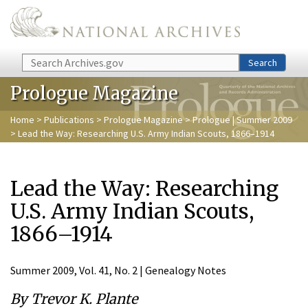
Skip to main content
Search
Search
Prologue Magazine
Home
>
Publications
>
Prologue Magazine
>
Prologue | Summer 2009
> Lead the Way: Researching U.S. Army Indian Scouts, 1866–1914
Lead the Way: Researching
U.S. Army Indian Scouts,
1866–1914
Summer 2009, Vol. 41, No. 2 | Genealogy Notes
By Trevor K. Plante