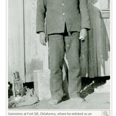
Geronimo at Fort Sill, Oklahoma, where he enlisted as an