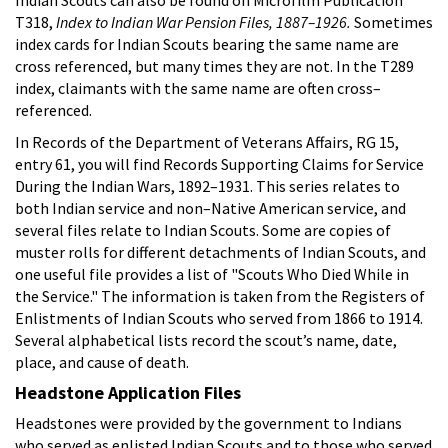
T318,
Index to Indian War Pension Files, 1887–1926.
Sometimes
index cards for Indian Scouts bearing the same name are
cross referenced, but many times they are not. In the T289
index, claimants with the same name are often cross–
referenced.
In Records of the Department of Veterans Affairs, RG 15,
entry 61, you will find Records Supporting Claims for Service
During the Indian Wars, 1892–1931. This series relates to
both Indian service and non–Native American service, and
several files relate to Indian Scouts. Some are copies of
muster rolls for different detachments of Indian Scouts, and
one useful file provides a list of "Scouts Who Died While in
the Service." The information is taken from the Registers of
Enlistments of Indian Scouts who served from 1866 to 1914.
Several alphabetical lists record the scout’s name, date,
place, and cause of death.
Headstone Application Files
Headstones were provided by the government to Indians
who served as enlisted Indian Scouts and to those who served