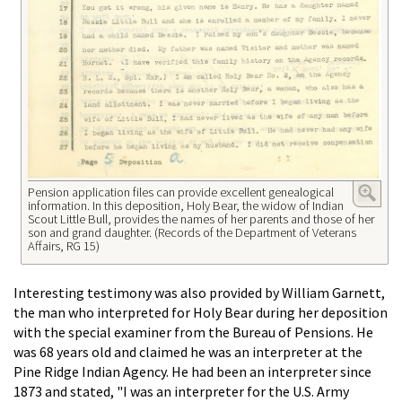
Pension application files can provide excellent genealogical
information. In this deposition, Holy Bear, the widow of Indian
Scout Little Bull, provides the names of her parents and those of her
son and grand daughter. (Records of the Department of Veterans
Affairs, RG 15)
Interesting testimony was also provided by William Garnett,
the man who interpreted for Holy Bear during her deposition
with the special examiner from the Bureau of Pensions. He
was 68 years old and claimed he was an interpreter at the
Pine Ridge Indian Agency. He had been an interpreter since
1873 and stated, "I was an interpreter for the U.S. Army