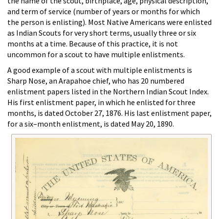
the name of the scout, birthplace, age, physical description,
and term of service (number of years or months for which
the person is enlisting). Most Native Americans were enlisted
as Indian Scouts for very short terms, usually three or six
months at a time. Because of this practice, it is not
uncommon for a scout to have multiple enlistments.
A good example of a scout with multiple enlistments is
Sharp Nose, an Arapahoe chief, who has 20 numbered
enlistment papers listed in the Northern Indian Scout Index.
His first enlistment paper, in which he enlisted for three
months, is dated October 27, 1876. His last enlistment paper,
for a six–month enlistment, is dated May 20, 1890.