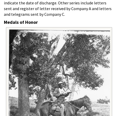
indicate the date of discharge. Other series include letters
sent and register of letter received by Company A and letters
and telegrams sent by Company C.
Medals of Honor