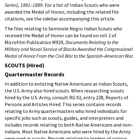
Series), 1881–1889.
For a list of Indian Scouts who were
awarded the Medal of Honor, including the related file
citations, see the sidebar accompanying this article.
The files relating to Seminole Negro Indian Scouts who
received the Medal of Honor can be found on roll 2 of
Microfilm Publication M929,
Documents Relating to the
Military and Naval Service of Blacks Awarded the Congressional
Medal of Honor From the Civil War to the Spanish–American War.
SCOUTS (Hired)
Quartermaster Records
In addition to enlisting Native Americans as Indian Scouts,
the U.S. Army also hired scouts. When researching scouts
hired by the U.S. Army, consult RG 92, entry 238, Reports of
Persons and Articles Hired. This series contains records
relating to Army quartermasters who hired individuals for
specific jobs such as scouts, guides, and interpreters and
includes records relating to both Native Americans and non–
Indians. Most Native Americans who were hired by the Army
were used as scouts. Records relating to leaders of various