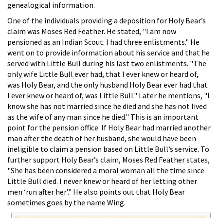
genealogical information.
One of the individuals providing a deposition for Holy Bear’s
claim was Moses Red Feather. He stated, "I am now
pensioned as an Indian Scout. I had three enlistments." He
went on to provide information about his service and that he
served with Little Bull during his last two enlistments. "The
only wife Little Bull ever had, that I ever knew or heard of,
was Holy Bear, and the only husband Holy Bear ever had that
I ever knew or heard of, was Little Bull." Later he mentions, "I
know she has not married since he died and she has not lived
as the wife of any man since he died." This is an important
point for the pension office. If Holy Bear had married another
man after the death of her husband, she would have been
ineligible to claim a pension based on Little Bull’s service. To
further support Holy Bear’s claim, Moses Red Feather states,
"She has been considered a moral woman all the time since
Little Bull died. I never knew or heard of her letting other
men ‘run after her’." He also points out that Holy Bear
sometimes goes by the name Wing.