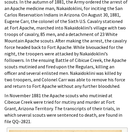
scouts. In the autumn of 1881, the Army ordered the arrest of
an Apache medicine man, Nakaidoklini, for inciting the San
Carlos Reservation Indians in Arizona. On August 30, 1881,
Eugene Carr, the colonel of the Sixth U.S. Cavalry stationed
at Fort Apache, marched into Nakaidoklini’s village with two
troops of cavalry, 85 men, and a detachment of 23 White
Mountain Apache scouts. After making the arrest, the cavalry
force headed back to Fort Apache. While bivouacked for the
night, the troopers were attacked by Nakaidoklini’s
followers. In the ensuing Battle of Cibicue Creek, the Apache
scouts mutinied and fired upon the Regulars, killing an
officer and several enlisted men. Nakaidoklini was killed by
two troopers, and Colonel Carr was able to remove his force
and return to Fort Apache without any further bloodshed.
In November 1881 the Apache scouts who mutinied at
Cibecue Creek were tried for mutiny and murder at Fort
Grant, Arizona Territory. The transcripts of their trials, in
which several scouts were sentenced to death, are found in
file QQ–2821.