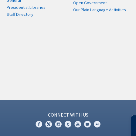
General
Open Government
Presidential Libraries
Our Plain Language Activities
Staff Directory
CONNECT WITH US