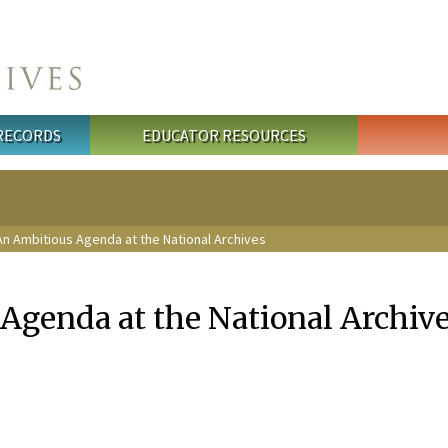
 RECORDS
EDUCATOR RESOURCES
n Ambitious Agenda at the National Archives
Agenda at the National Archiv