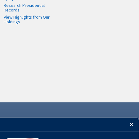
Research Presidential
Records
View Highlights from Our
Holdings