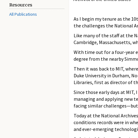
Resources
All Publications
As I begin my tenure as the 10t
the challenges the National A
Like many of the staff at the 
Cambridge, Massachusetts, whi
With time out for a four-year 
degree from the nearby Simmon
Then it was back to MIT, where I
Duke University in Durham, Nort
Libraries, first as director of t
Since those early days at MIT,
managing and applying new tec
facing similar challenges—but 
Today at the National Archives,
conditions records were in whe
and ever-emerging technologi