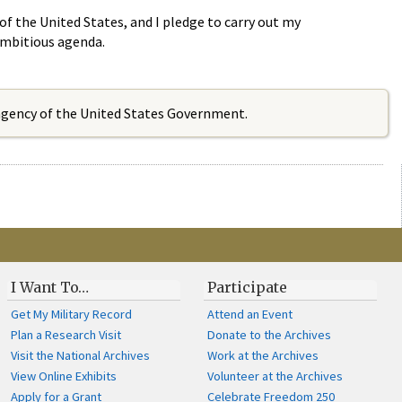
 of the United States, and I pledge to carry out my
 ambitious agenda.
 agency of the United States Government.
I Want To…
Participate
Get My Military Record
Attend an Event
Plan a Research Visit
Donate to the Archives
Visit the National Archives
Work at the Archives
View Online Exhibits
Volunteer at the Archives
Apply for a Grant
Celebrate Freedom 250