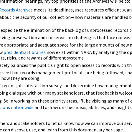
nfirmation hearings, my top priorities at the Archives will be to:
Records Archives
meets its deadlines, uses resources efficiently, an
about the security of our collection—how materials are handled b
 expedite the elimination of the backlog of unprocessed records 
ing preservation and conservation challenges that face our vast 
are appropriate and adequate space for the large amounts of new m
ow
presidential libraries
now exist within NARA by analyzing the opt
sts, risks, and rewards of different systems.
ely balances the public's right to open access to records with the
 see that records management protocols are being followed, that 
how they are doing.
of recent job satisfaction surveys and determine how management c
oing dialogue with our many stakeholders, that feedback is welcome
g. So in working on these priority areas, I'll be visiting as many o
tions nationwide
and to draw on their ideas, abilities, and insight
omers and stakeholders to let us know how we can improve our serv
 can discover, use, and learn from this documentary heritage.