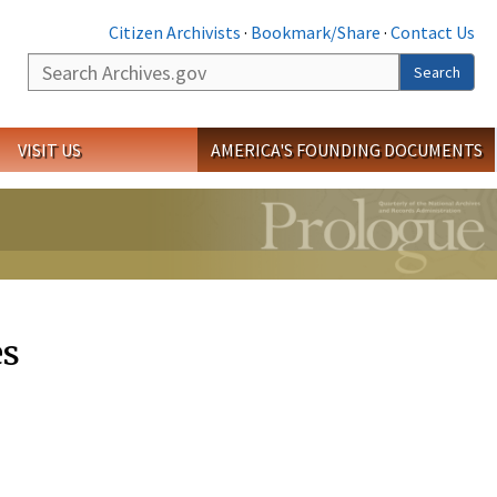
Citizen Archivists
·
Bookmark/Share
·
Contact Us
Search
Search
VISIT US
AMERICA'S FOUNDING DOCUMENTS
es