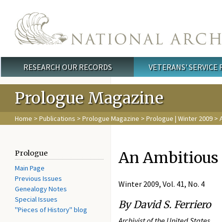
Skip to main content
RESEARCH OUR RECORDS
VETERANS' SERVICE
Main menu
Prologue Magazine
Home
>
Publications
>
Prologue Magazine
>
Prologue | Winter 2009
> A
An Ambitious 
Prologue
Main Page
Previous Issues
Winter 2009, Vol. 41, No. 4
Genealogy Notes
Special Issues
By David S. Ferriero
"Pieces of History" blog
Archivist of the United States