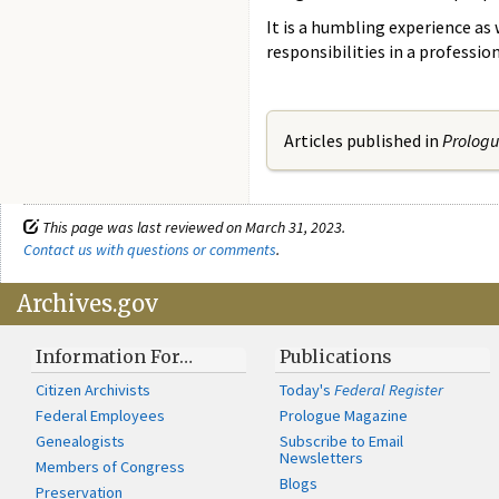
It is a humbling experience as 
responsibilities in a professi
Articles published in
Prolog
This page was last reviewed on March 31, 2023.
Contact us with questions or comments
.
Archives.gov
Information For…
Publications
Citizen Archivists
Today's
Federal Register
Federal Employees
Prologue Magazine
Genealogists
Subscribe to Email
Newsletters
Members of Congress
Blogs
Preservation