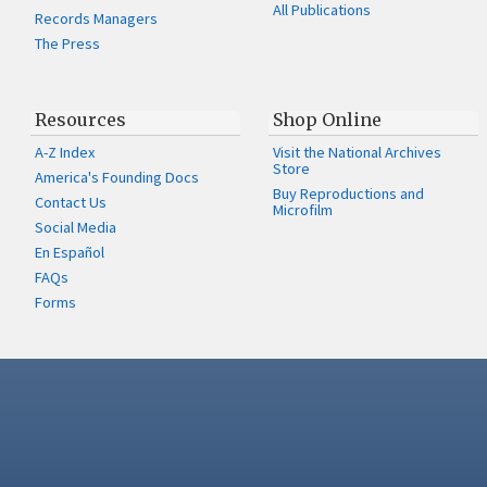
All Publications
Records Managers
The Press
Resources
Shop Online
A-Z Index
Visit the National Archives
Store
America's Founding Docs
Buy Reproductions and
Contact Us
Microfilm
Social Media
En Español
FAQs
Forms