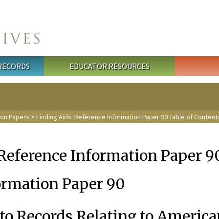
 RECORDS
EDUCATOR RESOURCES
ion Papers
>
Finding Aids: Reference Information Paper 90 Table of Content
 Reference Information Paper 
ormation Paper 90
to Records Relating to America