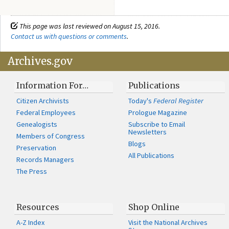
This page was last reviewed on August 15, 2016.
Contact us with questions or comments
.
Archives.gov
Information For…
Publications
Citizen Archivists
Today's
Federal Register
Federal Employees
Prologue Magazine
Genealogists
Subscribe to Email
Newsletters
Members of Congress
Blogs
Preservation
All Publications
Records Managers
The Press
Resources
Shop Online
A-Z Index
Visit the National Archives