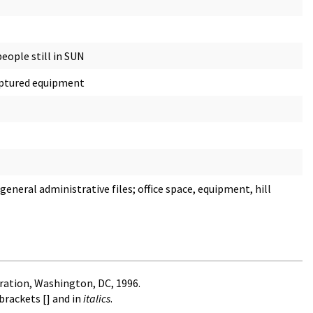
eople still in SUN
captured equipment
neral administrative files; office space, equipment, hill
ration, Washington, DC, 1996.
brackets [] and in
italics
.