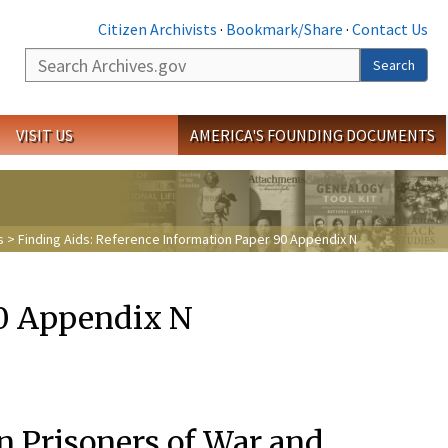
Citizen Archivists
·
Bookmark/Share
·
Contact Us
Search
Search
VISIT US
AMERICA'S FOUNDING DOCUMENTS
s
> Finding Aids: Reference Information Paper 90 Appendix N
90 Appendix N
n Prisoners of War and