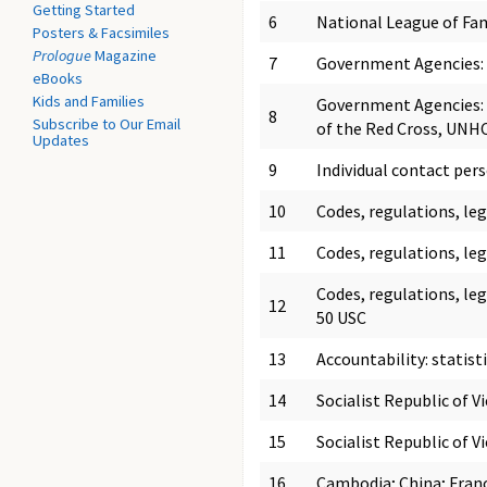
Getting Started
6
National League of Fam
Posters & Facsimiles
Prologue
Magazine
7
Government Agencies: c
eBooks
Kids and Families
Government Agencies: 
8
Subscribe to Our Email
of the Red Cross, UNHCR
Updates
9
Individual contact per
10
Codes, regulations, le
11
Codes, regulations, le
Codes, regulations, leg
12
50 USC
13
Accountability: statist
14
Socialist Republic of 
15
Socialist Republic of V
16
Cambodia; China; Franc