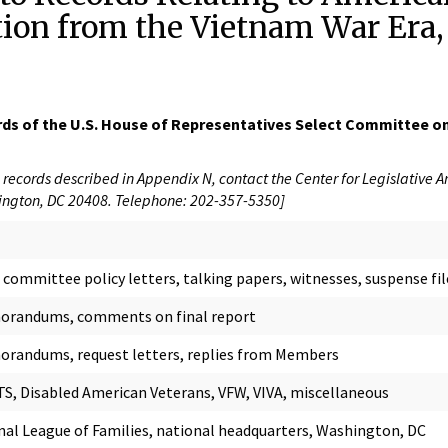
tion from the Vietnam War Era
rds of the U.S. House of Representatives Select Committee on
records described in Appendix N, contact the Center for Legislative A
ngton, DC 20408. Telephone: 202-357-5350]
committee policy letters, talking papers, witnesses, suspense fil
randums, comments on final report
randums, request letters, replies from Members
S, Disabled American Veterans, VFW, VIVA, miscellaneous
nal League of Families, national headquarters, Washington, DC