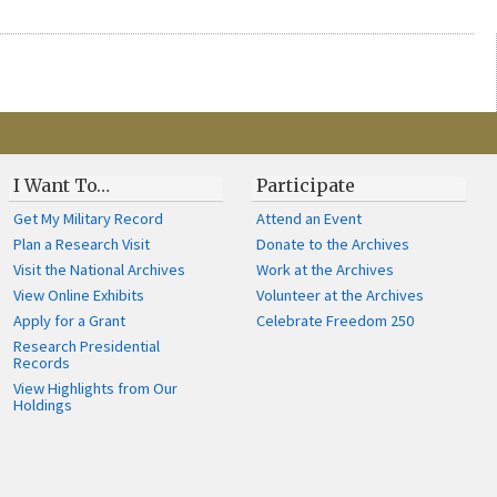
I Want To…
Participate
Get My Military Record
Attend an Event
Plan a Research Visit
Donate to the Archives
Visit the National Archives
Work at the Archives
View Online Exhibits
Volunteer at the Archives
Apply for a Grant
Celebrate Freedom 250
Research Presidential
Records
View Highlights from Our
Holdings