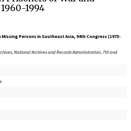
, 1960-1994
 Missing Persons in Southeast Asia, 94th Congress (1975-
rchives, National Archives and Records Administration, 7th and
e