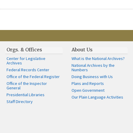
Orgs. & Offices
About Us
Center for Legislative
What is the National Archives?
Archives
National Archives by the
Federal Records Center
Numbers
Office of the Federal Register
Doing Business with Us
Office of the Inspector
Plans and Reports
General
Open Government
Presidential Libraries
Our Plain Language Activities
Staff Directory