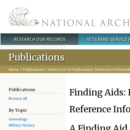
Skip to main content
RESEARCH OUR RECORDS
VETERANS' SERVICE
Main menu
Publications
Home
>
Publications
>
Select List of Publications: Reference Informat
Finding Aids:
Publications
Browse All
Reference Inf
By Topic
Genealogy
Military History
A Finding Aid 