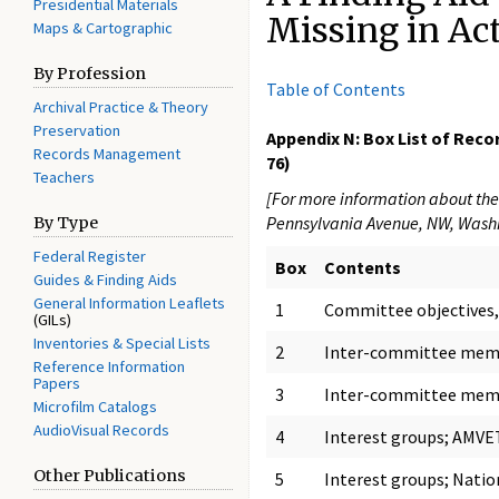
Presidential Materials
Missing in Ac
Maps & Cartographic
By Profession
Table of Contents
Archival Practice & Theory
Preservation
Appendix N: Box List of Reco
Records Management
76)
Teachers
[For more information about the 
Pennsylvania Avenue, NW, Washi
By Type
Federal Register
Box
Contents
Guides & Finding Aids
General Information Leaflets
1
Committee objectives, 
(GILs)
Inventories & Special Lists
2
Inter-committee memo
Reference Information
Papers
3
Inter-committee memo
Microfilm Catalogs
AudioVisual Records
4
Interest groups; AMVET
Other Publications
5
Interest groups; Natio