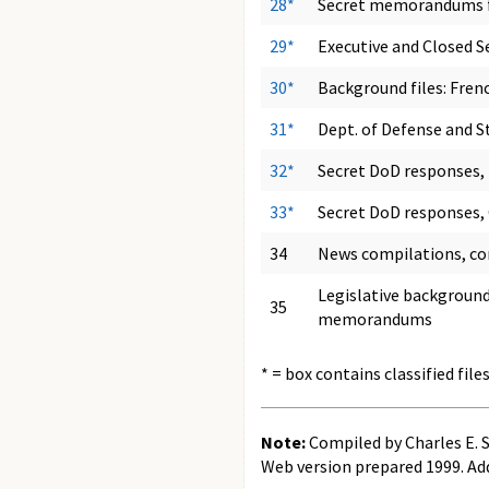
28*
Secret memorandums fo
29*
Executive and Closed S
30*
Background files: Frenc
31*
Dept. of Defense and S
32*
Secret DoD responses,
33*
Secret DoD responses,
34
News compilations, co
Legislative background
35
memorandums
* = box contains classified file
Note:
Compiled by Charles E. 
Web version prepared 1999. Ad