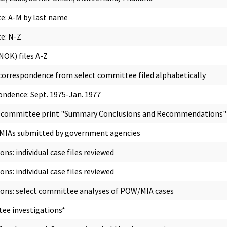
e: A-M by last name
e: N-Z
NOK) files A-Z
correspondence from select committee filed alphabetically
ndence: Sept. 1975-Jan. 1977
5; committee print "Summary Conclusions and Recommendations"
/MIAs submitted by government agencies
s: individual case files reviewed
s: individual case files reviewed
ons: select committee analyses of POW/MIA cases
ee investigations*