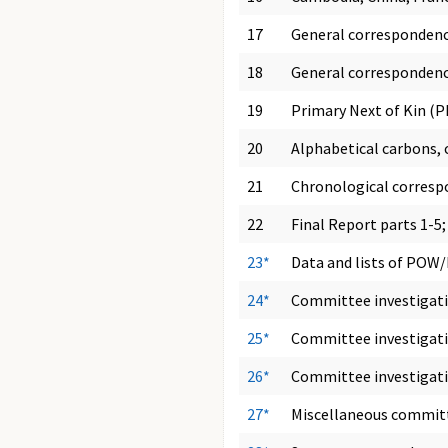
17
General correspondenc
18
General correspondenc
19
Primary Next of Kin (P
20
Alphabetical carbons, 
21
Chronological correspo
22
Final Report parts 1-
23*
Data and lists of POW
24*
Committee investigation
25*
Committee investigation
26*
Committee investigati
27*
Miscellaneous committ