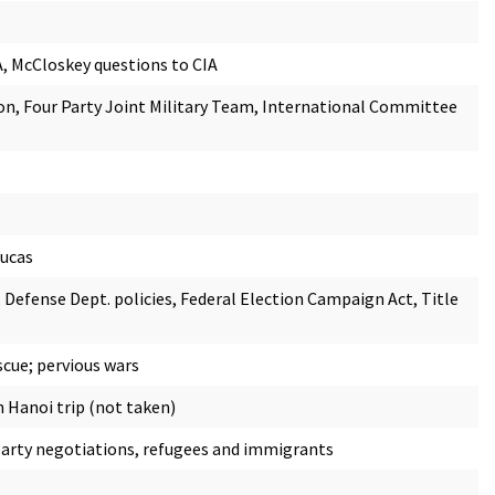
A, McCloskey questions to CIA
n, Four Party Joint Military Team, International Committee
Lucas
, Defense Dept. policies, Federal Election Campaign Act, Title
scue; pervious wars
 Hanoi trip (not taken)
d party negotiations, refugees and immigrants