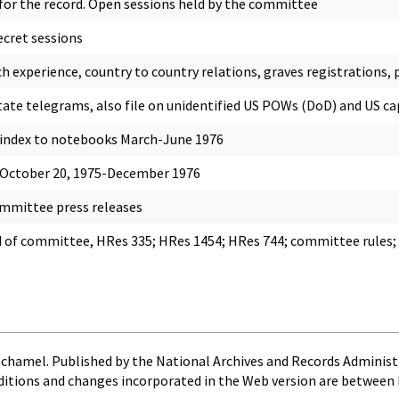
r the record. Open sessions held by the committee
ecret sessions
h experience, country to country relations, graves registrations, p
tate telegrams, also file on unidentified US POWs (DoD) and US 
 index to notebooks March-June 1976
 October 20, 1975-December 1976
mmittee press releases
 of committee, HRes 335; HRes 1454; HRes 744; committee rules; ge
s
Schamel. Published by the National Archives and Records Administ
ditions and changes incorporated in the Web version are between 