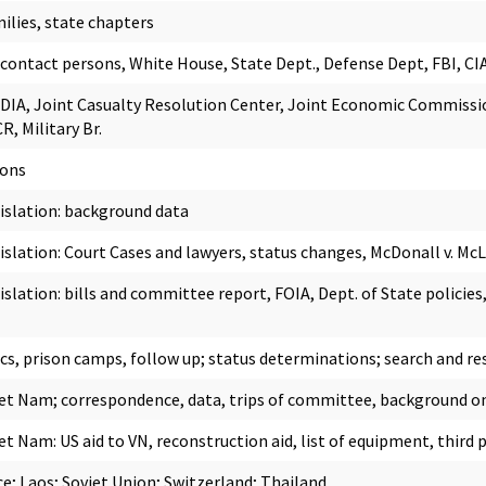
ilies, state chapters
ontact persons, White House, State Dept., Defense Dept, FBI, CI
DIA, Joint Casualty Resolution Center, Joint Economic Commissio
, Military Br.
sons
gislation: background data
gislation: Court Cases and lawyers, status changes, McDonall v. Mc
islation: bills and committee report, FOIA, Dept. of State policies
ics, prison camps, follow up; status determinations; search and re
Viet Nam; correspondence, data, trips of committee, background on
iet Nam: US aid to VN, reconstruction aid, list of equipment, thir
e; Laos; Soviet Union; Switzerland; Thailand