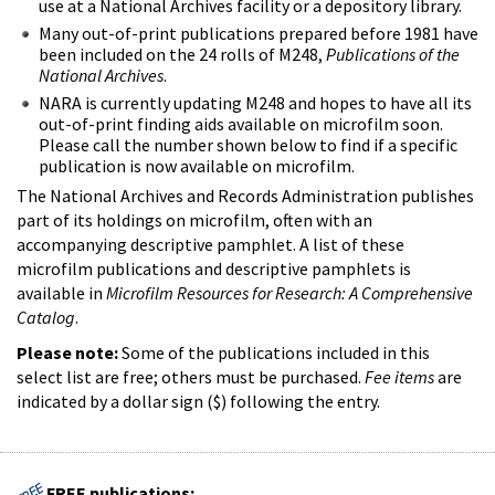
use at a National Archives facility or a depository library.
Many out-of-print publications prepared before 1981 have
been included on the 24 rolls of M248,
Publications of the
National Archives
.
NARA is currently updating M248 and hopes to have all its
out-of-print finding aids available on microfilm soon.
Please call the number shown below to find if a specific
publication is now available on microfilm.
The National Archives and Records Administration publishes
part of its holdings on microfilm, often with an
accompanying descriptive pamphlet. A list of these
microfilm publications and descriptive pamphlets is
available in
Microfilm Resources for Research: A Comprehensive
Catalog
.
Please note:
Some of the publications included in this
select list are free; others must be purchased.
Fee items
are
indicated by a dollar sign ($) following the entry.
FREE publications: