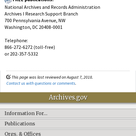
National Archives and Records Administration
Archives I Research Support Branch
700 Pennsylvania Avenue, NW
Washington, DC 20408-0001
Telephone:
866-272-6272 (toll-free)
or 202-357-5332
This page was last reviewed on August 7, 2018.
Contact us with questions or comments
.
Archives.gov
Information For…
Publications
Orgs. & Offices