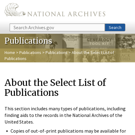
Skip to main content
Search
Search
Publications
Home
>
Publications
>
Publications
> About the Select List of
Publications
About the Select List of
Publications
This section includes many types of publications, including
finding aids to the records in the National Archives of the
United States.
Copies of out-of-print publications may be available for