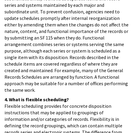
series and systems maintained by each major and
subordinate unit. To prevent confusion, agencies need to
update schedules promptly after internal reorganization
either by amending them when the changes do not affect the
nature, content, and functional importance of the records or
by submitting an SF 115 when they do. Functional
arrangement combines series or systems serving the same
purpose, although each series or system is scheduled as a
single item with its disposition. Records described in the
schedule items are covered regardless of where they are
created and maintained. For example, many of the General
Records Schedules are arranged by function. A functional
approach may be suitable for a number of offices performing
the same work.
4. What is flexible scheduling?
Flexible scheduling provides for concrete disposition
instructions that may be applied to groupings of
information and/or categories of records. Flexibility is in
defining the record groupings, which can contain multiple
records series and electronic systems. The difference from