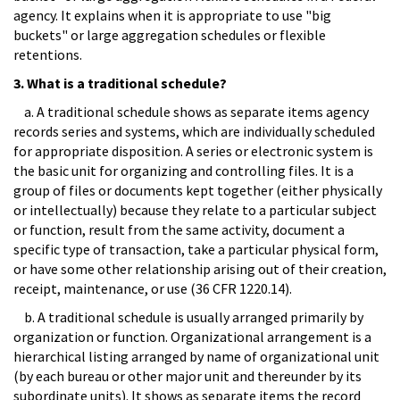
agency. It explains when it is appropriate to use "big
buckets" or large aggregation schedules or flexible
retentions.
3. What is a traditional schedule?
a. A traditional schedule shows as separate items agency
records series and systems, which are individually scheduled
for appropriate disposition. A series or electronic system is
the basic unit for organizing and controlling files. It is a
group of files or documents kept together (either physically
or intellectually) because they relate to a particular subject
or function, result from the same activity, document a
specific type of transaction, take a particular physical form,
or have some other relationship arising out of their creation,
receipt, maintenance, or use (36 CFR 1220.14).
b. A traditional schedule is usually arranged primarily by
organization or function. Organizational arrangement is a
hierarchical listing arranged by name of organizational unit
(by each bureau or other major unit and thereunder by its
subordinate units). It shows as separate items the record