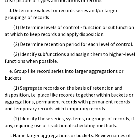
clear picture of types and locations of records.
d. Determine values for records series and/or larger
groupings of records
(1) Determine levels of control - function or subfunction
at which to keep records and apply disposition.
(2) Determine retention period for each level of control.
(3) Identify subfunctions and assign them to higher-level
functions when possible.
e. Group like record series into larger aggregations or
buckets.
(1) Segregate records on the basis of retention and
disposition, i.e. place like records together within buckets or
aggregations, permanent records with permanent records
and temporary records with temporary records.
(2) Identify those series, systems, or groups of records, if
any, requiring use of traditional scheduling methods.
f. Name larger aggregations or buckets. Review names of