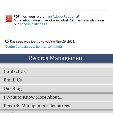
PDF files require the
free Adobe Reader.
More information on Adobe Acrobat PDF files is available on
our
Accessibility page
.
This page was last reviewed on May 10, 2019.
Contact us with questions or comments
.
Records Management
Contact Us
Email Us
Our Blog
I Want to Know More About…
Records Management Resources