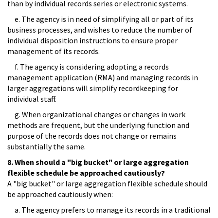
than by individual records series or electronic systems.
e. The agency is in need of simplifying all or part of its
business processes, and wishes to reduce the number of
individual disposition instructions to ensure proper
management of its records.
f. The agency is considering adopting a records
management application (RMA) and managing records in
larger aggregations will simplify recordkeeping for
individual staff.
g. When organizational changes or changes in work
methods are frequent, but the underlying function and
purpose of the records does not change or remains
substantially the same.
8. When should a "big bucket" or large aggregation
flexible schedule be approached cautiously?
A "big bucket" or large aggregation flexible schedule should
be approached cautiously when:
a. The agency prefers to manage its records in a traditional