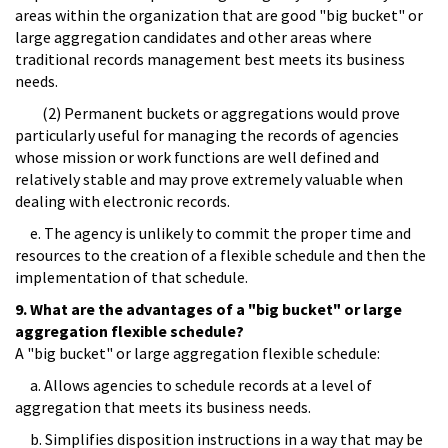
areas within the organization that are good "big bucket" or
large aggregation candidates and other areas where
traditional records management best meets its business
needs.
(2) Permanent buckets or aggregations would prove
particularly useful for managing the records of agencies
whose mission or work functions are well defined and
relatively stable and may prove extremely valuable when
dealing with electronic records.
e. The agency is unlikely to commit the proper time and
resources to the creation of a flexible schedule and then the
implementation of that schedule.
9. What are the advantages of a "big bucket" or large
aggregation flexible schedule?
A "big bucket" or large aggregation flexible schedule:
a. Allows agencies to schedule records at a level of
aggregation that meets its business needs.
b. Simplifies disposition instructions in a way that may be