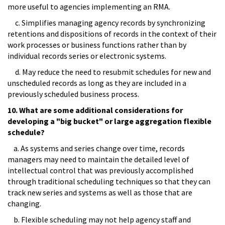
more useful to agencies implementing an RMA.
c. Simplifies managing agency records by synchronizing
retentions and dispositions of records in the context of their
work processes or business functions rather than by
individual records series or electronic systems.
d. May reduce the need to resubmit schedules for new and
unscheduled records as long as they are included in a
previously scheduled business process.
10. What are some additional considerations for
developing a "big bucket" or large aggregation flexible
schedule?
a. As systems and series change over time, records
managers may need to maintain the detailed level of
intellectual control that was previously accomplished
through traditional scheduling techniques so that they can
track new series and systems as well as those that are
changing.
b. Flexible scheduling may not help agency staff and