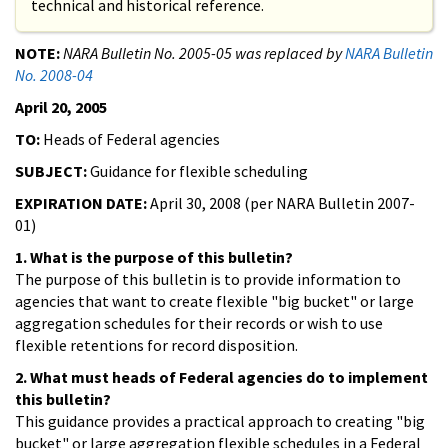
technical and historical reference.
NOTE:
NARA Bulletin No. 2005-05 was replaced by
NARA Bulletin
No. 2008-04
April 20, 2005
TO:
Heads of Federal agencies
SUBJECT:
Guidance for flexible scheduling
EXPIRATION DATE:
April 30, 2008 (per NARA Bulletin 2007-
01)
1. What is the purpose of this bulletin?
The purpose of this bulletin is to provide information to
agencies that want to create flexible "big bucket" or large
aggregation schedules for their records or wish to use
flexible retentions for record disposition.
2. What must heads of Federal agencies do to implement
this bulletin?
This guidance provides a practical approach to creating "big
bucket" or large aggregation flexible schedules in a Federal