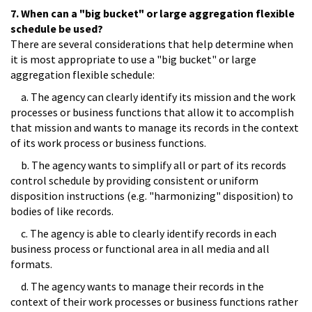
7. When can a "big bucket" or large aggregation flexible
schedule be used?
There are several considerations that help determine when
it is most appropriate to use a "big bucket" or large
aggregation flexible schedule:
a. The agency can clearly identify its mission and the work
processes or business functions that allow it to accomplish
that mission and wants to manage its records in the context
of its work process or business functions.
b. The agency wants to simplify all or part of its records
control schedule by providing consistent or uniform
disposition instructions (e.g. "harmonizing" disposition) to
bodies of like records.
c. The agency is able to clearly identify records in each
business process or functional area in all media and all
formats.
d. The agency wants to manage their records in the
context of their work processes or business functions rather