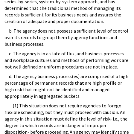
series-by-series, system-by-system approach, and has
determined that the traditional method of managing its
records is sufficient for its business needs and assures the
creation of adequate and proper documentation.
b. The agency does not possess a sufficient level of control
over its records to group them by agency functions and
business processes.
c. The agency is in a state of flux, and business processes
and workplace cultures and methods of performing work are
not well defined or uniform procedures are not in place.
d. The agency business process(es) are comprised of a high
percentage of permanent records that are high profile or
high risk that might not be identified and managed
appropriately in aggregated buckets.
(1) This situation does not require agencies to forego
flexible scheduling, but they must proceed with caution. An
agency in this situation must define the level of risk- i.e., the
degree to which records are in danger of improper
disposition- before proceeding. An agency may identify some