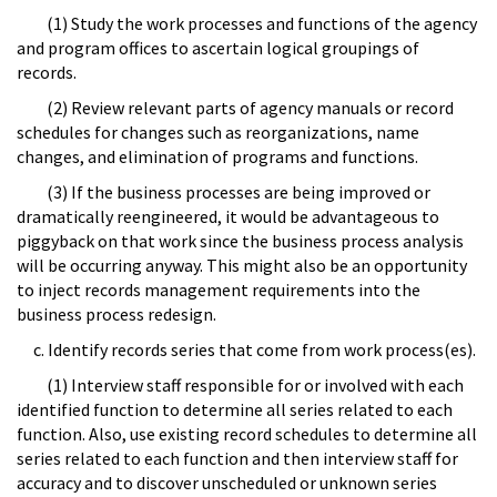
(1) Study the work processes and functions of the agency
and program offices to ascertain logical groupings of
records.
(2) Review relevant parts of agency manuals or record
schedules for changes such as reorganizations, name
changes, and elimination of programs and functions.
(3) If the business processes are being improved or
dramatically reengineered, it would be advantageous to
piggyback on that work since the business process analysis
will be occurring anyway. This might also be an opportunity
to inject records management requirements into the
business process redesign.
c. Identify records series that come from work process(es).
(1) Interview staff responsible for or involved with each
identified function to determine all series related to each
function. Also, use existing record schedules to determine all
series related to each function and then interview staff for
accuracy and to discover unscheduled or unknown series