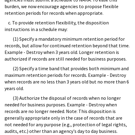
burden, we now encourage agencies to propose flexible
retention periods for records when appropriate.
c. To provide retention flexibility, the disposition
instructions in a schedule may:
(1) Specify a mandatory minimum retention period for
records, but allow for continued retention beyond that time.
Example - Destroy when 3 years old. Longer retention is
authorized if records are still needed for business purposes.
(2) Specify a time band that provides both minimum and
maximum retention periods for records. Example - Destroy
when records are no less than 3 years old but no more than 6
years old.
(3) Authorize the disposal of records when no longer
needed for business purposes. Example - Destroy when
records are no longer needed. Note: This disposition is
generally appropriate only in the case of records that are
not needed for any purpose (e.g., protection of legal rights,
audits, etc.) other than an agency's day to day business.