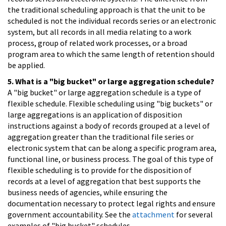
the traditional scheduling approach is that the unit to be
scheduled is not the individual records series or an electronic
system, but all records in all media relating to a work
process, group of related work processes, or a broad
program area to which the same length of retention should
be applied.
5. What is a "big bucket" or large aggregation schedule?
A "big bucket" or large aggregation schedule is a type of
flexible schedule. Flexible scheduling using "big buckets" or
large aggregations is an application of disposition
instructions against a body of records grouped at a level of
aggregation greater than the traditional file series or
electronic system that can be along a specific program area,
functional line, or business process. The goal of this type of
flexible scheduling is to provide for the disposition of
records at a level of aggregation that best supports the
business needs of agencies, while ensuring the
documentation necessary to protect legal rights and ensure
government accountability. See the
attachment
for several
examples of "big bucket" schedules.