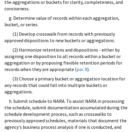
the aggregations or buckets for clarity, completeness, and
conciseness.
g. Determine value of records within each aggregation,
bucket, or series.
(1) Develop crosswalk from records with previously
approved dispositions to new buckets or aggregations.
(2) Harmonize retentions and dispositions - either by
assigning one disposition to all records within a bucket or
aggregation or by proposing flexible retention periods for
records when they are appropriate (
par. 8
).
(3) Choose a primary bucket or aggregation location for
any records that could fall into multiple buckets or
aggregations.
h. Submit schedule to NARA. To assist NARA in processing
the schedule, submit documentation accumulated during the
schedule development process, such as crosswalks to
previously approved schedules, materials that document the
agency's business process analysis if one is conducted, and