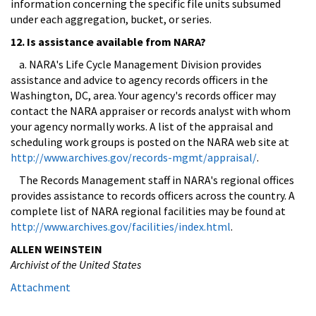
information concerning the specific file units subsumed
under each aggregation, bucket, or series.
12. Is assistance available from NARA?
a. NARA's Life Cycle Management Division provides
assistance and advice to agency records officers in the
Washington, DC, area. Your agency's records officer may
contact the NARA appraiser or records analyst with whom
your agency normally works. A list of the appraisal and
scheduling work groups is posted on the NARA web site at
http://www.archives.gov/records-mgmt/appraisal/
.
The Records Management staff in NARA's regional offices
provides assistance to records officers across the country. A
complete list of NARA regional facilities may be found at
http://www.archives.gov/facilities/index.html
.
ALLEN WEINSTEIN
Archivist of the United States
Attachment