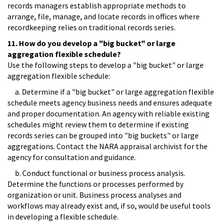
records managers establish appropriate methods to
arrange, file, manage, and locate records in offices where
recordkeeping relies on traditional records series.
11. How do you develop a "big bucket" or large
aggregation flexible schedule?
Use the following steps to develop a "big bucket" or large
aggregation flexible schedule:
a. Determine if a "big bucket" or large aggregation flexible
schedule meets agency business needs and ensures adequate
and proper documentation. An agency with reliable existing
schedules might review them to determine if existing
records series can be grouped into "big buckets" or large
aggregations. Contact the NARA appraisal archivist for the
agency for consultation and guidance.
b. Conduct functional or business process analysis.
Determine the functions or processes performed by
organization or unit. Business process analyses and
workflows may already exist and, if so, would be useful tools
in developing a flexible schedule.