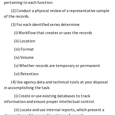
pertaining to each function.
(2) Conduct a physical review of a representative sample
of the records.
(3) For each identified series determine:
(i) Workflow that creates or uses the records
(ii) Location
(iii) Format
(iv) Volume
(v) Whether records are temporary or permanent
(vi) Retention
(4) Use agency data and technical tools at your disposal
in accomplishing the task.
(i) Create or use existing databases to track
information and ensure proper intellectual control.
(ii) Locate and use internal reports, which present a