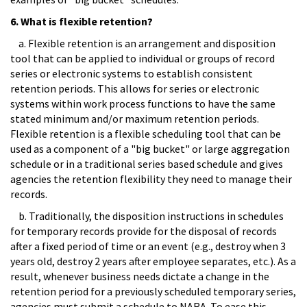
6. What is flexible retention?
a. Flexible retention is an arrangement and disposition
tool that can be applied to individual or groups of record
series or electronic systems to establish consistent
retention periods. This allows for series or electronic
systems within work process functions to have the same
stated minimum and/or maximum retention periods.
Flexible retention is a flexible scheduling tool that can be
used as a component of a "big bucket" or large aggregation
schedule or in a traditional series based schedule and gives
agencies the retention flexibility they need to manage their
records.
b. Traditionally, the disposition instructions in schedules
for temporary records provide for the disposal of records
after a fixed period of time or an event (e.g., destroy when 3
years old, destroy 2 years after employee separates, etc.). As a
result, whenever business needs dictate a change in the
retention period for a previously scheduled temporary series,
agencies must submit a schedule to NARA. To ease this