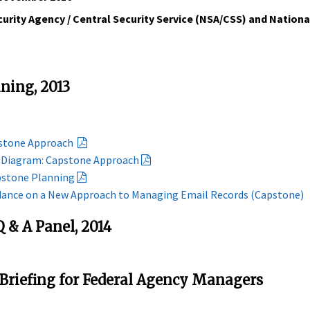
urity Agency / Central Security Service (NSA/CSS) and Nation
ining, 2013
pstone Approach
e Diagram: Capstone Approach
pstone Planning
idance on a New Approach to Managing Email Records (Capstone)
 & A Panel, 2014
 Briefing for Federal Agency Managers