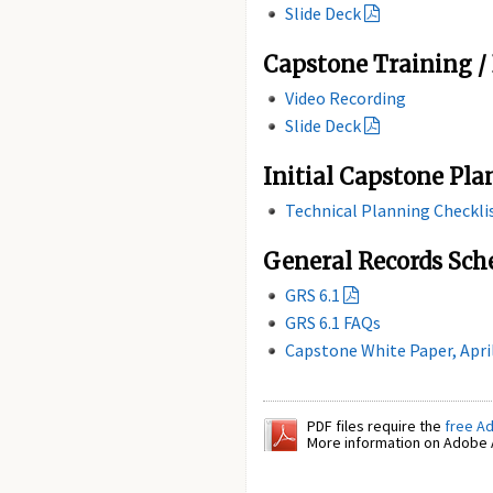
Slide Deck
Capstone Training / 
Video Recording
Slide Deck
Initial Capstone Pla
Technical Planning Checkli
General Records Sch
GRS 6.1
GRS 6.1 FAQs
Capstone White Paper, Apri
PDF files require the
free A
More information on Adobe A