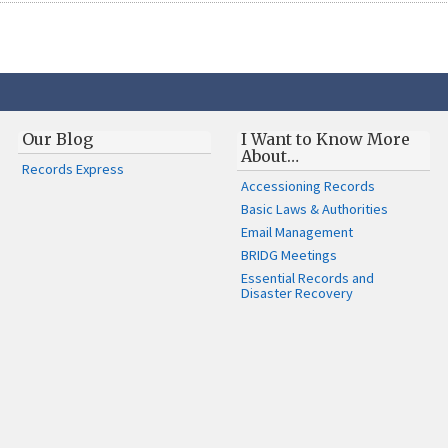
Our Blog
I Want to Know More
About…
Records Express
Accessioning Records
Basic Laws & Authorities
Email Management
BRIDG Meetings
Essential Records and
Disaster Recovery