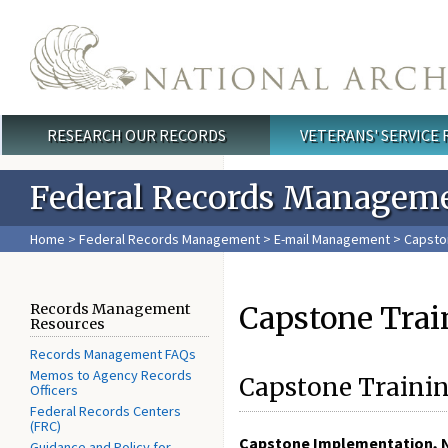
Skip to main content
RESEARCH OUR RECORDS
VETERANS' SERVICE
Main menu
Federal Records Managem
Home
>
Federal Records Management
>
E-mail Management
> Capsto
Capstone Trai
Records Management
Resources
Records Management FAQs
Memos to Agency Records
Capstone Trainin
Officers
Federal Records Centers
(FRC)
Capstone Implementation, 
Guidance and Policy for