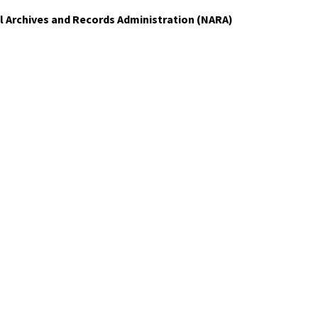
al Archives and Records Administration (NARA)