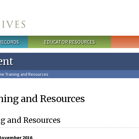
 RECORDS
EDUCATOR RESOURCES
ent
ne Training and Resources
ning and Resources
g and Resources
November 2016