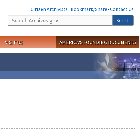
Citizen Archivists
·
Bookmark/Share
·
Contact Us
Search
Search
VISIT US
AMERICA'S FOUNDING DOCUMENTS