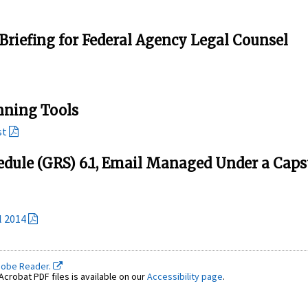
Briefing for Federal Agency Legal Counsel
nning Tools
st
edule (GRS) 6.1, Email Managed Under a Cap
l 2014
dobe Reader.
crobat PDF files is available on our
Accessibility page
.