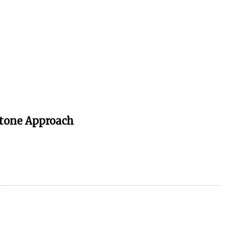
stone Approach