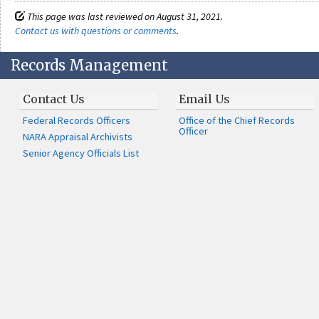
This page was last reviewed on August 31, 2021.
Contact us with questions or comments
.
Records Management
Contact Us
Email Us
Federal Records Officers
Office of the Chief Records
Officer
NARA Appraisal Archivists
Senior Agency Officials List