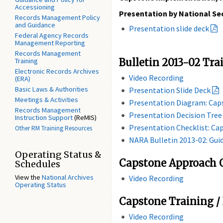
Accessioning
Presentation by National Sec
Records Management Policy
and Guidance
Presentation slide deck
Federal Agency Records
Management Reporting
Records Management
Training
Bulletin 2013-02 Tra
Electronic Records Archives
Video Recording
(ERA)
Basic Laws & Authorities
Presentation Slide Deck
Meetings & Activities
Presentation Diagram: Ca
Records Management
Presentation Decision Tre
Instruction Support
(ReMIS)
Presentation Checklist: Ca
Other RM Training Resources
NARA Bulletin 2013-02: Gu
Operating Status &
Capstone Approach Q
Schedules
View the
National Archives
Video Recording
Operating Status
Capstone Training /
Video Recording