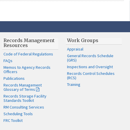
Records Management
Work Groups
Resources
Appraisal
Code of Federal Regulations
General Records Schedule
(GRS)
FAQs
Inspections and Oversight
Memos to Agency Records
Officers
Records Control Schedules
(RCS)
Publications
Training
Records Management
Glossary of Terms
Records Storage Facility
Standards Toolkit
RM Consulting Services
Scheduling Tools
FRC Toolkit