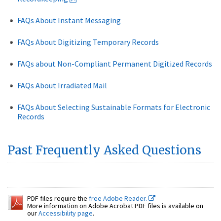
FAQs About Instant Messaging
FAQs About Digitizing Temporary Records
FAQs about Non-Compliant Permanent Digitized Records
FAQs About Irradiated Mail
FAQs About Selecting Sustainable Formats for Electronic
Records
Past Frequently Asked Questions
PDF files require the
free Adobe Reader.
More information on Adobe Acrobat PDF files is available on
our
Accessibility page
.