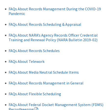
FAQs About Records Management During the COVID-19
Pandemic
FAQs About Records Scheduling & Appraisal
FAQs About NARA’s Agency Records Officer Credential
Training and Renewal Policy (NARA Bulletin 2019-02)
FAQs About Records Schedules
FAQs About Telework
FAQs About Media Neutral Schedule Items
FAQs About Records Management in General
FAQs About Flexible Scheduling
FAQs About Federal Docket Management System (FDMS)
Recordkeeping