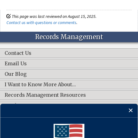
This page was last reviewed on August 15, 2025.
Contact us with questions or comments
.
Records Management
Contact Us
Email Us
Our Blog
I Want to Know More About…
Records Management Resources
Work Groups
CONNECT WITH US