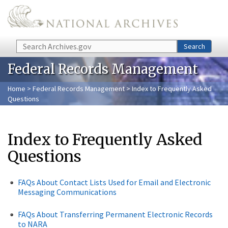
Skip to main content
Search
Search
Federal Records Management
Home
>
Federal Records Management
> Index to Frequently Asked
Questions
Index to Frequently Asked
Questions
FAQs About Contact Lists Used for Email and Electronic
Messaging Communications
FAQs About Transferring Permanent Electronic Records
to NARA