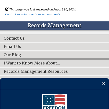
This page was last reviewed on August 16, 2024.
Contact us with questions or comments
.
Records Management
Contact Us
Email Us
Our Blog
I Want to Know More About…
Records Management Resources
Work Groups
CONNECT WITH US