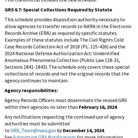
GRS 6.7: Special Collections Required by Statute
This schedule provides disposition authority necessary to
allow agencies to transfer records to NARA in the Electronic
Records Archive (ERA) as required by specific statutes.
Examples of these statutes include The Civil Rights Cold
Case Records Collection Act of 2018 (P.L. 115-426) and the
2024 National Defense Authorization Act: Unidentified
Anomalous Phenomena Collection (Public Law 118-31,
Sections 1841-1843). The schedule only covers these special
collections of records and not the original records that the
agency continues to maintain.
Agency responsibilities:
Agency Records Officers must disseminate the revised GRS
within their agencies no later than
February 16, 2024
.
Any notifications requesting the continued use of agency
authorities must be submitted
to
GRS_Team@nara.gov
by
December 14, 2024
.
See
Submitting GRS Notifications
for more information