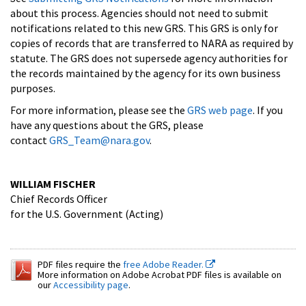
about this process. Agencies should not need to submit
notifications related to this new GRS. This GRS is only for
copies of records that are transferred to NARA as required by
statute. The GRS does not supersede agency authorities for
the records maintained by the agency for its own business
purposes.
For more information, please see the
GRS web page
. If you
have any questions about the GRS, please
contact
GRS_Team@nara.gov
.
WILLIAM FISCHER
Chief Records Officer
for the U.S. Government (Acting)
PDF files require the
free Adobe Reader.
More information on Adobe Acrobat PDF files is available on
our
Accessibility page
.