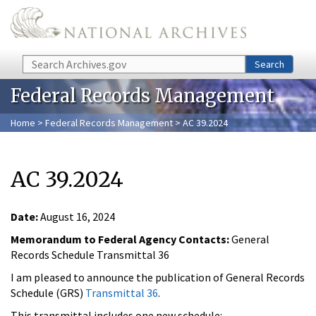
Skip to main content
Search
Search
Federal Records Management
Home
>
Federal Records Management
> AC 39.2024
AC 39.2024
Date:
August 16, 2024
Memorandum to Federal Agency Contacts:
General
Records Schedule Transmittal 36
I am pleased to announce the publication of General Records
Schedule (GRS)
Transmittal 36
.
This transmittal includes one new schedule: