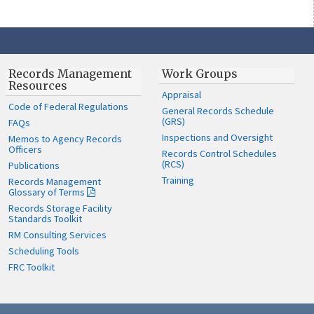
Records Management
Work Groups
Resources
Appraisal
Code of Federal Regulations
General Records Schedule
(GRS)
FAQs
Inspections and Oversight
Memos to Agency Records
Officers
Records Control Schedules
(RCS)
Publications
Training
Records Management
Glossary of Terms
Records Storage Facility
Standards Toolkit
RM Consulting Services
Scheduling Tools
FRC Toolkit