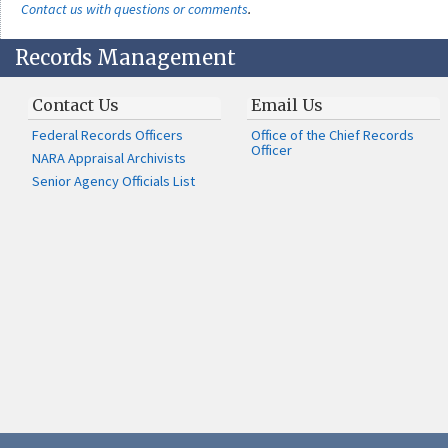
Contact us with questions or comments
.
Records Management
Contact Us
Email Us
Federal Records Officers
Office of the Chief Records
Officer
NARA Appraisal Archivists
Senior Agency Officials List