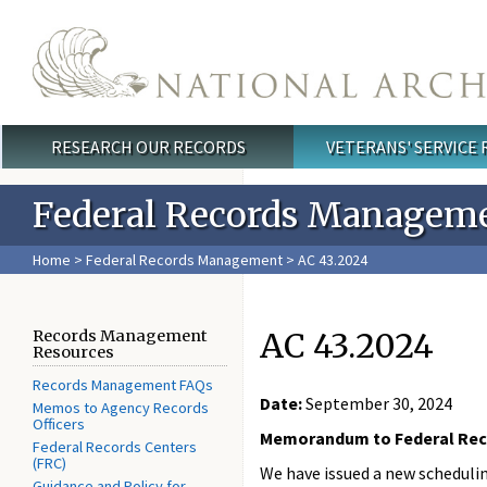
Skip to main content
RESEARCH OUR RECORDS
VETERANS' SERVICE
Main menu
Federal Records Managem
Home
>
Federal Records Management
> AC 43.2024
AC 43.2024
Records Management
Resources
Records Management FAQs
Date:
September 30, 2024
Memos to Agency Records
Officers
Memorandum to Federal Rec
Federal Records Centers
(FRC)
We have issued a new schedulin
Guidance and Policy for