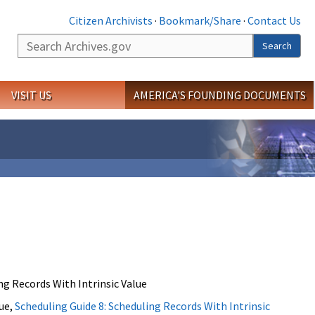
Citizen Archivists
·
Bookmark/Share
·
Contact Us
Search
Search
VISIT US
AMERICA'S FOUNDING DOCUMENTS
g Records With Intrinsic Value
lue,
Scheduling Guide 8: Scheduling Records With Intrinsic