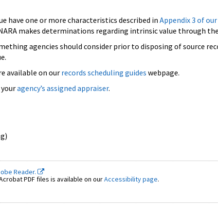
lue have one or more characteristics described in
Appendix 3 of our
. NARA makes determinations regarding intrinsic value through the
 something agencies should consider prior to disposing of source rec
e.
re available on our
records scheduling guides
webpage.
 your
agency’s assigned appraiser
.
ng)
dobe Reader.
crobat PDF files is available on our
Accessibility page
.