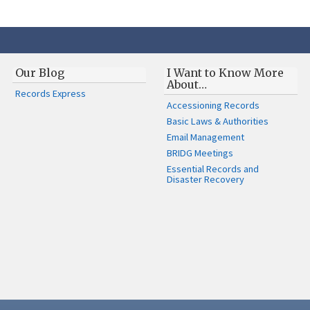
Our Blog
I Want to Know More
About…
Records Express
Accessioning Records
Basic Laws & Authorities
Email Management
BRIDG Meetings
Essential Records and
Disaster Recovery