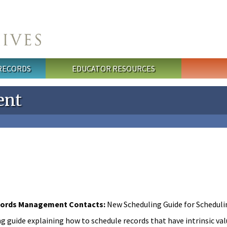
 RECORDS
EDUCATOR RESOURCES
ent
ords Management Contacts:
New Scheduling Guide for Schedulin
g guide explaining how to schedule records that have intrinsic va