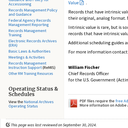
Value
.
Accessioning
Records Management Policy
Records that have intrinsic va
and Guidance
their original, analog format
Federal Agency Records
Management Reporting
Intrinsic value is rare, but is
Records Management
records that have intrinsic valu
Training
Electronic Records Archives
Additional scheduling guides a
(ERA)
Basic Laws & Authorities
For more information contact
Meetings & Activities
Records Management
William Fischer
Instruction Support
(ReMIS)
Chief Records Officer
Other RM Training Resources
for the U.S. Government (Acti
Operating Status &
Schedules
PDF files require the
free A
View the
National Archives
More information on Adobe A
Operating Status
This page was last reviewed on September 30, 2024.