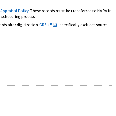
 Appraisal Policy
. These records must be transferred to NARA in
 scheduling process.
ords after digitization.
GRS 4.5
specifically excludes source