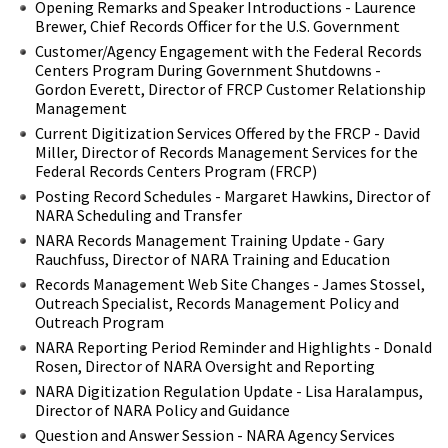
Opening Remarks and Speaker Introductions - Laurence
Brewer, Chief Records Officer for the U.S. Government
Customer/Agency Engagement with the Federal Records
Centers Program During Government Shutdowns -
Gordon Everett, Director of FRCP Customer Relationship
Management
Current Digitization Services Offered by the FRCP - David
Miller, Director of Records Management Services for the
Federal Records Centers Program (FRCP)
Posting Record Schedules - Margaret Hawkins, Director of
NARA Scheduling and Transfer
NARA Records Management Training Update - Gary
Rauchfuss, Director of NARA Training and Education
Records Management Web Site Changes - James Stossel,
Outreach Specialist, Records Management Policy and
Outreach Program
NARA Reporting Period Reminder and Highlights - Donald
Rosen, Director of NARA Oversight and Reporting
NARA Digitization Regulation Update - Lisa Haralampus,
Director of NARA Policy and Guidance
Question and Answer Session - NARA Agency Services