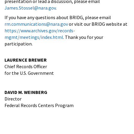
presentation or lead a discussion, please email
James.Stossel@nara.gov
.
If you have any questions about BRIDG, please email
rm.communications@nara.gov
or visit our BRIDG website at
https://www.archives.gov/records-
mgmt/meetings/index.html
. Thank you for your
participation.
LAURENCE BREWER
Chief Records Officer
for the U.S. Government
DAVID M. WEINBERG
Director
Federal Records Centers Program