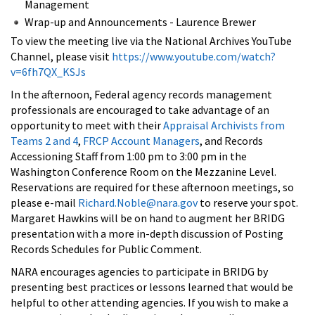
Management
Wrap-up and Announcements - Laurence Brewer
To view the meeting live via the National Archives YouTube
Channel, please visit
https://www.youtube.com/watch?
v=6fh7QX_KSJs
In the afternoon, Federal agency records management
professionals are encouraged to take advantage of an
opportunity to meet with their
Appraisal Archivists from
Teams 2 and 4
,
FRCP Account Managers
, and Records
Accessioning Staff from 1:00 pm to 3:00 pm in the
Washington Conference Room on the Mezzanine Level.
Reservations are required for these afternoon meetings, so
please e-mail
Richard.Noble@nara.gov
to reserve your spot.
Margaret Hawkins will be on hand to augment her BRIDG
presentation with a more in-depth discussion of Posting
Records Schedules for Public Comment.
NARA encourages agencies to participate in BRIDG by
presenting best practices or lessons learned that would be
helpful to other attending agencies. If you wish to make a