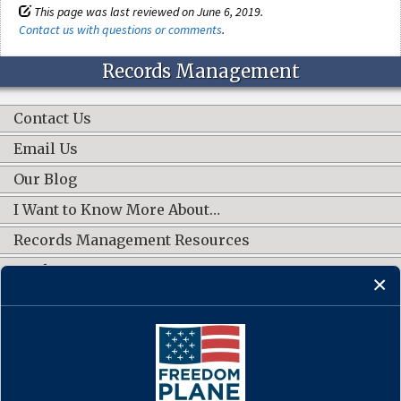
This page was last reviewed on June 6, 2019.
Contact us with questions or comments
.
Records Management
Contact Us
Email Us
Our Blog
I Want to Know More About…
Records Management Resources
Work Groups
CONNECT WITH US