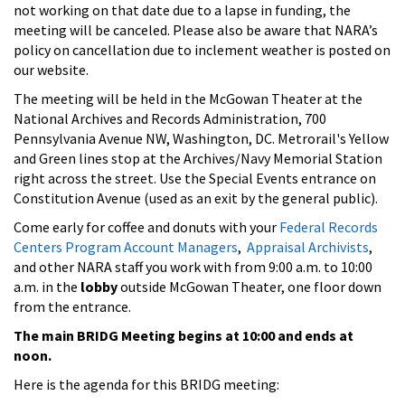
not working on that date due to a lapse in funding, the
meeting will be canceled. Please also be aware that NARA’s
policy on cancellation due to inclement weather is posted on
our website.
The meeting will be held in the McGowan Theater at the
National Archives and Records Administration, 700
Pennsylvania Avenue NW, Washington, DC. Metrorail's Yellow
and Green lines stop at the Archives/Navy Memorial Station
right across the street. Use the Special Events entrance on
Constitution Avenue (used as an exit by the general public).
Come early for coffee and donuts with your
Federal Records
Centers Program Account Managers
,
Appraisal Archivists
,
and other NARA staff you work with from 9:00 a.m. to 10:00
a.m. in the
lobby
outside McGowan Theater, one floor down
from the entrance.
The main BRIDG Meeting begins at 10:00 and ends at
noon.
Here is the agenda for this BRIDG meeting: