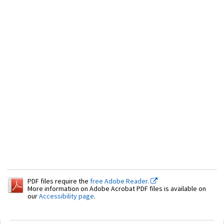
PDF files require the
free Adobe Reader.
More information on Adobe Acrobat PDF files is available on
our
Accessibility page
.