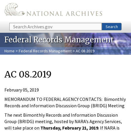
Skip to main content
Search
Search
Federal Records Management
Home
>
Federal Records Management
> AC 08.2019
AC 08.2019
February 05, 2019
MEMORANDUM TO FEDERAL AGENCY CONTACTS: Bimonthly
Records and Information Discussion Group (BRIDG) Meeting
The next Bimonthly Records and Information Discussion
Group (BRIDG) meeting, hosted by NARA’s Agency Services,
will take place on
Thursday, February 21, 2019
. If NARA is