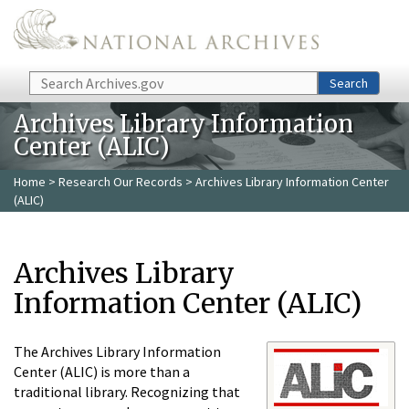
Skip to main content
Search
Search
Archives Library Information
Center (ALIC)
Home
>
Research Our Records
> Archives Library Information Center
(ALIC)
Archives Library
Information Center (ALIC)
The Archives Library Information
Center (ALIC) is more than a
traditional library. Recognizing that