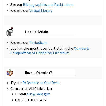
See our
Bibliographies and Pathfinders
Browse our
Virtual Library
Browse our
Periodicals
Look at the most recent articles in the
Quarterly
Compilation of Periodical Literature
Try our
Reference at Your Desk
Contact an ALIC Librarian
E-mail
alic@nara.gov
Call (301) 837-3415