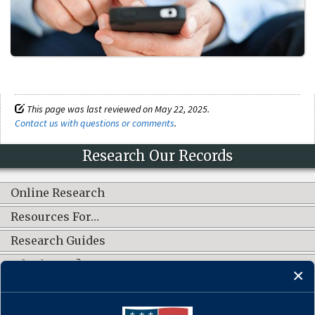
This page was last reviewed on May 22, 2025.
Contact us with questions or comments
.
Research Our Records
Online Research
Resources For…
Research Guides
What's New?
CONNECT WITH US