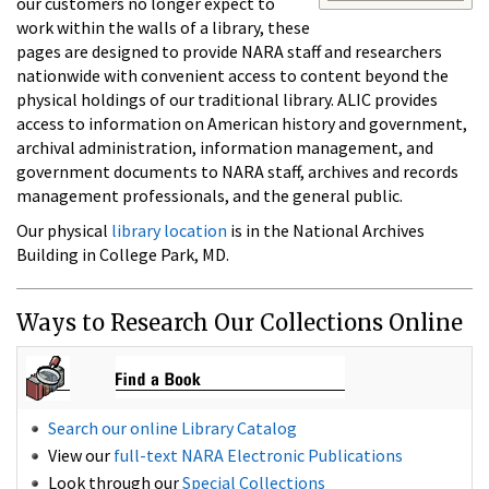
our customers no longer expect to
work within the walls of a library, these
pages are designed to provide NARA staff and researchers
nationwide with convenient access to content beyond the
physical holdings of our traditional library. ALIC provides
access to information on American history and government,
archival administration, information management, and
government documents to NARA staff, archives and records
management professionals, and the general public.
Our physical
library location
is in the National Archives
Building in College Park, MD.
Ways to Research Our Collections Online
Search our online Library Catalog
View our
full-text NARA Electronic Publications
Look through our
Special Collections