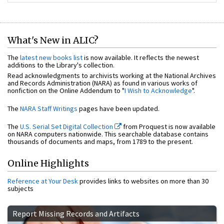
What's New in ALIC?
The
latest new books list
is now available. It reflects the newest
additions to the Library's collection.
Read acknowledgments to archivists working at the National Archives
and Records Administration (NARA) as found in various works of
nonfiction on the Online Addendum to "
I Wish to Acknowledge
".
The
NARA Staff Writings
pages have been updated.
The
U.S. Serial Set Digital Collection
from Proquest is now available
on NARA computers nationwide. This searchable database contains
thousands of documents and maps, from 1789 to the present.
Online Highlights
Reference at Your Desk
provides links to websites on more than 30
subjects
Report Missing Records and Artifacts