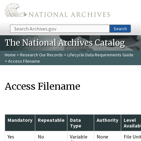
Skip to main content
Search
Search
The National Archives Catalog
Home
>
Research Our Records
>
Lifecycle Data Requirements Guide
> Access Filename
Access Filename
Mandatory
Repeatable
Data
Authority
Level
Type
Availab
Yes
No
Variable
None
File Uni