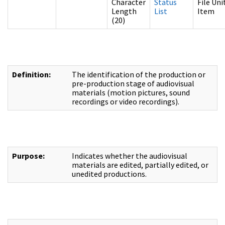
Character
Status
File Uni
Length
List
Item
(20)
Definition:
The identification of the production or
pre-production stage of audiovisual
materials (motion pictures, sound
recordings or video recordings).
Purpose:
Indicates whether the audiovisual
materials are edited, partially edited, or
unedited productions.