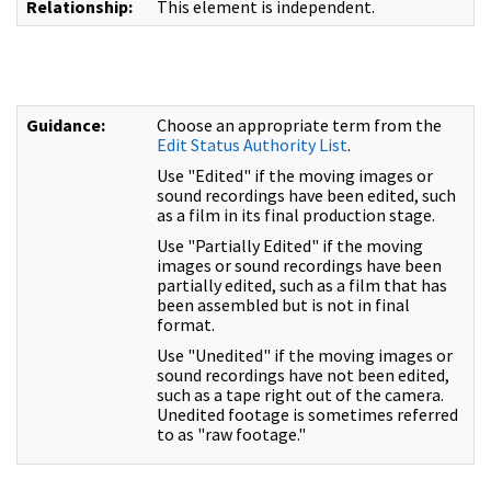
Relationship:
This element is independent.
Guidance:
Choose an appropriate term from the
Edit Status Authority List
.
Use "Edited" if the moving images or
sound recordings have been edited, such
as a film in its final production stage.
Use "Partially Edited" if the moving
images or sound recordings have been
partially edited, such as a film that has
been assembled but is not in final
format.
Use "Unedited" if the moving images or
sound recordings have not been edited,
such as a tape right out of the camera.
Unedited footage is sometimes referred
to as "raw footage."