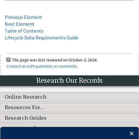
Previous Element
Next Element
Table of Contents
Lifecycle Data Requirements Guide
This page was last reviewed on October 3, 2024.
Contact us with questions or comments
.
Research Our Records
Online Research
Resources For…
Research Guides
What's New?