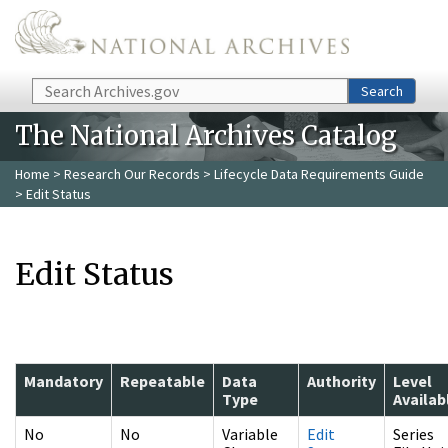
Skip to main content
Search
Search
The National Archives Catalog
Home
>
Research Our Records
>
Lifecycle Data Requirements Guide
> Edit Status
Edit Status
Mandatory
Repeatable
Data
Authority
Level
Type
Availab
No
No
Variable
Edit
Series