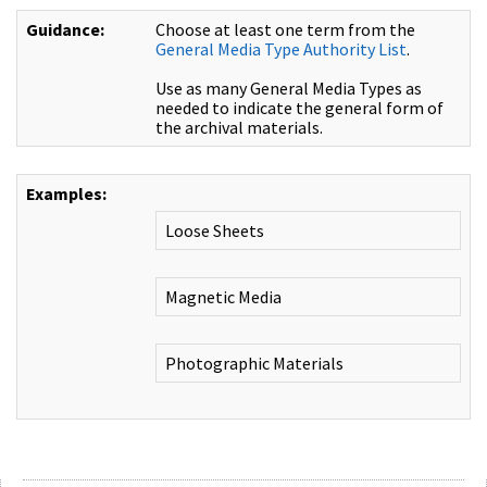
Guidance:
Choose at least one term from the
General Media Type Authority List
.
Use as many General Media Types as
needed to indicate the general form of
the archival materials.
Examples:
Loose Sheets
Magnetic Media
Photographic Materials