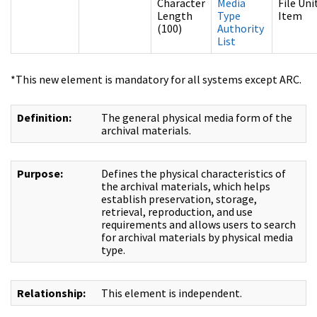
Character
Media
File Uni
Length
Type
Item
(100)
Authority
List
*This new element is mandatory for all systems except ARC.
Definition:
The general physical media form of the
archival materials.
Purpose:
Defines the physical characteristics of
the archival materials, which helps
establish preservation, storage,
retrieval, reproduction, and use
requirements and allows users to search
for archival materials by physical media
type.
Relationship:
This element is independent.