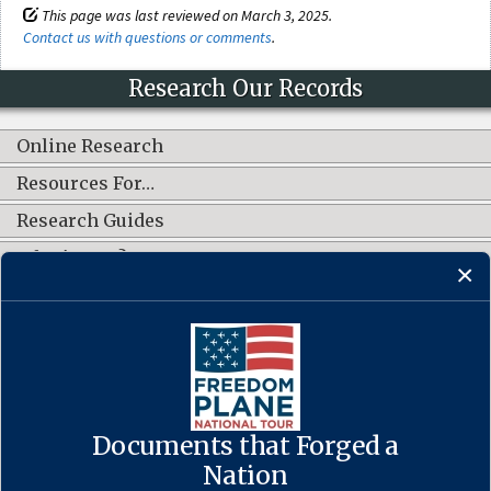
This page was last reviewed on March 3, 2025.
Contact us with questions or comments
.
Research Our Records
Online Research
Resources For…
Research Guides
What's New?
CONNECT WITH US
Documents that Forged a
Contact Us
·
Accessibility
·
Privacy Policy
·
Freedom of Information
Act
·
No FEAR Act
Nation
·
USA.gov