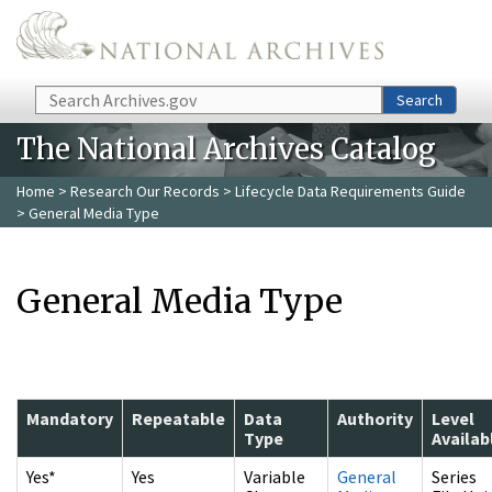
Skip to main content
Search
Search
The National Archives Catalog
Home
>
Research Our Records
>
Lifecycle Data Requirements Guide
> General Media Type
General Media Type
Mandatory
Repeatable
Data
Authority
Level
Type
Availab
Yes*
Yes
Variable
General
Series