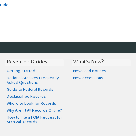
uide
Research Guides
What's New?
Getting Started
News and Notices
National Archives Frequently
New Accessions
Asked Questions
Guide to Federal Records
Declassified Records
Where to Look for Records
Why Aren't All Records Online?
How to File a FOIA Request for
Archival Records