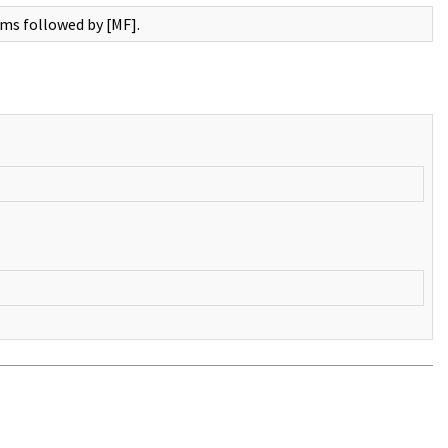
rms followed by [MF].