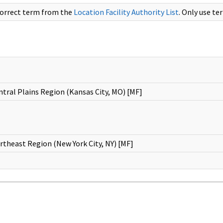
correct term from the
Location Facility Authority List
. Only use te
tral Plains Region (Kansas City, MO) [MF]
theast Region (New York City, NY) [MF]