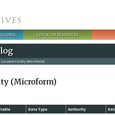
 RECORDS
EDUCATOR RESOURCES
alog
 Location Facility (Microform)
ity (Microform)
table
Data Type
Authority
Ent