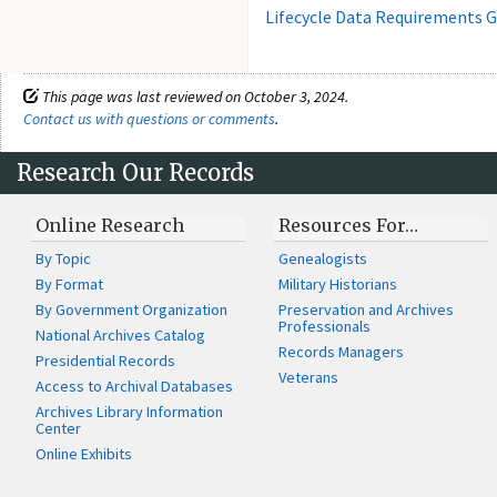
Lifecycle Data Requirements G
This page was last reviewed on October 3, 2024.
Contact us with questions or comments
.
Research Our Records
Online Research
Resources For…
By Topic
Genealogists
By Format
Military Historians
By Government Organization
Preservation and Archives
Professionals
National Archives Catalog
Records Managers
Presidential Records
Veterans
Access to Archival Databases
Archives Library Information
Center
Online Exhibits