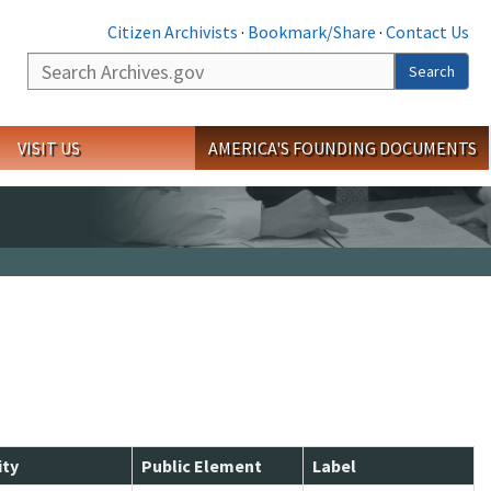
Citizen Archivists
·
Bookmark/Share
·
Contact Us
Search
Search
VISIT US
AMERICA'S FOUNDING DOCUMENTS
ity
Public Element
Label