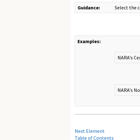
Guidance:
Select the 
Examples:
NARA's Cen
NARA's Nor
Next Element
Table of Contents