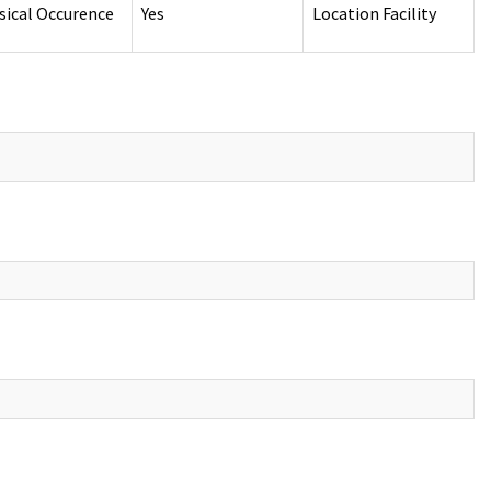
sical Occurence
Yes
Location Facility