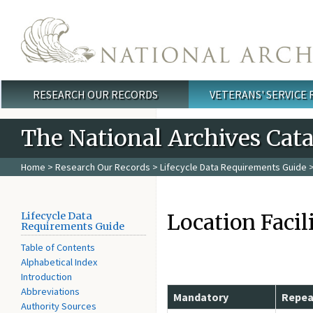
Skip to main content
RESEARCH OUR RECORDS
VETERANS' SERVICE
Main menu
The National Archives Cat
Home
>
Research Our Records
>
Lifecycle Data Requirements Guide
>
Location Facil
Lifecycle Data
Requirements Guide
Table of Contents
Alphabetical Index
Introduction
Abbreviations
Mandatory
Repea
Authority Sources