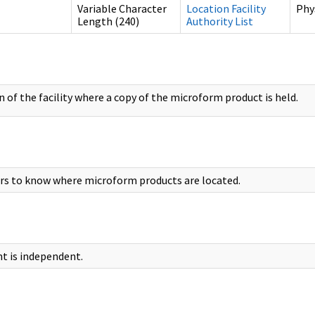
Variable Character
Location Facility
Phy
Length (240)
Authority List
 of the facility where a copy of the microform product is held.
rs to know where microform products are located.
t is independent.