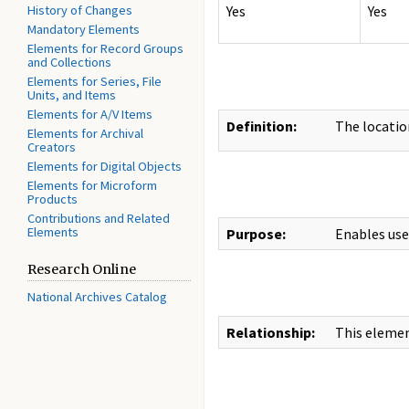
History of Changes
Yes
Yes
Mandatory Elements
Elements for Record Groups
and Collections
Elements for Series, File
Units, and Items
Elements for A/V Items
Definition:
The location
Elements for Archival
Creators
Elements for Digital Objects
Elements for Microform
Products
Contributions and Related
Elements
Purpose:
Enables use
Research Online
National Archives Catalog
Relationship:
This elemen