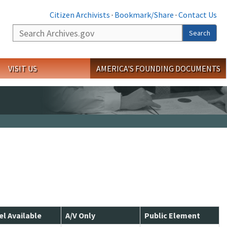
Citizen Archivists
·
Bookmark/Share
·
Contact Us
Search
Search
VISIT US
AMERICA'S FOUNDING DOCUMENTS
el Available
A/V Only
Public Element