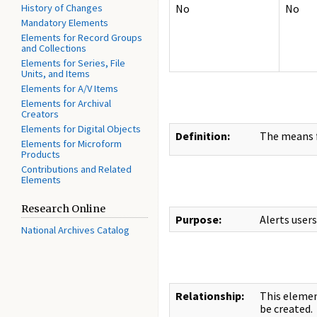
History of Changes
No
No
Mandatory Elements
Elements for Record Groups
and Collections
Elements for Series, File
Units, and Items
Elements for A/V Items
Elements for Archival
Creators
Elements for Digital Objects
Definition:
The means f
Elements for Microform
Products
Contributions and Related
Elements
Research Online
Purpose:
Alerts user
National Archives Catalog
Relationship:
This eleme
be created.