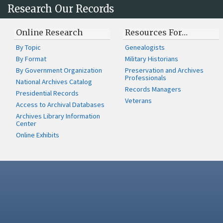
Research Our Records
Online Research
Resources For…
By Topic
Genealogists
By Format
Military Historians
By Government Organization
Preservation and Archives
Professionals
National Archives Catalog
Records Managers
Presidential Records
Veterans
Access to Archival Databases
Archives Library Information
Center
Online Exhibits