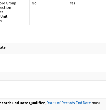
ord Group
No
Yes
lection
ies
 Unit
m
ate.
ecords End Date Qualifier
,
Dates of Records End Date
must