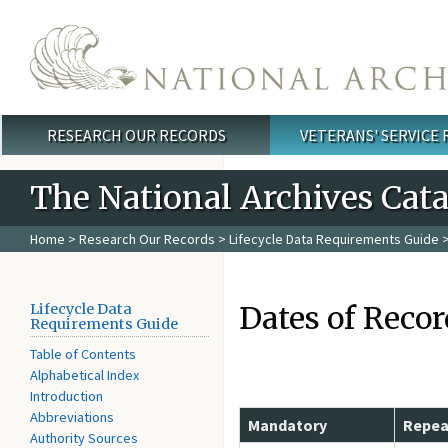
Skip to main content
RESEARCH OUR RECORDS
VETERANS' SERVICE
Main menu
The National Archives Cat
Home
>
Research Our Records
>
Lifecycle Data Requirements Guide
>
Dates of Recor
Lifecycle Data
Requirements Guide
Table of Contents
Alphabetical Index
Introduction
Abbreviations
Mandatory
Repea
Authority Sources