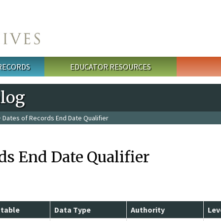
 RECORDS
EDUCATOR RESOURCES
alog
 Dates of Records End Date Qualifier
ds End Date Qualifier
table
Data Type
Authority
Lev