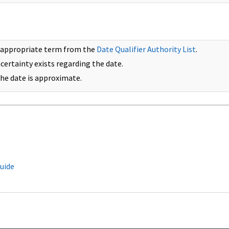
 appropriate term from the
Date Qualifier Authority List
.
ncertainty exists regarding the date.
 the date is approximate.
uide