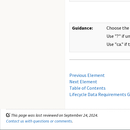
Guidance:
Choose the
Use "?" if u
Use "ca." if
Previous Element
Next Element
Table of Contents
Lifecycle Data Requirements G
This page was last reviewed on September 24, 2024.
Contact us with questions or comments
.