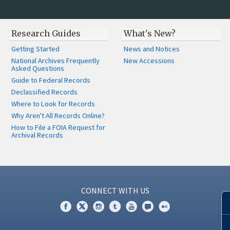
Research Guides
What's New?
Getting Started
News and Notices
National Archives Frequently
New Accessions
Asked Questions
Guide to Federal Records
Declassified Records
Where to Look for Records
Why Aren't All Records Online?
How to File a FOIA Request for
Archival Records
CONNECT WITH US