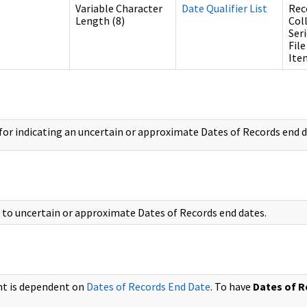
Variable Character
Date Qualifier List
Rec
Length (8)
Col
Ser
File
Ite
or indicating an uncertain or approximate Dates of Records end d
s to uncertain or approximate Dates of Records end dates.
nt is dependent on
Dates of Records End Date
. To have
Dates of R