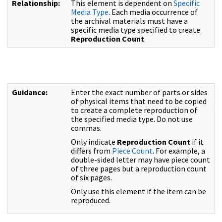
Relationship:
This element is dependent on
Specific
Media Type
. Each media occurrence of
the archival materials must have a
specific media type specified to create
Reproduction Count
.
Guidance:
Enter the exact number of parts or sides
of physical items that need to be copied
to create a complete reproduction of
the specified media type. Do not use
commas.
Only indicate
Reproduction Count
if it
differs from
Piece Count
. For example, a
double-sided letter may have piece count
of three pages but a reproduction count
of six pages.
Only use this element if the item can be
reproduced.