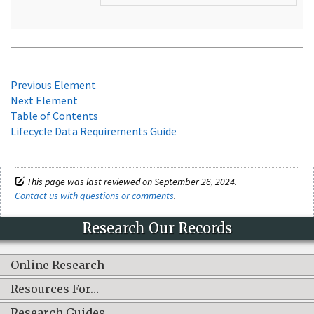
Previous Element
Next Element
Table of Contents
Lifecycle Data Requirements Guide
This page was last reviewed on September 26, 2024.
Contact us with questions or comments
.
Research Our Records
Online Research
Resources For…
Research Guides