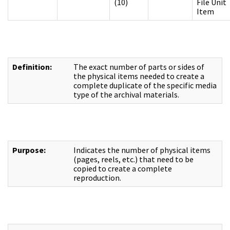
(10)
File Unit
Item
Definition:
The exact number of parts or sides of
the physical items needed to create a
complete duplicate of the specific media
type of the archival materials.
Purpose:
Indicates the number of physical items
(pages, reels, etc.) that need to be
copied to create a complete
reproduction.