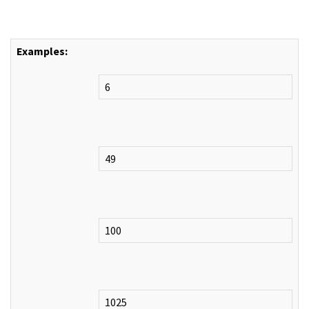
Examples:
6
49
100
1025