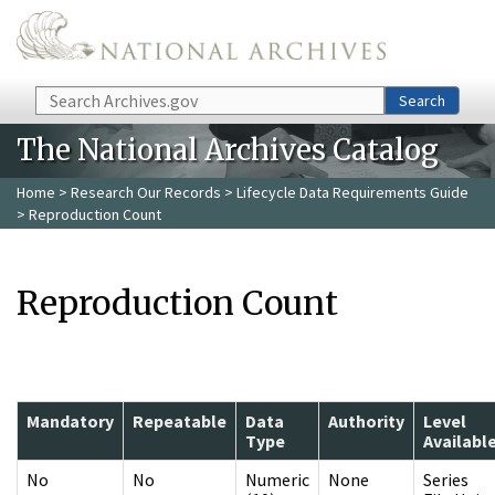
Skip to main content
Search
Search
The National Archives Catalog
Home
>
Research Our Records
>
Lifecycle Data Requirements Guide
> Reproduction Count
Reproduction Count
Mandatory
Repeatable
Data
Authority
Level
Type
Availabl
No
No
Numeric
None
Series