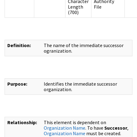
Character
Authority
Length
File
(700)
Definition:
The name of the immediate successor
ogranization.
Purpose:
Identifies the immediate successor
organization.
Relationship:
This element is dependent on
Organization Name
. To have
Successor
,
Organization Name
must be created.