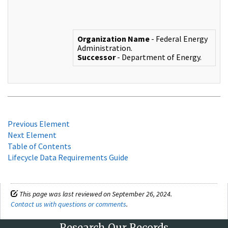
Organization Name
- Federal Energy
Administration.
Successor
- Department of Energy.
Previous Element
Next Element
Table of Contents
Lifecycle Data Requirements Guide
This page was last reviewed on September 26, 2024.
Contact us with questions or comments
.
Research Our Records