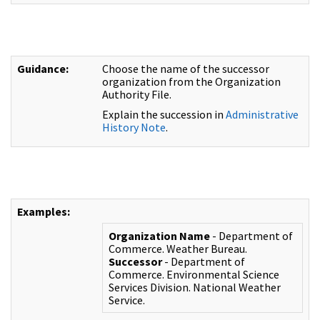
Guidance:
Choose the name of the successor
organization from the Organization
Authority File.
Explain the succession in
Administrative
History Note
.
Examples:
Organization Name
- Department of
Commerce. Weather Bureau.
Successor
- Department of
Commerce. Environmental Science
Services Division. National Weather
Service.