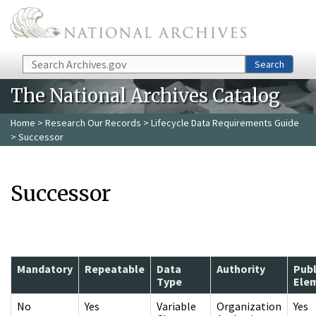
Skip to main content
Search
Search
The National Archives Catalog
Home
>
Research Our Records
>
Lifecycle Data Requirements Guide
> Successor
Successor
Mandatory
Repeatable
Data
Authority
Publ
Type
Ele
No
Yes
Variable
Organization
Yes