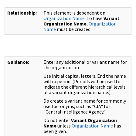
Relationship:
This element is dependent on
Organization Name
. To have
Variant
Organization Name
,
Organization
Name
must be created.
Guidance:
Enter any additional or variant name for
the organization.
Use initial capital letters. End the name
with a period. (Periods will be used to
indicate the different hierarchical levels
of a variant organization name.)
Do create a variant name for commonly
used acronyms, such as "CIA" for
"Central Intelligence Agency."
Do not enter
Variant Organization
Name
unless
Organization Name
has
been given.