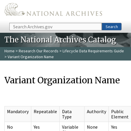
Skip to main content
Search
Search
The National Archives Catalog
Home
>
Research Our Records
>
Lifecycle Data Requirements Guide
> Variant Organization Name
Variant Organization Name
Mandatory
Repeatable
Data
Authority
Public
Type
Element
No
Yes
Variable
None
Yes