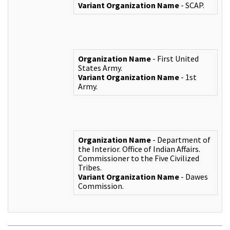
Variant Organization Name
- SCAP.
Organization Name
- First United
States Army.
Variant Organization Name
- 1st
Army.
Organization Name
- Department of
the Interior. Office of Indian Affairs.
Commissioner to the Five Civilized
Tribes.
Variant Organization Name
- Dawes
Commission.