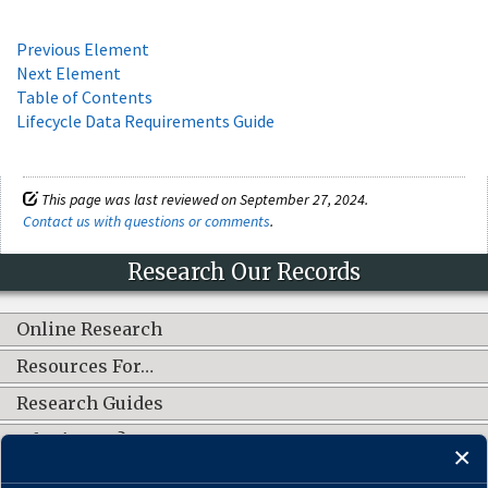
Previous Element
Next Element
Table of Contents
Lifecycle Data Requirements Guide
This page was last reviewed on September 27, 2024.
Contact us with questions or comments
.
Research Our Records
Online Research
Resources For…
Research Guides
What's New?