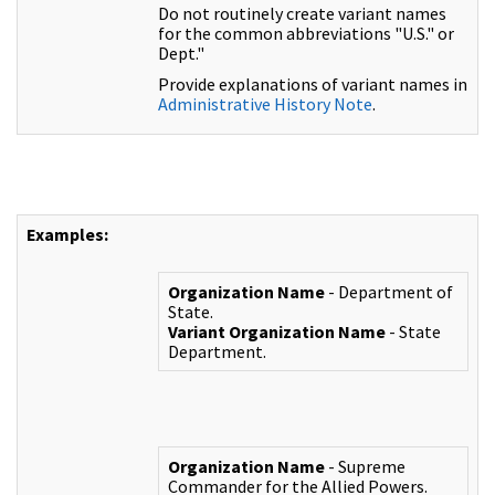
Do not routinely create variant names
for the common abbreviations "U.S." or
Dept."
Provide explanations of variant names in
Administrative History Note
.
Examples:
Organization Name
- Department of
State.
Variant Organization Name
- State
Department.
Organization Name
- Supreme
Commander for the Allied Powers.