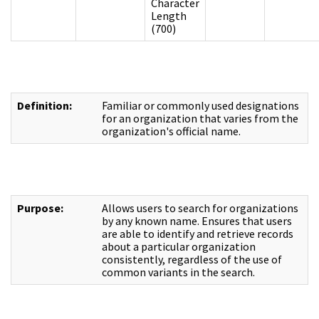
Character
Length
(700)
Definition:
Familiar or commonly used designations
for an organization that varies from the
organization's official name.
Purpose:
Allows users to search for organizations
by any known name. Ensures that users
are able to identify and retrieve records
about a particular organization
consistently, regardless of the use of
common variants in the search.