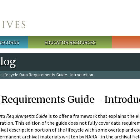
 RECORDS
EDUCATOR RESOURCES
alog
 Lifecycle Data Requirements Guide - Introduction
a Requirements Guide - Introdu
Data Requirements Guide
is to offer a framework that explains the el
tion. This edition of the guide does not fully cover data requireme
ival description portion of the lifecycle with some overlap and co
permanent archival materials written by NARA - in the archival field 