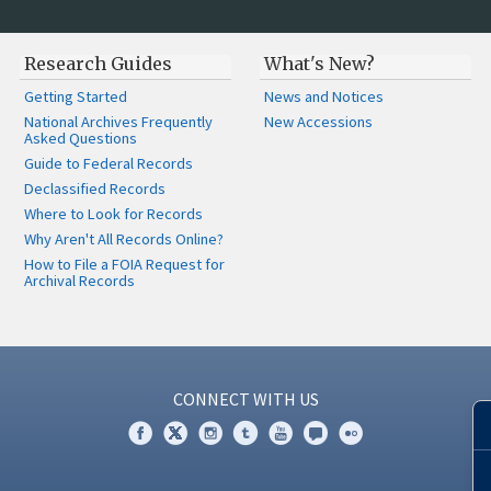
Research Guides
What's New?
Getting Started
News and Notices
National Archives Frequently
New Accessions
Asked Questions
Guide to Federal Records
Declassified Records
Where to Look for Records
Why Aren't All Records Online?
How to File a FOIA Request for
Archival Records
CONNECT WITH US