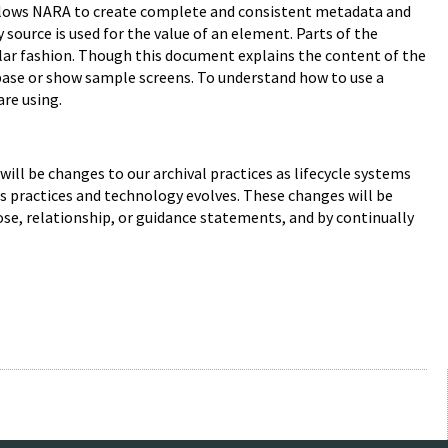
 allows NARA to create complete and consistent metadata and
source is used for the value of an element. Parts of the
ilar fashion. Though this document explains the content of the
abase or show sample screens. To understand how to use a
are using.
e will be changes to our archival practices as lifecycle systems
s practices and technology evolves. These changes will be
se, relationship, or guidance statements, and by continually