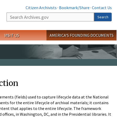
Citizen Archivists
·
Bookmark/Share
·
Contact Us
Search
Search
VISIT US
AMERICA'S FOUNDING DOCUMENTS
ction
ements (fields) used to capture lifecycle data at the National
nts for the entire lifecycle of archival materials; it contains
ntent that applies to the entire lifecycle. The framework
offices, in Washington, DC, and in the Presidential libraries. It