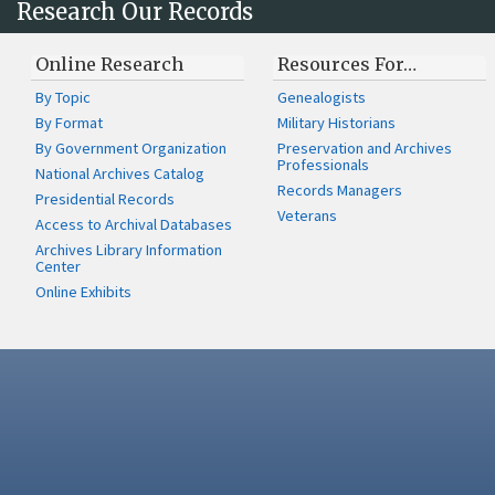
Research Our Records
Online Research
Resources For…
By Topic
Genealogists
By Format
Military Historians
By Government Organization
Preservation and Archives
Professionals
National Archives Catalog
Records Managers
Presidential Records
Veterans
Access to Archival Databases
Archives Library Information
Center
Online Exhibits