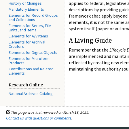
applies to federal, legislati
History of Changes
Mandatory Elements
descriptions by providing guid
Elements for Record Groups
framework that apply beyond th
and Collections
elements, it is not the same a
Elements for Series, File
system itself (paper or automa
Units, and Items
Elements for A/V Items
A Living Guide
Elements for Archival
Creators
Remember that the
Lifecycle
Elements for Digital Objects
are implemented and maintaine
Elements for Microform
reflected by creating new elem
Products
maintaining the authority sou
Contributions and Related
Elements
Research Online
National Archives Catalog
This page was last reviewed on March 13, 2025.
Contact us with questions or comments
.