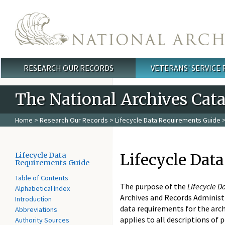
Skip to main content
RESEARCH OUR RECORDS
VETERANS' SERVICE
Main menu
The National Archives Cat
Home
>
Research Our Records
>
Lifecycle Data Requirements Guide
>
Lifecycle Dat
Lifecycle Data
Requirements Guide
Table of Contents
The purpose of the
Lifecycle 
Alphabetical Index
Archives and Records Administra
Introduction
data requirements for the arch
Abbreviations
applies to all descriptions of 
Authority Sources