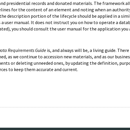
ve and presidential records and donated materials. The framework
elines for the content of an element and noting when an authority 
e description portion of the lifecycle should be applied in a sim
s a user manual. It does not instruct you on how to operate a dat
ted), you should consult the user manual for the application you 
 Data Requirements Guide
is, and always will be, a living guide. Ther
d, as we continue to accession new materials, and as our busines
ents or deleting unneeded ones, by updating the definition, purpo
rces to keep them accurate and current.