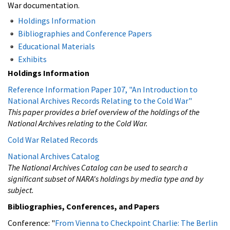
War documentation.
Holdings Information
Bibliographies and Conference Papers
Educational Materials
Exhibits
Holdings Information
Reference Information Paper 107, "An Introduction to
National Archives Records Relating to the Cold War"
This paper provides a brief overview of the holdings of the
National Archives relating to the Cold War.
Cold War Related Records
National Archives Catalog
The National Archives Catalog can be used to search a
significant subset of NARA's holdings by media type and by
subject.
Bibliographies, Conferences, and Papers
Conference: "
From Vienna to Checkpoint Charlie: The Berlin