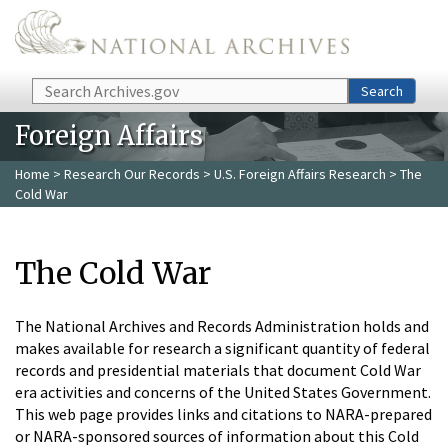
Skip to main content
Search
Search
Foreign Affairs
Home
>
Research Our Records
>
U.S. Foreign Affairs Research
> The
Cold War
The Cold War
The National Archives and Records Administration holds and
makes available for research a significant quantity of federal
records and presidential materials that document Cold War
era activities and concerns of the United States Government.
This web page provides links and citations to NARA-prepared
or NARA-sponsored sources of information about this Cold