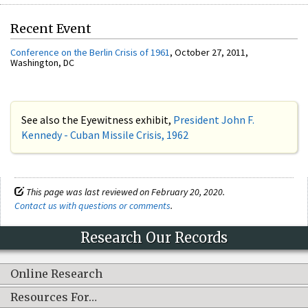
Recent Event
Conference on the Berlin Crisis of 1961
, October 27, 2011,
Washington, DC
See also the Eyewitness exhibit,
President John F.
Kennedy - Cuban Missile Crisis, 1962
This page was last reviewed on February 20, 2020.
Contact us with questions or comments
.
Research Our Records
Online Research
Resources For…