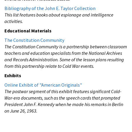
Bibliography of the John E. Taylor Collection
This list features books about espionage and intelligence
activities.
Educational Materials
The Constitution Community
The Constitution Community is a partnership between classroom
teachers and education specialists from the National Archives
and Records Administration. Some of the lesson plans resulting
from this partnership relate to Cold War events.
Exhibits
Online Exhibit of "American Originals"
The postwar segment of this exhibit features significant Cold-
War-era documents, such as the speech cards that prompted
President John F. Kennedy when he made his remarks in Berlin
on June 26, 1963.