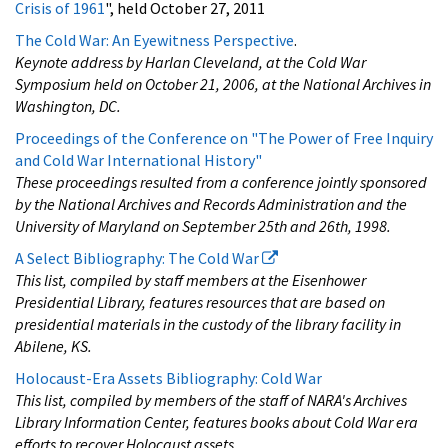
Crisis of 1961
", held October 27, 2011
The Cold War: An Eyewitness Perspective
.
Keynote address by Harlan Cleveland, at the Cold War
Symposium held on October 21, 2006, at the National Archives in
Washington, DC.
Proceedings of the Conference on "The Power of Free Inquiry
and Cold War International History"
These proceedings resulted from a conference jointly sponsored
by the National Archives and Records Administration and the
University of Maryland on September 25th and 26th, 1998.
A Select Bibliography: The Cold War
This list, compiled by staff members at the Eisenhower
Presidential Library, features resources that are based on
presidential materials in the custody of the library facility in
Abilene, KS.
Holocaust-Era Assets Bibliography: Cold War
This list, compiled by members of the staff of NARA's Archives
Library Information Center, features books about Cold War era
efforts to recover Holocaust assets.