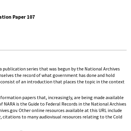
ation Paper 107
 a publication series that was begun by the National Archives
emselves the record of what government has done and hold
 consist of an introduction that places the topic in the context
nformation papers that, increasingly, are being made available
f NARA is the Guide to Federal Records in the National Archives
ives.gov. Other online resources available at this URL include
, citations to many audiovisual resources relating to the Cold