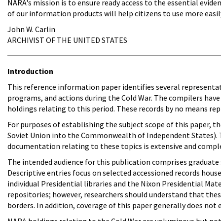
NARA's mission is to ensure ready access to the essential eviden
of our information products will help citizens to use more easi
John W. Carlin
ARCHIVIST OF THE UNITED STATES
Introduction
This reference information paper identifies several representat
programs, and actions during the Cold War. The compilers have 
holdings relating to this period. These records by no means r
For purposes of establishing the subject scope of this paper, t
Soviet Union into the Commonwealth of Independent States). 
documentation relating to these topics is extensive and comple
The intended audience for this publication comprises graduate 
Descriptive entries focus on selected accessioned records house
individual Presidential libraries and the Nixon Presidential Mat
repositories; however, researchers should understand that these 
borders. In addition, coverage of this paper generally does not