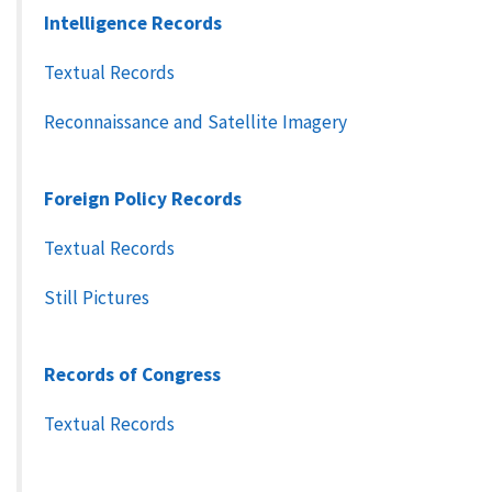
Intelligence Records
Textual Records
Reconnaissance and Satellite Imagery
Foreign Policy Records
Textual Records
Still Pictures
Records of Congress
Textual Records