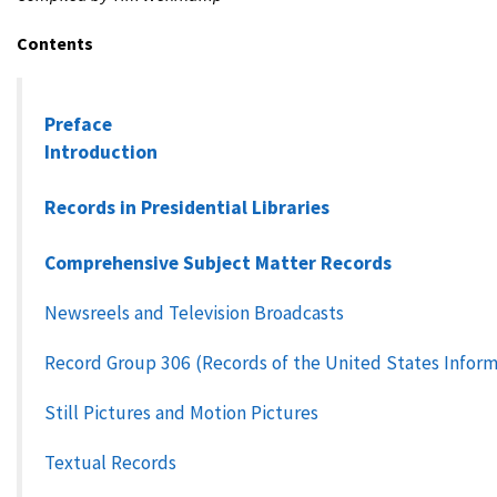
Contents
Preface
Introduction
Records in Presidential Libraries
Comprehensive Subject Matter Records
Newsreels and Television Broadcasts
Record Group 306 (Records of the United States Infor
Still Pictures and Motion Pictures
Textual Records