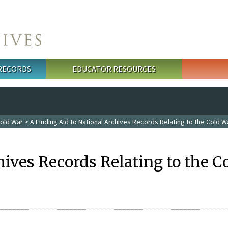
 RECORDS
EDUCATOR RESOURCES
old War
> A Finding Aid to National Archives Records Relating to the Cold W
hives Records Relating to the C