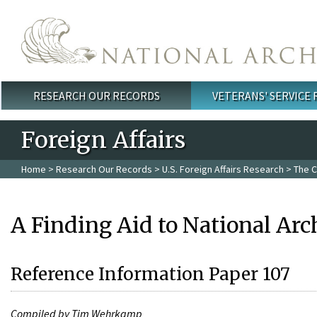
Skip to main content
RESEARCH OUR RECORDS
VETERANS' SERVICE
Main menu
Foreign Affairs
Home
>
Research Our Records
>
U.S. Foreign Affairs Research
>
The C
A Finding Aid to National Arc
Reference Information Paper 107
Compiled by Tim Wehrkamp