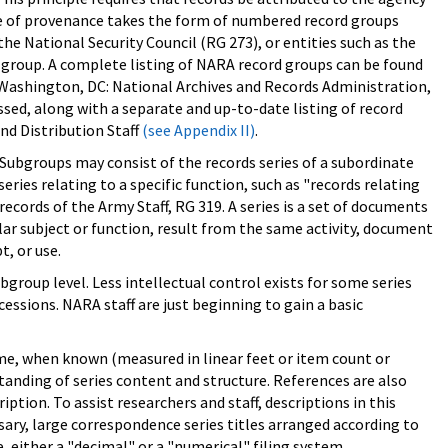
ple of provenance takes the form of numbered record groups
e National Security Council (RG 273), or entities such as the
d group. A complete listing of NARA record groups can be found
 (Washington, DC: National Archives and Records Administration,
cessed, along with a separate and up-to-date listing of record
nd Distribution Staff
(see Appendix II)
.
 Subgroups may consist of the records series of a subordinate
ries relating to a specific function, such as "records relating
ecords of the Army Staff, RG 319. A series is a set of documents
ular subject or function, result from the same activity, document
t, or use.
group level. Less intellectual control exists for some series
essions. NARA staff are just beginning to gain a basic
olume, when known (measured in linear feet or item count or
tanding of series content and structure. References are also
ription. To assist researchers and staff, descriptions in this
sary, large correspondence series titles arranged according to
, either a "decimal" or a "numerical" filing system.