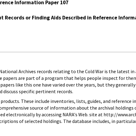
erence Information Paper 107
t Records or Finding Aids Described in Reference Inform
ational Archives records relating to the Cold War is the latest in
e papers are part of a program that helps people inspect for th
 papers like this one have varied over the years, but they generally
 discuss specific pertinent records.
roducts. These include inventories, lists, guides, and reference i
 comprehensive source of information about the archival holdings o
ed electronically by accessing NARA's Web. site at http://www.arch
iptions of selected holdings. The database includes, in particular