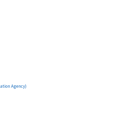
mation Agency)