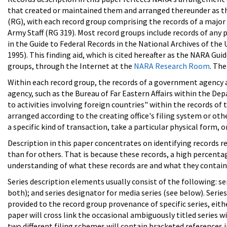
that created or maintained them and arranged thereunder as th
(RG), with each record group comprising the records of a major 
Army Staff (RG 319). Most record groups include records of any 
in the Guide to Federal Records in the National Archives of the
1995). This finding aid, which is cited hereafter as the NARA Guid
groups, through the Internet at the
NARA Research Room
. Th
Within each record group, the records of a government agency ar
agency, such as the Bureau of Far Eastern Affairs within the Dep
to activities involving foreign countries" within the records of
arranged according to the creating office's filing system or oth
a specific kind of transaction, take a particular physical form, o
Description in this paper concentrates on identifying records r
than for others. That is because these records, a high percentag
understanding of what these records are and what they contain
Series description elements usually consist of the following: ser
both); and series designator for media series (see below). Seri
provided to the record group provenance of specific series, either
paper will cross link the occasional ambiguously titled series 
two different filing schemes will contain bracketed references i