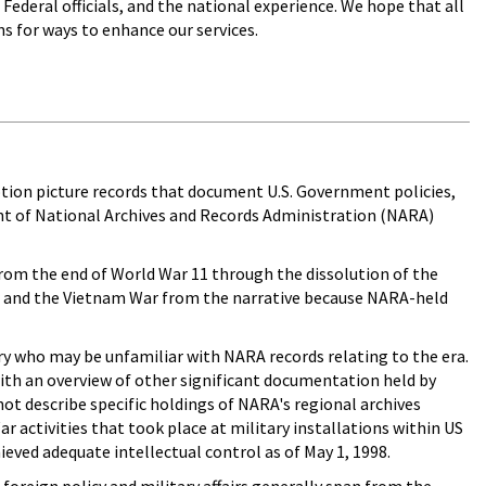
Federal officials, and the national experience. We hope that all
s for ways to enhance our services.
motion picture records that document U.S. Government policies,
ent of National Archives and Records Administration (NARA)
(from the end of World War 11 through the dissolution of the
r and the Vietnam War from the narrative because NARA-held
ry who may be unfamiliar with NARA records relating to the era.
 with an overview of other significant documentation held by
not describe specific holdings of NARA's regional archives
r activities that took place at military installations within US
eved adequate intellectual control as of May 1, 1998.