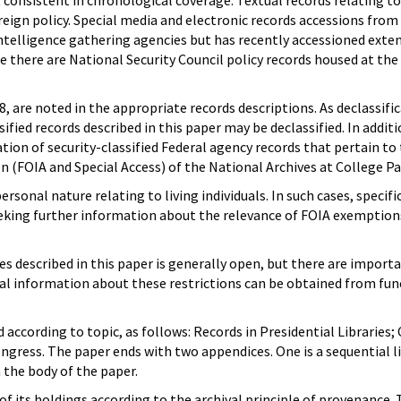
onsistent in chronological coverage. Textual records relating to 
foreign policy. Special media and electronic records accessions fro
telligence gathering agencies but has recently accessioned exten
there are National Security Council policy records housed at the N
.
98, are noted in the appropriate records descriptions. As declassi
ssified records described in this paper may be declassified. In add
tion of security-classified Federal agency records that pertain to
on (FOIA and Special Access) of the National Archives at College P
rsonal nature relating to living individuals. In such cases, speci
eeking further information about the relevance of FOIA exemptions
res described in this paper is generally open, but there are import
l information about these restrictions can be obtained from funct
according to topic, as follows: Records in Presidential Libraries
gress. The paper ends with two appendices. One is a sequential lis
 the body of the paper.
f its holdings according to the archival principle of provenance. T