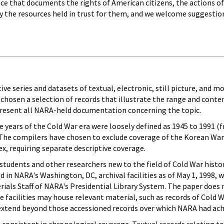
ce that documents the rights of American citizens, the actions of 
ly the resources held in trust for them, and we welcome suggestion
ive series and datasets of textual, electronic, still picture, and 
chosen a selection of records that illustrate the range and cont
epresent all NARA-held documentation concerning the topic.
he years of the Cold War era were loosely defined as 1945 to 1991 
The compilers have chosen to exclude coverage of the Korean Wa
x, requiring separate descriptive coverage.
students and other researchers new to the field of Cold War histo
d in NARA's Washington, DC, archival facilities as of May 1, 1998,
erials Staff of NARA's Presidential Library System. The paper does 
facilities may house relevant material, such as records of Cold Wa
 extend beyond those accessioned records over which NARA had achi