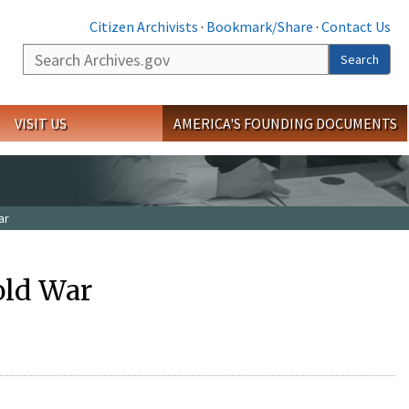
Citizen Archivists
·
Bookmark/Share
·
Contact Us
Search
Search
VISIT US
AMERICA'S FOUNDING DOCUMENTS
ar
old War