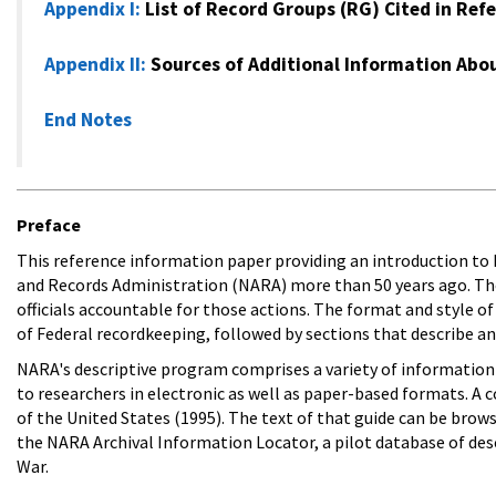
Appendix I
:
List of Record Groups (RG) Cited in Ref
Appendix II
:
Sources of Additional Information Abou
End Notes
Preface
This reference information paper providing an introduction to N
and Records Administration (NARA) more than 50 years ago. Th
officials accountable for those actions. The format and style of
of Federal recordkeeping, followed by sections that describe and
NARA's descriptive program comprises a variety of information p
to researchers in electronic as well as paper-based formats. A
of the United States (1995). The text of that guide can be brows
the NARA Archival Information Locator, a pilot database of descr
War.