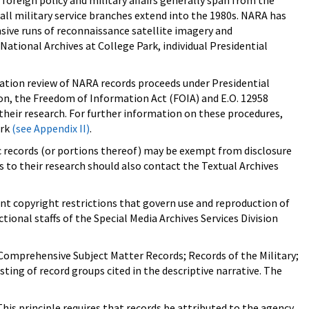
foreign policy and military affairs generally span from the
m all military service branches extend into the 1980s. NARA has
sive runs of reconnaissance satellite imagery and
ational Archives at College Park, individual Presidential
fication review of NARA records proceeds under Presidential
ition, the Freedom of Information Act (FOIA) and E.O. 12958
 their research. For further information on these procedures,
ark
(see Appendix II)
.
fic records (or portions thereof) may be exempt from disclosure
 to their research should also contact the Textual Archives
ant copyright restrictions that govern use and reproduction of
ional staffs of the Special Media Archives Services Division
; Comprehensive Subject Matter Records; Records of the Military;
ting of record groups cited in the descriptive narrative. The
his principle requires that records be attributed to the agency