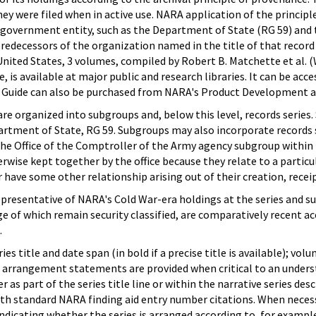
ey were filed when in active use. NARA application of the princi
government entity, such as the Department of State (RG 59) and th
predecessors of the organization named in the title of that recor
 United States, 3 volumes, compiled by Robert B. Matchette et al.
e, is available at major public and research libraries. It can be ac
e Guide can also be purchased from NARA's Product Development a
e organized into subgroups and, below this level, records series.
artment of State, RG 59. Subgroups may also incorporate records se
 the Office of the Comptroller of the Army agency subgroup within r
erwise kept together by the office because they relate to a partic
r have some other relationship arising out of their creation, receip
epresentative of NARA's Cold War-era holdings at the series and sub
e of which remain security classified, are comparatively recent acc
.
ies title and date span (in bold if a precise title is available); v
es arrangement statements are provided when critical to an unders
 as part of the series title line or within the narrative series desc
with standard NARA finding aid entry number citations. When neces
ndicating whether the series is arranged according to, for example