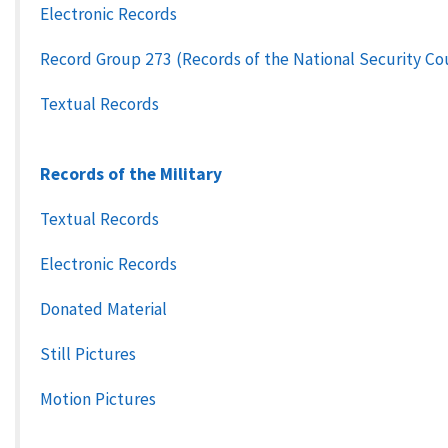
Electronic Records
Record Group 273 (Records of the National Security Co
Textual Records
Records of the Military
Textual Records
Electronic Records
Donated Material
Still Pictures
Motion Pictures