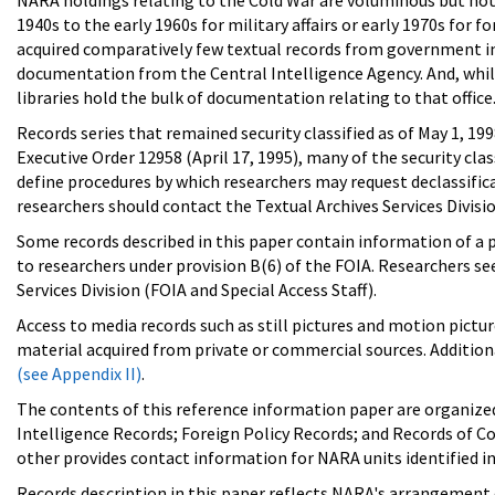
NARA holdings relating to the Cold War are voluminous but not c
1940s to the early 1960s for military affairs or early 1970s for 
acquired comparatively few textual records from government in
documentation from the Central Intelligence Agency. And, while 
libraries hold the bulk of documentation relating to that office
Records series that remained security classified as of May 1, 19
Executive Order 12958 (April 17, 1995), many of the security cla
define procedures by which researchers may request declassifica
researchers should contact the Textual Archives Services Divisi
Some records described in this paper contain information of a pe
to researchers under provision B(6) of the FOIA. Researchers s
Services Division (FOIA and Special Access Staff).
Access to media records such as still pictures and motion pictu
material acquired from private or commercial sources. Additiona
(see Appendix II)
.
The contents of this reference information paper are organized 
Intelligence Records; Foreign Policy Records; and Records of Con
other provides contact information for NARA units identified in
Records description in this paper reflects NARA's arrangement o