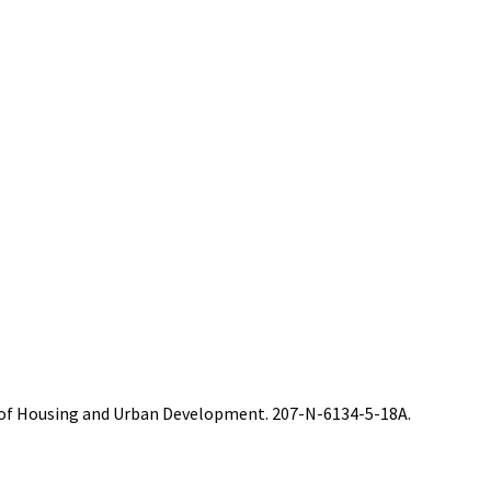
t of Housing and Urban Development. 207-N-6134-5-18A.