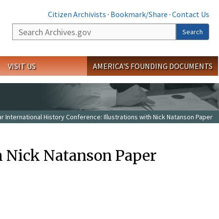
Citizen Archivists
·
Bookmark/Share
·
Contact Us
Search
Search
VISIT US
AMERICA'S FOUNDING DOCUMENTS
r International History Conference: Illustrations with Nick Natanson Paper
th Nick Natanson Paper