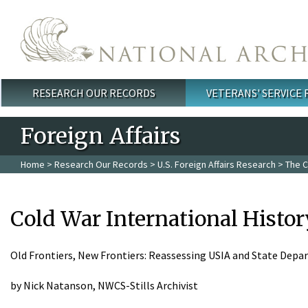
Skip to main content
RESEARCH OUR RECORDS
VETERANS' SERVICE
Main menu
Foreign Affairs
Home
>
Research Our Records
>
U.S. Foreign Affairs Research
>
The C
Cold War International Histor
Old Frontiers, New Frontiers: Reassessing USIA and State Dep
by Nick Natanson, NWCS-Stills Archivist