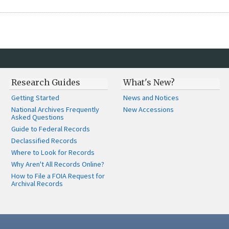
Research Guides
What's New?
Getting Started
News and Notices
National Archives Frequently
New Accessions
Asked Questions
Guide to Federal Records
Declassified Records
Where to Look for Records
Why Aren't All Records Online?
How to File a FOIA Request for
Archival Records