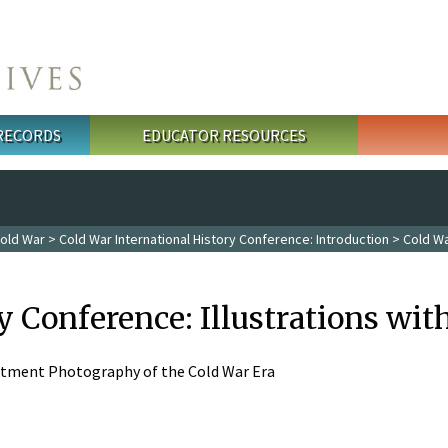
 RECORDS
EDUCATOR RESOURCES
old War
>
Cold War International History Conference: Introduction
> Cold Wa
y Conference: Illustrations wi
artment Photography of the Cold War Era