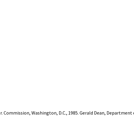
 Jr. Commission, Washington, D.C., 1985. Gerald Dean, Departmen