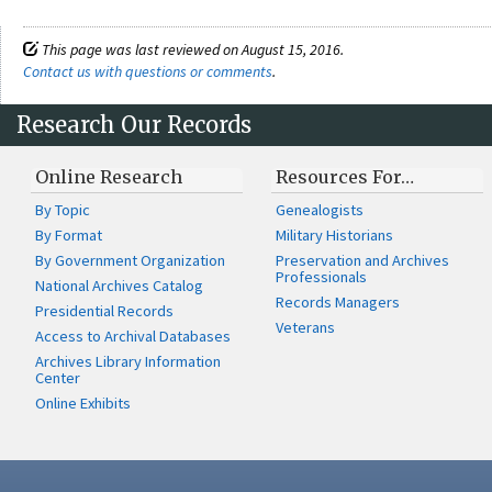
This page was last reviewed on August 15, 2016.
Contact us with questions or comments
.
Research Our Records
Online Research
Resources For…
By Topic
Genealogists
By Format
Military Historians
By Government Organization
Preservation and Archives
Professionals
National Archives Catalog
Records Managers
Presidential Records
Veterans
Access to Archival Databases
Archives Library Information
Center
Online Exhibits