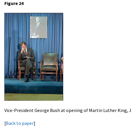
Figure 24
Vice-President George Bush at opening of Martin Luther King,
[
Back to paper
]