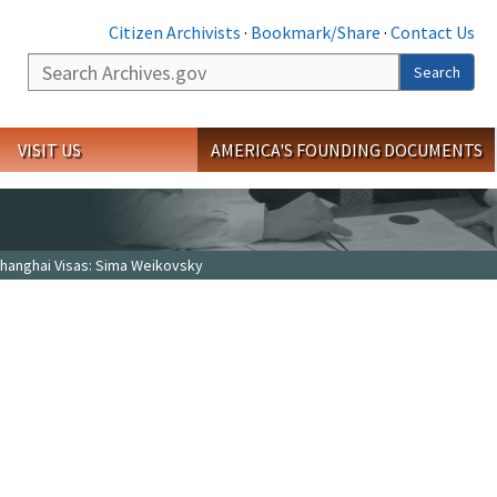
Citizen Archivists
·
Bookmark/Share
·
Contact Us
Search
Search
VISIT US
AMERICA'S FOUNDING DOCUMENTS
hanghai Visas: Sima Weikovsky