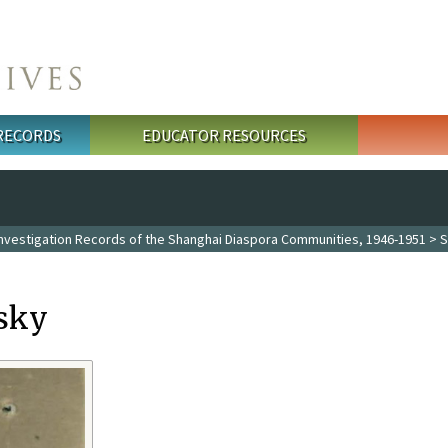
 RECORDS
EDUCATOR RESOURCES
Investigation Records of the Shanghai Diaspora Communities, 1946-1951
> S
sky