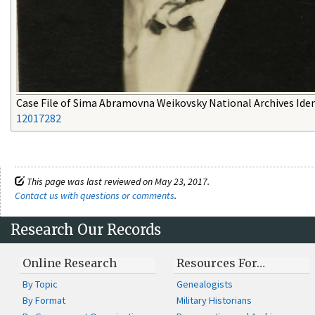
Case File of Sima Abramovna Weikovsky National Archives Ident
12017282
This page was last reviewed on May 23, 2017.
Contact us with questions or comments
.
Research Our Records
Online Research
Resources For…
By Topic
Genealogists
By Format
Military Historians