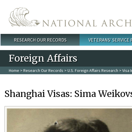
Skip to main content
RESEARCH OUR RECORDS
VETERANS' SERVICE
Main menu
Foreign Affairs
Home
>
Research Our Records
>
U.S. Foreign Affairs Research
>
Visa 
Shanghai Visas: Sima Weikov