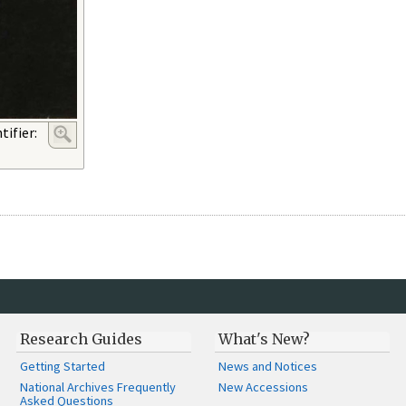
ifier:
Research Guides
What's New?
Getting Started
News and Notices
National Archives Frequently
New Accessions
Asked Questions