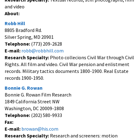
and video
About:
Robb Hill
8805 Bradford Rd.
Silver Spring, MD 20901
Telephone:
(773) 209-2628
E-mail:
robb@robbhill.com
Research Specialty:
Photo collecions Civil War through Civil
Rights. All film and video. Civil War pension and enlistment
records. Military tactics documents 1800-1900. Real Estate
records 1900-1950.
Bonnie G. Rowan
Bonnie G. Rowan Film Research
1849 California Street NW
Washington, DC 20009-1808
Telephone:
(202) 580-9933
Fax:
E-mail:
browan@his.com
Research Specialty:
Research and screeners: motion