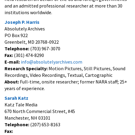
and an admitted professional researcher at more than 30
institutions worldwide.
Joseph P. Harris
Absolutely Archives
PO Box 922
Greenbelt, MD 20768-0922
Telephone:
(703) 967-3070
Fax:
(301) 474-8290
E-mail:
info@absolutelyarchives.com
Research Specialty:
Motion Pictures, Still Pictures, Sound
Recordings, Video Recordings, Textual, Cartographic
About:
Full-time, onsite researcher; former NARA staff; 25+
years of experience.
Sarah Katz
Katz Tale Media
670 North Commercial Street, #45
Manchester, NH 03101
Telephone:
(207) 653-8163
Fax: