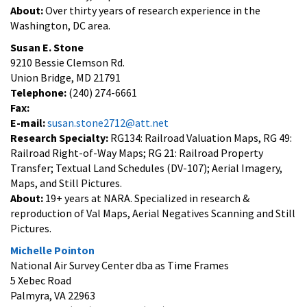
About:
Over thirty years of research experience in the
Washington, DC area.
Susan E. Stone
9210 Bessie Clemson Rd.
Union Bridge, MD 21791
Telephone:
(240) 274-6661
Fax:
E-mail:
susan.stone2712@att.net
Research Specialty:
RG134: Railroad Valuation Maps, RG 49:
Railroad Right-of-Way Maps; RG 21: Railroad Property
Transfer; Textual Land Schedules (DV-107); Aerial Imagery,
Maps, and Still Pictures.
About:
19+ years at NARA. Specialized in research &
reproduction of Val Maps, Aerial Negatives Scanning and Still
Pictures.
Michelle Pointon
National Air Survey Center dba as Time Frames
5 Xebec Road
Palmyra, VA 22963