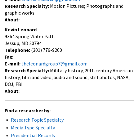
Research Specialty:
Motion Pictures; Photographs and
graphic works
About:
Kevin Leonard
9364 Spring Water Path
Jessup, MD 20794
Telephone:
(301) 776-9260
Fax:
E-mail:
theleonardgroup7@gmail.com
Research Specialty:
Militaty history, 20th century American
history, film and video, audio and sound, still photos, NASA,
DOJ, FBI
About:
Find a researcher by:
Research Topic Specialty
Media Type Specialty
Presidential Records