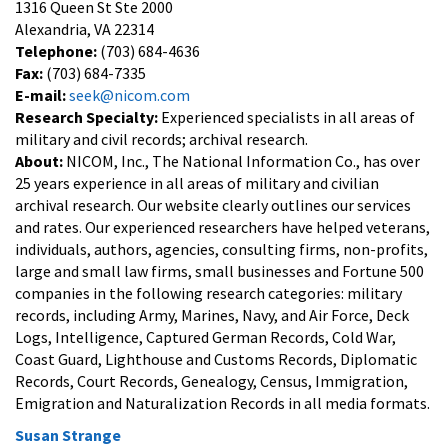
1316 Queen St Ste 2000
Alexandria, VA 22314
Telephone:
(703) 684-4636
Fax:
(703) 684-7335
E-mail:
seek@nicom.com
Research Specialty:
Experienced specialists in all areas of
military and civil records; archival research.
About:
NICOM, Inc., The National Information Co., has over
25 years experience in all areas of military and civilian
archival research. Our website clearly outlines our services
and rates. Our experienced researchers have helped veterans,
individuals, authors, agencies, consulting firms, non-profits,
large and small law firms, small businesses and Fortune 500
companies in the following research categories: military
records, including Army, Marines, Navy, and Air Force, Deck
Logs, Intelligence, Captured German Records, Cold War,
Coast Guard, Lighthouse and Customs Records, Diplomatic
Records, Court Records, Genealogy, Census, Immigration,
Emigration and Naturalization Records in all media formats.
Susan Strange