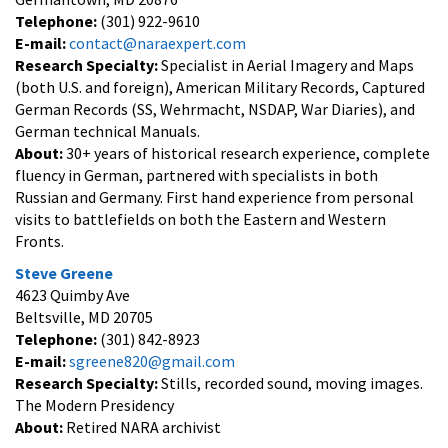
Telephone:
(301) 922-9610
E-mail:
contact@naraexpert.com
Research Specialty:
Specialist in Aerial Imagery and Maps
(both U.S. and foreign), American Military Records, Captured
German Records (SS, Wehrmacht, NSDAP, War Diaries), and
German technical Manuals.
About:
30+ years of historical research experience, complete
fluency in German, partnered with specialists in both
Russian and Germany. First hand experience from personal
visits to battlefields on both the Eastern and Western
Fronts.
Steve Greene
4623 Quimby Ave
Beltsville, MD 20705
Telephone:
(301) 842-8923
E-mail:
sgreene820@gmail.com
Research Specialty:
Stills, recorded sound, moving images.
The Modern Presidency
About:
Retired NARA archivist