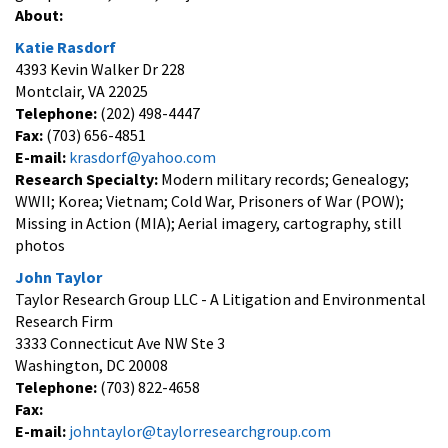
About:
Katie Rasdorf
4393 Kevin Walker Dr 228
Montclair, VA 22025
Telephone:
(202) 498-4447
Fax:
(703) 656-4851
E-mail:
krasdorf@yahoo.com
Research Specialty:
Modern military records; Genealogy;
WWII; Korea; Vietnam; Cold War, Prisoners of War (POW);
Missing in Action (MIA); Aerial imagery, cartography, still
photos
John Taylor
Taylor Research Group LLC - A Litigation and Environmental
Research Firm
3333 Connecticut Ave NW Ste 3
Washington, DC 20008
Telephone:
(703) 822-4658
Fax:
E-mail:
johntaylor@taylorresearchgroup.com