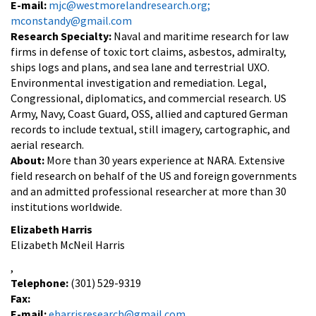
E-mail:
mjc@westmorelandresearch.org;
mconstandy@gmail.com
Research Specialty:
Naval and maritime research for law
firms in defense of toxic tort claims, asbestos, admiralty,
ships logs and plans, and sea lane and terrestrial UXO.
Environmental investigation and remediation. Legal,
Congressional, diplomatics, and commercial research. US
Army, Navy, Coast Guard, OSS, allied and captured German
records to include textual, still imagery, cartographic, and
aerial research.
About:
More than 30 years experience at NARA. Extensive
field research on behalf of the US and foreign governments
and an admitted professional researcher at more than 30
institutions worldwide.
Elizabeth Harris
Elizabeth McNeil Harris
,
Telephone:
(301) 529-9319
Fax:
E-mail:
eharrisresearch@gmail.com