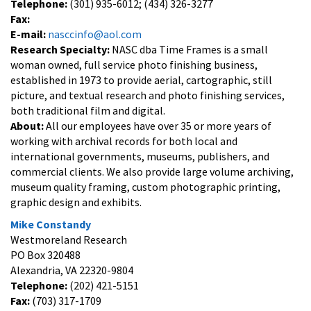
Telephone:
(301) 935-6012; (434) 326-3277
Fax:
E-mail:
nasccinfo@aol.com
Research Specialty:
NASC dba Time Frames is a small
woman owned, full service photo finishing business,
established in 1973 to provide aerial, cartographic, still
picture, and textual research and photo finishing services,
both traditional film and digital.
About:
All our employees have over 35 or more years of
working with archival records for both local and
international governments, museums, publishers, and
commercial clients. We also provide large volume archiving,
museum quality framing, custom photographic printing,
graphic design and exhibits.
Mike Constandy
Westmoreland Research
PO Box 320488
Alexandria, VA 22320-9804
Telephone:
(202) 421-5151
Fax:
(703) 317-1709