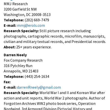
MMJ Research
3200 Garfield St NW
Washington, DC 20008-3513
Telephone:
(202) 669-7479
E-mail:
mmj@erols.com
Research Specialty:
Still picture research including
photographs, cartographic records, microfilm, manuscripts,
civilian and military textual records, and Presidential records.
About:
25+ years experience.
Darren Neely
Fox Company Research
316 Pytchley Run
Annapolis, MD 21403
Telephone:
(443) 254-1634
Fax:
E-mail:
darrenRneely@gmail.com
Research Specialty:
World War I and II and Korean War after
action and unit reports, World War 2 photographs. Author of
Forgotten Archives WW2 photo book series, Operation
Nordwind, 3rd Armored Division Pictorial History and