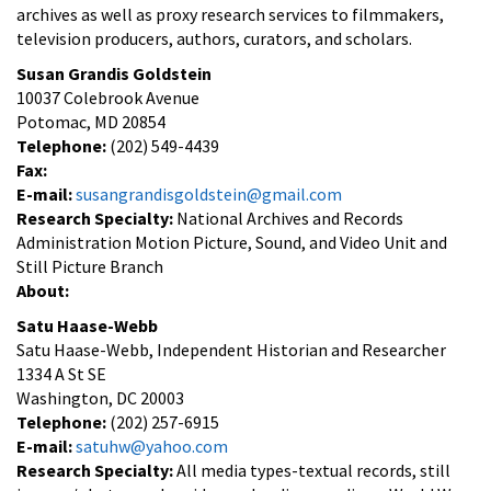
archives as well as proxy research services to filmmakers,
television producers, authors, curators, and scholars.
Susan Grandis Goldstein
10037 Colebrook Avenue
Potomac, MD 20854
Telephone:
(202) 549-4439
Fax:
E-mail:
susangrandisgoldstein@gmail.com
Research Specialty:
National Archives and Records
Administration Motion Picture, Sound, and Video Unit and
Still Picture Branch
About:
Satu Haase-Webb
Satu Haase-Webb, Independent Historian and Researcher
1334 A St SE
Washington, DC 20003
Telephone:
(202) 257-6915
E-mail:
satuhw@yahoo.com
Research Specialty:
All media types-textual records, still