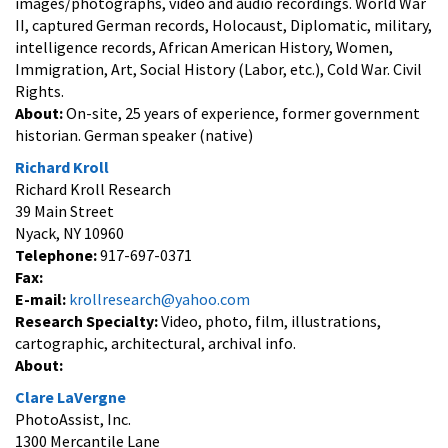
images/photographs, video and audio recordings. World War
II, captured German records, Holocaust, Diplomatic, military,
intelligence records, African American History, Women,
Immigration, Art, Social History (Labor, etc.), Cold War. Civil
Rights.
About:
On-site, 25 years of experience, former government
historian. German speaker (native)
Richard Kroll
Richard Kroll Research
39 Main Street
Nyack, NY 10960
Telephone:
917-697-0371
Fax:
E-mail:
krollresearch@yahoo.com
Research Specialty:
Video, photo, film, illustrations,
cartographic, architectural, archival info.
About:
Clare LaVergne
PhotoAssist, Inc.
1300 Mercantile Lane