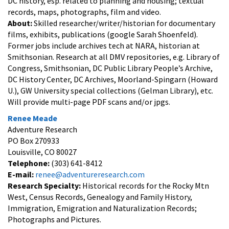
DC history, esp. related to planning and housing; textual
records, maps, photographs, film and video.
About:
Skilled researcher/writer/historian for documentary
films, exhibits, publications (google Sarah Shoenfeld).
Former jobs include archives tech at NARA, historian at
Smithsonian. Research at all DMV repositories, e.g. Library of
Congress, Smithsonian, DC Public Library People’s Archive,
DC History Center, DC Archives, Moorland-Spingarn (Howard
U.), GW University special collections (Gelman Library), etc.
Will provide multi-page PDF scans and/or jpgs.
Renee Meade
Adventure Research
PO Box 270933
Louisville, CO 80027
Telephone:
(303) 641-8412
E-mail:
renee@adventureresearch.com
Research Specialty:
Historical records for the Rocky Mtn
West, Census Records, Genealogy and Family History,
Immigration, Emigration and Naturalization Records;
Photographs and Pictures.