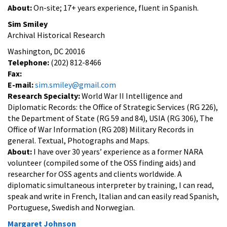
About:
On-site; 17+ years experience, fluent in Spanish.
Sim Smiley
Archival Historical Research
Washington, DC 20016
Telephone:
(202) 812-8466
Fax:
E-mail:
sim.smiley@gmail.com
Research Specialty:
World War II Intelligence and
Diplomatic Records: the Office of Strategic Services (RG 226),
the Department of State (RG 59 and 84), USIA (RG 306), The
Office of War Information (RG 208) Military Records in
general. Textual, Photographs and Maps.
About:
I have over 30 years’ experience as a former NARA
volunteer (compiled some of the OSS finding aids) and
researcher for OSS agents and clients worldwide. A
diplomatic simultaneous interpreter by training, I can read,
speak and write in French, Italian and can easily read Spanish,
Portuguese, Swedish and Norwegian.
Margaret Johnson