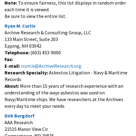
Note:
To ensure fairness, this list displays in random order
each time it is viewed.
Be sure to view the entire list.
Ryan M. Curtis
Archive Research & Consulting Group, LLC
133 Main Street, Suite 203
Epping, NH 03042
Telephone:
(603) 433-9000
Fax:
E-mail:
rcurtis@ArchiveResearch.org
Research Specialty:
Asbestos Litigation - Navy & Maritime
Records
About:
More than 15 years of research experience with an
understanding of the ways asbestos was used on
Navy/Maritime ships. We have researchers at the Archives
every day to meet your needs.
Dirk Burgdorf
AAA Research
21515 Manor View Cir
Germantown, MD 20876