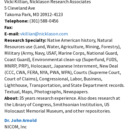
Vicki Killian, Nicklason Research Associates
5 Cleveland Ave
Takoma Park, MD 20912-4123
Telephone:
(301) 588-0456
Fax:
E-mail:
vkillian@nicklason.com
Research Specialty:
Native American history, Natural
Resources use (Land, Water, Agriculture, Mining, Forestry),
Military (Army, Navy, USAF, Marine Corps, National Guard,
Coast Guard), Environmental clean-up (Superfund, FUDS,
MNRP, PRP), Holocaust, Japanese Internment, New Deal
(CCC, CWA, FERA, NYA, PWA, WPA), Courts (Supreme Court,
Court of Claims), Congressional, Labor, Business,
Lighthouse, Transportation, and State Department records.
Textual, Maps, Photographs, Newspapers.
About:
35 years research experience. Also does research at
the Library of Congress, Smithsonian Institution, US
Holocaust Memorial Museum, and other repositories.
Dr. John Arnold
NICOM, Inc