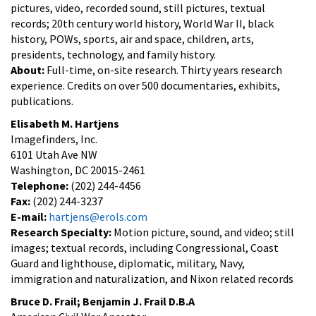
pictures, video, recorded sound, still pictures, textual
records; 20th century world history, World War II, black
history, POWs, sports, air and space, children, arts,
presidents, technology, and family history.
About:
Full-time, on-site research. Thirty years research
experience. Credits on over 500 documentaries, exhibits,
publications.
Elisabeth M. Hartjens
Imagefinders, Inc.
6101 Utah Ave NW
Washington, DC 20015-2461
Telephone:
(202) 244-4456
Fax:
(202) 244-3237
E-mail:
hartjens@erols.com
Research Specialty:
Motion picture, sound, and video; still
images; textual records, including Congressional, Coast
Guard and lighthouse, diplomatic, military, Navy,
immigration and naturalization, and Nixon related records
Bruce D. Frail; Benjamin J. Frail D.B.A