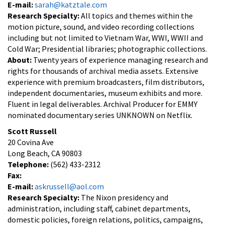
E-mail:
sarah@katztale.com
Research Specialty:
All topics and themes within the
motion picture, sound, and video recording collections
including but not limited to Vietnam War, WWI, WWII and
Cold War; Presidential libraries; photographic collections.
About:
Twenty years of experience managing research and
rights for thousands of archival media assets. Extensive
experience with premium broadcasters, film distributors,
independent documentaries, museum exhibits and more.
Fluent in legal deliverables. Archival Producer for EMMY
nominated documentary series UNKNOWN on Netflix.
Scott Russell
20 Covina Ave
Long Beach, CA 90803
Telephone:
(562) 433-2312
Fax:
E-mail:
askrussell@aol.com
Research Specialty:
The Nixon presidency and
administration, including staff, cabinet departments,
domestic policies, foreign relations, politics, campaigns,