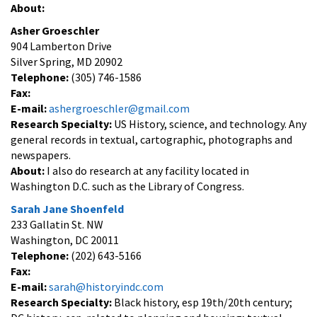
About:
Asher Groeschler
904 Lamberton Drive
Silver Spring, MD 20902
Telephone:
(305) 746-1586
Fax:
E-mail:
ashergroeschler@gmail.com
Research Specialty:
US History, science, and technology. Any
general records in textual, cartographic, photographs and
newspapers.
About:
I also do research at any facility located in
Washington D.C. such as the Library of Congress.
Sarah Jane Shoenfeld
233 Gallatin St. NW
Washington, DC 20011
Telephone:
(202) 643-5166
Fax:
E-mail:
sarah@historyindc.com
Research Specialty:
Black history, esp 19th/20th century;