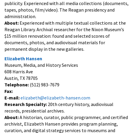
publicity. Experienced with all media collections (documents,
tapes, photos, film/video). The Reagan presidency and
administration.
About:
Experienced with multiple textual collections at the
Reagan Library. Archival researcher for the Nixon Museum’s
$15 million renovation: found and selected scores of
documents, photos, and audiovisual materials for
permanent display in the new galleries.
Elizabeth Hansen
Museum, Media, and History Services
608 Harris Ave
Austin, TX 78705
Telephone:
(512) 983-7679
Fax:
E-mail:
elizabeth@elizabeth-hansen.com
Research Specialty:
20th century history, audiovisual
records, presidential archives.
About:
A historian, curator, public programmer, and certified
archivist, Elizabeth Hansen provides program planning,
curation, and digital strategy services to museums and