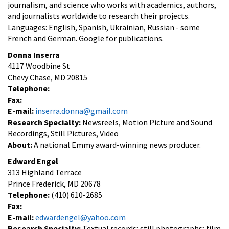
journalism, and science who works with academics, authors,
and journalists worldwide to research their projects.
Languages: English, Spanish, Ukrainian, Russian - some
French and German. Google for publications.
Donna Inserra
4117 Woodbine St
Chevy Chase, MD 20815
Telephone:
Fax:
E-mail:
inserra.donna@gmail.com
Research Specialty:
Newsreels, Motion Picture and Sound
Recordings, Still Pictures, Video
About:
A national Emmy award-winning news producer.
Edward Engel
313 Highland Terrace
Prince Frederick, MD 20678
Telephone:
(410) 610-2685
Fax:
E-mail:
edwardengel@yahoo.com
Research Specialty:
Textual records; still photographs; film