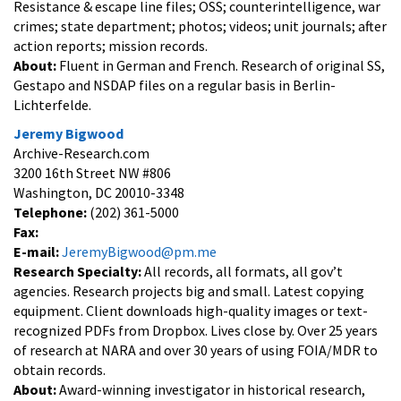
Resistance & escape line files; OSS; counterintelligence, war
crimes; state department; photos; videos; unit journals; after
action reports; mission records.
About:
Fluent in German and French. Research of original SS,
Gestapo and NSDAP files on a regular basis in Berlin-
Lichterfelde.
Jeremy Bigwood
Archive-Research.com
3200 16th Street NW #806
Washington, DC 20010-3348
Telephone:
(202) 361-5000
Fax:
E-mail:
JeremyBigwood@pm.me
Research Specialty:
All records, all formats, all gov’t
agencies. Research projects big and small. Latest copying
equipment. Client downloads high-quality images or text-
recognized PDFs from Dropbox. Lives close by. Over 25 years
of research at NARA and over 30 years of using FOIA/MDR to
obtain records.
About:
Award-winning investigator in historical research,