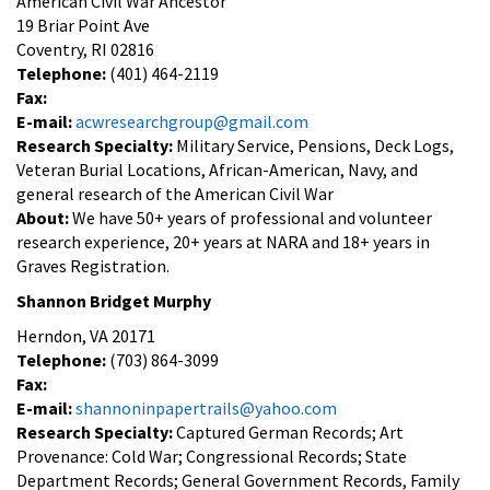
American Civil War Ancestor
19 Briar Point Ave
Coventry, RI 02816
Telephone:
(401) 464-2119
Fax:
E-mail:
acwresearchgroup@gmail.com
Research Specialty:
Military Service, Pensions, Deck Logs,
Veteran Burial Locations, African-American, Navy, and
general research of the American Civil War
About:
We have 50+ years of professional and volunteer
research experience, 20+ years at NARA and 18+ years in
Graves Registration.
Shannon Bridget Murphy
Herndon, VA 20171
Telephone:
(703) 864-3099
Fax:
E-mail:
shannoninpapertrails@yahoo.com
Research Specialty:
Captured German Records; Art
Provenance: Cold War; Congressional Records; State
Department Records; General Government Records, Family