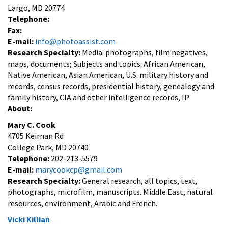
Largo, MD 20774
Telephone:
Fax:
E-mail:
info@photoassist.com
Research Specialty:
Media: photographs, film negatives,
maps, documents; Subjects and topics: African American,
Native American, Asian American, U.S. military history and
records, census records, presidential history, genealogy and
family history, CIA and other intelligence records, IP
About:
Mary C. Cook
4705 Keirnan Rd
College Park, MD 20740
Telephone:
202-213-5579
E-mail:
marycookcp@gmail.com
Research Specialty:
General research, all topics, text,
photographs, microfilm, manuscripts. Middle East, natural
resources, environment, Arabic and French.
Vicki Killian