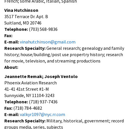
French; some Arabic, Italian, Spanish
Vina Hutchinson
3517 Terrace Dr. Apt. B
Suitland, MD 20746
Telephone:
(703) 568-9836
Fax:
E-mail:
vinahutchinson@gmail.com
Research Specialty:
General research; genealogy and family
history; house/building/post use propertry history; research
for movie, television, and streaming productions
About:
Jeannette Remak; Joseph Ventolo
Phoenix Aviation Research
41-41 41st Street #1-M
Sunnyside, NY 11104-3243
Telephone:
(718) 937-7436
Fax:
(718) 784-4682
E-mail:
valkyr1097@nyc.rr.com
Research Specialty:
Military, historical, government; record
groups media, series, subjects