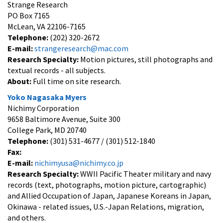
Strange Research
PO Box 7165
McLean, VA 22106-7165
Telephone:
(202) 320-2672
E-mail:
strangeresearch@mac.com
Research Specialty:
Motion pictures, still photographs and
textual records - all subjects.
About:
Full time on site research.
Yoko Nagasaka Myers
Nichimy Corporation
9658 Baltimore Avenue, Suite 300
College Park, MD 20740
Telephone:
(301) 531-4677 / (301) 512-1840
Fax:
E-mail:
nichimyusa@nichimy.co.jp
Research Specialty:
WWII Pacific Theater military and navy
records (text, photographs, motion picture, cartographic)
and Allied Occupation of Japan, Japanese Koreans in Japan,
Okinawa - related issues, U.S.-Japan Relations, migration,
and others.