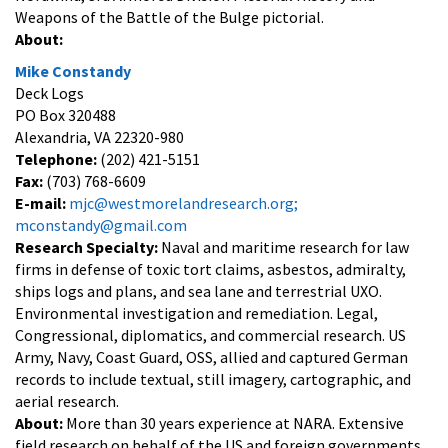
Weapons of the Battle of the Bulge pictorial.
About:
Mike Constandy
Deck Logs
PO Box 320488
Alexandria, VA 22320-980
Telephone:
(202) 421-5151
Fax:
(703) 768-6609
E-mail:
mjc@westmorelandresearch.org;
mconstandy@gmail.com
Research Specialty:
Naval and maritime research for law
firms in defense of toxic tort claims, asbestos, admiralty,
ships logs and plans, and sea lane and terrestrial UXO.
Environmental investigation and remediation. Legal,
Congressional, diplomatics, and commercial research. US
Army, Navy, Coast Guard, OSS, allied and captured German
records to include textual, still imagery, cartographic, and
aerial research.
About:
More than 30 years experience at NARA. Extensive
field research on behalf of the US and foreign governments