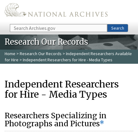
Skip to main content
Search
Search
Research Our Records
Home
>
Research Our Records
>
Independent Researchers Available
for Hire
> Independent Researchers for Hire - Media Types
Independent Researchers
for Hire - Media Types
Researchers Specializing in
Photographs and Pictures
*