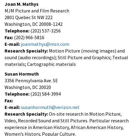
Joan M. Mathys
MJM Picture and Film Research
2801 Quebec St NW 222
Washington, DC 20008-1242
Telephone:
(202) 537-3256
Fax:
(202) 966-5816
E-mail:
joanmathys@msn.com
Research Specialty:
Motion Picture (moving images) and
sound (audio recordings); Still Picture and Graphics; Textual
materials; Cartographic materials
Susan Hormuth
3356 Pennsylvania Ave. SE
Washington, DC 20020
Telephone:
(202) 584-3994
Fax:
E-mail:
susanhormuth@verizon.net
Research Specialty:
On-site research in Motion Picture,
Video, Recorded Sound and Still Pictures. Particular research
experience in American History, African American History,
Women’s History, Popular Culture.