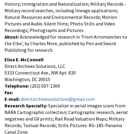
History; Immigration and Naturalization; Military Records -
Military record searches, including lineage applications;
Natural Resources and Environmental Records; Motion
Pictures and Audio-Silent films; Photo Stills and Video
Recordings; Photographs and Pictures
About:
Acknowledged for research in ’From Arromanches to
the Elbe’, by Charles More, published by Pen and Sword
Publishing for research.
Elisa E. McConnell
Direct Archives Solutions, LLC
5333 Connecticut Ave., NW Apt. 820
Washington, DC 20015
Telephone:
(202) 507-1309
Fax:
E-mail:
directarchivessolutions@gmail.com
Research Specialty:
Specialize in aerial images scans from
NARA Cartographic collection; Cartographic research, aerial
negatives and GX prints; Rail Road Valuation Maps; Military
Records; Textual Records; Stills Pictures: RG-185-Panama
Canal Zone.