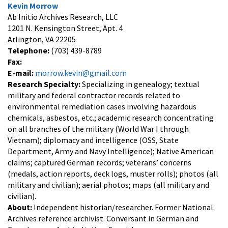
Kevin Morrow
Ab Initio Archives Research, LLC
1201 N. Kensington Street, Apt. 4
Arlington, VA 22205
Telephone:
(703) 439-8789
Fax:
E-mail:
morrow.kevin@gmail.com
Research Specialty:
Specializing in genealogy; textual
military and federal contractor records related to
environmental remediation cases involving hazardous
chemicals, asbestos, etc.; academic research concentrating
on all branches of the military (World War I through
Vietnam); diplomacy and intelligence (OSS, State
Department, Army and Navy Intelligence); Native American
claims; captured German records; veterans’ concerns
(medals, action reports, deck logs, muster rolls); photos (all
military and civilian); aerial photos; maps (all military and
civilian).
About:
Independent historian/researcher. Former National
Archives reference archivist. Conversant in German and