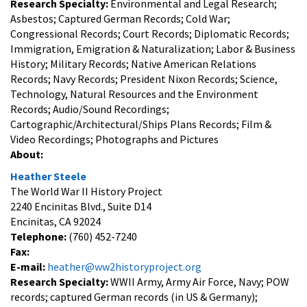
Research Specialty:
Environmental and Legal Research;
Asbestos; Captured German Records; Cold War;
Congressional Records; Court Records; Diplomatic Records;
Immigration, Emigration & Naturalization; Labor & Business
History; Military Records; Native American Relations
Records; Navy Records; President Nixon Records; Science,
Technology, Natural Resources and the Environment
Records; Audio/Sound Recordings;
Cartographic/Architectural/Ships Plans Records; Film &
Video Recordings; Photographs and Pictures
About:
Heather Steele
The World War II History Project
2240 Encinitas Blvd., Suite D14
Encinitas, CA 92024
Telephone:
(760) 452-7240
Fax:
E-mail:
heather@ww2historyproject.org
Research Specialty:
WWII Army, Army Air Force, Navy; POW
records; captured German records (in US & Germany);