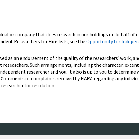
ual or company that does research in our holdings on behalf of ot
endent Researchers for Hire lists, see the
Opportunity for Indepe
ewed as an endorsement of the quality of the researchers' work, an
researchers. Such arrangements, including the character, extent,
independent researcher and you. It also is up to you to determine
s. Comments or complaints received by NARA regarding any individ
 researcher for resolution.