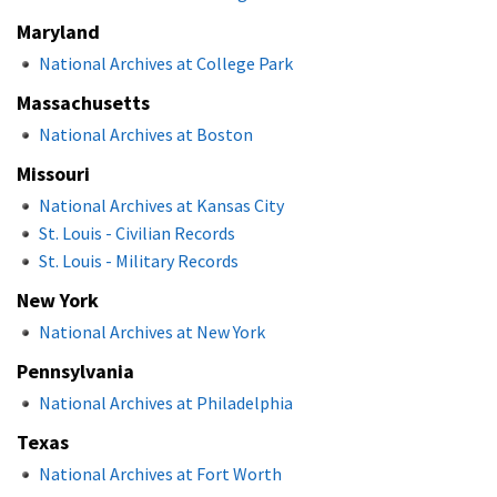
Maryland
National Archives at College Park
Massachusetts
National Archives at Boston
Missouri
National Archives at Kansas City
St. Louis - Civilian Records
St. Louis - Military Records
New York
National Archives at New York
Pennsylvania
National Archives at Philadelphia
Texas
National Archives at Fort Worth