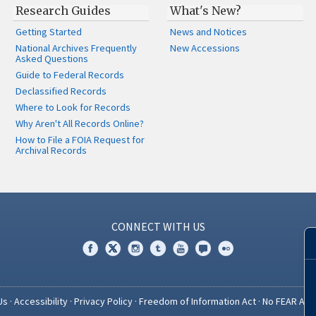
Research Guides
What's New?
Getting Started
News and Notices
National Archives Frequently
New Accessions
Asked Questions
Guide to Federal Records
Declassified Records
Where to Look for Records
Why Aren't All Records Online?
How to File a FOIA Request for
Archival Records
CONNECT WITH US
Us
·
Accessibility
·
Privacy Policy
·
Freedom of Information Act
·
No FEAR Act