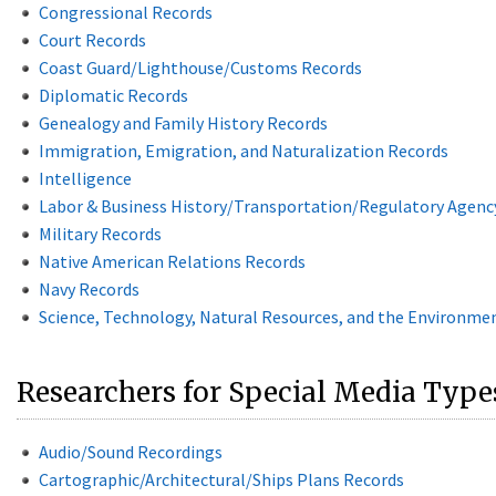
Congressional Records
Court Records
Coast Guard/Lighthouse/Customs Records
Diplomatic Records
Genealogy and Family History Records
Immigration, Emigration, and Naturalization Records
Intelligence
Labor & Business History/Transportation/Regulatory Agenc
Military Records
Native American Relations Records
Navy Records
Science, Technology, Natural Resources, and the Environme
Researchers for Special Media Type
Audio/Sound Recordings
Cartographic/Architectural/Ships Plans Records