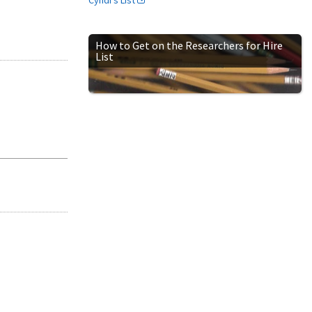
How to Get on the Researchers for Hire
List