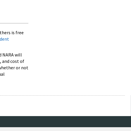
hers is free
ndent
d NARA will
 and cost of
 whether or not
ual