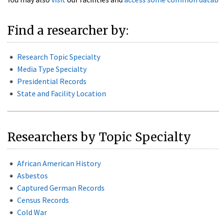
Find a researcher by:
Research Topic Specialty
Media Type Specialty
Presidential Records
State and Facility Location
Researchers by Topic Specialty
African American History
Asbestos
Captured German Records
Census Records
Cold War