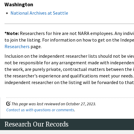
Washington
National Archives at Seattle
*Note:
Researchers for hire are not NARA employees. Any individ
to join the listing. For information on how to get on the Indep
Researchers
page.
Inclusion on the independent researcher lists should not be vi
not be responsible for any arrangement made with independent 
the work, are purely private, contractual matters between the 
the researcher's experience and qualifications meet your need
independent researcher on the listing will be forwarded to that
This page was last reviewed on October 27, 2023.
Contact us with questions or comments
.
Research Our Records