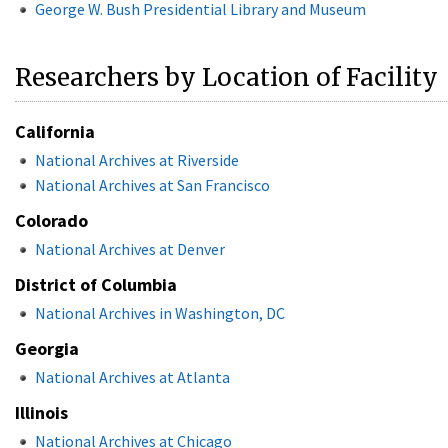
George W. Bush Presidential Library and Museum
Researchers by Location of Facility
California
National Archives at Riverside
National Archives at San Francisco
Colorado
National Archives at Denver
District of Columbia
National Archives in Washington, DC
Georgia
National Archives at Atlanta
Illinois
National Archives at Chicago