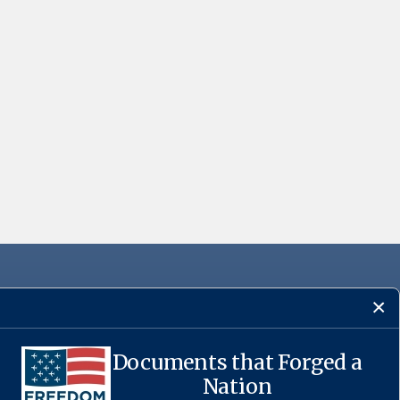
Documents that Forged a
Nation
·
USA.gov