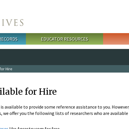
 RECORDS
EDUCATOR RESOURCES
or Hire
lable for Hire
s available to provide some reference assistance to you. However, 
, we offer you the following lists of researchers who are available 
ases
like Ancestry.com for free.