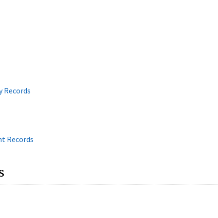
y Records
nt Records
s