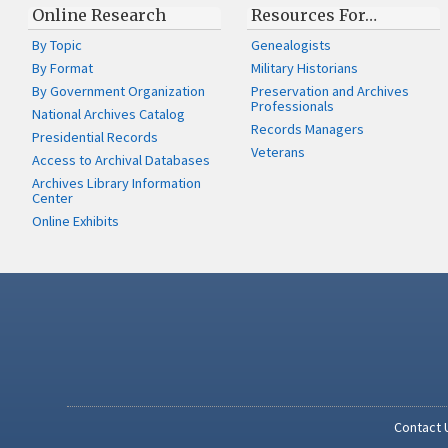
Online Research
Resources For…
By Topic
Genealogists
By Format
Military Historians
By Government Organization
Preservation and Archives
Professionals
National Archives Catalog
Records Managers
Presidential Records
Veterans
Access to Archival Databases
Archives Library Information
Center
Online Exhibits
Contact 