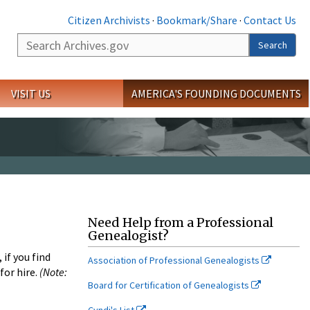
Citizen Archivists
·
Bookmark/Share
·
Contact Us
Search
Search
VISIT US
AMERICA'S FOUNDING DOCUMENTS
Need Help from a Professional
Genealogist?
if you find
Association of Professional Genealogists
for hire.
(Note:
Board for Certification of Genealogists
Cyndi's List