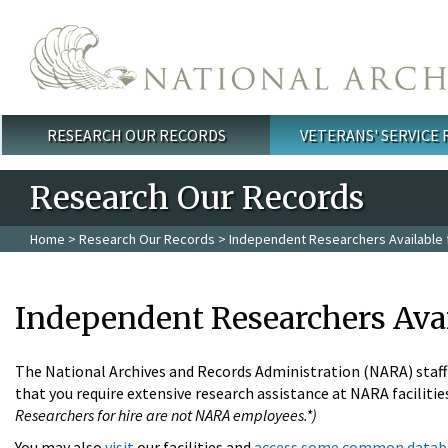
Skip to main content
RESEARCH OUR RECORDS
VETERANS' SERVICE
Main menu
Research Our Records
Home
>
Research Our Records
> Independent Researchers Available f
Independent Researchers Avai
The National Archives and Records Administration (NARA) staff i
that you require extensive research assistance at NARA facilities
Researchers for hire are not NARA employees.*)
You may also
visit
our facilities and
access some common datab