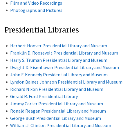
Film and Video Recordings
Photographs and Pictures
Presidential Libraries
Herbert Hoover Presidential Library and Museum
Franklin D. Roosevelt Presidential Library and Museum
Harry S. Truman Presidential Library and Museum
Dwight D. Eisenhower Presidential Library and Museum
John F. Kennedy Presidential Library and Museum
Lyndon Baines Johnson Presidential Library and Museum
Richard Nixon Presidential Library and Museum
Gerald R. Ford Presidential Library
Jimmy Carter Presidential Library and Museum
Ronald Reagan Presidential Library and Museum
George Bush Presidential Library and Museum
William J. Clinton Presidential Library and Museum