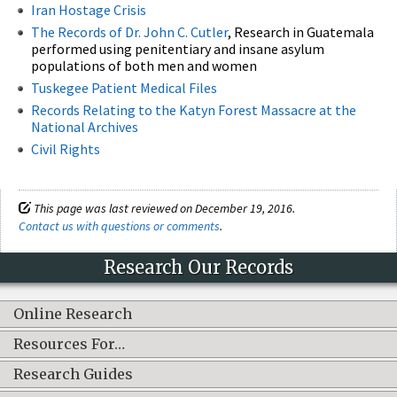
Iran Hostage Crisis
The Records of Dr. John C. Cutler
, Research in Guatemala
performed using penitentiary and insane asylum
populations of both men and women
Tuskegee Patient Medical Files
Records Relating to the Katyn Forest Massacre at the
National Archives
Civil Rights
This page was last reviewed on December 19, 2016.
Contact us with questions or comments
.
Research Our Records
Online Research
Resources For…
Research Guides