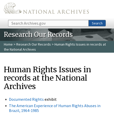
Skip to main content
Search
Search
Research Our Records
Home
>
Research Our Records
> Human Rights Issues in records at
the National Archives
Human Rights Issues in
records at the National
Archives
Documented Rights
exhibit
The American Experience of Human Rights Abuses in
Brazil, 1964-1985