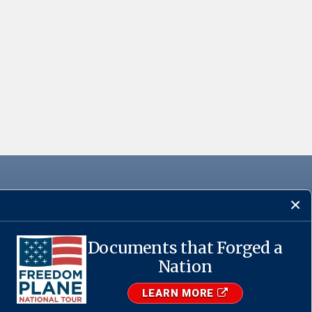
Documents that Forged a
Nation
·
USA.gov
LEARN MORE