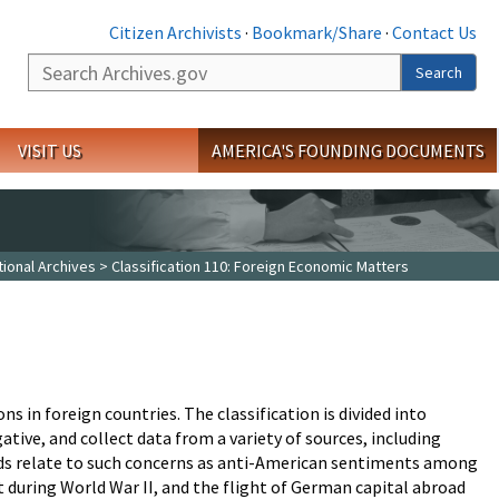
Citizen Archivists
·
Bookmark/Share
·
Contact Us
Search
Search
VISIT US
AMERICA'S FOUNDING DOCUMENTS
tional Archives
> Classification 110: Foreign Economic Matters
s in foreign countries. The classification is divided into
ative, and collect data from a variety of sources, including
rds relate to such concerns as anti-American sentiments among
t during World War II, and the flight of German capital abroad