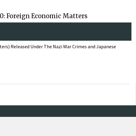
110: Foreign Economic Matters
tters) Released Under The Nazi War Crimes and Japanese