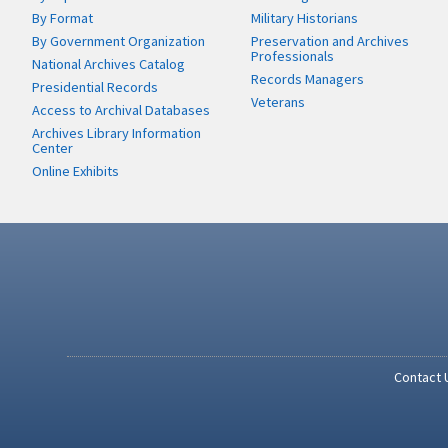
By Format
Military Historians
By Government Organization
Preservation and Archives
Professionals
National Archives Catalog
Records Managers
Presidential Records
Veterans
Access to Archival Databases
Archives Library Information
Center
Online Exhibits
Contact 