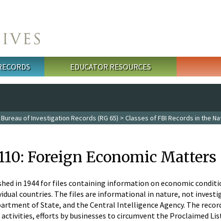
 RECORDS
EDUCATOR RESOURCES
 Bureau of Investigation Records (RG 65)
>
Classes of FBI Records in the Na
 110: Foreign Economic Matters
shed in 1944 for files containing information on economic condition
idual countries. The files are informational in nature, not investig
partment of State, and the Central Intelligence Agency. The reco
activities, efforts by businesses to circumvent the Proclaimed Lis