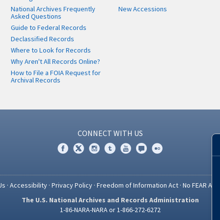
National Archives Frequently
New Accessions
Asked Questions
Guide to Federal Records
Declassified Records
Where to Look for Records
Why Aren't All Records Online?
How to File a FOIA Request for
Archival Records
CONNECT WITH US
Us
·
Accessibility
·
Privacy Policy
·
Freedom of Information Act
·
No FEAR Act
The U.S. National Archives and Records Administration
1-86-NARA-NARA or 1-866-272-6272