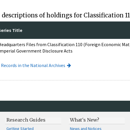
descriptions of holdings for Classification 
Series Title
Headquarters Files from Classification 110 (Foreign Economic Ma
Imperial Government Disclosure Acts
I Records in the National Archives
Research Guides
What's New?
Getting Started
News and Notices