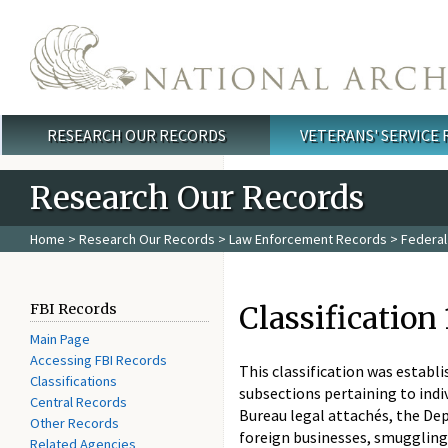
Skip to main content
RESEARCH OUR RECORDS
VETERANS' SERVICE
Main menu
Research Our Records
Home
>
Research Our Records
>
Law Enforcement Records
>
Federal
Classification
FBI Records
Main Page
Accessing FBI Records
This classification was establi
Classifications
subsections pertaining to indiv
Central Records
Bureau legal attachés, the De
Other Records
foreign businesses, smuggling 
Related Agencies