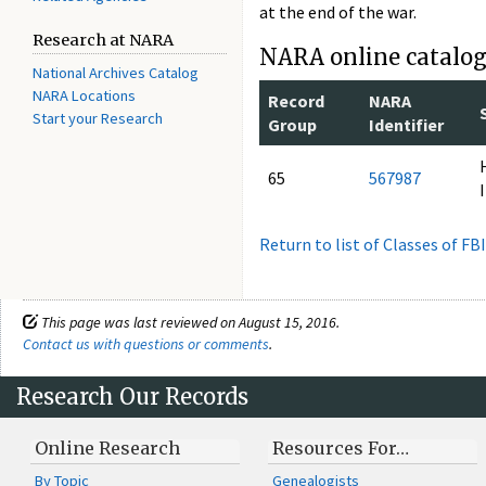
at the end of the war.
Research at NARA
NARA online catalog 
National Archives Catalog
NARA Locations
Record
NARA
Start your Research
Group
Identifier
65
567987
Return to list of Classes of FB
This page was last reviewed on August 15, 2016.
Contact us with questions or comments
.
Research Our Records
Online Research
Resources For…
By Topic
Genealogists