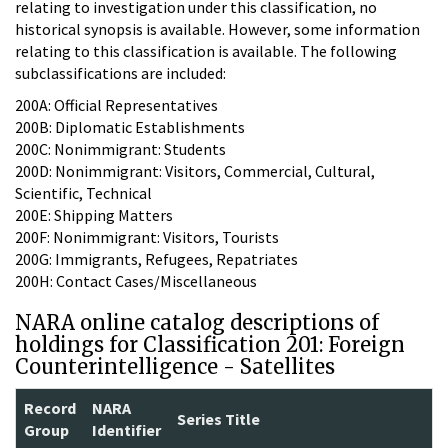
relating to investigation under this classification, no
historical synopsis is available. However, some information
relating to this classification is available. The following
subclassifications are included:
200A: Official Representatives
200B: Diplomatic Establishments
200C: Nonimmigrant: Students
200D: Nonimmigrant: Visitors, Commercial, Cultural,
Scientific, Technical
200E: Shipping Matters
200F: Nonimmigrant: Visitors, Tourists
200G: Immigrants, Refugees, Repatriates
200H: Contact Cases/Miscellaneous
NARA online catalog descriptions of
holdings for Classification 201: Foreign
Counterintelligence - Satellites
Record
NARA
Series Title
Group
Identifier