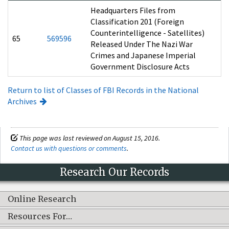
Headquarters Files from
Classification 201 (Foreign
Counterintelligence - Satellites)
65
569596
Released Under The Nazi War
Crimes and Japanese Imperial
Government Disclosure Acts
Return to list of Classes of FBI Records in the National
Archives
This page was last reviewed on August 15, 2016.
Contact us with questions or comments
.
Research Our Records
Online Research
Resources For…