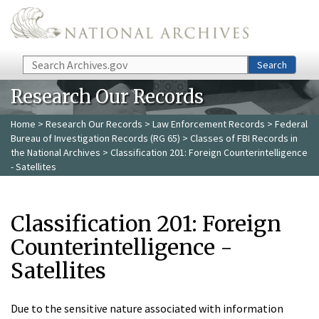
Skip to main content
Search
Search
Research Our Records
Home
>
Research Our Records
>
Law Enforcement Records
>
Federal
Bureau of Investigation Records (RG 65)
>
Classes of FBI Records in
the National Archives
> Classification 201: Foreign Counterintelligence
- Satellites
Classification 201: Foreign
Counterintelligence -
Satellites
Due to the sensitive nature associated with information