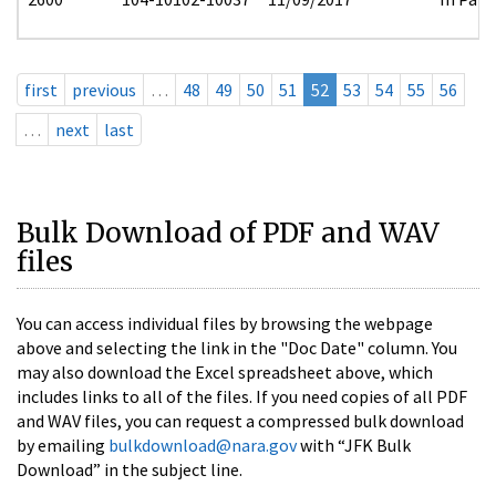
first
previous
…
48
49
50
51
52
53
54
55
56
…
next
last
Bulk Download of PDF and WAV
files
You can access individual files by browsing the webpage
above and selecting the link in the "Doc Date" column. You
may also download the Excel spreadsheet above, which
includes links to all of the files. If you need copies of all PDF
and WAV files, you can request a compressed bulk download
by emailing
bulkdownload@nara.gov
with “JFK Bulk
Download” in the subject line.