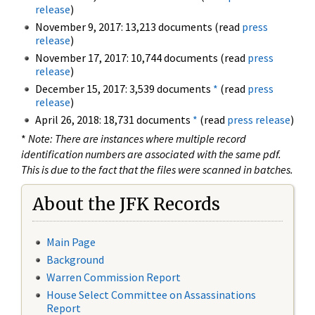
release
)
November 9, 2017: 13,213 documents (read
press
release
)
November 17, 2017: 10,744 documents (read
press
release
)
December 15, 2017: 3,539 documents
*
(read
press
release
)
April 26, 2018: 18,731 documents
*
(read
press release
)
*
Note: There are instances where multiple record
identification numbers are associated with the same pdf.
This is due to the fact that the files were scanned in batches.
About the JFK Records
Main Page
Background
Warren Commission Report
House Select Committee on Assassinations
Report