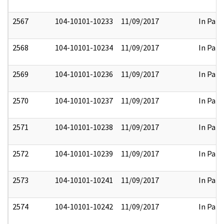
2567
104-10101-10233
11/09/2017
In Part
2568
104-10101-10234
11/09/2017
In Part
2569
104-10101-10236
11/09/2017
In Part
2570
104-10101-10237
11/09/2017
In Part
2571
104-10101-10238
11/09/2017
In Part
2572
104-10101-10239
11/09/2017
In Part
2573
104-10101-10241
11/09/2017
In Part
2574
104-10101-10242
11/09/2017
In Part