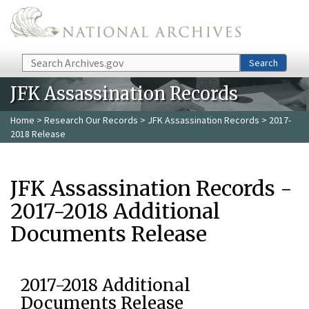
Skip to main content
Search
Search
JFK Assassination Records
Home
>
Research Our Records
>
JFK Assassination Records
> 2017-
2018 Release
JFK Assassination Records -
2017-2018 Additional
Documents Release
2017-2018 Additional
Documents Release