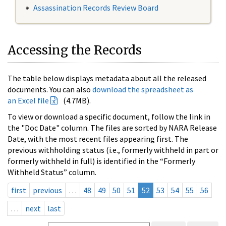
Assassination Records Review Board
Accessing the Records
The table below displays metadata about all the released
documents. You can also
download the spreadsheet as
an Excel file
(4.7MB).
To view or download a specific document, follow the link in
the "Doc Date" column. The files are sorted by NARA Release
Date, with the most recent files appearing first. The
previous withholding status (i.e., formerly withheld in part or
formerly withheld in full) is identified in the “Formerly
Withheld Status” column.
first
previous
…
48
49
50
51
52
53
54
55
56
…
next
last