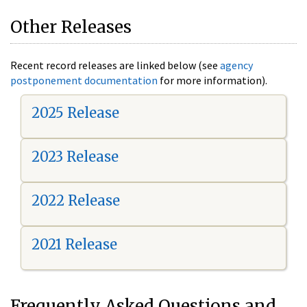
Other Releases
Recent record releases are linked below (see
agency
postponement documentation
for more information).
2025 Release
2023 Release
2022 Release
2021 Release
Frequently Asked Questions and