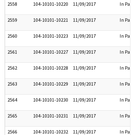
2558
104-10101-10220
11/09/2017
In Part
2559
104-10101-10221
11/09/2017
In Part
2560
104-10101-10223
11/09/2017
In Part
2561
104-10101-10227
11/09/2017
In Part
2562
104-10101-10228
11/09/2017
In Part
2563
104-10101-10229
11/09/2017
In Part
2564
104-10101-10230
11/09/2017
In Part
2565
104-10101-10231
11/09/2017
In Part
2566
104-10101-10232
11/09/2017
In Part