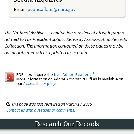
Email:
public.affairs@nara.gov
The National Archives is conducting a review of all web pages
related to The President John F. Kennedy Assassination Records
Collection. The information contained on these pages may be
out of date and will be updated as needed.
PDF files require the
free Adobe Reader.
More information on Adobe Acrobat PDF files is available on
our
Accessibility page
.
This page was last reviewed on March 19, 2025.
Contact us with questions or comments
.
Research Our Records