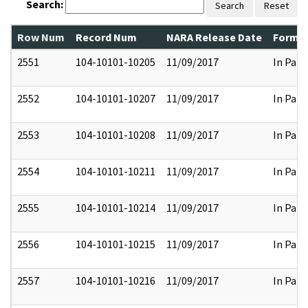
Search:
Search
Reset
Row Num
Record Num
NARA Release Date
Former
2551
104-10101-10205
11/09/2017
In Part
2552
104-10101-10207
11/09/2017
In Part
2553
104-10101-10208
11/09/2017
In Part
2554
104-10101-10211
11/09/2017
In Part
2555
104-10101-10214
11/09/2017
In Part
2556
104-10101-10215
11/09/2017
In Part
2557
104-10101-10216
11/09/2017
In Part