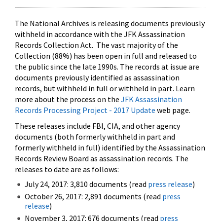
The National Archives is releasing documents previously
withheld in accordance with the JFK Assassination
Records Collection Act. The vast majority of the
Collection (88%) has been open in full and released to
the public since the late 1990s. The records at issue are
documents previously identified as assassination
records, but withheld in full or withheld in part. Learn
more about the process on the
JFK Assassination
Records Processing Project - 2017 Update
web page.
These releases include FBI, CIA, and other agency
documents (both formerly withheld in part and
formerly withheld in full) identified by the Assassination
Records Review Board as assassination records. The
releases to date are as follows:
July 24, 2017: 3,810 documents (read
press release
)
October 26, 2017: 2,891 documents (read
press
release
)
November 3, 2017: 676 documents (read
press