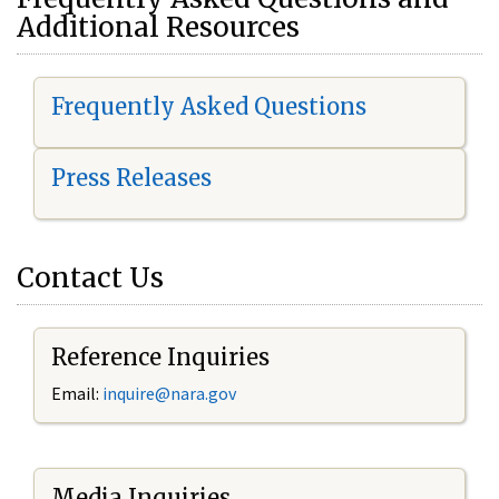
Additional Resources
Frequently Asked Questions
Press Releases
Contact Us
Reference Inquiries
Email:
i
nquire@nara.gov
Media Inquiries