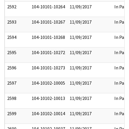
2592
104-10101-10264
11/09/2017
In Part
2593
104-10101-10267
11/09/2017
In Part
2594
104-10101-10268
11/09/2017
In Part
2595
104-10101-10272
11/09/2017
In Part
2596
104-10101-10273
11/09/2017
In Part
2597
104-10102-10005
11/09/2017
In Part
2598
104-10102-10013
11/09/2017
In Part
2599
104-10102-10014
11/09/2017
In Part
2600
104-10102-10037
11/09/2017
In Part