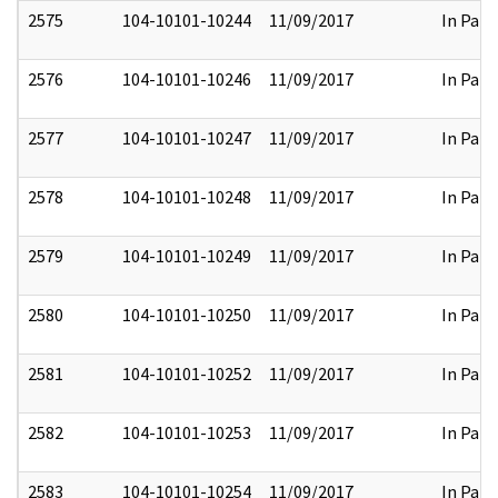
2575
104-10101-10244
11/09/2017
In Part
2576
104-10101-10246
11/09/2017
In Part
2577
104-10101-10247
11/09/2017
In Part
2578
104-10101-10248
11/09/2017
In Part
2579
104-10101-10249
11/09/2017
In Part
2580
104-10101-10250
11/09/2017
In Part
2581
104-10101-10252
11/09/2017
In Part
2582
104-10101-10253
11/09/2017
In Part
2583
104-10101-10254
11/09/2017
In Part