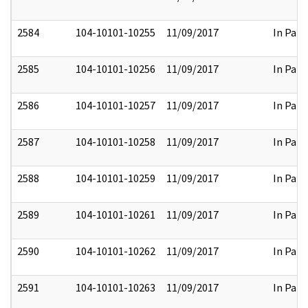
2584
104-10101-10255
11/09/2017
In Part
2585
104-10101-10256
11/09/2017
In Part
2586
104-10101-10257
11/09/2017
In Part
2587
104-10101-10258
11/09/2017
In Part
2588
104-10101-10259
11/09/2017
In Part
2589
104-10101-10261
11/09/2017
In Part
2590
104-10101-10262
11/09/2017
In Part
2591
104-10101-10263
11/09/2017
In Part