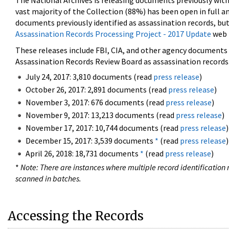
The National Archives is releasing documents previously wit
vast majority of the Collection (88%) has been open in full an
documents previously identified as assassination records, but
Assassination Records Processing Project - 2017 Update
web 
These releases include FBI, CIA, and other agency documents (
Assassination Records Review Board as assassination records. 
July 24, 2017: 3,810 documents (read
press release
)
October 26, 2017: 2,891 documents (read
press release
)
November 3, 2017: 676 documents (read
press release
)
November 9, 2017: 13,213 documents (read
press release
)
November 17, 2017: 10,744 documents (read
press release
)
December 15, 2017: 3,539 documents
*
(read
press release
)
April 26, 2018: 18,731 documents
*
(read
press release
)
*
Note: There are instances where multiple record identification n
scanned in batches.
Accessing the Records