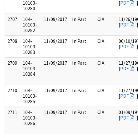
10103-
[
PDF
10280
2707
104-
11/09/2017
In Part
CIA
11/26/19
10103-
[
PDF
10282
2708
104-
11/09/2017
In Part
CIA
06/10/19
10103-
[
PDF
10283
2709
104-
11/09/2017
In Part
CIA
11/27/19
10103-
[
PDF
10284
2710
104-
11/09/2017
In Part
CIA
11/27/19
10103-
[
PDF
10285
2711
104-
11/09/2017
In Part
CIA
01/09/19
10103-
[
PDF
10286