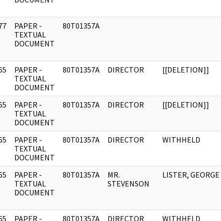
77
PAPER -
80T01357A
]
TEXTUAL
DOCUMENT
65
PAPER -
80T01357A
DIRECTOR
[[DELETION]]
]
TEXTUAL
DOCUMENT
65
PAPER -
80T01357A
DIRECTOR
[[DELETION]]
]
TEXTUAL
DOCUMENT
65
PAPER -
80T01357A
DIRECTOR
WITHHELD
]
TEXTUAL
DOCUMENT
65
PAPER -
80T01357A
MR.
LISTER, GEORGE
]
TEXTUAL
STEVENSON
DOCUMENT
65
PAPER -
80T01357A
DIRECTOR
WITHHELD