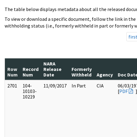
The table below displays metadata about all the released docu
To view or download a specific document, follow the link in the
withholding status (i.e., formerly withheld in part or formerly w
firs
NARA
Row
Record
Release
Formerly
Num
Num
Date
Withheld
Agency
Doc Dat
2701
104-
11/09/2017
In Part
CIA
06/03/19
10103-
[
PDF
10219