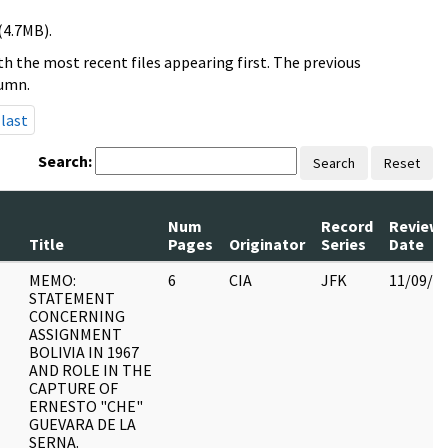
(4.7MB).
h the most recent files appearing first. The previous
lumn.
last
Search:
Search
Reset
Num
Record
Review
Title
Pages
Originator
Series
Date
MEMO:
6
CIA
JFK
11/09/2
STATEMENT
CONCERNING
ASSIGNMENT
BOLIVIA IN 1967
AND ROLE IN THE
CAPTURE OF
ERNESTO "CHE"
GUEVARA DE LA
SERNA.