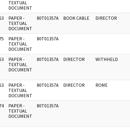
]
TEXTUAL
DOCUMENT
63
PAPER -
80T01357A
BOOK CABLE
DIRECTOR
]
TEXTUAL
DOCUMENT
75
PAPER -
80T01357A
]
TEXTUAL
DOCUMENT
63
PAPER -
80T01357A
DIRECTOR
WITHHELD
]
TEXTUAL
DOCUMENT
63
PAPER -
80T01357A
DIRECTOR
ROME
]
TEXTUAL
DOCUMENT
74
PAPER -
80T01357A
]
TEXTUAL
DOCUMENT