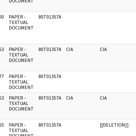
DOCUMENT
00
PAPER -
80T01357A
]
TEXTUAL
DOCUMENT
63
PAPER -
80T01357A
CIA
CIA
]
TEXTUAL
DOCUMENT
77
PAPER -
80T01357A
]
TEXTUAL
DOCUMENT
63
PAPER -
80T01357A
CIA
CIA
]
TEXTUAL
DOCUMENT
65
PAPER -
80T01357A
[[DELETION]]
]
TEXTUAL
DOCUMENT