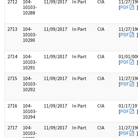
2712
104-
11/09/2017
In Part
CIA
11/27/19
10103-
[
PDF
10288
2713
104-
11/09/2017
In Part
CIA
11/27/19
10103-
[
PDF
10290
2714
104-
11/09/2017
In Part
CIA
01/01/00
10103-
[
PDF
10291
2715
104-
11/09/2017
In Part
CIA
11/27/19
10103-
[
PDF
10292
2716
104-
11/09/2017
In Part
CIA
01/17/19
10103-
[
PDF
10294
2717
104-
11/09/2017
In Part
CIA
11/27/19
10103-
[
PDF