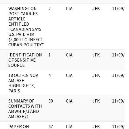
WASHINGTON
2
CIA
JFK
11/09/2
POST CARRIES
ARTICLE
ENTITLED
"CANADIAN SAYS
U.S. PAID HIM
$5,000 TO INFECT
CUBAN POULTRY."
,
IDENTIFICATION
1
CIA
JFK
11/09/2
OF SENSITIVE
SOURCE.
18 OCT-18 NOV
4
CIA
JFK
11/09/2
AMLASH
HIGHLIGHTS,
PARIS
SUMMARY OF
30
CIA
JFK
11/09/2
CONTACTS WITH
AMWHIP/1 AND
AMLASH/1.
PAPER ON
47
CIA
JFK
11/09/2