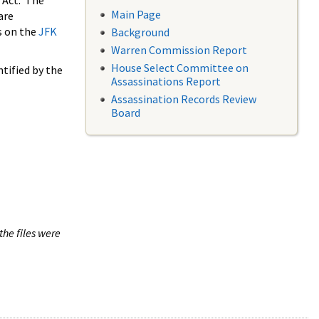
 Act. The
Main Page
are
s on the
JFK
Background
Warren Commission Report
House Select Committee on
tified by the
Assassinations Report
Assassination Records Review
Board
the files were