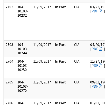
2702
104-
11/09/2017
In Part
CIA
03/22/19
10103-
[
PDF
10232
2703
104-
11/09/2017
In Part
CIA
04/20/19
10103-
[
PDF
10244
2704
104-
11/09/2017
In Part
CIA
11/27/19
10103-
[
PDF
10250
2705
104-
11/09/2017
In Part
CIA
09/01/19
10103-
[
PDF
10270
2706
104-
11/09/2017
In Part
CIA
01/01/00