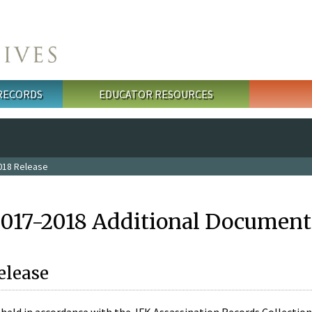
 RECORDS
EDUCATOR RESOURCES
018 Release
2017-2018 Additional Document
elease