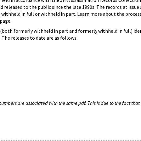
hheld in accordance with the JFK Assassination Records Collection
d released to the public since the late 1990s. The records at issue 
 withheld in full or withheld in part. Learn more about the proces
page.
both formerly withheld in part and formerly withheld in full) iden
The releases to date are as follows:
umbers are associated with the same pdf. This is due to the fact that 