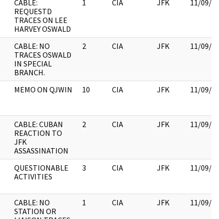
CABLE:
1
CIA
JFK
11/09/2
REQUESTD
TRACES ON LEE
HARVEY OSWALD
CABLE: NO
2
CIA
JFK
11/09/2
TRACES OSWALD
IN SPECIAL
BRANCH.
MEMO ON QJWIN
10
CIA
JFK
11/09/2
CABLE: CUBAN
2
CIA
JFK
11/09/2
REACTION TO
JFK
ASSASSINATION
S
QUESTIONABLE
3
CIA
JFK
11/09/2
ACTIVITIES
CABLE: NO
1
CIA
JFK
11/09/2
STATION OR