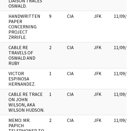
LIAISON TRACES
OSWALD.
HANDWRITTEN
9
CIA
JFK
11/09/2
PAPER
CONCERNING
PROJECT
ZRRIFLE.
CABLE RE
2
CIA
JFK
11/09/2
TRAVELS OF
OSWALD AND
RUBY
VICTOR
1
CIA
JFK
11/09/2
ESPINOSA
HERNANDEZ.
CABLE RE TRACE
1
CIA
JFK
11/09/2
ON JOHN
WILSON, AKA
WILSON HUDSON.
MEMO: MR.
2
CIA
JFK
11/09/2
PAPICH
TELEPHONED TO