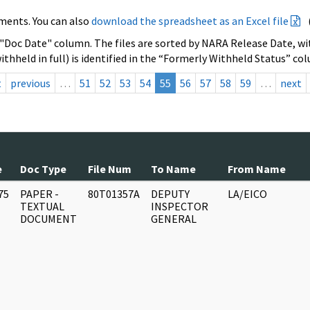
ments. You can also
download the spreadsheet as an Excel file
 "Doc Date" column. The files are sorted by NARA Release Date, wit
ithheld in full) is identified in the “Formerly Withheld Status” co
t
previous
…
51
52
53
54
55
56
57
58
59
…
next
e
Doc Type
File Num
To Name
From Name
75
PAPER -
80T01357A
DEPUTY
LA/EICO
]
TEXTUAL
INSPECTOR
DOCUMENT
GENERAL