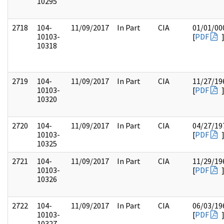
10295
2718
104-
11/09/2017
In Part
CIA
01/01/00
10103-
[
PDF
10318
2719
104-
11/09/2017
In Part
CIA
11/27/19
10103-
[
PDF
10320
2720
104-
11/09/2017
In Part
CIA
04/27/19
10103-
[
PDF
10325
2721
104-
11/09/2017
In Part
CIA
11/29/19
10103-
[
PDF
10326
2722
104-
11/09/2017
In Part
CIA
06/03/19
10103-
[
PDF
10327