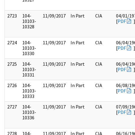
2723
104-
11/09/2017
In Part
CIA
04/01/19
10103-
[
PDF
10328
2724
104-
11/09/2017
In Part
CIA
06/04/19
10103-
[
PDF
10330
2725
104-
11/09/2017
In Part
CIA
06/04/19
10103-
[
PDF
10331
2726
104-
11/09/2017
In Part
CIA
06/08/19
10103-
[
PDF
10333
2727
104-
11/09/2017
In Part
CIA
07/09/19
10103-
[
PDF
10336
2728
104-
11/09/2017
In Part
CIA
06/16/19