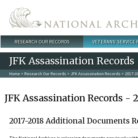
Skip to main content
RESEARCH OUR RECORDS
VETERANS' SERVICE
Main menu
JFK Assassination Records
Home
>
Research Our Records
>
JFK Assassination Records
> 2017-2
JFK Assassination Records - 
2017-2018 Additional Documents R