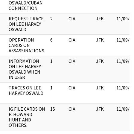
OSWALD/CUBAN
CONNECTION.
REQUEST TRACE
2
CIA
JFK
11/09/2
ON LEE HARVEY
OSWALD
OPERATION
6
CIA
JFK
11/09/2
CARDS ON
ASSASSINATIONS.
INFORMATION
1
CIA
JFK
11/09/2
ON LEE HARVEY
OSWALD WHEN
IN USSR
TRACES ON LEE
1
CIA
JFK
11/09/2
HARVEY OSWALD
IG FILE CARDS ON
15
CIA
JFK
11/09/2
E. HOWARD
HUNT AND
OTHERS.