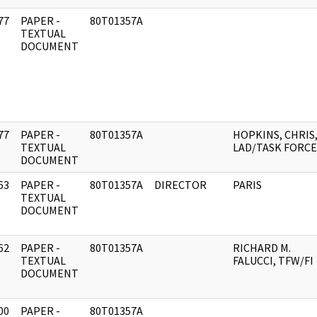
77
PAPER -
80T01357A
]
TEXTUAL
DOCUMENT
77
PAPER -
80T01357A
HOPKINS, CHRIS
]
TEXTUAL
LAD/TASK FORCE
DOCUMENT
63
PAPER -
80T01357A
DIRECTOR
PARIS
]
TEXTUAL
DOCUMENT
62
PAPER -
80T01357A
RICHARD M.
]
TEXTUAL
FALUCCI, TFW/FI
DOCUMENT
00
PAPER -
80T01357A