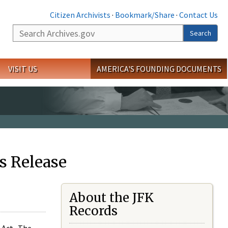
Citizen Archivists
·
Bookmark/Share
·
Contact Us
Search
Search
VISIT US
AMERICA'S FOUNDING DOCUMENTS
s Release
About the JFK
Records