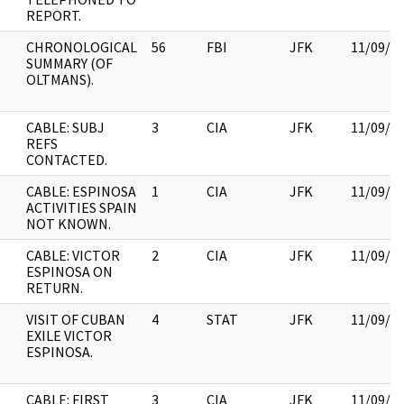
REPORT.
CHRONOLOGICAL
56
FBI
JFK
11/09/2
SUMMARY (OF
OLTMANS).
CABLE: SUBJ
3
CIA
JFK
11/09/2
REFS
CONTACTED.
CABLE: ESPINOSA
1
CIA
JFK
11/09/2
ACTIVITIES SPAIN
NOT KNOWN.
CABLE: VICTOR
2
CIA
JFK
11/09/2
ESPINOSA ON
RETURN.
VISIT OF CUBAN
4
STAT
JFK
11/09/2
EXILE VICTOR
ESPINOSA.
CABLE: FIRST
3
CIA
JFK
11/09/2