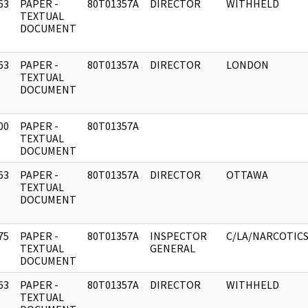
63
PAPER -
80T01357A
DIRECTOR
WITHHELD
]
TEXTUAL
DOCUMENT
63
PAPER -
80T01357A
DIRECTOR
LONDON
]
TEXTUAL
DOCUMENT
00
PAPER -
80T01357A
]
TEXTUAL
DOCUMENT
63
PAPER -
80T01357A
DIRECTOR
OTTAWA
]
TEXTUAL
DOCUMENT
75
PAPER -
80T01357A
INSPECTOR
C/LA/NARCOTIC
]
TEXTUAL
GENERAL
DOCUMENT
63
PAPER -
80T01357A
DIRECTOR
WITHHELD
]
TEXTUAL