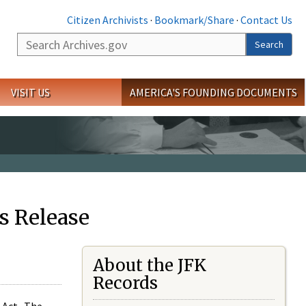
Citizen Archivists
·
Bookmark/Share
·
Contact Us
Search
Search
VISIT US
AMERICA'S FOUNDING DOCUMENTS
s Release
About the JFK
Records