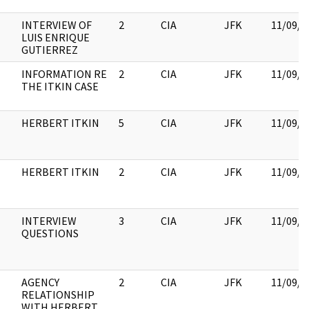
INTERVIEW OF
2
CIA
JFK
11/09/2
LUIS ENRIQUE
GUTIERREZ
INFORMATION RE
2
CIA
JFK
11/09/2
THE ITKIN CASE
HERBERT ITKIN
5
CIA
JFK
11/09/2
HERBERT ITKIN
2
CIA
JFK
11/09/2
INTERVIEW
3
CIA
JFK
11/09/2
QUESTIONS
AGENCY
2
CIA
JFK
11/09/2
RELATIONSHIP
WITH HERBERT