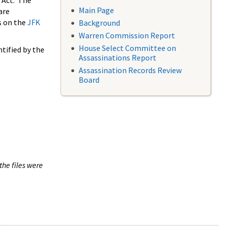
 Act. The
Main Page
are
s on the
JFK
Background
Warren Commission Report
House Select Committee on
tified by the
Assassinations Report
Assassination Records Review
Board
the files were