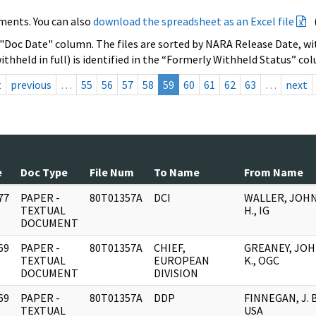
ments. You can also
download the spreadsheet as an Excel file
 "Doc Date" column. The files are sorted by NARA Release Date, wit
ithheld in full) is identified in the “Formerly Withheld Status” co
t
previous
…
55
56
57
58
59
60
61
62
63
…
next
e
Doc Type
File Num
To Name
From Name
77
PAPER -
80T01357A
DCI
WALLER, JOH
]
TEXTUAL
H., IG
DOCUMENT
69
PAPER -
80T01357A
CHIEF,
GREANEY, JO
]
TEXTUAL
EUROPEAN
K., OGC
DOCUMENT
DIVISION
69
PAPER -
80T01357A
DDP
FINNEGAN, J. B
]
TEXTUAL
USA