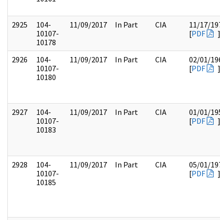
2925
104-
11/09/2017
In Part
CIA
11/17/19
10107-
[
PDF
10178
2926
104-
11/09/2017
In Part
CIA
02/01/19
10107-
[
PDF
10180
2927
104-
11/09/2017
In Part
CIA
01/01/19
10107-
[
PDF
10183
2928
104-
11/09/2017
In Part
CIA
05/01/19
10107-
[
PDF
10185