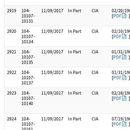
2919
104-
11/09/2017
In Part
CIA
02/20/19
10107-
[
PDF
10131
2920
104-
11/09/2017
In Part
CIA
02/10/19
10107-
[
PDF
10134
2921
104-
11/09/2017
In Part
CIA
01/31/19
10107-
[
PDF
10135
2922
104-
11/09/2017
In Part
CIA
01/31/19
10107-
[
PDF
10137
2923
104-
11/09/2017
In Part
CIA
02/18/19
10107-
[
PDF
10140
2924
104-
11/09/2017
In Part
CIA
07/19/19
10107-
[
PDF
10161