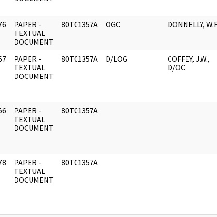
76
PAPER -
80T01357A
OGC
DONNELLY, W.F
]
TEXTUAL
DOCUMENT
67
PAPER -
80T01357A
D/LOG
COFFEY, J.W.,
]
TEXTUAL
D/OC
DOCUMENT
56
PAPER -
80T01357A
]
TEXTUAL
DOCUMENT
78
PAPER -
80T01357A
]
TEXTUAL
DOCUMENT