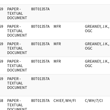
69
PAPER -
80T01357A
]
TEXTUAL
DOCUMENT
69
PAPER -
80T01357A
MFR
GREANEY, J.K.,
]
TEXTUAL
OGC
DOCUMENT
69
PAPER -
80T01357A
MFR
GREANEY, J.K.,
]
TEXTUAL
OGC
DOCUMENT
69
PAPER -
80T01357A
MFR
GREANEY, J.K.,
]
TEXTUAL
OGC
DOCUMENT
69
PAPER -
80T01357A
]
TEXTUAL
DOCUMENT
68
PAPER -
80T01357A
CHIEF, WH/FI
C/WH/7/CI
]
TEXTUAL
DOCUMENT