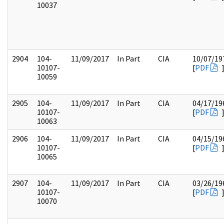
10037
2904
104-
11/09/2017
In Part
CIA
10/07/19
10107-
[
PDF
10059
2905
104-
11/09/2017
In Part
CIA
04/17/19
10107-
[
PDF
10063
2906
104-
11/09/2017
In Part
CIA
04/15/19
10107-
[
PDF
10065
2907
104-
11/09/2017
In Part
CIA
03/26/19
10107-
[
PDF
10070