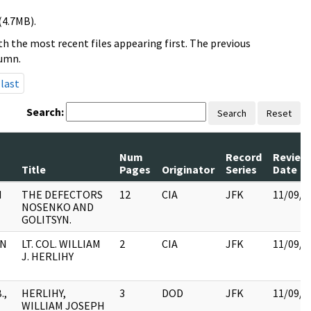
(4.7MB).
h the most recent files appearing first. The previous
lumn.
last
Search:
Search
Reset
Num
Record
Review
Title
Pages
Originator
Series
Date
N
THE DEFECTORS
12
CIA
JFK
11/09/2
NOSENKO AND
GOLITSYN.
HN
LT. COL. WILLIAM
2
CIA
JFK
11/09/2
J. HERLIHY
.,
HERLIHY,
3
DOD
JFK
11/09/2
WILLIAM JOSEPH