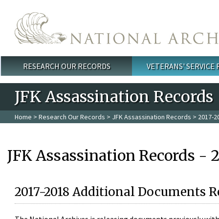
Skip to main content
RESEARCH OUR RECORDS
VETERANS' SERVICE
Main menu
JFK Assassination Records
Home
>
Research Our Records
>
JFK Assassination Records
> 2017-2
JFK Assassination Records - 
2017-2018 Additional Documents R