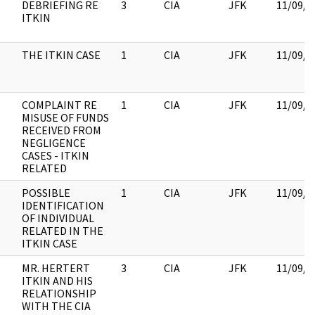
DEBRIEFING RE
3
CIA
JFK
11/09/2
ITKIN
THE ITKIN CASE
1
CIA
JFK
11/09/2
COMPLAINT RE
1
CIA
JFK
11/09/2
MISUSE OF FUNDS
RECEIVED FROM
NEGLIGENCE
CASES - ITKIN
RELATED
POSSIBLE
1
CIA
JFK
11/09/2
IDENTIFICATION
OF INDIVIDUAL
RELATED IN THE
ITKIN CASE
MR. HERTERT
3
CIA
JFK
11/09/2
ITKIN AND HIS
RELATIONSHIP
WITH THE CIA