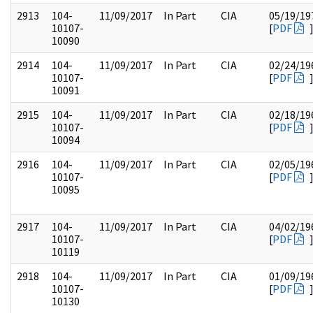
2913
104-
11/09/2017
In Part
CIA
05/19/19
10107-
[
PDF
10090
2914
104-
11/09/2017
In Part
CIA
02/24/19
10107-
[
PDF
10091
2915
104-
11/09/2017
In Part
CIA
02/18/19
10107-
[
PDF
10094
2916
104-
11/09/2017
In Part
CIA
02/05/19
10107-
[
PDF
10095
2917
104-
11/09/2017
In Part
CIA
04/02/19
10107-
[
PDF
10119
2918
104-
11/09/2017
In Part
CIA
01/09/19
10107-
[
PDF
10130