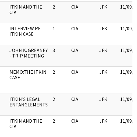
ITKIN AND THE
2
CIA
JFK
11/09/2
CIA
INTERVIEW RE
1
CIA
JFK
11/09/2
ITKIN CASE
JOHN K. GREANEY
3
CIA
JFK
11/09/2
- TRIP MEETING
MEMO:THE ITKIN
2
CIA
JFK
11/09/2
CASE
ITKIN'S LEGAL
2
CIA
JFK
11/09/2
ENTANGLEMENTS
ITKIN AND THE
2
CIA
JFK
11/09/2
CIA