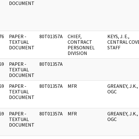
DOCUMENT
76
PAPER -
80T01357A
CHIEF,
KEYS, J. E.,
]
TEXTUAL
CONTRACT
CENTRAL COV
DOCUMENT
PERSONNEL
STAFF
DIVISION
69
PAPER -
80T01357A
]
TEXTUAL
DOCUMENT
69
PAPER -
80T01357A
MFR
GREANEY, J.K.,
]
TEXTUAL
OGC
DOCUMENT
69
PAPER -
80T01357A
MFR
GREANEY, J.K.,
]
TEXTUAL
OGC
DOCUMENT