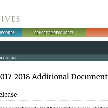
 RECORDS
EDUCATOR RESOURCES
018 Release
2017-2018 Additional Document
elease