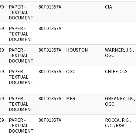
70
PAPER -
80T01357A
CIA
]
TEXTUAL
DOCUMENT
69
PAPER -
80T01357A
]
TEXTUAL
DOCUMENT
69
PAPER -
80T01357A
HOUSTON
WARNER, J.S.,
]
TEXTUAL
OGC
DOCUMENT
69
PAPER -
80T01357A
OGC
CHIEF, CCS
]
TEXTUAL
DOCUMENT
69
PAPER -
80T01357A
MFR
GREANEY, J.K.,
]
TEXTUAL
OGC
DOCUMENT
69
PAPER -
80T01357A
ROCCA, R.G.,
]
TEXTUAL
C/CI/R&A
DOCUMENT