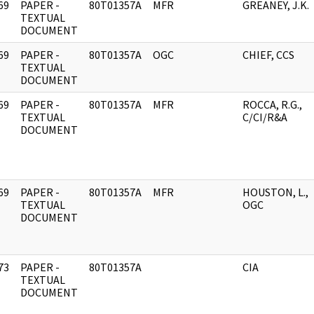
69
PAPER -
80T01357A
MFR
GREANEY, J.K.
]
TEXTUAL
DOCUMENT
69
PAPER -
80T01357A
OGC
CHIEF, CCS
]
TEXTUAL
DOCUMENT
69
PAPER -
80T01357A
MFR
ROCCA, R.G.,
]
TEXTUAL
C/CI/R&A
DOCUMENT
69
PAPER -
80T01357A
MFR
HOUSTON, L.,
]
TEXTUAL
OGC
DOCUMENT
73
PAPER -
80T01357A
CIA
]
TEXTUAL
DOCUMENT