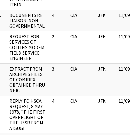
ITKIN
.
DOCUMENTS RE
4
CIA
JFK
11/09/2
LIAISON-NON-
GOVERNMENTAL
REQUEST FOR
2
CIA
JFK
11/09/2
SERVICES OF
COLLINS MODEM
FIELD SERVICE
ENGINEER
EXTRACT FROM
3
CIA
JFK
11/09/2
ARCHIVES FILES
OF COMIREX
OBTAINED THRU
NPIC
REPLY TO HSCA
4
CIA
JFK
11/09/2
REQUEST, 8 MAY
1978, "THE FIRST
OVERFLIGHT OF
THE USSR FROM
ATSUGI"