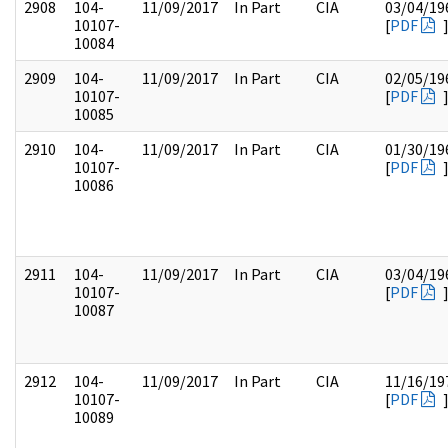
2908
104-
11/09/2017
In Part
CIA
03/04/19
10107-
[
PDF
10084
2909
104-
11/09/2017
In Part
CIA
02/05/19
10107-
[
PDF
10085
2910
104-
11/09/2017
In Part
CIA
01/30/19
10107-
[
PDF
10086
2911
104-
11/09/2017
In Part
CIA
03/04/19
10107-
[
PDF
10087
2912
104-
11/09/2017
In Part
CIA
11/16/19
10107-
[
PDF
10089