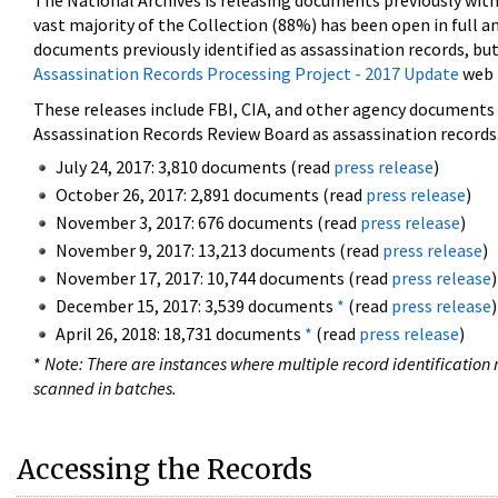
The National Archives is releasing documents previously wit
vast majority of the Collection (88%) has been open in full an
documents previously identified as assassination records, but
Assassination Records Processing Project - 2017 Update
web 
These releases include FBI, CIA, and other agency documents (
Assassination Records Review Board as assassination records. 
July 24, 2017: 3,810 documents (read
press release
)
October 26, 2017: 2,891 documents (read
press release
)
November 3, 2017: 676 documents (read
press release
)
November 9, 2017: 13,213 documents (read
press release
)
November 17, 2017: 10,744 documents (read
press release
)
December 15, 2017: 3,539 documents
*
(read
press release
)
April 26, 2018: 18,731 documents
*
(read
press release
)
*
Note: There are instances where multiple record identification n
scanned in batches.
Accessing the Records