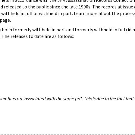
hheld in accordance with the JFK Assassination Records Collection
d released to the public since the late 1990s. The records at issue 
 withheld in full or withheld in part. Learn more about the proces
page.
both formerly withheld in part and formerly withheld in full) iden
The releases to date are as follows:
umbers are associated with the same pdf. This is due to the fact that 