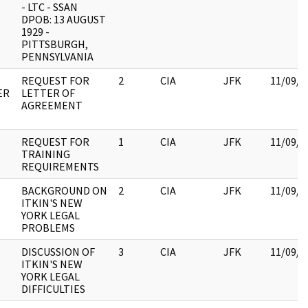
- LTC - SSAN
DPOB: 13 AUGUST
1929 -
PITTSBURGH,
PENNSYLVANIA
REQUEST FOR
2
CIA
JFK
11/09/2
ER
LETTER OF
AGREEMENT
REQUEST FOR
1
CIA
JFK
11/09/2
TRAINING
REQUIREMENTS
BACKGROUND ON
2
CIA
JFK
11/09/2
ITKIN'S NEW
YORK LEGAL
PROBLEMS
DISCUSSION OF
3
CIA
JFK
11/09/2
ITKIN'S NEW
YORK LEGAL
DIFFICULTIES