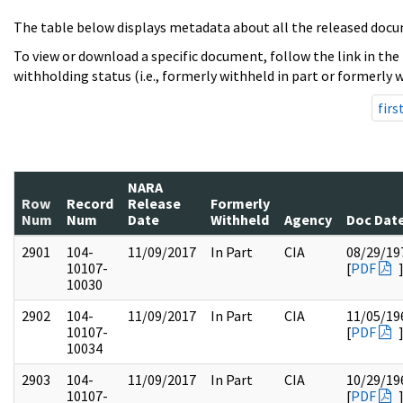
The table below displays metadata about all the released docu
To view or download a specific document, follow the link in the
withholding status (i.e., formerly withheld in part or formerly w
firs
NARA
Row
Record
Release
Formerly
Num
Num
Date
Withheld
Agency
Doc Dat
2901
104-
11/09/2017
In Part
CIA
08/29/19
10107-
[
PDF
10030
2902
104-
11/09/2017
In Part
CIA
11/05/19
10107-
[
PDF
10034
2903
104-
11/09/2017
In Part
CIA
10/29/19
10107-
[
PDF