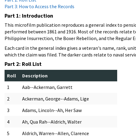
Part 3: How to Access the Records
Part 1: Introduction
This microfilm publication reproduces a general index to pensio
performed between 1861 and 1916. Most of the records relate to C
Philippine Insurrection, the Boxer Rebellion, and the Regular E
Each card in the general index gives a veteran's name, rank, un
which the claim was filed. The darker cards relate to naval servi
Part 2: Roll List
Roll
Description
1
Aab--Ackerman, Garrett
2
Ackerman, George--Adams, Lige
3
Adams, Lincoln--Ah, Her Saw
4
Ah, Qua Rah--Aldrich, Walter
5
Aldrich, Warren--Allen, Clarence