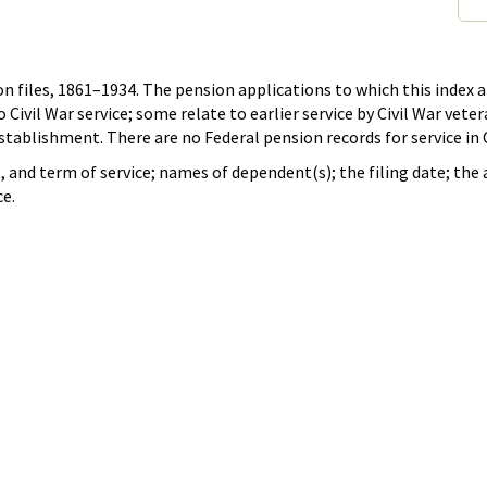
n files, 1861–1934. The pension applications to which this index ap
ivil War service; some relate to earlier service by Civil War vete
stablishment. There are no Federal pension records for service in
it, and term of service; names of dependent(s); the filing date; th
ce.