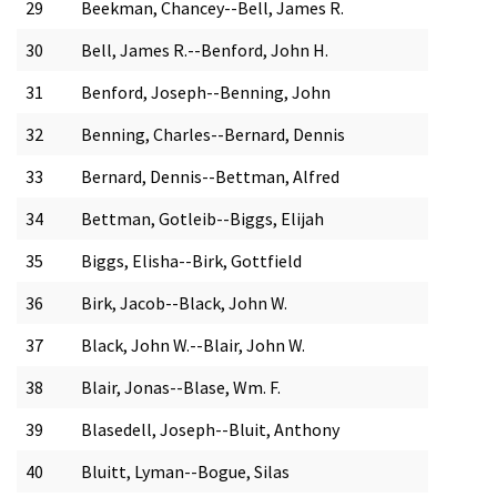
29
Beekman, Chancey--Bell, James R.
30
Bell, James R.--Benford, John H.
31
Benford, Joseph--Benning, John
32
Benning, Charles--Bernard, Dennis
33
Bernard, Dennis--Bettman, Alfred
34
Bettman, Gotleib--Biggs, Elijah
35
Biggs, Elisha--Birk, Gottfield
36
Birk, Jacob--Black, John W.
37
Black, John W.--Blair, John W.
38
Blair, Jonas--Blase, Wm. F.
39
Blasedell, Joseph--Bluit, Anthony
40
Bluitt, Lyman--Bogue, Silas