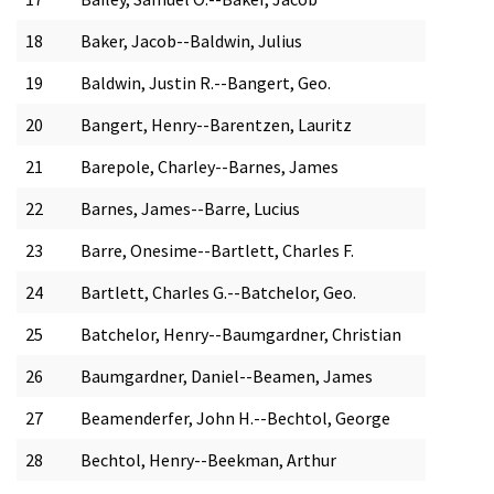
18
Baker, Jacob--Baldwin, Julius
19
Baldwin, Justin R.--Bangert, Geo.
20
Bangert, Henry--Barentzen, Lauritz
21
Barepole, Charley--Barnes, James
22
Barnes, James--Barre, Lucius
23
Barre, Onesime--Bartlett, Charles F.
24
Bartlett, Charles G.--Batchelor, Geo.
25
Batchelor, Henry--Baumgardner, Christian
26
Baumgardner, Daniel--Beamen, James
27
Beamenderfer, John H.--Bechtol, George
28
Bechtol, Henry--Beekman, Arthur