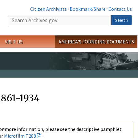
Citizen Archivists
·
Bookmark/Share
·
Contact Us
Search
Search
VISIT US
AMERICA'S FOUNDING DOCUMENTS
1861-1934
or more information, please see the descriptive pamphlet
or
Microfilm T288
.