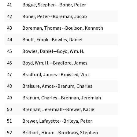
41
Bogue, Stephen--Boner, Peter
42
Boner, Peter--Boreman, Jacob
43
Boreman, Thomas--Boulson, Kenneth
44
Boult, Frank--Bowles, Daniel
45
Bowles, Daniel--Boyo, Wm. H.
46
Boyd, Wm. H.--Bradford, James
47
Bradford, James--Braisted, Wm.
48
Braisure, Amos--Branum, Charles
49
Branum, Charles--Brennan, Jeremiah
50
Brennan, Jeremiah--Brewer, Katie
51
Brewer, Lafayette--Brileya, Peter
52
Brilhart, Hiram--Brockway, Stephen