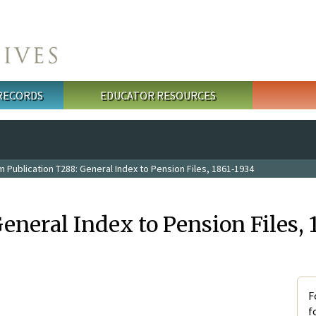
 RECORDS
EDUCATOR RESOURCES
m Publication T288: General Index to Pension Files, 1861-1934
eneral Index to Pension Files, 
F
f