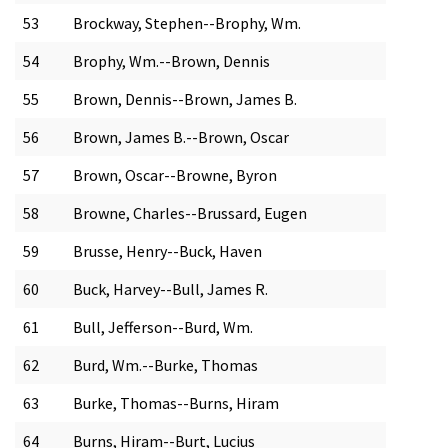
53
Brockway, Stephen--Brophy, Wm.
54
Brophy, Wm.--Brown, Dennis
55
Brown, Dennis--Brown, James B.
56
Brown, James B.--Brown, Oscar
57
Brown, Oscar--Browne, Byron
58
Browne, Charles--Brussard, Eugen
59
Brusse, Henry--Buck, Haven
60
Buck, Harvey--Bull, James R.
61
Bull, Jefferson--Burd, Wm.
62
Burd, Wm.--Burke, Thomas
63
Burke, Thomas--Burns, Hiram
64
Burns, Hiram--Burt, Lucius