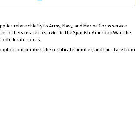
plies relate chiefly to Army, Navy, and Marine Corps service
rans; others relate to service in the Spanish-American War, the
 Confederate forces.
e application number; the certificate number; and the state from