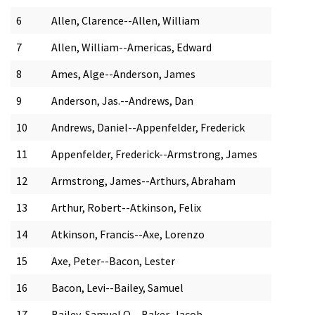
6
Allen, Clarence--Allen, William
7
Allen, William--Americas, Edward
8
Ames, Alge--Anderson, James
9
Anderson, Jas.--Andrews, Dan
10
Andrews, Daniel--Appenfelder, Frederick
11
Appenfelder, Frederick--Armstrong, James
12
Armstrong, James--Arthurs, Abraham
13
Arthur, Robert--Atkinson, Felix
14
Atkinson, Francis--Axe, Lorenzo
15
Axe, Peter--Bacon, Lester
16
Bacon, Levi--Bailey, Samuel
17
Bailey, Samuel O.--Baker, Jacob