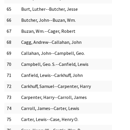
65
Burt, Luther--Butcher, Jesse
66
Butcher, John--Buzan, Wm.
67
Buzan, Wm.--Cager, Robert
68
Cagg, Andrew--Callahan, John
69
Callahan, John--Campbell, Geo.
70
Campbell, Geo. S.--Canfield, Lewis
71
Canfield, Lewis--Carkhuff, John
72
Carkhuff, Samuel--Carpenter, Harry
73
Carpenter, Harry--Carroll, James
74
Carroll, James--Carter, Lewis
75
Carter, Lewis--Case, Henry O.