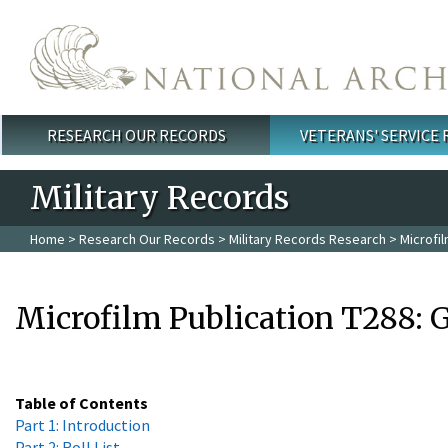
Skip to main content
RESEARCH OUR RECORDS
VETERANS' SERVICE
Main menu
Military Records
Home
>
Research Our Records
>
Military Records Research
> Microfil
Microfilm Publication T288: G
Table of Contents
Part 1: Introduction
Part 2: Roll List