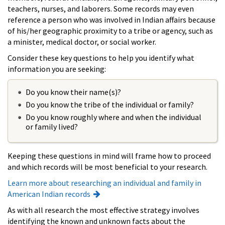
teachers, nurses, and laborers. Some records may even
reference a person who was involved in Indian affairs because
of his/her geographic proximity to a tribe or agency, such as
a minister, medical doctor, or social worker.
Consider these key questions to help you identify what
information you are seeking:
Do you know their name(s)?
Do you know the tribe of the individual or family?
Do you know roughly where and when the individual
or family lived?
Keeping these questions in mind will frame how to proceed
and which records will be most beneficial to your research.
Learn more about researching an individual and family in
American Indian records
As with all research the most effective strategy involves
identifying the known and unknown facts about the