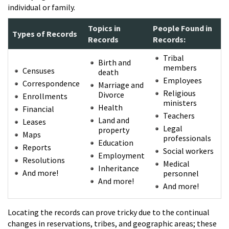
individual or family.
Topics in
People Found in
Types of Records
Records
Records:
Tribal
Birth and
members
Censuses
death
Employees
Correspondence
Marriage and
Religious
Divorce
Enrollments
ministers
Health
Financial
Teachers
Land and
Leases
Legal
property
Maps
professionals
Education
Reports
Social workers
Employment
Resolutions
Medical
Inheritance
And more!
personnel
And more!
And more!
Locating the records can prove tricky due to the continual
changes in reservations, tribes, and geographic areas; these