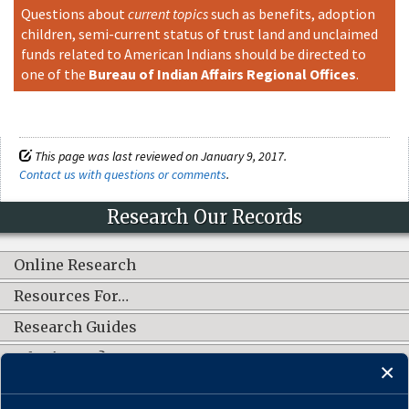
Questions about
current topics
such as benefits, adoption
children, semi-current status of trust land and unclaimed
funds related to American Indians should be directed to
one of the
Bureau of Indian Affairs Regional Offices
.
This page was last reviewed on January 9, 2017.
Contact us with questions or comments
.
Research Our Records
Online Research
Resources For…
Research Guides
What's New?