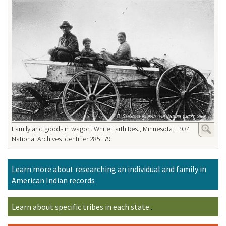
Family and goods in wagon. White Earth Res., Minnesota, 1934
National Archives Identifier 285179
Learn more about researching an individual and family in
American Indian records
Learn about specific tribes in each state.
.