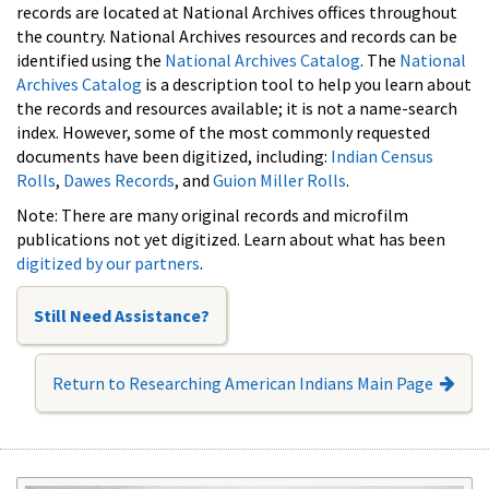
records are located at National Archives offices throughout
the country. National Archives resources and records can be
identified using the
National Archives Catalog
. The
National
Archives Catalog
is a description tool to help you learn about
the records and resources available; it is not a name-search
index. However, some of the most commonly requested
documents have been digitized, including:
Indian Census
Rolls
,
Dawes Records
, and
Guion Miller Rolls
.
Note: There are many original records and microfilm
publications not yet digitized. Learn about what has been
digitized by our partners
.
Still Need Assistance?
Return to Researching American Indians Main Page