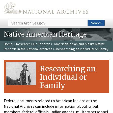
Skip to main content
Search
Search
Native American Heritage
Home
>
Research Our Records
>
American Indian and Alaska Native
Records in the National Archives
> Researching an Individual or Family
Researching an
Individual or
Family
Federal documents related to American Indians at the
National Archives can include information about tribal
members, federal officials, Indian agents, military personnel,