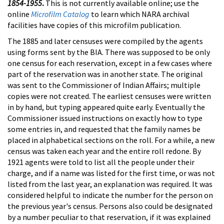
1854-1955
.
This is not currently available online; use the
online
Microfilm Catalog
to learn which NARA archival
facilities have copies of this microfilm publication.
The 1885 and later censuses were compiled by the agents
using forms sent by the BIA. There was supposed to be only
one census for each reservation, except in a few cases where
part of the reservation was in another state. The original
was sent to the Commissioner of Indian Affairs; multiple
copies were not created. The earliest censuses were written
in by hand, but typing appeared quite early. Eventually the
Commissioner issued instructions on exactly how to type
some entries in, and requested that the family names be
placed in alphabetical sections on the roll. For a while, a new
census was taken each year and the entire roll redone. By
1921 agents were told to list all the people under their
charge, and if a name was listed for the first time, or was not
listed from the last year, an explanation was required. It was
considered helpful to indicate the number for the person on
the previous year's census. Persons also could be designated
by a number peculiar to that reservation, if it was explained