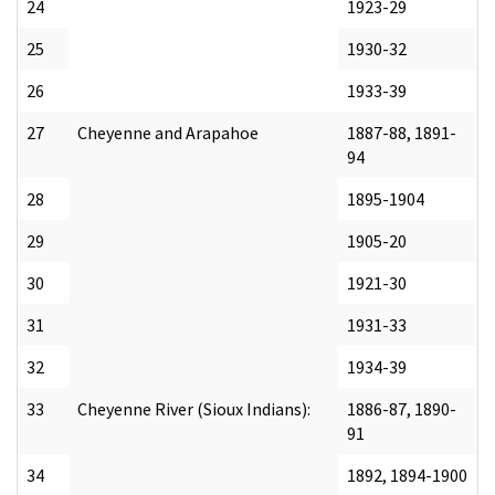
24
1923-29
25
1930-32
26
1933-39
27
Cheyenne and Arapahoe
1887-88, 1891-
94
28
1895-1904
29
1905-20
30
1921-30
31
1931-33
32
1934-39
33
Cheyenne River (Sioux Indians):
1886-87, 1890-
91
34
1892, 1894-1900