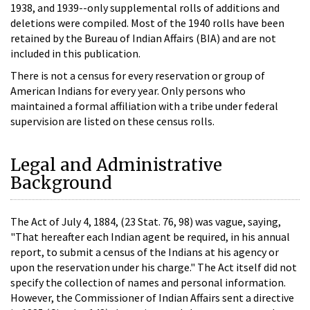
1938, and 1939--only supplemental rolls of additions and
deletions were compiled. Most of the 1940 rolls have been
retained by the Bureau of Indian Affairs (BIA) and are not
included in this publication.
There is not a census for every reservation or group of
American Indians for every year. Only persons who
maintained a formal affiliation with a tribe under federal
supervision are listed on these census rolls.
Legal and Administrative
Background
The Act of July 4, 1884, (23 Stat. 76, 98) was vague, saying,
"That hereafter each Indian agent be required, in his annual
report, to submit a census of the Indians at his agency or
upon the reservation under his charge." The Act itself did not
specify the collection of names and personal information.
However, the Commissioner of Indian Affairs sent a directive