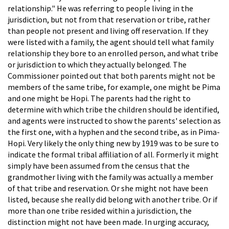
relationship." He was referring to people living in the
jurisdiction, but not from that reservation or tribe, rather
than people not present and living off reservation. If they
were listed with a family, the agent should tell what family
relationship they bore to an enrolled person, and what tribe
or jurisdiction to which they actually belonged. The
Commissioner pointed out that both parents might not be
members of the same tribe, for example, one might be Pima
and one might be Hopi. The parents had the right to
determine with which tribe the children should be identified,
and agents were instructed to show the parents' selection as
the first one, with a hyphen and the second tribe, as in Pima-
Hopi. Very likely the only thing new by 1919 was to be sure to
indicate the formal tribal affiliation of all. Formerly it might
simply have been assumed from the census that the
grandmother living with the family was actually a member
of that tribe and reservation. Or she might not have been
listed, because she really did belong with another tribe. Or if
more than one tribe resided within a jurisdiction, the
distinction might not have been made. In urging accuracy,