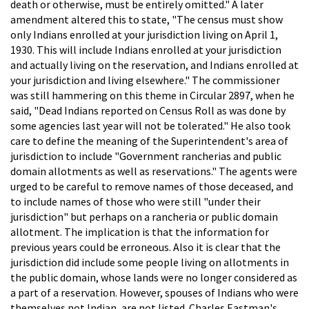
death or otherwise, must be entirely omitted." A later
amendment altered this to state, "The census must show
only Indians enrolled at your jurisdiction living on April 1,
1930. This will include Indians enrolled at your jurisdiction
and actually living on the reservation, and Indians enrolled at
your jurisdiction and living elsewhere." The commissioner
was still hammering on this theme in Circular 2897, when he
said, "Dead Indians reported on Census Roll as was done by
some agencies last year will not be tolerated." He also took
care to define the meaning of the Superintendent's area of
jurisdiction to include "Government rancherias and public
domain allotments as well as reservations." The agents were
urged to be careful to remove names of those deceased, and
to include names of those who were still "under their
jurisdiction" but perhaps on a rancheria or public domain
allotment. The implication is that the information for
previous years could be erroneous. Also it is clear that the
jurisdiction did include some people living on allotments in
the public domain, whose lands were no longer considered as
a part of a reservation. However, spouses of Indians who were
themselves not Indian, are not listed. Charles Eastman's