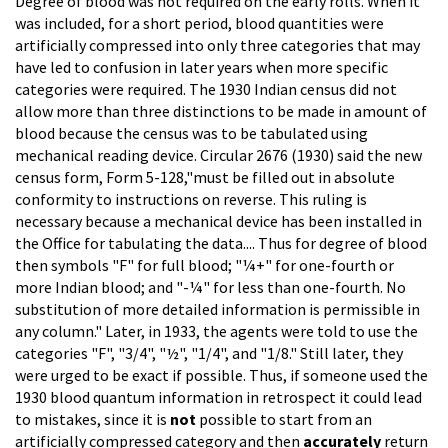
Degree of blood was not required on the early rolls. When it
was included, for a short period, blood quantities were
artificially compressed into only three categories that may
have led to confusion in later years when more specific
categories were required. The 1930 Indian census did not
allow more than three distinctions to be made in amount of
blood because the census was to be tabulated using
mechanical reading device. Circular 2676 (1930) said the new
census form, Form 5-128,"must be filled out in absolute
conformity to instructions on reverse. This ruling is
necessary because a mechanical device has been installed in
the Office for tabulating the data.... Thus for degree of blood
then symbols "F" for full blood; "¼+" for one-fourth or
more Indian blood; and "-¼" for less than one-fourth. No
substitution of more detailed information is permissible in
any column." Later, in 1933, the agents were told to use the
categories "F", "3/4", "½", "1/4", and "1/8." Still later, they
were urged to be exact if possible. Thus, if someone used the
1930 blood quantum information in retrospect it could lead
to mistakes, since it is
not
possible to start from an
artificially compressed category and then
accurately
return