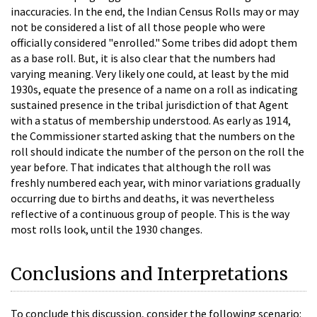
inaccuracies. In the end, the Indian Census Rolls may or may
not be considered a list of all those people who were
officially considered "enrolled." Some tribes did adopt them
as a base roll. But, it is also clear that the numbers had
varying meaning. Very likely one could, at least by the mid
1930s, equate the presence of a name on a roll as indicating
sustained presence in the tribal jurisdiction of that Agent
with a status of membership understood. As early as 1914,
the Commissioner started asking that the numbers on the
roll should indicate the number of the person on the roll the
year before. That indicates that although the roll was
freshly numbered each year, with minor variations gradually
occurring due to births and deaths, it was nevertheless
reflective of a continuous group of people. This is the way
most rolls look, until the 1930 changes.
Conclusions and Interpretations
To conclude this discussion, consider the following scenario: