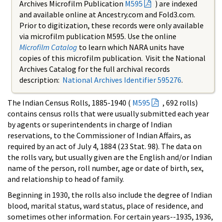
Archives Microfilm Publication
M595
) are indexed
and available online at Ancestry.com and Fold3.com.
Prior to digitization, these records were only available
via microfilm publication M595. Use the online
Microfilm Catalog
to learn which NARA units have
copies of this microfilm publication. Visit the National
Archives Catalog for the full archival records
description:
National Archives Identifier 595276
.
The Indian Census Rolls, 1885-1940 (
M595
, 692 rolls)
contains census rolls that were usually submitted each year
by agents or superintendents in charge of Indian
reservations, to the Commissioner of Indian Affairs, as
required by an act of July 4, 1884 (23 Stat. 98). The data on
the rolls vary, but usually given are the English and/or Indian
name of the person, roll number, age or date of birth, sex,
and relationship to head of family.
Beginning in 1930, the rolls also include the degree of Indian
blood, marital status, ward status, place of residence, and
sometimes other information. For certain years--1935, 1936,