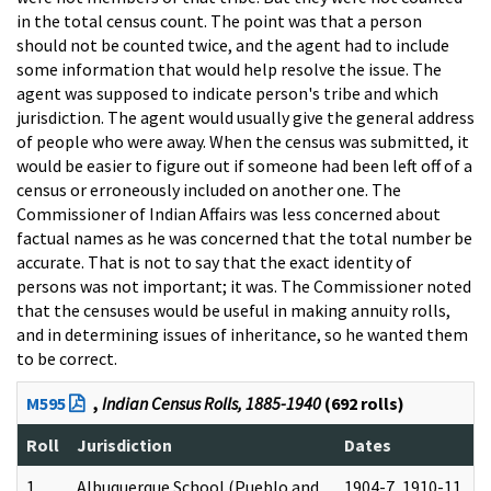
in the total census count. The point was that a person
should not be counted twice, and the agent had to include
some information that would help resolve the issue. The
agent was supposed to indicate person's tribe and which
jurisdiction. The agent would usually give the general address
of people who were away. When the census was submitted, it
would be easier to figure out if someone had been left off of a
census or erroneously included on another one. The
Commissioner of Indian Affairs was less concerned about
factual names as he was concerned that the total number be
accurate. That is not to say that the exact identity of
persons was not important; it was. The Commissioner noted
that the censuses would be useful in making annuity rolls,
and in determining issues of inheritance, so he wanted them
to be correct.
M595
,
Indian Census Rolls, 1885-1940
(692 rolls)
Roll
Jurisdiction
Dates
1
Albuquerque School (Pueblo and
1904-7, 1910-11