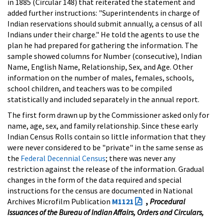
in 1885 (Circular 148) that reiterated the statement and
added further instructions: "Superintendents in charge of
Indian reservations should submit annually, a census of all
Indians under their charge." He told the agents to use the
plan he had prepared for gathering the information. The
sample showed columns for Number (consecutive), Indian
Name, English Name, Relationship, Sex, and Age. Other
information on the number of males, females, schools,
school children, and teachers was to be compiled
statistically and included separately in the annual report.
The first form drawn up by the Commissioner asked only for
name, age, sex, and family relationship. Since these early
Indian Census Rolls contain so little information that they
were never considered to be "private" in the same sense as
the
Federal Decennial Census
; there was never any
restriction against the release of the information. Gradual
changes in the form of the data required and special
instructions for the census are documented in National
Archives Microfilm Publication
M1121
,
Procedural
Issuances of the Bureau of Indian Affairs, Orders and Circulars,