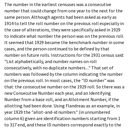
The number in the earliest censuses was a consecutive
number that could change from one year to the next for the
same person. Although agents had been asked as early as
1914 to tell the roll number on the previous roll especially in
the case of alterations, they were specifically asked in 1929
to indicate what number the person was on the previous roll.
It seemed that 1929 became the benchmark number in some
cases, and the person continued to be defined by that
number on future rolls. Instructions for the 1931 census said:
"List alphabetically, and number names on roll
consecutively, with no duplicate numbers...." That set of
numbers was followed by the column indicating the number
on the previous roll. In most cases, the "ID number" was
that: the consecutive number on the 1929 roll. So there was a
new Consecutive Number each year, and an Identifying
Number from a base roll, and an Allotment Number, if the
allotting had been done. Using Flandreau as an example, in
year 1929 the "allot-and-id numbers" (in unnumbered
column 6) given are identification numbers starting from 1
to 317 end, and these ID numbers correspond exactly to the