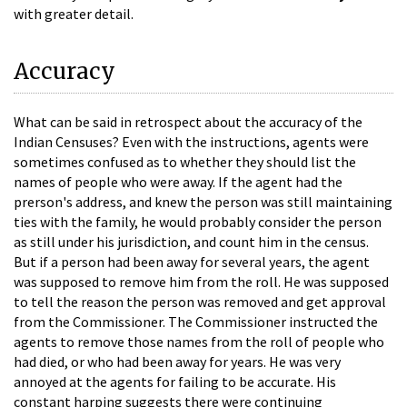
with greater detail.
Accuracy
What can be said in retrospect about the accuracy of the
Indian Censuses? Even with the instructions, agents were
sometimes confused as to whether they should list the
names of people who were away. If the agent had the
prerson's address, and knew the person was still maintaining
ties with the family, he would probably consider the person
as still under his jurisdiction, and count him in the census.
But if a person had been away for several years, the agent
was supposed to remove him from the roll. He was supposed
to tell the reason the person was removed and get approval
from the Commissioner. The Commissioner instructed the
agents to remove those names from the roll of people who
had died, or who had been away for years. He was very
annoyed at the agents for failing to be accurate. His
constant harping suggests there were continuing