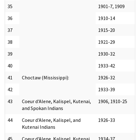
35
1901-7, 1909
36
1910-14
37
1915-20
38
1921-29
39
1930-32
40
1933-42
41
Choctaw (Mississippi):
1926-32
42
1933-39
43
Coeur d'Alene, Kalispel, Kutenai,
1906, 1910-25
and Spokan Indians
44
Coeur d'Alene, Kalispel, and
1926-33
Kutenai Indians
45
Coeur d'Alene, Kalispel, Kutenai,
1934-37