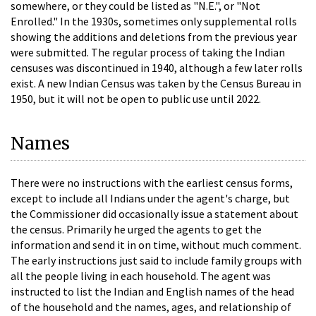
somewhere, or they could be listed as "N.E.", or "Not
Enrolled." In the 1930s, sometimes only supplemental rolls
showing the additions and deletions from the previous year
were submitted. The regular process of taking the Indian
censuses was discontinued in 1940, although a few later rolls
exist. A new Indian Census was taken by the Census Bureau in
1950, but it will not be open to public use until 2022.
Names
There were no instructions with the earliest census forms,
except to include all Indians under the agent's charge, but
the Commissioner did occasionally issue a statement about
the census. Primarily he urged the agents to get the
information and send it in on time, without much comment.
The early instructions just said to include family groups with
all the people living in each household. The agent was
instructed to list the Indian and English names of the head
of the household and the names, ages, and relationship of