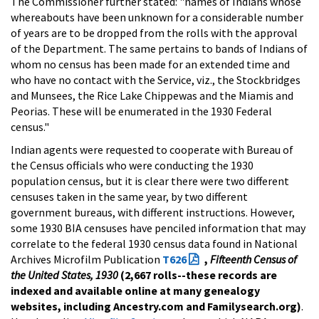
The Commissioner further stated: "names of Indians whose
whereabouts have been unknown for a considerable number
of years are to be dropped from the rolls with the approval
of the Department. The same pertains to bands of Indians of
whom no census has been made for an extended time and
who have no contact with the Service, viz., the Stockbridges
and Munsees, the Rice Lake Chippewas and the Miamis and
Peorias. These will be enumerated in the 1930 Federal
census."
Indian agents were requested to cooperate with Bureau of
the Census officials who were conducting the 1930
population census, but it is clear there were two different
censuses taken in the same year, by two different
government bureaus, with different instructions. However,
some 1930 BIA censuses have penciled information that may
correlate to the federal 1930 census data found in National
Archives Microfilm Publication
T626
,
Fifteenth Census of
the United States, 1930
(2,667 rolls--these records are
indexed and available online at many genealogy
websites, including Ancestry.com and Familysearch.org)
.