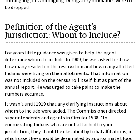
Turningdog, or Whirlingdog. Derogatory nicknames were to
be dropped.
Definition of the Agent's
Jurisdiction: Whom to Include?
For years little guidance was given to help the agent
determine whom to include. In 1909, he was asked to show
how many resided on the reservation and how many allotted
Indians were living on their allotments. That information
was not included on the census roll itself, but as part of the
annual report. He was urged to take pains to make the
numbers accurate.
It wasn't until 1919 that any clarifying instructions about
whom to include were added. The Commissioner directed
superintendents and agents in Circular 1538, "In
enumerating Indians who are not attached to your
jurisdiction, they should be classified by tribal affiliations, in
which case they should be designated by approximate blood