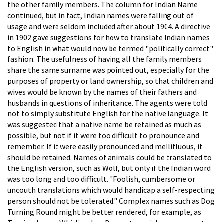
the other family members. The column for Indian Name
continued, but in fact, Indian names were falling out of
usage and were seldom included after about 1904. A directive
in 1902 gave suggestions for how to translate Indian names
to English in what would now be termed "politically correct"
fashion. The usefulness of having all the family members
share the same surname was pointed out, especially for the
purposes of property or land ownership, so that children and
wives would be known by the names of their fathers and
husbands in questions of inheritance. The agents were told
not to simply substitute English for the native language. It
was suggested that a native name be retained as much as
possible, but not if it were too difficult to pronounce and
remember. If it were easily pronounced and mellifluous, it
should be retained. Names of animals could be translated to
the English version, such as Wolf, but only if the Indian word
was too long and too difficult. "Foolish, cumbersome or
uncouth translations which would handicap a self-respecting
person should not be tolerated." Complex names such as Dog
Turning Round might be better rendered, for example, as