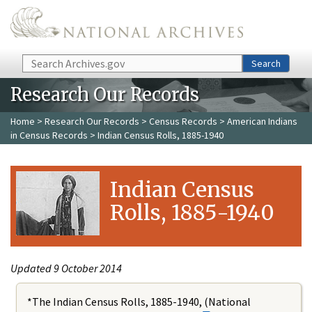
Skip to main content
Search
Search
Research Our Records
Home
>
Research Our Records
>
Census Records
>
American Indians
in Census Records
> Indian Census Rolls, 1885-1940
Indian Census
Rolls, 1885-1940
Updated 9 October 2014
*The Indian Census Rolls, 1885-1940, (National