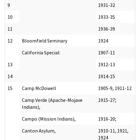
9
1931-32
10
1933-35
11
1936-39
12
Bloomfield Seminary
1924
California Special:
1907-11
13
1912-13
14
1914-15
15
Camp McDowell
1905-9, 1911-12
Camp Verde (Apache-Mojave
1915-27;
Indians),
Campo (Mission Indians),
1916-20;
Canton Asylum,
1910-11, 1921,
1924