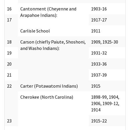
16
Cantonment (Cheyenne and
1903-16
Arapahoe Indians):
17
1917-27
Carlisle School
1911
18
Carson (chiefly Paiute, Shoshoni,
1909, 1925-30
and Washo Indians):
19
1931-32
20
1933-36
21
1937-39
22
Carter (Potawatomi Indians)
1915
Cherokee (North Carolina)
1898-99, 1904,
1906, 1909-12,
1914
23
1915-22