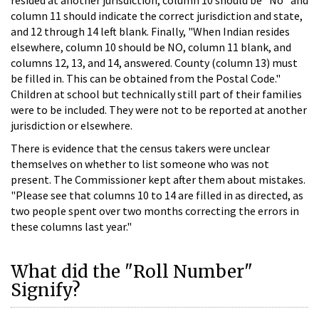
column 11 should indicate the correct jurisdiction and state,
and 12 through 14 left blank. Finally, "When Indian resides
elsewhere, column 10 should be NO, column 11 blank, and
columns 12, 13, and 14, answered. County (column 13) must
be filled in. This can be obtained from the Postal Code."
Children at school but technically still part of their families
were to be included. They were not to be reported at another
jurisdiction or elsewhere.
There is evidence that the census takers were unclear
themselves on whether to list someone who was not
present. The Commissioner kept after them about mistakes.
"Please see that columns 10 to 14 are filled in as directed, as
two people spent over two months correcting the errors in
these columns last year."
What did the "Roll Number"
Signify?