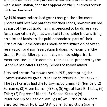
wife, a non-Indian, does
not
appear on the Flandreau census
with her husband.
By 1930 many Indians had gone through the allotment
process and received patents for their lands, now considered
as part of the public domain, as opposed to lands reserved
for a reservation. Agents were told to consider Indians living
on allotted lands on the public domain as part of their
jurisdiction. Some censuses made that distinction between
reservation and nonreservation Indians. For example, the
Grande Ronde-Siletz present day membership criteria
mentions the "public domain" rolls of 1940 prepared by the
Grand Ronde-Siletz Agency, Bureau of Indian Affairs.
A revised census form was used in 1931, prompting the
Commissioner to give further instructions in Circular 2739.
The 1931 census had the following columns: (1) Number; (2)
Surname; (3) Given Name; (4) Sex; (5) Age at Last Birthday; (6)
Tribe; (7) Degree of Blood; (8) Marital Status; (9)
Relationship to Head of Family; (10) At Jurisdiction where
Enrolled (Yes or No); (11) At Another Jurisdiction (name);