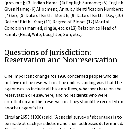
[previous]; (3) Indian Name; (4) Engligh Surname; (5) English
Given Name; (6) Allotment, Annuity Identification Numbers;
(7) Sex; (8) Date of Birth - Month; (9) Date of Birth - Day; (10)
Date of Birth - Year; (11) Degree of Blood; (12) Marital
Condition (married, single, etc.); (13) Relation to Head of
Family (Head, Wife, Daughter, Son, etc.).
Questions of Jurisdiction:
Reservation and Nonreservation
One important change for 1930 concerned people who did
not live on the reservation. The understanding was that the
agent was to include all his enrollees, whether there on the
reservation or elsewhere, and no residents who were
enrolled on another reservation. They should be recorded on
another agent's list.
Circular 2653 (1930) said, "A special survey of absentees is to
be made at each jurisdiction and their addresses determined."