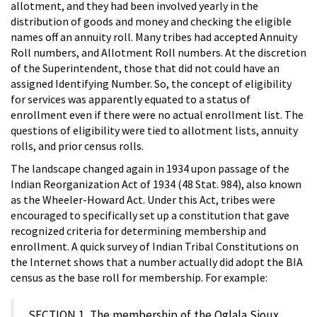
allotment, and they had been involved yearly in the
distribution of goods and money and checking the eligible
names off an annuity roll. Many tribes had accepted Annuity
Roll numbers, and Allotment Roll numbers. At the discretion
of the Superintendent, those that did not could have an
assigned Identifying Number. So, the concept of eligibility
for services was apparently equated to a status of
enrollment even if there were no actual enrollment list. The
questions of eligibility were tied to allotment lists, annuity
rolls, and prior census rolls.
The landscape changed again in 1934 upon passage of the
Indian Reorganization Act of 1934 (48 Stat. 984), also known
as the Wheeler-Howard Act. Under this Act, tribes were
encouraged to specifically set up a constitution that gave
recognized criteria for determining membership and
enrollment. A quick survey of Indian Tribal Constitutions on
the Internet shows that a number actually did adopt the BIA
census as the base roll for membership. For example:
SECTION 1. The membership of the Oglala Sioux