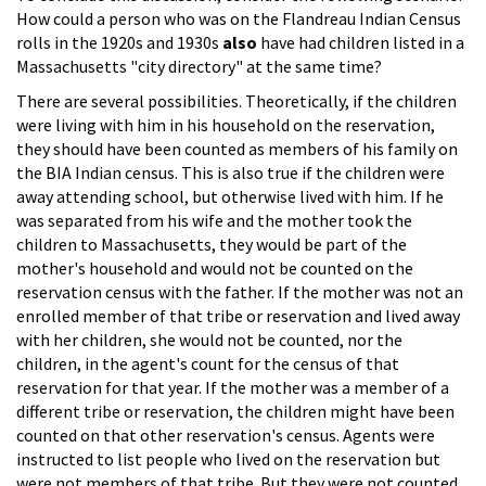
How could a person who was on the Flandreau Indian Census
rolls in the 1920s and 1930s
also
have had children listed in a
Massachusetts "city directory" at the same time?
There are several possibilities. Theoretically, if the children
were living with him in his household on the reservation,
they should have been counted as members of his family on
the BIA Indian census. This is also true if the children were
away attending school, but otherwise lived with him. If he
was separated from his wife and the mother took the
children to Massachusetts, they would be part of the
mother's household and would not be counted on the
reservation census with the father. If the mother was not an
enrolled member of that tribe or reservation and lived away
with her children, she would not be counted, nor the
children, in the agent's count for the census of that
reservation for that year. If the mother was a member of a
different tribe or reservation, the children might have been
counted on that other reservation's census. Agents were
instructed to list people who lived on the reservation but
were not members of that tribe. But they were not counted