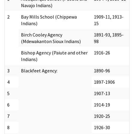
Navajo Indians)
2
Bay Mills School (Chippewa
1909-11, 1913-
Indians)
15
Birch Cooley Agency
1891-93, 1895-
(Mdewakanton Sioux Indians)
98
Bishop Agency (Paiute and other
1916-26
Indians)
3
Blackfeet Agency:
1890-96
4
1897-1906
5
1907-13
6
1914-19
7
1920-25
8
1926-30