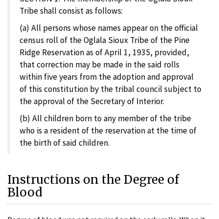
Tribe shall consist as follows:
(a) All persons whose names appear on the official
census roll of the Oglala Sioux Tribe of the Pine
Ridge Reservation as of April 1, 1935, provided,
that correction may be made in the said rolls
within five years from the adoption and approval
of this constitution by the tribal council subject to
the approval of the Secretary of Interior.
(b) All children born to any member of the tribe
who is a resident of the reservation at the time of
the birth of said children.
Instructions on the Degree of
Blood