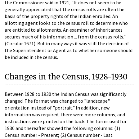
the Commissioner said in 1921, "It does not seem to be
generally appreciated that the census rolls are often the
basis of the property rights of the Indian enrolled. An
allotting agent looks to the census roll to determine who
are entitled to allotments. An examiner of inheritances
secures much of his information ... from the census rolls."
(Circular 1671). But in many ways it was still the decision of
the Superintendent or Agent as to whether someone should
be included in the census.
Changes in the Census, 1928-1930
Between 1928 to 1930 the Indian Census was significantly
changed. The format was changed to "landscape"
orientation instead of "portrait." In addition, new
information was required, there were more columns, and
instructions were printed on the back. The forms used for
1930 and thereafter showed the following columns: (1)
Census number - Present; (2) Census number - Last