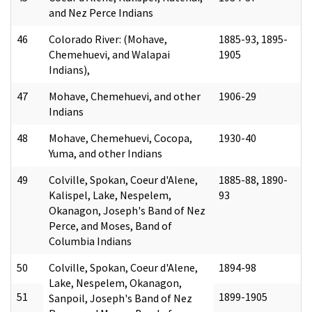
and Nez Perce Indians
46
Colorado River: (Mohave,
1885-93, 1895-
Chemehuevi, and Walapai
1905
Indians),
47
Mohave, Chemehuevi, and other
1906-29
Indians
48
Mohave, Chemehuevi, Cocopa,
1930-40
Yuma, and other Indians
49
Colville, Spokan, Coeur d'Alene,
1885-88, 1890-
Kalispel, Lake, Nespelem,
93
Okanagon, Joseph's Band of Nez
Perce, and Moses, Band of
Columbia Indians
50
Colville, Spokan, Coeur d'Alene,
1894-98
Lake, Nespelem, Okanagon,
51
1899-1905
Sanpoil, Joseph's Band of Nez