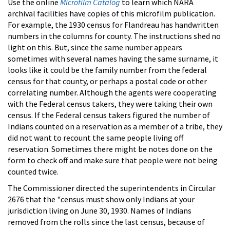
Use the online
Microfilm Catalog
to learn which NARA
archival facilities have copies of this microfilm publication.
For example, the 1930 census for Flandreau has handwritten
numbers in the columns for county. The instructions shed no
light on this. But, since the same number appears
sometimes with several names having the same surname, it
looks like it could be the family number from the federal
census for that county, or perhaps a postal code or other
correlating number. Although the agents were cooperating
with the Federal census takers, they were taking their own
census. If the Federal census takers figured the number of
Indians counted on a reservation as a member of a tribe, they
did not want to recount the same people living off
reservation. Sometimes there might be notes done on the
form to check off and make sure that people were not being
counted twice.
The Commissioner directed the superintendents in Circular
2676 that the "census must show only Indians at your
jurisdiction living on June 30, 1930. Names of Indians
removed from the rolls since the last census, because of