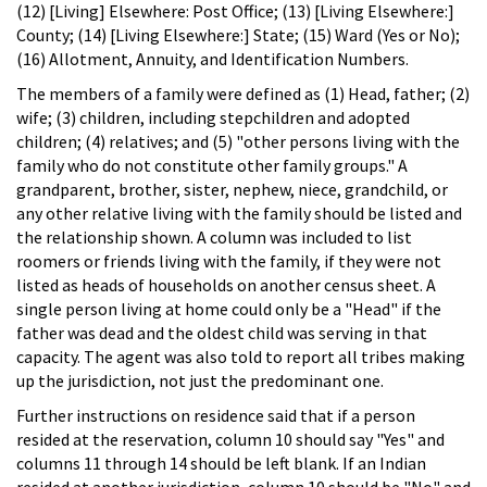
(12) [Living] Elsewhere: Post Office; (13) [Living Elsewhere:]
County; (14) [Living Elsewhere:] State; (15) Ward (Yes or No);
(16) Allotment, Annuity, and Identification Numbers.
The members of a family were defined as (1) Head, father; (2)
wife; (3) children, including stepchildren and adopted
children; (4) relatives; and (5) "other persons living with the
family who do not constitute other family groups." A
grandparent, brother, sister, nephew, niece, grandchild, or
any other relative living with the family should be listed and
the relationship shown. A column was included to list
roomers or friends living with the family, if they were not
listed as heads of households on another census sheet. A
single person living at home could only be a "Head" if the
father was dead and the oldest child was serving in that
capacity. The agent was also told to report all tribes making
up the jurisdiction, not just the predominant one.
Further instructions on residence said that if a person
resided at the reservation, column 10 should say "Yes" and
columns 11 through 14 should be left blank. If an Indian
resided at another jurisdiction, column 10 should be "No" and