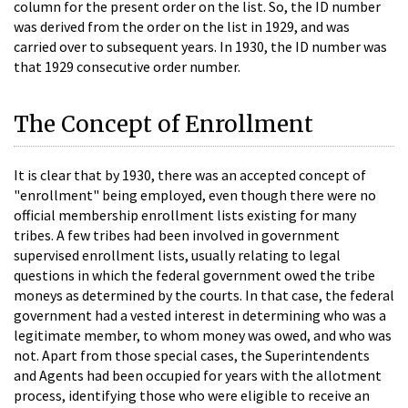
column for the present order on the list. So, the ID number
was derived from the order on the list in 1929, and was
carried over to subsequent years. In 1930, the ID number was
that 1929 consecutive order number.
The Concept of Enrollment
It is clear that by 1930, there was an accepted concept of
"enrollment" being employed, even though there were no
official membership enrollment lists existing for many
tribes. A few tribes had been involved in government
supervised enrollment lists, usually relating to legal
questions in which the federal government owed the tribe
moneys as determined by the courts. In that case, the federal
government had a vested interest in determining who was a
legitimate member, to whom money was owed, and who was
not. Apart from those special cases, the Superintendents
and Agents had been occupied for years with the allotment
process, identifying those who were eligible to receive an