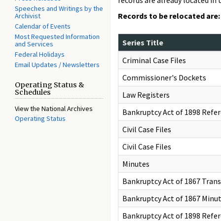
records are already located in 
Speeches and Writings by the
Records to be relocated are:
Archivist
Calendar of Events
Most Requested Information
Series Title
and Services
Federal Holidays
Criminal Case Files
Email Updates / Newsletters
Commissioner's Dockets
Operating Status &
Schedules
Law Registers
View the National Archives
Bankruptcy Act of 1898 Refer
Operating Status
Civil Case Files
Civil Case Files
Minutes
Bankruptcy Act of 1867 Trans
Bankruptcy Act of 1867 Minu
Bankruptcy Act of 1898 Refe