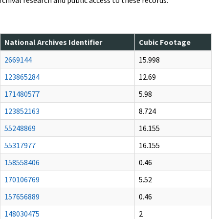
archival research and public access to these records.
National Archives Identifier
Cubic Footage
2669144
15.998
123865284
12.69
171480577
5.98
123852163
8.724
55248869
16.155
55317977
16.155
158558406
0.46
170106769
5.52
157656889
0.46
148030475
2