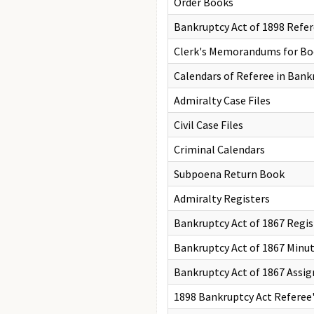
Order Books
Bankruptcy Act of 1898 Refe
Clerk's Memorandums for Boo
Calendars of Referee in Bankr
Admiralty Case Files
Civil Case Files
Criminal Calendars
Subpoena Return Book
Admiralty Registers
Bankruptcy Act of 1867 Regis
Bankruptcy Act of 1867 Minu
Bankruptcy Act of 1867 Assig
1898 Bankruptcy Act Referee