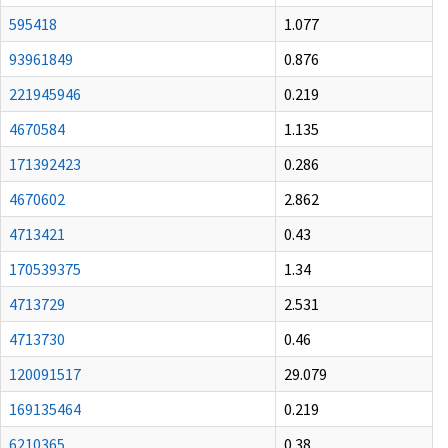
595418
1.077
93961849
0.876
221945946
0.219
4670584
1.135
171392423
0.286
4670602
2.862
4713421
0.43
170539375
1.34
4713729
2.531
4713730
0.46
120091517
29.079
169135464
0.219
6210365
0.38