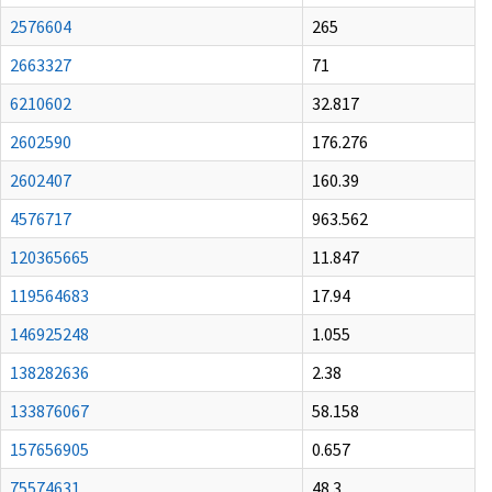
2576604
265
2663327
71
6210602
32.817
2602590
176.276
2602407
160.39
4576717
963.562
120365665
11.847
119564683
17.94
146925248
1.055
138282636
2.38
133876067
58.158
157656905
0.657
75574631
48.3