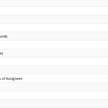
cords
es
s of Assignees