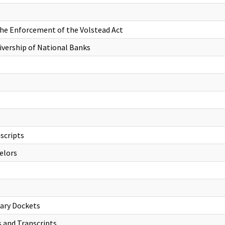
 the Enforcement of the Volstead Act
eivership of National Banks
scripts
elors
lary Dockets
s and Transcripts