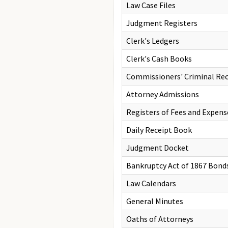
Law Case Files
Judgment Registers
Clerk's Ledgers
Clerk's Cash Books
Commissioners' Criminal Re
Attorney Admissions
Registers of Fees and Expens
Daily Receipt Book
Judgment Docket
Bankruptcy Act of 1867 Bond
Law Calendars
General Minutes
Oaths of Attorneys