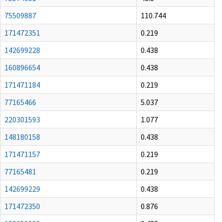
75509887
110.744
171472351
0.219
142699228
0.438
160896654
0.438
171471184
0.219
77165466
5.037
220301593
1.077
148180158
0.438
171471157
0.219
77165481
0.219
142699229
0.438
171472350
0.876