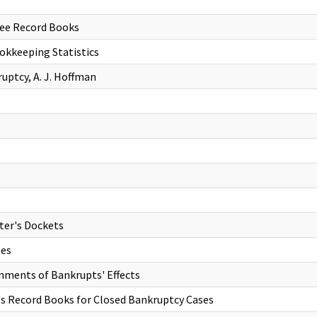
ree Record Books
kkeeping Statistics
uptcy, A. J. Hoffman
ter's Dockets
tes
nments of Bankrupts' Effects
's Record Books for Closed Bankruptcy Cases