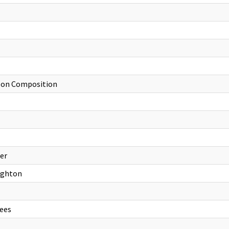
d on Composition
ter
oughton
ees