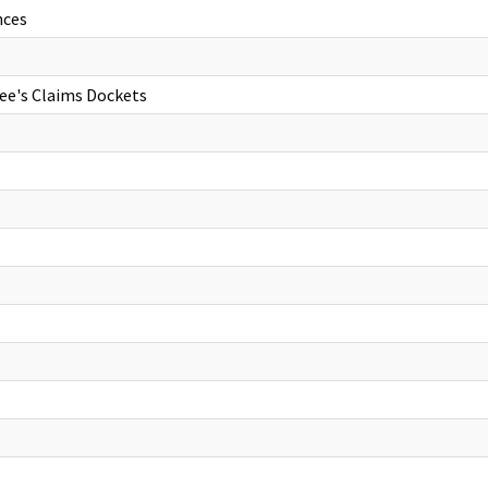
nces
ee's Claims Dockets