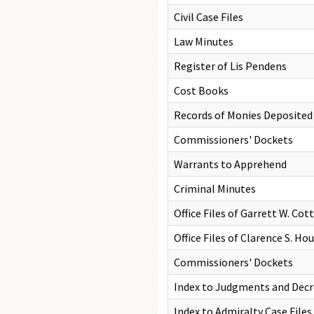
Civil Case Files
Law Minutes
Register of Lis Pendens
Cost Books
Records of Monies Deposite
Commissioners' Dockets
Warrants to Apprehend
Criminal Minutes
Office Files of Garrett W. Cot
Office Files of Clarence S. H
Commissioners' Dockets
Index to Judgments and Decr
Index to Admiralty Case Files