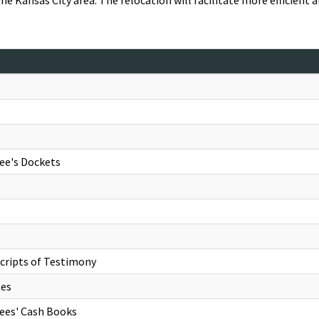
the Kansas City area. The relocation will facilitate more efficient 
ee's Dockets
cripts of Testimony
tes
rees' Cash Books