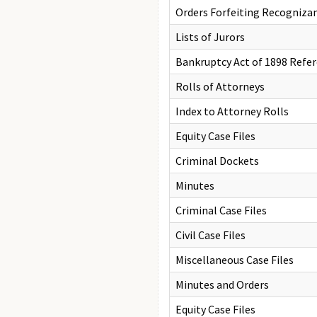
Orders Forfeiting Recogniza
Lists of Jurors
Bankruptcy Act of 1898 Refer
Rolls of Attorneys
Index to Attorney Rolls
Equity Case Files
Criminal Dockets
Minutes
Criminal Case Files
Civil Case Files
Miscellaneous Case Files
Minutes and Orders
Equity Case Files