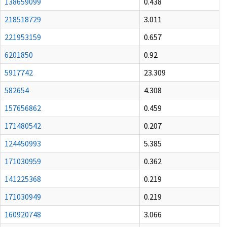
138659099
0.438
218518729
3.011
221953159
0.657
6201850
0.92
5917742
23.309
582654
4.308
157656862
0.459
171480542
0.207
124450993
5.385
171030959
0.362
141225368
0.219
171030949
0.219
160920748
3.066