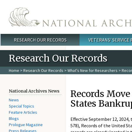
Skip to main content
RESEARCH OUR RECORDS
VETERANS' SERVICE
Main menu
Research Our Records
Home
>
Research Our Records
>
What's New for Researchers
> Record
Records Move o
National Archives News
News
States Bankru
Special Topics
Feature Articles
Blogs
Effective September 12, 2024, 
Prologue Magazine
578), Records of the United St
Press Releases