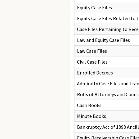
Equity Case Files
Equity Case Files Related to
Case Files Pertaining to Rec
Law and Equity Case Files
Law Case Files
Civil Case Files
Enrolled Decrees
Admiralty Case Files and Tran
Rolls of Attorneys and Couns
Cash Books
Minute Books
Bankruptcy Act of 1898 Ancil
Equity Receivership Case File