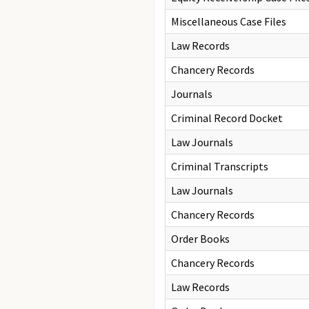
Miscellaneous Case Files
Law Records
Chancery Records
Journals
Criminal Record Docket
Law Journals
Criminal Transcripts
Law Journals
Chancery Records
Order Books
Chancery Records
Law Records