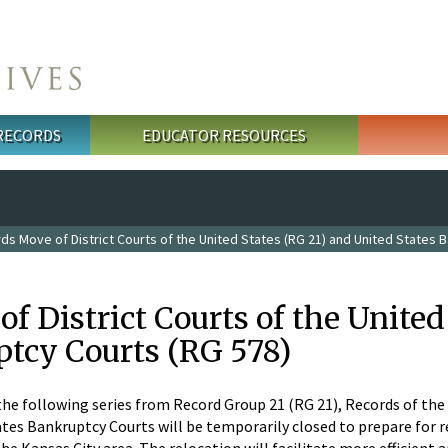
 RECORDS
EDUCATOR RESOURCES
s Move of District Courts of the United States (RG 21) and United States 
f District Courts of the United
ptcy Courts (RG 578)
the following series from Record Group 21 (RG 21), Records of the
ates Bankruptcy Courts will be temporarily closed to prepare for r