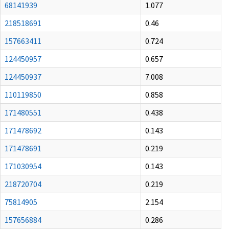
68141939
1.077
218518691
0.46
157663411
0.724
124450957
0.657
124450937
7.008
110119850
0.858
171480551
0.438
171478692
0.143
171478691
0.219
171030954
0.143
218720704
0.219
75814905
2.154
157656884
0.286