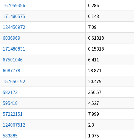
167059356
0.286
171480575
0.143
124450972
7.09
6036969
0.61318
171480831
0.15318
67501046
6.411
6087778
28.871
157650192
20.475
582173
356.57
595418
4.527
57222151
7.999
124067512
2.3
583885
1.075