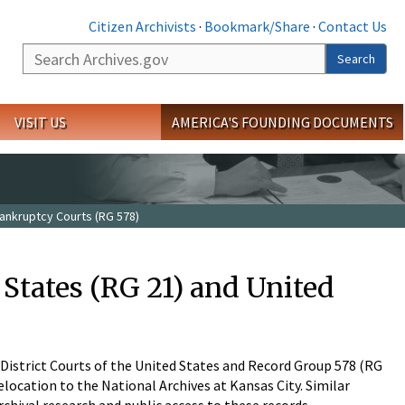
Citizen Archivists
·
Bookmark/Share
·
Contact Us
Search
Search
VISIT US
AMERICA'S FOUNDING DOCUMENTS
Bankruptcy Courts (RG 578)
 States (RG 21) and United
 District Courts of the United States and Record Group 578 (RG
elocation to the National Archives at Kansas City. Similar