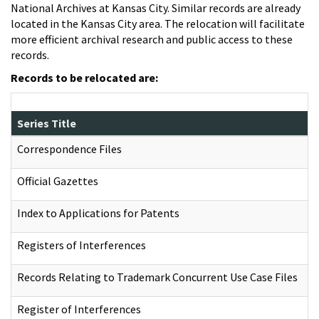
National Archives at Kansas City. Similar records are already
located in the Kansas City area. The relocation will facilitate
more efficient archival research and public access to these
records.
Records to be relocated are:
Series Title
Correspondence Files
Official Gazettes
Index to Applications for Patents
Registers of Interferences
Records Relating to Trademark Concurrent Use Case Files
Register of Interferences