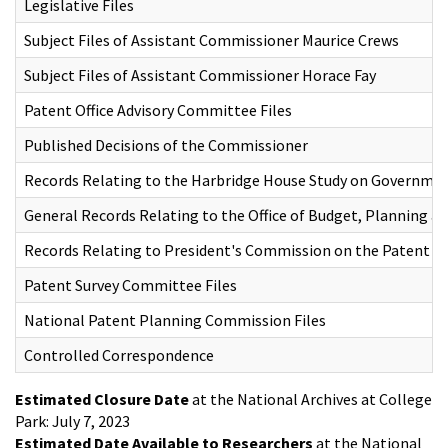
Legislative Files
Subject Files of Assistant Commissioner Maurice Crews
Subject Files of Assistant Commissioner Horace Fay
Patent Office Advisory Committee Files
Published Decisions of the Commissioner
Records Relating to the Harbridge House Study on Governmen
General Records Relating to the Office of Budget, Planning an
Records Relating to President's Commission on the Patent S
Patent Survey Committee Files
National Patent Planning Commission Files
Controlled Correspondence
Estimated Closure Date
at the National Archives at College
Park: July 7, 2023
Estimated Date Available to Researchers
at the National