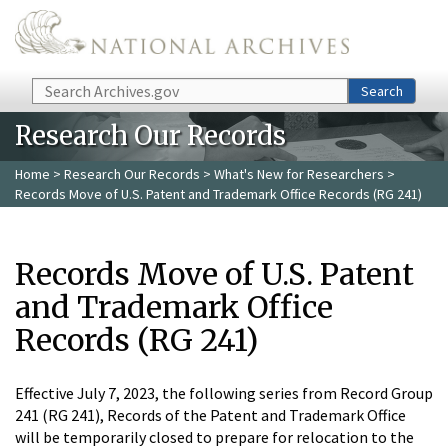
Skip to main content
Search
Search
Research Our Records
Home
>
Research Our Records
>
What's New for Researchers
>
Records Move of U.S. Patent and Trademark Office Records (RG 241)
Records Move of U.S. Patent
and Trademark Office
Records (RG 241)
Effective July 7, 2023, the following series from Record Group
241 (RG 241), Records of the Patent and Trademark Office
will be temporarily closed to prepare for relocation to the