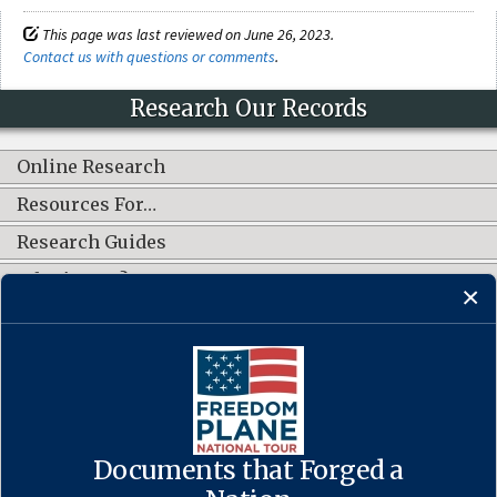
This page was last reviewed on June 26, 2023.
Contact us with questions or comments
.
Research Our Records
Online Research
Resources For…
Research Guides
What's New?
CONNECT WITH US
Documents that Forged a
Contact Us
·
Accessibility
·
Privacy Policy
·
Freedom of Information
Act
·
No FEAR Act
·
USA.gov