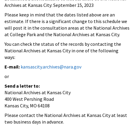
Archives at Kansas City: September 15, 2023
Please keep in mind that the dates listed above are an
estimate. If there is a significant change to this schedule we
will post it in the consultation areas at the National Archives
at College Park and the National Archives at Kansas City.
You can check the status of the records by contacting the
National Archives at Kansas City in one of the following
ways:
E-mail:
kansascity.archives@nara.gov
or
Send a letter to:
National Archives at Kansas City
400 West Pershing Road
Kansas City, MO 64108
Please contact the National Archives at Kansas City at least
two business days in advance.