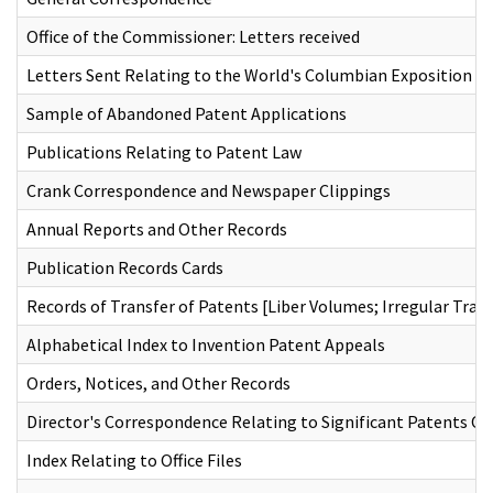
Office of the Commissioner: Letters received
Letters Sent Relating to the World's Columbian Exposition
Sample of Abandoned Patent Applications
Publications Relating to Patent Law
Crank Correspondence and Newspaper Clippings
Annual Reports and Other Records
Publication Records Cards
Records of Transfer of Patents [Liber Volumes; Irregular Tran
Alphabetical Index to Invention Patent Appeals
Orders, Notices, and Other Records
Director's Correspondence Relating to Significant Patents Of
Index Relating to Office Files