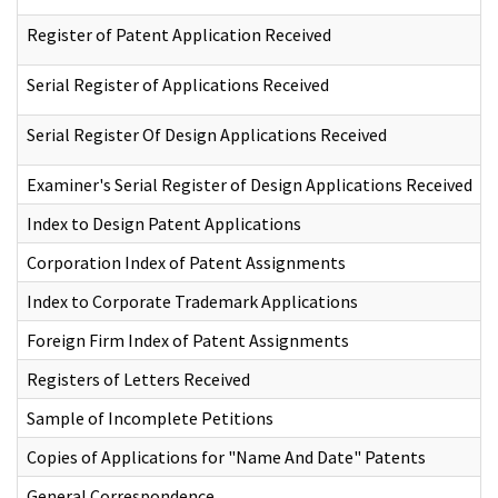
Register of Patent Application Received
Serial Register of Applications Received
Serial Register Of Design Applications Received
Examiner's Serial Register of Design Applications Received
Index to Design Patent Applications
Corporation Index of Patent Assignments
Index to Corporate Trademark Applications
Foreign Firm Index of Patent Assignments
Registers of Letters Received
Sample of Incomplete Petitions
Copies of Applications for "Name And Date" Patents
General Correspondence