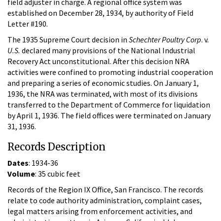
field adjuster in charge. A regional office system was
established on December 28, 1934, by authority of Field
Letter #190.
The 1935 Supreme Court decision in
Schechter Poultry Corp
. v.
U.S.
declared many provisions of the National Industrial
Recovery Act unconstitutional. After this decision NRA
activities were confined to promoting industrial cooperation
and preparing a series of economic studies. On January 1,
1936, the NRA was terminated, with most of its divisions
transferred to the Department of Commerce for liquidation
by April 1, 1936. The field offices were terminated on January
31, 1936.
Records Description
Dates
: 1934-36
Volume
: 35 cubic feet
Records of the Region IX Office, San Francisco. The records
relate to code authority administration, complaint cases,
legal matters arising from enforcement activities, and