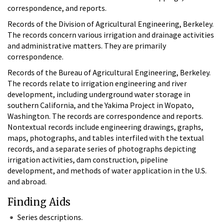
correspondence, and reports.
Records of the Division of Agricultural Engineering, Berkeley.
The records concern various irrigation and drainage activities
and administrative matters. They are primarily
correspondence.
Records of the Bureau of Agricultural Engineering, Berkeley.
The records relate to irrigation engineering and river
development, including underground water storage in
southern California, and the Yakima Project in Wopato,
Washington. The records are correspondence and reports.
Nontextual records include engineering drawings, graphs,
maps, photographs, and tables interfiled with the textual
records, and a separate series of photographs depicting
irrigation activities, dam construction, pipeline
development, and methods of water application in the U.S.
and abroad.
Finding Aids
Series descriptions.