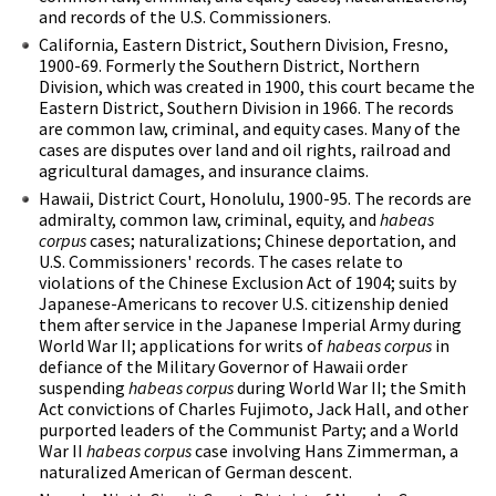
and records of the U.S. Commissioners.
California, Eastern District, Southern Division, Fresno,
1900-69. Formerly the Southern District, Northern
Division, which was created in 1900, this court became the
Eastern District, Southern Division in 1966. The records
are common law, criminal, and equity cases. Many of the
cases are disputes over land and oil rights, railroad and
agricultural damages, and insurance claims.
Hawaii, District Court, Honolulu, 1900-95. The records are
admiralty, common law, criminal, equity, and
habeas
corpus
cases; naturalizations; Chinese deportation, and
U.S. Commissioners' records. The cases relate to
violations of the Chinese Exclusion Act of 1904; suits by
Japanese-Americans to recover U.S. citizenship denied
them after service in the Japanese Imperial Army during
World War II; applications for writs of
habeas corpus
in
defiance of the Military Governor of Hawaii order
suspending
habeas corpus
during World War II; the Smith
Act convictions of Charles Fujimoto, Jack Hall, and other
purported leaders of the Communist Party; and a World
War II
habeas corpus
case involving Hans Zimmerman, a
naturalized American of German descent.