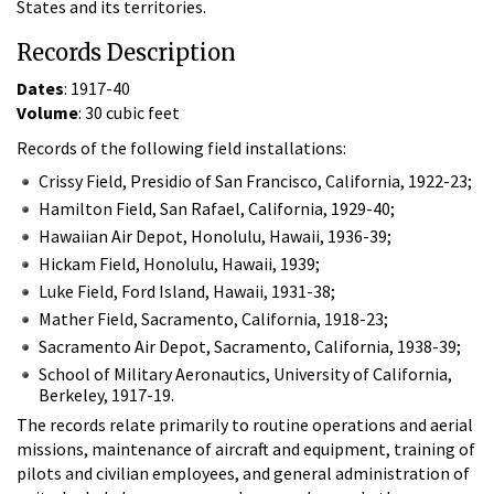
States and its territories.
Records Description
Dates
: 1917-40
Volume
: 30 cubic feet
Records of the following field installations:
Crissy Field, Presidio of San Francisco, California, 1922-23;
Hamilton Field, San Rafael, California, 1929-40;
Hawaiian Air Depot, Honolulu, Hawaii, 1936-39;
Hickam Field, Honolulu, Hawaii, 1939;
Luke Field, Ford Island, Hawaii, 1931-38;
Mather Field, Sacramento, California, 1918-23;
Sacramento Air Depot, Sacramento, California, 1938-39;
School of Military Aeronautics, University of California,
Berkeley, 1917-19.
The records relate primarily to routine operations and aerial
missions, maintenance of aircraft and equipment, training of
pilots and civilian employees, and general administration of