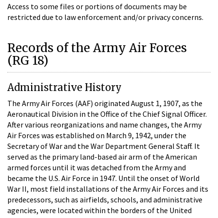
Access to some files or portions of documents may be
restricted due to law enforcement and/or privacy concerns.
Records of the Army Air Forces
(RG 18)
Administrative History
The Army Air Forces (AAF) originated August 1, 1907, as the
Aeronautical Division in the Office of the Chief Signal Officer.
After various reorganizations and name changes, the Army
Air Forces was established on March 9, 1942, under the
Secretary of War and the War Department General Staff. It
served as the primary land-based air arm of the American
armed forces until it was detached from the Army and
became the U.S. Air Force in 1947. Until the onset of World
War II, most field installations of the Army Air Forces and its
predecessors, such as airfields, schools, and administrative
agencies, were located within the borders of the United