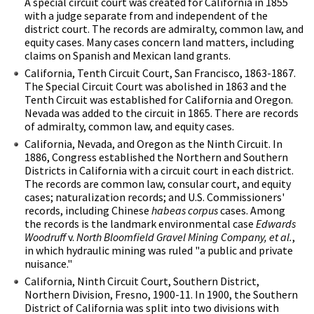
A special circuit court was created for California in 1855
with a judge separate from and independent of the
district court. The records are admiralty, common law, and
equity cases. Many cases concern land matters, including
claims on Spanish and Mexican land grants.
California, Tenth Circuit Court, San Francisco, 1863-1867.
The Special Circuit Court was abolished in 1863 and the
Tenth Circuit was established for California and Oregon.
Nevada was added to the circuit in 1865. There are records
of admiralty, common law, and equity cases.
California, Nevada, and Oregon as the Ninth Circuit. In
1886, Congress established the Northern and Southern
Districts in California with a circuit court in each district.
The records are common law, consular court, and equity
cases; naturalization records; and U.S. Commissioners'
records, including Chinese
habeas corpus
cases. Among
the records is the landmark environmental case
Edwards
Woodruff
v.
North Bloomfield Gravel Mining Company, et al.
,
in which hydraulic mining was ruled "a public and private
nuisance."
California, Ninth Circuit Court, Southern District,
Northern Division, Fresno, 1900-11. In 1900, the Southern
District of California was split into two divisions with