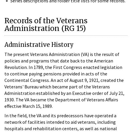
Series descriptions and folder title lists for some records.
Records of the Veterans
Administration (RG 15)
Administrative History
The present Veterans Administration (VA) is the result of
policies and programs that date back to the American
Revolution. In 1789, the First Congress enacted legislation
to continue paying pensions provided in acts of the
Continental Congress. An act of August 9, 1921, created the
Veterans' Bureau which became part of the Veterans
Administration established by an Executive order of July 21,
1930. The VA became the Department of Veterans Affairs
effective March 15, 1989.
In the field, the VA and its predecessors have operated a
network of facilities intended to aid veterans, including
hospitals and rehabilitation centers, as well as national