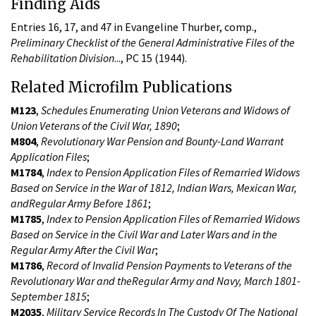
Finding Aids
Entries 16, 17, and 47 in Evangeline Thurber, comp.,
Preliminary Checklist of the General Administrative Files of the
Rehabilitation Division
..., PC 15 (1944).
Related Microfilm Publications
M123
,
Schedules Enumerating Union Veterans and Widows of
Union Veterans of the Civil War, 1890
;
M804
,
Revolutionary War Pension and Bounty-Land Warrant
Application Files
;
M1784
,
Index to Pension Application Files of Remarried Widows
Based on Service in the War of 1812, Indian Wars, Mexican War,
andRegular Army Before 1861
;
M1785
,
Index to Pension Application Files of Remarried Widows
Based on Service in the Civil War and Later Wars and in the
Regular Army After the Civil War
;
M1786
,
Record of Invalid Pension Payments to Veterans of the
Revolutionary War and theRegular Army and Navy, March 1801-
September 1815
;
M2035
,
Military Service Records In The Custody Of The National