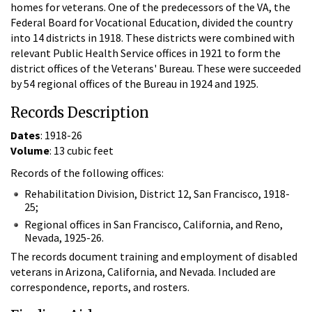
homes for veterans. One of the predecessors of the VA, the
Federal Board for Vocational Education, divided the country
into 14 districts in 1918. These districts were combined with
relevant Public Health Service offices in 1921 to form the
district offices of the Veterans' Bureau. These were succeeded
by 54 regional offices of the Bureau in 1924 and 1925.
Records Description
Dates
: 1918-26
Volume
: 13 cubic feet
Records of the following offices:
Rehabilitation Division, District 12, San Francisco, 1918-
25;
Regional offices in San Francisco, California, and Reno,
Nevada, 1925-26.
The records document training and employment of disabled
veterans in Arizona, California, and Nevada. Included are
correspondence, reports, and rosters.