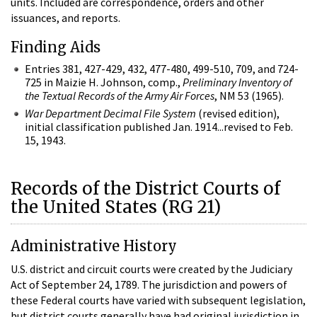
units. Included are correspondence, orders and other
issuances, and reports.
Finding Aids
Entries 381, 427-429, 432, 477-480, 499-510, 709, and 724-
725 in Maizie H. Johnson, comp.,
Preliminary Inventory of
the Textual Records of the Army Air Forces
, NM 53 (1965).
War Department Decimal File System
(revised edition),
initial classification published Jan. 1914...revised to Feb.
15, 1943.
Records of the District Courts of
the United States (RG 21)
Administrative History
U.S. district and circuit courts were created by the Judiciary
Act of September 24, 1789. The jurisdiction and powers of
these Federal courts have varied with subsequent legislation,
but district courts generally have had original jurisdiction in