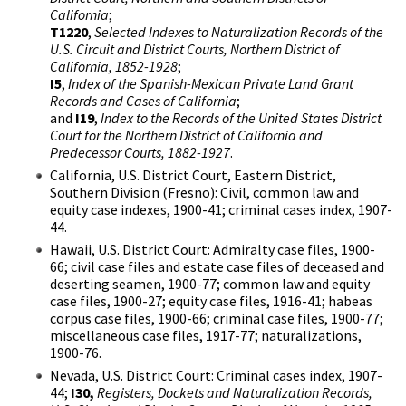
California
;
T1220
,
Selected Indexes to Naturalization Records of the
U.S. Circuit and District Courts, Northern District of
California, 1852-1928
;
I5
,
Index of the Spanish-Mexican Private Land Grant
Records and Cases of California
;
and
I19
,
Index to the Records of the United States District
Court for the Northern District of California and
Predecessor Courts, 1882-1927
.
California, U.S. District Court, Eastern District,
Southern Division (Fresno): Civil, common law and
equity case indexes, 1900-41; criminal cases index, 1907-
44.
Hawaii, U.S. District Court: Admiralty case files, 1900-
66; civil case files and estate case files of deceased and
deserting seamen, 1900-77; common law and equity
case files, 1900-27; equity case files, 1916-41; habeas
corpus case files, 1900-66; criminal case files, 1900-77;
miscellaneous case files, 1917-77; naturalizations,
1900-76.
Nevada, U.S. District Court: Criminal cases index, 1907-
44;
I30,
Registers, Dockets and Naturalization Records,