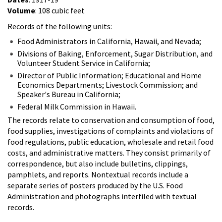
Volume
: 108 cubic feet
Records of the following units:
Food Administrators in California, Hawaii, and Nevada;
Divisions of Baking, Enforcement, Sugar Distribution, and
Volunteer Student Service in California;
Director of Public Information; Educational and Home
Economics Departments; Livestock Commission; and
Speaker's Bureau in California;
Federal Milk Commission in Hawaii.
The records relate to conservation and consumption of food,
food supplies, investigations of complaints and violations of
food regulations, public education, wholesale and retail food
costs, and administrative matters. They consist primarily of
correspondence, but also include bulletins, clippings,
pamphlets, and reports. Nontextual records include a
separate series of posters produced by the U.S. Food
Administration and photographs interfiled with textual
records.