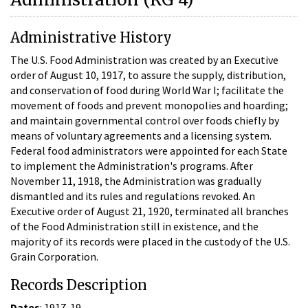
Administrative History
The U.S. Food Administration was created by an Executive
order of August 10, 1917, to assure the supply, distribution,
and conservation of food during World War I; facilitate the
movement of foods and prevent monopolies and hoarding;
and maintain governmental control over foods chiefly by
means of voluntary agreements and a licensing system.
Federal food administrators were appointed for each State
to implement the Administration's programs. After
November 11, 1918, the Administration was gradually
dismantled and its rules and regulations revoked. An
Executive order of August 21, 1920, terminated all branches
of the Food Administration still in existence, and the
majority of its records were placed in the custody of the U.S.
Grain Corporation.
Records Description
Dates
: 1917-19