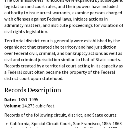
legislation and court rules, and their powers have included
authority to issue arrest warrants, examine persons charged
with offenses against Federal laws, initiate actions in
admiralty matters, and institute proceedings for violation of
civil rights legislation.
Territorial district courts generally were established by the
organic act that created the territory and had jurisdiction
over Federal civil, criminal, and bankruptcy actions as well as
civil and criminal jurisdiction similar to that of State courts.
Records created by a territorial court acting in its capacity as
a Federal court often became the property of the Federal
district court upon statehood.
Records Description
Dates
: 1851-1995
Volume
: 14,273 cubic feet
Records of the following circuit, district, and State courts:
California, Special Circuit Court, San Francisco, 1855-1863.