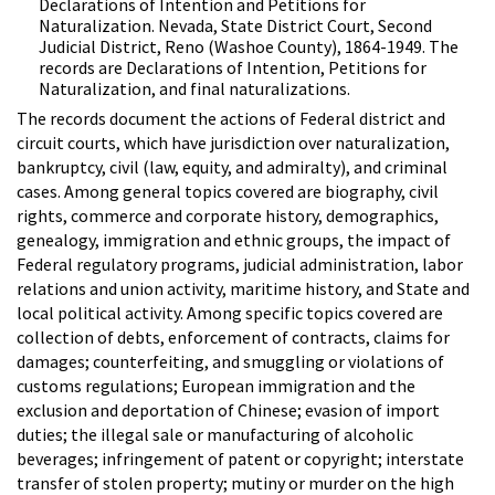
Declarations of Intention and Petitions for
Naturalization. Nevada, State District Court, Second
Judicial District, Reno (Washoe County), 1864-1949. The
records are Declarations of Intention, Petitions for
Naturalization, and final naturalizations.
The records document the actions of Federal district and
circuit courts, which have jurisdiction over naturalization,
bankruptcy, civil (law, equity, and admiralty), and criminal
cases. Among general topics covered are biography, civil
rights, commerce and corporate history, demographics,
genealogy, immigration and ethnic groups, the impact of
Federal regulatory programs, judicial administration, labor
relations and union activity, maritime history, and State and
local political activity. Among specific topics covered are
collection of debts, enforcement of contracts, claims for
damages; counterfeiting, and smuggling or violations of
customs regulations; European immigration and the
exclusion and deportation of Chinese; evasion of import
duties; the illegal sale or manufacturing of alcoholic
beverages; infringement of patent or copyright; interstate
transfer of stolen property; mutiny or murder on the high