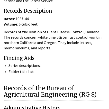
Service and the Forest Service.
Records Description
Dates
: 1937-44
Volume
: 6 cubic feet
Records of the Division of Plant Disease Control, Oakland.
The records concern white pine blister rust control work in
northern California and Oregon. They include letters,
memorandums, and reports.
Finding Aids
Series descriptions.
Folder title list.
Records of the Bureau of
Agricultural Engineering (RG 8)
Administrative History