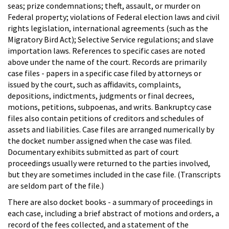
seas; prize condemnations; theft, assault, or murder on
Federal property; violations of Federal election laws and civil
rights legislation, international agreements (such as the
Migratory Bird Act); Selective Service regulations; and slave
importation laws. References to specific cases are noted
above under the name of the court. Records are primarily
case files - papers in a specific case filed by attorneys or
issued by the court, such as affidavits, complaints,
depositions, indictments, judgments or final decrees,
motions, petitions, subpoenas, and writs. Bankruptcy case
files also contain petitions of creditors and schedules of
assets and liabilities. Case files are arranged numerically by
the docket number assigned when the case was filed.
Documentary exhibits submitted as part of court
proceedings usually were returned to the parties involved,
but they are sometimes included in the case file. (Transcripts
are seldom part of the file.)
There are also docket books - a summary of proceedings in
each case, including a brief abstract of motions and orders, a
record of the fees collected, and a statement of the