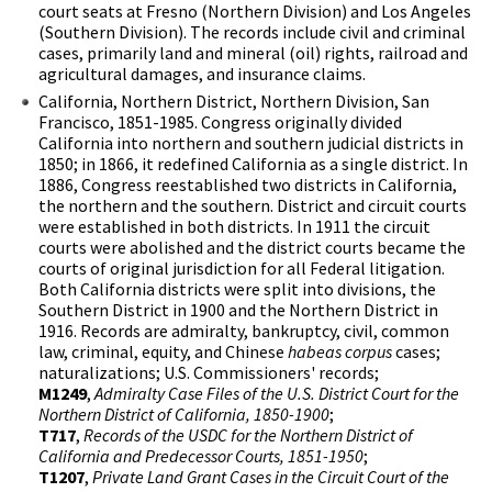
court seats at Fresno (Northern Division) and Los Angeles
(Southern Division). The records include civil and criminal
cases, primarily land and mineral (oil) rights, railroad and
agricultural damages, and insurance claims.
California, Northern District, Northern Division, San
Francisco, 1851-1985. Congress originally divided
California into northern and southern judicial districts in
1850; in 1866, it redefined California as a single district. In
1886, Congress reestablished two districts in California,
the northern and the southern. District and circuit courts
were established in both districts. In 1911 the circuit
courts were abolished and the district courts became the
courts of original jurisdiction for all Federal litigation.
Both California districts were split into divisions, the
Southern District in 1900 and the Northern District in
1916. Records are admiralty, bankruptcy, civil, common
law, criminal, equity, and Chinese
habeas corpus
cases;
naturalizations; U.S. Commissioners' records;
M1249
,
Admiralty Case Files of the U.S. District Court for the
Northern District of California, 1850-1900
;
T717
,
Records of the USDC for the Northern District of
California and Predecessor Courts, 1851-1950
;
T1207
,
Private Land Grant Cases in the Circuit Court of the