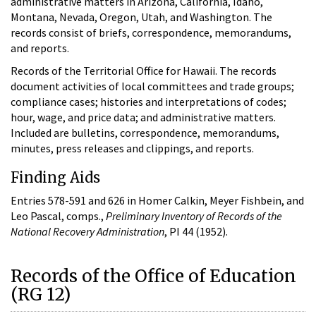
administrative matters in Arizona, California, Idaho,
Montana, Nevada, Oregon, Utah, and Washington. The
records consist of briefs, correspondence, memorandums,
and reports.
Records of the Territorial Office for Hawaii. The records
document activities of local committees and trade groups;
compliance cases; histories and interpretations of codes;
hour, wage, and price data; and administrative matters.
Included are bulletins, correspondence, memorandums,
minutes, press releases and clippings, and reports.
Finding Aids
Entries 578-591 and 626 in Homer Calkin, Meyer Fishbein, and
Leo Pascal, comps.,
Preliminary Inventory of Records of the
National Recovery Administration
, PI 44 (1952).
Records of the Office of Education
(RG 12)