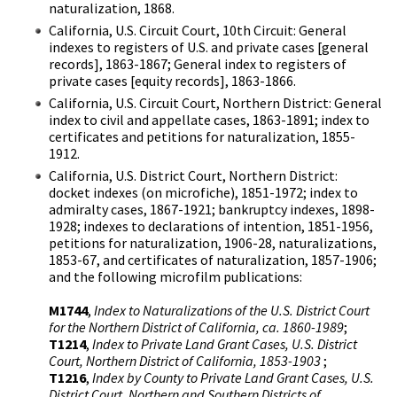
naturalization, 1868.
California, U.S. Circuit Court, 10th Circuit: General
indexes to registers of U.S. and private cases [general
records], 1863-1867; General index to registers of
private cases [equity records], 1863-1866.
California, U.S. Circuit Court, Northern District: General
index to civil and appellate cases, 1863-1891; index to
certificates and petitions for naturalization, 1855-
1912.
California, U.S. District Court, Northern District:
docket indexes (on microfiche), 1851-1972; index to
admiralty cases, 1867-1921; bankruptcy indexes, 1898-
1928; indexes to declarations of intention, 1851-1956,
petitions for naturalization, 1906-28, naturalizations,
1853-67, and certificates of naturalization, 1857-1906;
and the following microfilm publications:
M1744
,
Index to Naturalizations of the U.S. District Court
for the Northern District of California, ca. 1860-1989
;
T1214
,
Index to Private Land Grant Cases, U.S. District
Court, Northern District of California, 1853-1903
;
T1216
,
Index by County to Private Land Grant Cases, U.S.
District Court, Northern and Southern Districts of