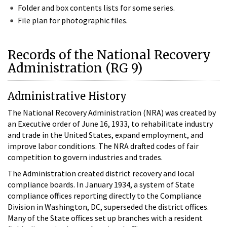
Folder and box contents lists for some series.
File plan for photographic files.
Records of the National Recovery
Administration (RG 9)
Administrative History
The National Recovery Administration (NRA) was created by
an Executive order of June 16, 1933, to rehabilitate industry
and trade in the United States, expand employment, and
improve labor conditions. The NRA drafted codes of fair
competition to govern industries and trades.
The Administration created district recovery and local
compliance boards. In January 1934, a system of State
compliance offices reporting directly to the Compliance
Division in Washington, DC, superseded the district offices.
Many of the State offices set up branches with a resident