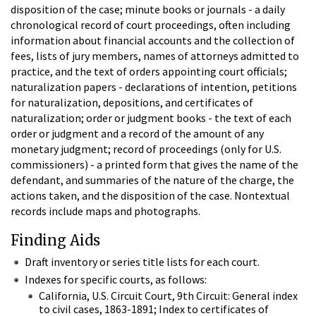
disposition of the case; minute books or journals - a daily
chronological record of court proceedings, often including
information about financial accounts and the collection of
fees, lists of jury members, names of attorneys admitted to
practice, and the text of orders appointing court officials;
naturalization papers - declarations of intention, petitions
for naturalization, depositions, and certificates of
naturalization; order or judgment books - the text of each
order or judgment and a record of the amount of any
monetary judgment; record of proceedings (only for U.S.
commissioners) - a printed form that gives the name of the
defendant, and summaries of the nature of the charge, the
actions taken, and the disposition of the case. Nontextual
records include maps and photographs.
Finding Aids
Draft inventory or series title lists for each court.
Indexes for specific courts, as follows:
California, U.S. Circuit Court, 9th Circuit: General index
to civil cases, 1863-1891; Index to certificates of