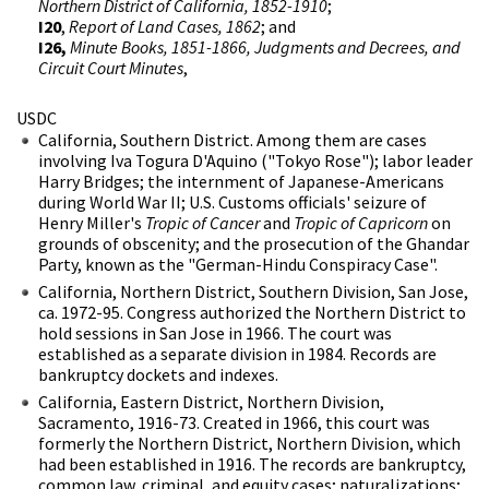
Northern District of California, 1852-1910
;
I20
,
Report of Land Cases, 1862
; and
I26,
Minute Books, 1851-1866, Judgments and Decrees, and
Circuit Court Minutes
,
USDC
California, Southern District. Among them are cases
involving Iva Togura D'Aquino ("Tokyo Rose"); labor leader
Harry Bridges; the internment of Japanese-Americans
during World War II; U.S. Customs officials' seizure of
Henry Miller's
Tropic of Cancer
and
Tropic of Capricorn
on
grounds of obscenity; and the prosecution of the Ghandar
Party, known as the "German-Hindu Conspiracy Case".
California, Northern District, Southern Division, San Jose,
ca. 1972-95. Congress authorized the Northern District to
hold sessions in San Jose in 1966. The court was
established as a separate division in 1984. Records are
bankruptcy dockets and indexes.
California, Eastern District, Northern Division,
Sacramento, 1916-73. Created in 1966, this court was
formerly the Northern District, Northern Division, which
had been established in 1916. The records are bankruptcy,
common law, criminal, and equity cases; naturalizations;