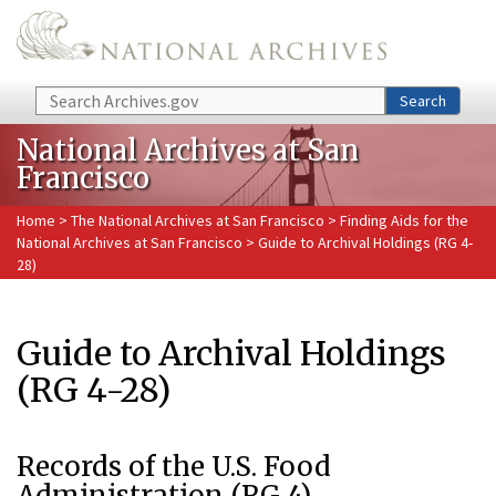
Skip to main content
Search
Search
National Archives at San
Francisco
Home
>
The National Archives at San Francisco
>
Finding Aids for the
National Archives at San Francisco
> Guide to Archival Holdings (RG 4-
28)
Guide to Archival Holdings
(RG 4-28)
Records of the U.S. Food
Administration (RG 4)