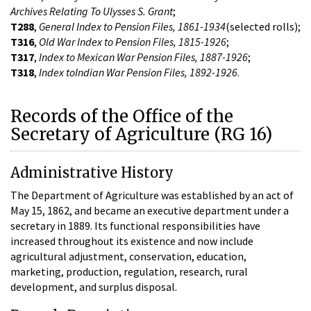
Archives Relating To Ulysses S. Grant
;
T288
,
General Index to Pension Files, 1861-1934
(selected rolls);
T316
,
Old War Index to Pension Files, 1815-1926
;
T317
,
Index to Mexican War Pension Files, 1887-1926
;
T318
,
Index toIndian War Pension Files, 1892-1926
.
Records of the Office of the
Secretary of Agriculture (RG 16)
Administrative History
The Department of Agriculture was established by an act of
May 15, 1862, and became an executive department under a
secretary in 1889. Its functional responsibilities have
increased throughout its existence and now include
agricultural adjustment, conservation, education,
marketing, production, regulation, research, rural
development, and surplus disposal.