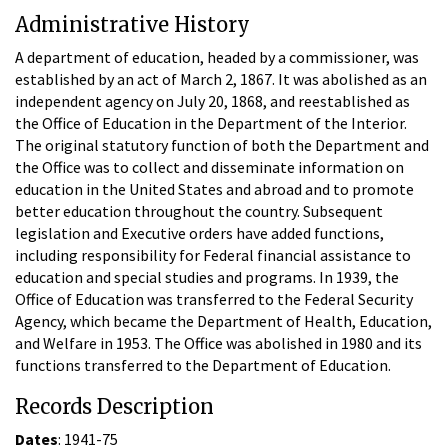
Administrative History
A department of education, headed by a commissioner, was
established by an act of March 2, 1867. It was abolished as an
independent agency on July 20, 1868, and reestablished as
the Office of Education in the Department of the Interior.
The original statutory function of both the Department and
the Office was to collect and disseminate information on
education in the United States and abroad and to promote
better education throughout the country. Subsequent
legislation and Executive orders have added functions,
including responsibility for Federal financial assistance to
education and special studies and programs. In 1939, the
Office of Education was transferred to the Federal Security
Agency, which became the Department of Health, Education,
and Welfare in 1953. The Office was abolished in 1980 and its
functions transferred to the Department of Education.
Records Description
Dates
: 1941-75