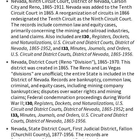
Nevada, Ninth Circuit Court, District of Nevada, Carson
City and Reno, 1865-1911. Nevada was added to the Tenth
Circuit Court in 1865. A reorganization of circuits in 1866
redesignated the Tenth Circuit as the Ninth Circuit Court.
The records include common law and equity cases,
primarily concerning the mining and railroad industries,
and land claims. Also included are:
I30
,
Registers, Dockets,
and Naturalizations, U.S. Circuit and District Courts, District of
Nevada, 1865-1952
, and
I33
,
Minutes, Journals, and Orders,
U.S. Circuit and District Courts, District of Nevada, 1865-1956
.
Nevada, District Court (Reno "Division"), 1865-1970. This
district was created in 1865. The Reno and Las Vegas
"divisions" are unofficial; the entire State is included in the
District of Nevada. Records are bankruptcy, common law,
criminal, and equity cases, including mining company
bankruptcies; disputes over water rights and mining
claims; Federal condemnation proceedings during World
War II;
I30
,
Registers, Dockets, and Naturalizations, U.S.
Circuit and District Courts, District of Nevada, 1865-1952
; and
I33,
Minutes, Journals, and Orders, U.S. Circuit and District
Courts, District of Nevada, 1865-1956.
Nevada, State District Court, First Judicial District, Fallon
(Churchill County), 1877-1956. The records are