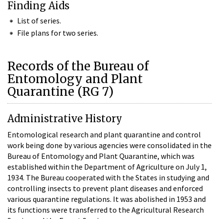
Finding Aids
List of series.
File plans for two series.
Records of the Bureau of
Entomology and Plant
Quarantine (RG 7)
Administrative History
Entomological research and plant quarantine and control
work being done by various agencies were consolidated in the
Bureau of Entomology and Plant Quarantine, which was
established within the Department of Agriculture on July 1,
1934. The Bureau cooperated with the States in studying and
controlling insects to prevent plant diseases and enforced
various quarantine regulations. It was abolished in 1953 and
its functions were transferred to the Agricultural Research