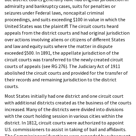
admiralty and bankruptcy cases, suits for penalties or
seizures under Federal laws, noncapital criminal
proceedings, and suits exceeding $100 in value in which the
United States was the plaintiff. The circuit courts heard
appeals from the district courts and had original jurisdiction
over actions involving aliens or citizens of different States
and law and equity suits where the matter in dispute
exceeded $500. In 1891, the appellate jurisdiction of the
circuit courts was transferred to the newly created circuit
courts of appeals (see RG 276). The Judiciary Act of 1911
abolished the circuit courts and provided for the transfer of
their records and remaining jurisdiction to the district
courts.
Most States initially had one district and one circuit court
with additional districts created as the business of the courts
increased. Many of the districts were divided into divisions
with the court holding session in various cities within the
district. In 1812, circuit courts were authorized to appoint
U.S. commissioners to assist in taking of bail and affidavits.
The Commissioners' functions were expanded by subsequent