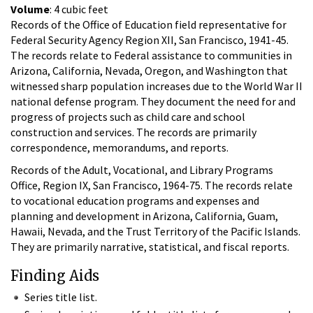
Volume
: 4 cubic feet
Records of the Office of Education field representative for
Federal Security Agency Region XII, San Francisco, 1941-45.
The records relate to Federal assistance to communities in
Arizona, California, Nevada, Oregon, and Washington that
witnessed sharp population increases due to the World War II
national defense program. They document the need for and
progress of projects such as child care and school
construction and services. The records are primarily
correspondence, memorandums, and reports.
Records of the Adult, Vocational, and Library Programs
Office, Region IX, San Francisco, 1964-75. The records relate
to vocational education programs and expenses and
planning and development in Arizona, California, Guam,
Hawaii, Nevada, and the Trust Territory of the Pacific Islands.
They are primarily narrative, statistical, and fiscal reports.
Finding Aids
Series title list.