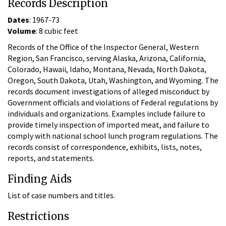
Records Description
Dates
: 1967-73
Volume
: 8 cubic feet
Records of the Office of the Inspector General, Western
Region, San Francisco, serving Alaska, Arizona, California,
Colorado, Hawaii, Idaho, Montana, Nevada, North Dakota,
Oregon, South Dakota, Utah, Washington, and Wyoming. The
records document investigations of alleged misconduct by
Government officials and violations of Federal regulations by
individuals and organizations. Examples include failure to
provide timely inspection of imported meat, and failure to
comply with national school lunch program regulations. The
records consist of correspondence, exhibits, lists, notes,
reports, and statements.
Finding Aids
List of case numbers and titles.
Restrictions