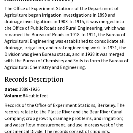
The Office of Experiment Stations of the Department of
Agriculture began irrigation investigations in 1898 and
drainage investigations in 1903. In 1915, it was merged into
the Office of Public Roads and Rural Engineering, which was
renamed the Bureau of Roads in 1918. In 1921, the Bureau of
Agricultural Engineering was established to consolidate all
drainage, irrigation, and rural engineering work. In 1931, the
Division was given Bureau status, and in 1938 it was merged
with the Bureau of Chemistry and Soils to form the Bureau of
Agricultural Chemistry and Engineering.
Records Description
Dates
: 1889-1936
Volume
: 84 cubic feet
Records of the Office of Experiment Stations, Berkeley. The
records relate to the Platte River and the Bear River Canal
Company; crop growth, drainage problems, and irrigation;
and water flow, measurement, and use in areas west of the
Continental Divide. The records consist of clippings,