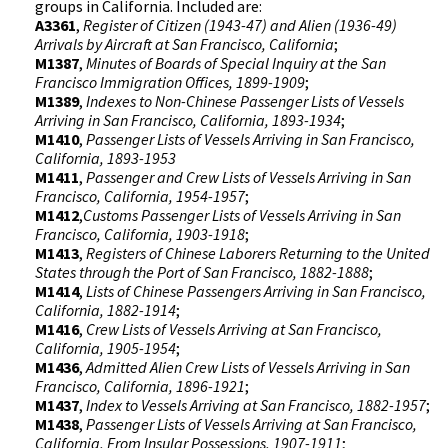
groups in California. Included are:
A3361
,
Register of Citizen (1943-47) and Alien (1936-49)
Arrivals by Aircraft at San Francisco, California
;
M1387
,
Minutes of Boards of Special Inquiry at the San
Francisco Immigration Offices, 1899-1909
;
M1389
,
Indexes to Non-Chinese Passenger Lists of Vessels
Arriving in San Francisco, California, 1893-1934
;
M1410
,
Passenger Lists of Vessels Arriving in San Francisco,
California, 1893-1953
M1411
,
Passenger and Crew Lists of Vessels Arriving in San
Francisco, California, 1954-1957
;
M1412
,
Customs Passenger Lists of Vessels Arriving in San
Francisco, California, 1903-1918
;
M1413
,
Registers of Chinese Laborers Returning to the United
States through the Port of San Francisco, 1882-1888
;
M1414
,
Lists of Chinese Passengers Arriving in San Francisco,
California, 1882-1914
;
M1416
,
Crew Lists of
Vessels Arriving at San Francisco,
California, 1905-1954
;
M1436
,
Admitted Alien Crew Lists of Vessels Arriving in San
Francisco, California, 1896-1921
;
M1437
,
Index to Vessels Arriving at San Francisco, 1882-1957
;
M1438
,
Passenger Lists of Vessels Arriving at San Francisco,
California, From Insular Possessions, 1907-1911
;