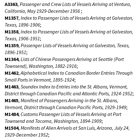
A3363
,
Passenger and Crew Lists of Vessels Arriving at Ventura,
California, May 1929-December 1956
;
M1357
,
Index to Passenger Lists of Vessels Arriving at Galveston,
Texas, 1896-1906
;
M1358
,
Index to Passenger Lists of Vessels Arriving at Galveston,
Texas, 1906-1951
;
M1359
,
Passenger Lists of Vessels Arriving at Galveston, Texas,
1896-1951
;
M1364
,
Lists of Chinese Passengers Arriving at Seattle (Port
Townsend), Washington, 1882-1916
;
M1462
,
Alphabetical Index to Canadian Border Entries Through
Small Ports in Vermont, 1895-1924
;
M1463
,
Soundex Index to Entries into the St. Albans, Vermont,
District through Canadian Pacific and Atlantic Ports, 1924-1952
;
M1465
,
Manifest of Passengers Arriving in the St. Albans,
Vermont, District through Canadian Pacific Ports, 1929-1949
;
M1484
,
Customs Passenger Lists of Vessels Arriving at Port
Townsend and Tacoma, Washington, 1894-1909
;
M1504
,
Manifests of Alien Arrivals at San Luis, Arizona, July 24,
1929-December 1952
;