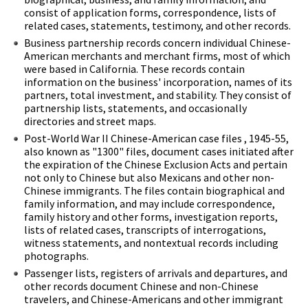
consist of application forms, correspondence, lists of
related cases, statements, testimony, and other records.
Business partnership records concern individual Chinese-
American merchants and merchant firms, most of which
were based in California. These records contain
information on the business' incorporation, names of its
partners, total investment, and stability. They consist of
partnership lists, statements, and occasionally
directories and street maps.
Post-World War II Chinese-American case files , 1945-55,
also known as "1300" files, document cases initiated after
the expiration of the Chinese Exclusion Acts and pertain
not only to Chinese but also Mexicans and other non-
Chinese immigrants. The files contain biographical and
family information, and may include correspondence,
family history and other forms, investigation reports,
lists of related cases, transcripts of interrogations,
witness statements, and nontextual records including
photographs.
Passenger lists, registers of arrivals and departures, and
other records document Chinese and non-Chinese
travelers, and Chinese-Americans and other immigrant