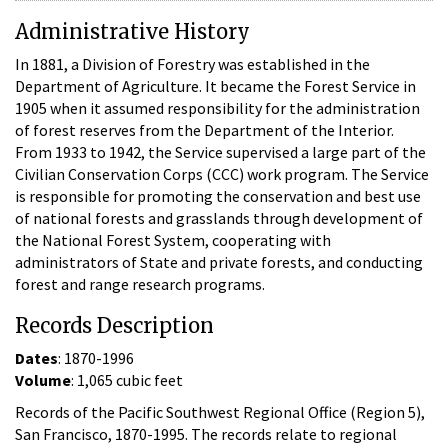
Administrative History
In 1881, a Division of Forestry was established in the
Department of Agriculture. It became the Forest Service in
1905 when it assumed responsibility for the administration
of forest reserves from the Department of the Interior.
From 1933 to 1942, the Service supervised a large part of the
Civilian Conservation Corps (CCC) work program. The Service
is responsible for promoting the conservation and best use
of national forests and grasslands through development of
the National Forest System, cooperating with
administrators of State and private forests, and conducting
forest and range research programs.
Records Description
Dates
: 1870-1996
Volume
: 1,065 cubic feet
Records of the Pacific Southwest Regional Office (Region 5),
San Francisco, 1870-1995. The records relate to regional