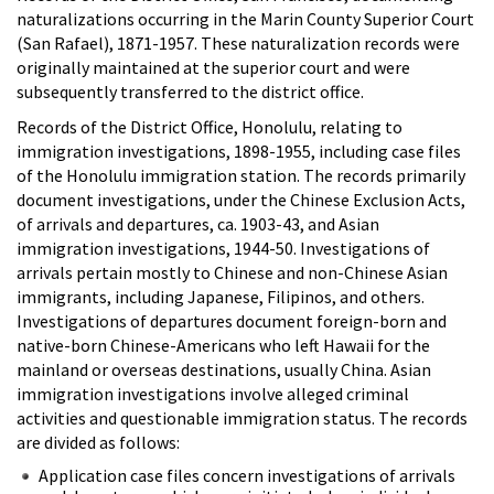
naturalizations occurring in the Marin County Superior Court
(San Rafael), 1871-1957. These naturalization records were
originally maintained at the superior court and were
subsequently transferred to the district office.
Records of the District Office, Honolulu, relating to
immigration investigations, 1898-1955, including case files
of the Honolulu immigration station. The records primarily
document investigations, under the Chinese Exclusion Acts,
of arrivals and departures, ca. 1903-43, and Asian
immigration investigations, 1944-50. Investigations of
arrivals pertain mostly to Chinese and non-Chinese Asian
immigrants, including Japanese, Filipinos, and others.
Investigations of departures document foreign-born and
native-born Chinese-Americans who left Hawaii for the
mainland or overseas destinations, usually China. Asian
immigration investigations involve alleged criminal
activities and questionable immigration status. The records
are divided as follows:
Application case files concern investigations of arrivals