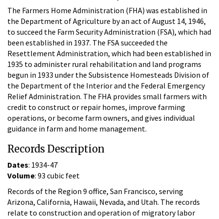
The Farmers Home Administration (FHA) was established in
the Department of Agriculture by an act of August 14, 1946,
to succeed the Farm Security Administration (FSA), which had
been established in 1937. The FSA succeeded the
Resettlement Administration, which had been established in
1935 to administer rural rehabilitation and land programs
begun in 1933 under the Subsistence Homesteads Division of
the Department of the Interior and the Federal Emergency
Relief Administration. The FHA provides small farmers with
credit to construct or repair homes, improve farming
operations, or become farm owners, and gives individual
guidance in farm and home management.
Records Description
Dates
: 1934-47
Volume
: 93 cubic feet
Records of the Region 9 office, San Francisco, serving
Arizona, California, Hawaii, Nevada, and Utah. The records
relate to construction and operation of migratory labor