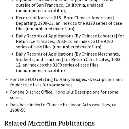
outside of San Francisco, California, undated
(unnumbered microfilm);
Records of Natives [U.S.-Born Chinese-Americans]
Departing, 1909-13, an index to the 9170 series of case
files (unnumbered microfilm);
Daily Records of Applications [By Chinese Laborers] for
Return Certificates, 1903-12, an index to the 9180
series of case files (unnumbered microfilm);
Daily Records of Applications [By Chinese Merchants,
Students, and Teachers] for Return Certificates, 1903-
12, an index to the 9190 series of case files
(unnumbered microfilm).
For the SFDO relating to Harry Bridges: -Descriptions and
folder title lists for some series.
For the District Office, Honolulu: Descriptions for some
series;
Database index to Chinese Exclusion Acts case files, ca.
1900-50.
Related Microfilm Publications