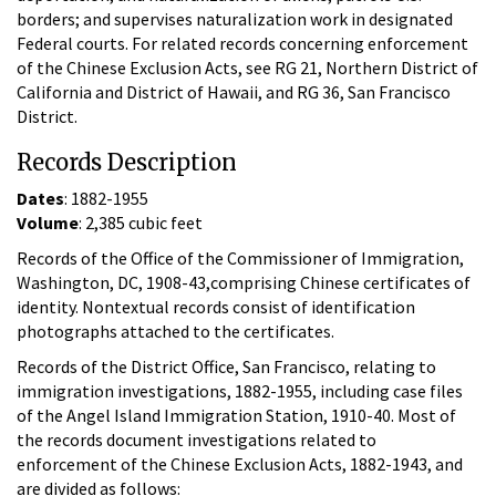
borders; and supervises naturalization work in designated
Federal courts. For related records concerning enforcement
of the Chinese Exclusion Acts, see RG 21, Northern District of
California and District of Hawaii, and RG 36, San Francisco
District.
Records Description
Dates
: 1882-1955
Volume
: 2,385 cubic feet
Records of the Office of the Commissioner of Immigration,
Washington, DC, 1908-43,comprising Chinese certificates of
identity. Nontextual records consist of identification
photographs attached to the certificates.
Records of the District Office, San Francisco, relating to
immigration investigations, 1882-1955, including case files
of the Angel Island Immigration Station, 1910-40. Most of
the records document investigations related to
enforcement of the Chinese Exclusion Acts, 1882-1943, and
are divided as follows: