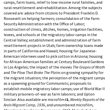
camps, farm loans, relief to low-income rural families, and
rural resettlement and rehabilitation. Among the subjects
covered are: advice from citizens to President Franklin D.
Roosevelt on helping farmers; consolidation of the Farm
Security Administration with the Office of Labor;
construction of clinics, ditches, homes, irrigation facilities,
levees, and schools at the migratory labor camps in the
Central Valley; establishment and administration of farm
resettlement projects in Utah; farm ownership loans made
in parts of California and Hawaii; housing for Japanese-
American internees used to pick cotton in Arizona; housing
for African-American families at Century Boulevard Gardens
in Los Angeles; the impact of the movies
The Grapes of Wrath
and
The Plow That Broke The Plains
on growing sympathy for
the migrant situation; the perception of the migrant camps
as a spawning ground for Communists; proposals to
establish mobile migratory labor camps; use of World War II
military prisoners-of-war as farm laborers; and Upton
Sinclair. Also available are microfilm
I1
,
Weekly Reports of the
Arvin Migrant Camp, 1936
, and unnumbered microfilm,