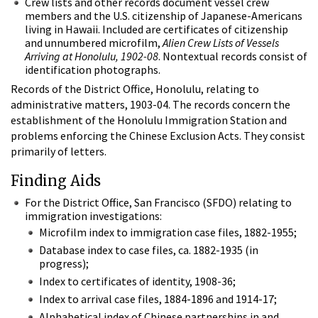
Crew lists and other records document vessel crew
members and the U.S. citizenship of Japanese-Americans
living in Hawaii. Included are certificates of citizenship
and unnumbered microfilm,
Alien Crew Lists of Vessels
Arriving at Honolulu, 1902-08
. Nontextual records consist of
identification photographs.
Records of the District Office, Honolulu, relating to
administrative matters, 1903-04. The records concern the
establishment of the Honolulu Immigration Station and
problems enforcing the Chinese Exclusion Acts. They consist
primarily of letters.
Finding Aids
For the District Office, San Francisco (SFDO) relating to
immigration investigations:
Microfilm index to immigration case files, 1882-1955;
Database index to case files, ca. 1882-1935 (in
progress);
Index to certificates of identity, 1908-36;
Index to arrival case files, 1884-1896 and 1914-17;
Alphabetical index of Chinese partnerships in and