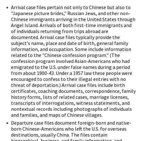
Arrival case files pertain not only to Chinese but also to
"Japanese picture brides," Russian Jews, and other non-
Chinese immigrants arriving in the United States through
Angel Island. Arrivals of both first-time immigrants and
of individuals returning from trips abroad are
documented. Arrival case files typically provide the
subject's name, place and date of birth, general family
information, and occupation. Some include information
related to the "Chinese confession program." (The
confession program involved Asian-Americans who had
emigrated to the U.S. under false names during a period
from about 1900-43. Under a 1957 law these people were
encouraged to confess to their illegal entries with no
threat of deportation.) Arrival case files include birth
certificates, coaching documents, correspondence, family
history forms, lists of related cases, marriage licenses,
transcripts of interrogations, witness statements, and
nontextual records including photographs of individuals
and families, and maps of Chinese villages.
Departure case files document foreign-born and native-
born Chinese-Americans who left the U.S. for overseas
destinations, usually China. The files contain
biographical, business, and family information, and