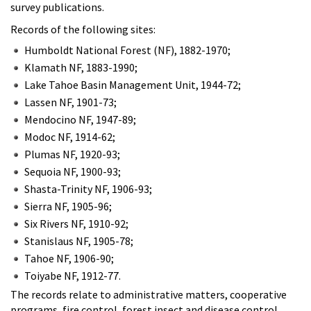
survey publications.
Records of the following sites:
Humboldt National Forest (NF), 1882-1970;
Klamath NF, 1883-1990;
Lake Tahoe Basin Management Unit, 1944-72;
Lassen NF, 1901-73;
Mendocino NF, 1947-89;
Modoc NF, 1914-62;
Plumas NF, 1920-93;
Sequoia NF, 1900-93;
Shasta-Trinity NF, 1906-93;
Sierra NF, 1905-96;
Six Rivers NF, 1910-92;
Stanislaus NF, 1905-78;
Tahoe NF, 1906-90;
Toiyabe NF, 1912-77.
The records relate to administrative matters, cooperative
programs, fire control, forest insect and disease control,