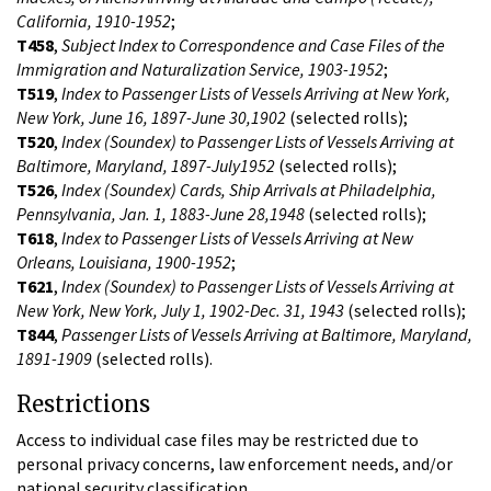
California, 1910-1952
;
T458
,
Subject Index to Correspondence and Case Files of the
Immigration and Naturalization Service, 1903-1952
;
T519
,
Index to Passenger Lists of Vessels Arriving at New York,
New York, June 16, 1897-June 30,1902
(selected rolls);
T520
,
Index (Soundex) to Passenger Lists of Vessels Arriving at
Baltimore, Maryland, 1897-July1952
(selected rolls);
T526
,
Index (Soundex) Cards, Ship Arrivals at Philadelphia,
Pennsylvania, Jan. 1, 1883-June 28,1948
(selected rolls);
T618
,
Index to Passenger Lists of Vessels Arriving at New
Orleans, Louisiana, 1900-1952
;
T621
,
Index (Soundex) to Passenger Lists of Vessels Arriving at
New York, New York, July 1, 1902-Dec. 31, 1943
(selected rolls);
T844
,
Passenger Lists of Vessels Arriving at Baltimore, Maryland,
1891-1909
(selected rolls).
Restrictions
Access to individual case files may be restricted due to
personal privacy concerns, law enforcement needs, and/or
national security classification.