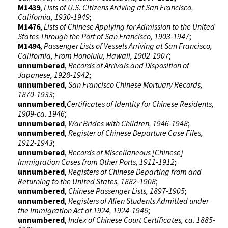
M1439
,
Lists of U.S. Citizens Arriving at San Francisco,
California, 1930-1949
;
M1476
,
Lists of Chinese Applying for Admission to the United
States Through the Port of San Francisco, 1903-1947
;
M1494
,
Passenger Lists of Vessels Arriving at San Francisco,
California, From Honolulu, Hawaii, 1902-1907
;
unnumbered
,
Records of Arrivals and Disposition of
Japanese, 1928-1942
;
unnumbered
,
San Francisco Chinese Mortuary Records,
1870-1933
;
unnumbered
,
Certificates of Identity for Chinese Residents,
1909-ca. 1946
;
unnumbered
,
War Brides with Children, 1946-1948
;
unnumbered
,
Register of Chinese Departure Case Files,
1912-1943
;
unnumbered
,
Records of Miscellaneous [Chinese]
Immigration Cases from Other Ports, 1911-1912
;
unnumbered
,
Registers of Chinese Departing from and
Returning to the United States, 1882-1908
;
unnumbered
,
Chinese Passenger Lists, 1897-1905
;
unnumbered
,
Registers of Alien Students Admitted under
the Immigration Act of 1924, 1924-1946
;
unnumbered
,
Index of Chinese Court Certificates, ca. 1885-