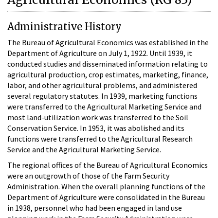
Administrative History
The Bureau of Agricultural Economics was established in the
Department of Agriculture on July 1, 1922. Until 1939, it
conducted studies and disseminated information relating to
agricultural production, crop estimates, marketing, finance,
labor, and other agricultural problems, and administered
several regulatory statutes. In 1939, marketing functions
were transferred to the Agricultural Marketing Service and
most land-utilization work was transferred to the Soil
Conservation Service. In 1953, it was abolished and its
functions were transferred to the Agricultural Research
Service and the Agricultural Marketing Service.
The regional offices of the Bureau of Agricultural Economics
were an outgrowth of those of the Farm Security
Administration. When the overall planning functions of the
Department of Agriculture were consolidated in the Bureau
in 1938, personnel who had been engaged in land use