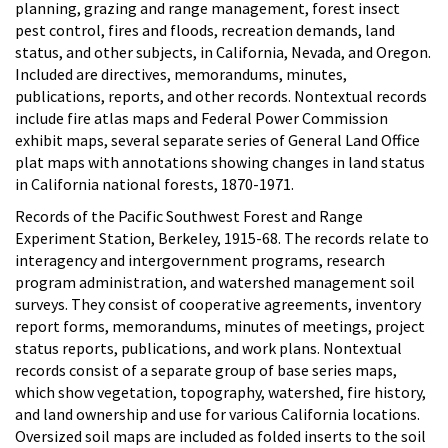
planning, grazing and range management, forest insect
pest control, fires and floods, recreation demands, land
status, and other subjects, in California, Nevada, and Oregon.
Included are directives, memorandums, minutes,
publications, reports, and other records. Nontextual records
include fire atlas maps and Federal Power Commission
exhibit maps, several separate series of General Land Office
plat maps with annotations showing changes in land status
in California national forests, 1870-1971.
Records of the Pacific Southwest Forest and Range
Experiment Station, Berkeley, 1915-68. The records relate to
interagency and intergovernment programs, research
program administration, and watershed management soil
surveys. They consist of cooperative agreements, inventory
report forms, memorandums, minutes of meetings, project
status reports, publications, and work plans. Nontextual
records consist of a separate group of base series maps,
which show vegetation, topography, watershed, fire history,
and land ownership and use for various California locations.
Oversized soil maps are included as folded inserts to the soil