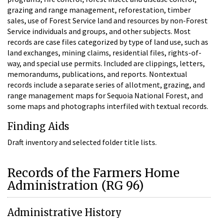
grazing and range management, reforestation, timber
sales, use of Forest Service land and resources by non-Forest
Service individuals and groups, and other subjects. Most
records are case files categorized by type of land use, such as
land exchanges, mining claims, residential files, rights-of-
way, and special use permits. Included are clippings, letters,
memorandums, publications, and reports. Nontextual
records include a separate series of allotment, grazing, and
range management maps for Sequoia National Forest, and
some maps and photographs interfiled with textual records.
Finding Aids
Draft inventory and selected folder title lists.
Records of the Farmers Home
Administration (RG 96)
Administrative History