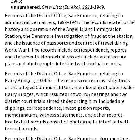
1905
;
unnumbered
,
Crew Lists (Eureka), 1911-1949.
Records of the District Office, San Francisco, relating to
administrative matters, 1894-1941. The records relate to the
history and operation of the Angel Island Immigration
Station, the Densmore Investigation of fraud at the station,
and the issuance of passports and control of travel during
World War I. The records include correspondence, reports,
and statements. Nontextual records include architectural
plans and photographs interfiled with textual records.
Records of the District Office, San Francisco, relating to
Harry Bridges, 1934-55. The records concern investigations
of the alleged Communist Party membership of labor leader
Harry Bridges, which resulted in two INS hearings and two
district court trials aimed at deporting him. Included are
clippings, correspondence, investigation reports,
memorandums, witness statements, and other records.
Nontextual records consist of photographs interfiled with
textual records.
Records of the District Office, San Francisco, documenting