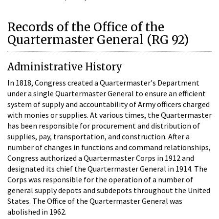
Records of the Office of the
Quartermaster General (RG 92)
Administrative History
In 1818, Congress created a Quartermaster's Department
under a single Quartermaster General to ensure an efficient
system of supply and accountability of Army officers charged
with monies or supplies. At various times, the Quartermaster
has been responsible for procurement and distribution of
supplies, pay, transportation, and construction. After a
number of changes in functions and command relationships,
Congress authorized a Quartermaster Corps in 1912 and
designated its chief the Quartermaster General in 1914. The
Corps was responsible for the operation of a number of
general supply depots and subdepots throughout the United
States. The Office of the Quartermaster General was
abolished in 1962.