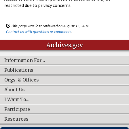
restricted due to privacy concerns.
This page was last reviewed on August 15, 2016.
Contact us with questions or comments
.
Archives.gov
Information For…
Publications
Orgs. & Offices
About Us
I Want To…
Participate
Resources
Shop Online