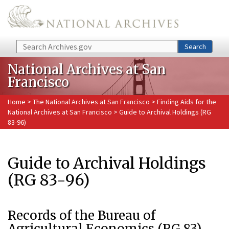
Skip to main content
Search
Search
National Archives at San
Francisco
Home
>
The National Archives at San Francisco
>
Finding Aids for the
National Archives at San Francisco
> Guide to Archival Holdings (RG
83-96)
Guide to Archival Holdings
(RG 83-96)
Records of the Bureau of
Agricultural Economics (RG 83)