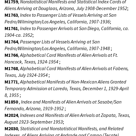
M1759
,
Nonstatistical Manifests and Statistical Index Cards of
Aliens Arriving at Douglaas, Arizona, July 1908-December 1952
;
M1763
,
Index to Passenger Lists of Vessels Arriving at San
Pedro/Wilmington/Los Angeles, California, 1907-1936
;
M1761
,
Index to Passenger Arrivals at San Diego, California, ca.
1904-ca. 1952
;
M1764
,
Passenger Lists of Vessels Arriving at San
Pedro/Wilmington/Los Angeles, California, 1907-1948
;
M1766
,
Alphabetical Card Manifests of Alien Arrivals at Ft.
Hancock, Texas, 1924-1954
;
M1768
,
Alphabetical Card Manifests of Alien Arrivals at Fabens,
Texas, July 1924-1954
;
M1771
,
Alphabetical Manifests of Non-Mexican Aliens Granted
Temporary Admission at Laredo, Texas, December 1, 1929-April
8, 1955
;
M1850
,
Index and Manifests of Alien Arrivals at Sasabe/San
Fernando, Arizona, 1919-1952
;
M2024
,
Indexes and Manifests of Alien Arrivals at Zapata, Texas,
August 1923-September 1953
;
M2030
,
Statistical and Nonstatistical Manifests, and Related
Indexes, of Aliens Arriving at Andrade and Campo (Tecate),