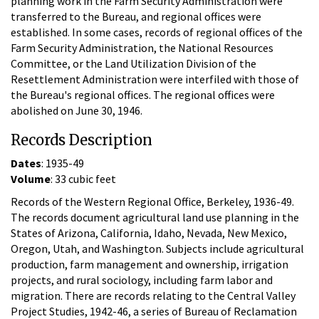
planning work in the Farm Security Administration were
transferred to the Bureau, and regional offices were
established. In some cases, records of regional offices of the
Farm Security Administration, the National Resources
Committee, or the Land Utilization Division of the
Resettlement Administration were interfiled with those of
the Bureau's regional offices. The regional offices were
abolished on June 30, 1946.
Records Description
Dates
: 1935-49
Volume
: 33 cubic feet
Records of the Western Regional Office, Berkeley, 1936-49.
The records document agricultural land use planning in the
States of Arizona, California, Idaho, Nevada, New Mexico,
Oregon, Utah, and Washington. Subjects include agricultural
production, farm management and ownership, irrigation
projects, and rural sociology, including farm labor and
migration. There are records relating to the Central Valley
Project Studies, 1942-46, a series of Bureau of Reclamation