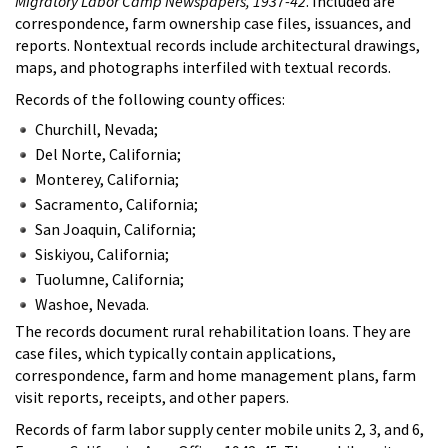
Migratory Labor Camp Newspapers, 1937-42
. Included are
correspondence, farm ownership case files, issuances, and
reports. Nontextual records include architectural drawings,
maps, and photographs interfiled with textual records.
Records of the following county offices:
Churchill, Nevada;
Del Norte, California;
Monterey, California;
Sacramento, California;
San Joaquin, California;
Siskiyou, California;
Tuolumne, California;
Washoe, Nevada.
The records document rural rehabilitation loans. They are
case files, which typically contain applications,
correspondence, farm and home management plans, farm
visit reports, receipts, and other papers.
Records of farm labor supply center mobile units 2, 3, and 6,