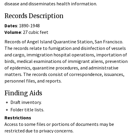
disease and disseminates health information.
Records Description
Dates
: 1890-1948
Volume
: 27 cubic feet
Records of Angel Island Quarantine Station, San Francisco.
The records relate to fumigation and disinfection of vessels
and cargo, immigration hospital operations, importation of
birds, medical examinations of immigrant aliens, prevention
of epidemics, quarantine procedures, and administrative
matters. The records consist of correspondence, issuances,
personnel files, and reports.
Finding Aids
Draft inventory.
Folder title lists.
Restrictions
Access to some files or portions of documents may be
restricted due to privacy concerns.