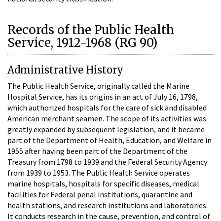
Records of the Public Health
Service, 1912-1968 (RG 90)
Administrative History
The Public Health Service, originally called the Marine
Hospital Service, has its origins in an act of July 16, 1798,
which authorized hospitals for the care of sick and disabled
American merchant seamen. The scope of its activities was
greatly expanded by subsequent legislation, and it became
part of the Department of Health, Education, and Welfare in
1955 after having been part of the Department of the
Treasury from 1798 to 1939 and the Federal Security Agency
from 1939 to 1953. The Public Health Service operates
marine hospitals, hospitals for specific diseases, medical
facilities for Federal penal institutions, quarantine and
health stations, and research institutions and laboratories.
It conducts research in the cause, prevention, and control of