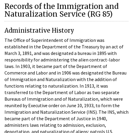
Records of the Immigration and
Naturalization Service (RG 85)
Administrative History
The Office of Superintendent of Immigration was
established in the Department of the Treasury by an act of
March 3, 1891, and was designated a bureau in 1895 with
responsibility for administering the alien contract-labor
laws. In 1903, it became part of the Department of
Commerce and Labor and in 1906 was designated the Bureau
of Immigration and Naturalization with the addition of
functions relating to naturalization. In 1913, it was
transferred to the Department of Labor as two separate
Bureaus of Immigration and of Naturalization, which were
reunited by Executive order on June 10, 1933, to form the
Immigration and Naturalization Service (INS). The INS, which
became part of the Department of Justice in 1940,
administers laws relating to admission, exclusion,
deportation, and naturalization of aliens; patrols U.S.