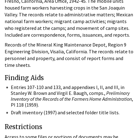
Fresno, California, Area Office, 1942-45. The mobile units
housed farm workers harvesting crops in the San Joaquin
Valley. The records relate to administrative matters; Mexican
national farm workers; migrant camp activities; migrants
who registered at the camps; and movement of camp sites.
Included are correspondence, forms, issuances, and reports.
Records of the Mineral King Maintenance Depot, Region 9
Engineering Division, Visalia, California. The records relate to
personnel and property, and consist of report forms and
time sheets.
Finding Aids
Entries 107-110 and 133, and appendixes I, II, and III, in
Stanley W. Brown and Virgil E. Baugh, comps.,
Preliminary
Inventory of the Records of the Farmers Home Administration
,
PI 118 (1959).
Draft inventory (1997) and selected folder title lists.
Restrictions
Access to some files or portions of documents may be