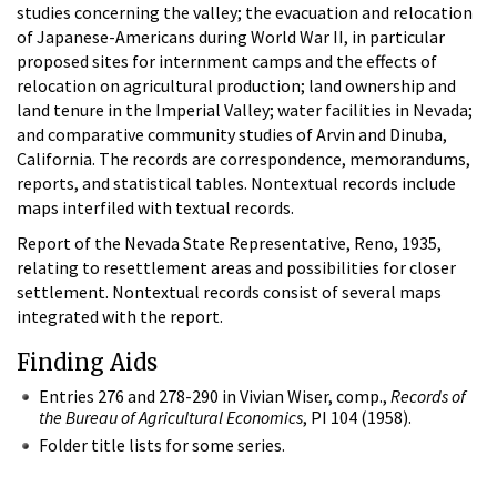
studies concerning the valley; the evacuation and relocation
of Japanese-Americans during World War II, in particular
proposed sites for internment camps and the effects of
relocation on agricultural production; land ownership and
land tenure in the Imperial Valley; water facilities in Nevada;
and comparative community studies of Arvin and Dinuba,
California. The records are correspondence, memorandums,
reports, and statistical tables. Nontextual records include
maps interfiled with textual records.
Report of the Nevada State Representative, Reno, 1935,
relating to resettlement areas and possibilities for closer
settlement. Nontextual records consist of several maps
integrated with the report.
Finding Aids
Entries 276 and 278-290 in Vivian Wiser, comp.,
Records of
the Bureau of Agricultural Economics
, PI 104 (1958).
Folder title lists for some series.