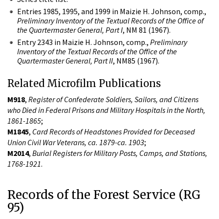
Entries 1985, 1995, and 1999 in Maizie H. Johnson, comp.,
Preliminary Inventory of the Textual Records of the Office of
the Quartermaster General, Part I
, NM 81 (1967).
Entry 2343 in Maizie H. Johnson, comp.,
Preliminary
Inventory of the Textual Records of the Office of the
Quartermaster General, Part II
, NM85 (1967).
Related Microfilm Publications
M918
,
Register of Confederate Soldiers, Sailors, and Citizens
who Died in Federal Prisons and Military Hospitals in the North,
1861-1865
;
M1845
,
Card Records of Headstones Provided for Deceased
Union Civil War Veterans, ca. 1879-ca. 1903
;
M2014
,
Burial Registers for Military Posts, Camps, and Stations,
1768-1921
.
Records of the Forest Service (RG
95)