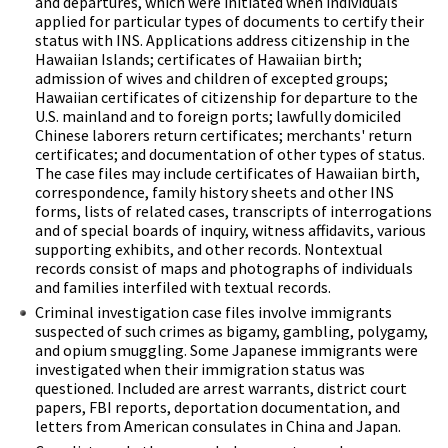
and departures, which were initiated when individuals
applied for particular types of documents to certify their
status with INS. Applications address citizenship in the
Hawaiian Islands; certificates of Hawaiian birth;
admission of wives and children of excepted groups;
Hawaiian certificates of citizenship for departure to the
U.S. mainland and to foreign ports; lawfully domiciled
Chinese laborers return certificates; merchants' return
certificates; and documentation of other types of status.
The case files may include certificates of Hawaiian birth,
correspondence, family history sheets and other INS
forms, lists of related cases, transcripts of interrogations
and of special boards of inquiry, witness affidavits, various
supporting exhibits, and other records. Nontextual
records consist of maps and photographs of individuals
and families interfiled with textual records.
Criminal investigation case files involve immigrants
suspected of such crimes as bigamy, gambling, polygamy,
and opium smuggling. Some Japanese immigrants were
investigated when their immigration status was
questioned. Included are arrest warrants, district court
papers, FBI reports, deportation documentation, and
letters from American consulates in China and Japan.