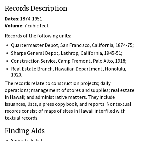
Records Description
Dates
: 1874-1951
Volume
: 7 cubic feet
Records of the following units:
Quartermaster Depot, San Francisco, California, 1874-75;
Sharpe General Depot, Lathrop, California, 1945-51;
Construction Service, Camp Fremont, Palo Alto, 1918;
Real Estate Branch, Hawaiian Department, Honolulu,
1920.
The records relate to construction projects; daily
operations; management of stores and supplies; real estate
in Hawaii; and administrative matters. They include
issuances, lists, a press copy book, and reports. Nontextual
records consist of maps of sites in Hawaii interfiled with
textual records.
Finding Aids
Series title list.