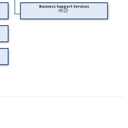
Business Support Services
(B)