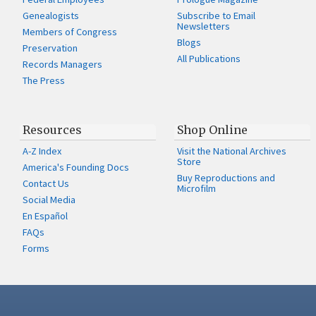
Genealogists
Subscribe to Email
Newsletters
Members of Congress
Blogs
Preservation
All Publications
Records Managers
The Press
Resources
Shop Online
A-Z Index
Visit the National Archives
Store
America's Founding Docs
Buy Reproductions and
Contact Us
Microfilm
Social Media
En Español
FAQs
Forms