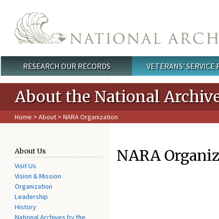
Skip to main content
RESEARCH OUR RECORDS
VETERANS' SERVICE
Main menu
About the National Archiv
Home
>
About
> NARA Organization
NARA Organiz
About Us
Visit Us
Vision & Mission
Organization
Leadership
History
National Archives by the