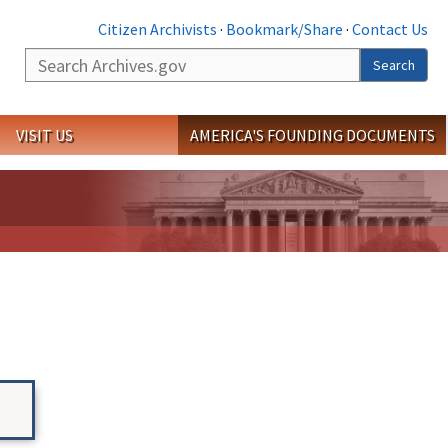
Citizen Archivists
·
Bookmark/Share
·
Contact Us
Search
Search
VISIT US
AMERICA'S FOUNDING DOCUMENTS