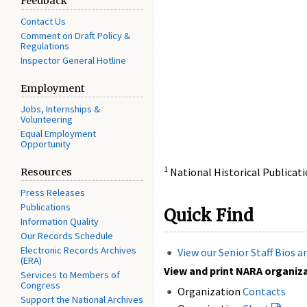
Feedback
Contact Us
Comment on Draft Policy &
Regulations
Inspector General Hotline
Employment
Jobs, Internships &
Volunteering
Equal Employment
Opportunity
1
National Historical Publica
Resources
Press Releases
Publications
Quick Find
Information Quality
Our Records Schedule
Electronic Records Archives
View our Senior Staff Bios 
(ERA)
View and print NARA organizat
Services to Members of
Congress
Organization
Contacts
Support the National Archives