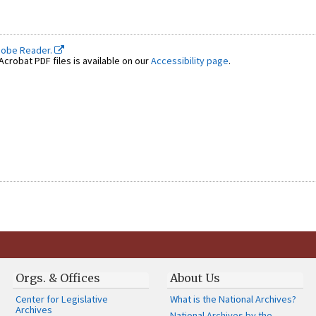
dobe Reader.
crobat PDF files is available on our
Accessibility page
.
Orgs. & Offices
About Us
Center for Legislative
What is the National Archives?
Archives
National Archives by the