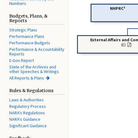
Numbers
1
NHPRC
Budgets, Plans, &
Reports
Strategic Plans
Performance Plans
External Affairs and C
Performance Budgets
(E)
Performance & Accountability
Reports
E-Gov Report
State of the Archives and
other Speeches & Writings
All Reports & Plans
Rules & Regulations
Laws & Authorities
Regulatory Process
NARA's Regulations
NARA's Guidance
Significant Guidance