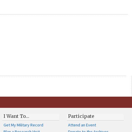
I Want To…
Participate
Get My Military Record
Attend an Event
Plan a Research Visit
Donate to the Archives