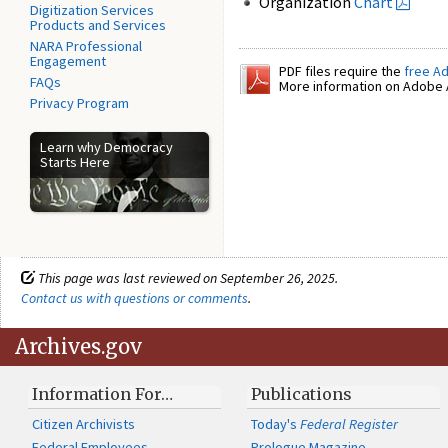
Organization
Chart
Digitization Services
Products and Services
NARA Professional
Engagement
PDF files require the
free A
FAQs
More information on Adobe A
Privacy Program
Learn why Democracy
Starts Here
This page was last reviewed on September 26, 2025.
Contact us with questions or comments
.
Archives.gov
Information For…
Publications
Citizen Archivists
Today's
Federal Register
Federal Employees
Prologue Magazine