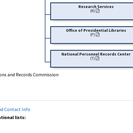
Research Services
(R)
Office of Presidential Libraries
(P)
National Personnel Records Center
(T)
tions and Records Commission
and Contact Info
ional lists: