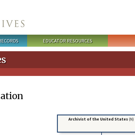
 RECORDS
EDUCATOR RESOURCES
es
ation
Archivist of the United States
(N)