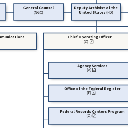
General Counsel
Deputy Archivist of the
(NGC)
United States
(ND)
ommunications
Chief Operating Officer
(C)
Agency Services
(A)
Office of the Federal Register
(F)
Federal Records Centers Program
(O)