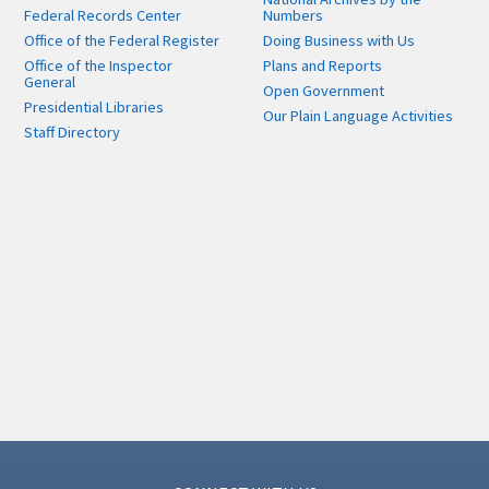
Federal Records Center
Numbers
Office of the Federal Register
Doing Business with Us
Office of the Inspector
Plans and Reports
General
Open Government
Presidential Libraries
Our Plain Language Activities
Staff Directory