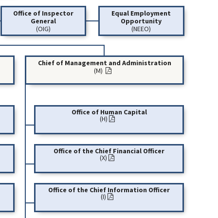
Office of Inspector
Equal Employment
General
Opportunity
(OIG)
(NEEO)
Chief of Management and Administration
(M)
Office of Human Capital
(H)
Office of the Chief Financial Officer
(X)
Office of the Chief Information Officer
(I)