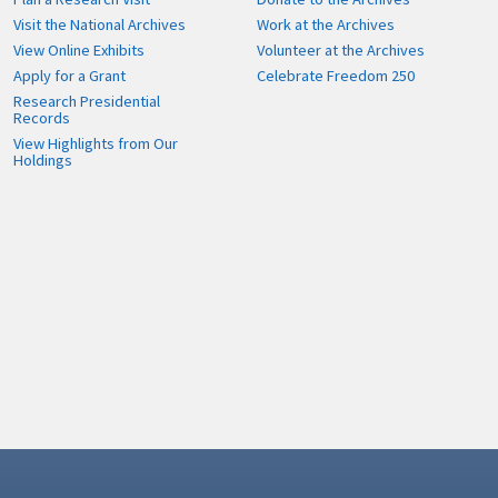
Visit the National Archives
Work at the Archives
View Online Exhibits
Volunteer at the Archives
Apply for a Grant
Celebrate Freedom 250
Research Presidential
Records
View Highlights from Our
Holdings