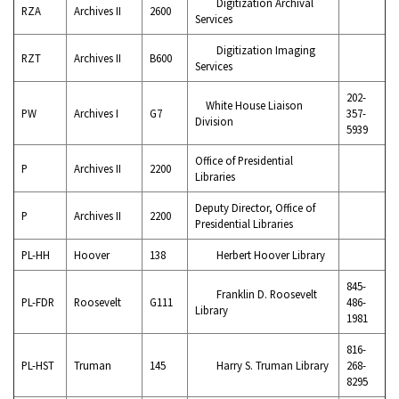
Digitization Archival
RZA
Archives II
2600
Services
Digitization Imaging
RZT
Archives II
B600
Services
202-
White House Liaison
PW
Archives I
G7
357-
Division
5939
Office of Presidential
P
Archives II
2200
Libraries
Deputy Director, Office of
P
Archives II
2200
Presidential Libraries
PL-HH
Hoover
138
Herbert Hoover Library
845-
Franklin D. Roosevelt
PL-FDR
Roosevelt
G111
486-
Library
1981
816-
PL-HST
Truman
145
Harry S. Truman Library
268-
8295