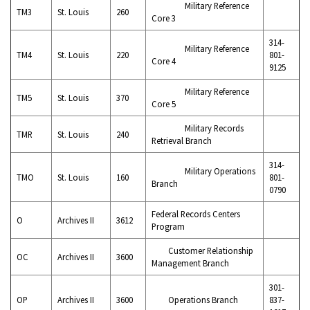
Military Reference
TM3
St. Louis
260
Core 3
314-
Military Reference
TM4
St. Louis
220
801-
Core 4
9125
Military Reference
TM5
St. Louis
370
Core 5
Military Records
TMR
St. Louis
240
Retrieval Branch
314-
Military Operations
TMO
St. Louis
160
801-
Branch
0790
Federal Records Centers
O
Archives II
3612
Program
Customer Relationship
OC
Archives II
3600
Management Branch
301-
OP
Archives II
3600
Operations Branch
837-