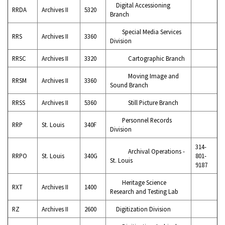
Digital Accessioning
RRDA
Archives II
5320
Branch
Special Media Services
RRS
Archives II
3360
Division
RRSC
Archives II
3320
Cartographic Branch
Moving Image and
RRSM
Archives II
3360
Sound Branch
RRSS
Archives II
5360
Still Picture Branch
Personnel Records
RRP
St. Louis
340F
Division
314-
Archival Operations -
RRPO
St. Louis
340G
801-
St. Louis
9187
Heritage Science
RXT
Archives II
1400
Research and Testing Lab
RZ
Archives II
2600
Digitization Division