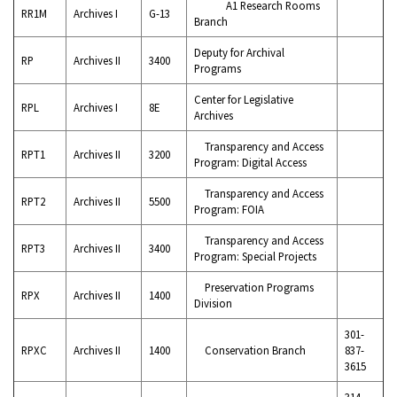
A1 Research Rooms
RR1M
Archives I
G-13
Branch
Deputy for Archival
RP
Archives II
3400
Programs
Center for Legislative
RPL
Archives I
8E
Archives
Transparency and Access
RPT1
Archives II
3200
Program: Digital Access
Transparency and Access
RPT2
Archives II
5500
Program: FOIA
Transparency and Access
RPT3
Archives II
3400
Program: Special Projects
Preservation Programs
RPX
Archives II
1400
Division
301-
RPXC
Archives II
1400
Conservation Branch
837-
3615
314-