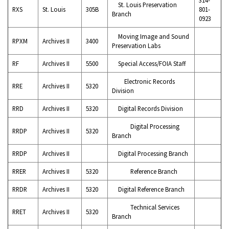
St. Louis Preservation
RXS
St. Louis
305B
801-
Branch
0923
Moving Image and Sound
RPXM
Archives II
3400
Preservation Labs
RF
Archives II
5500
Special Access/FOIA Staff
Electronic Records
RRE
Archives II
5320
Division
RRD
Archives II
5320
Digital Records Division
Digital Processing
RRDP
Archives II
5320
Branch
RRDP
Archives II
Digital Processing Branch
RRER
Archives II
5320
Reference Branch
RRDR
Archives II
5320
Digital Reference Branch
Technical Services
RRET
Archives II
5320
Branch