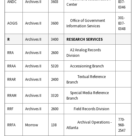
ANDC
Archives II
3603
837-
Center
0346
301-
Office of Government
AOGIS
Archives II
3600
837-
Information Services
0348
R
Archives II
3400
RESEARCH SERVICES
A2 Analog Records
RRA
Archives II
2600
Division
RRAA
Archives II
5320
Accessioning Branch
Textual Reference
RRAR
Archives II
2400
Branch
Special Media Reference
RRAM
Archives II
3320
Branch
RRF
Archives II
2600
Field Records Division
770-
Archival Operations -
RRFA
Morrow
138
968-
Atlanta
2547