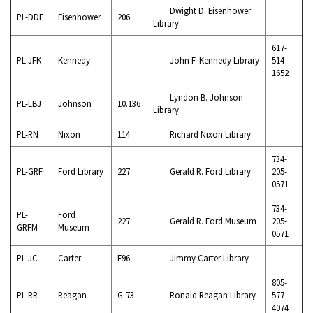
Dwight D. Eisenhower
PL-DDE
Eisenhower
206
Library
617-
PL-JFK
Kennedy
John F. Kennedy Library
514-
1652
Lyndon B. Johnson
PL-LBJ
Johnson
10.136
Library
PL-RN
Nixon
114
Richard Nixon Library
734-
PL-GRF
Ford Library
227
Gerald R. Ford Library
205-
0571
734-
PL-
Ford
227
Gerald R. Ford Museum
205-
GRFM
Museum
0571
PL-JC
Carter
F96
Jimmy Carter Library
805-
PL-RR
Reagan
G-73
Ronald Reagan Library
577-
4074