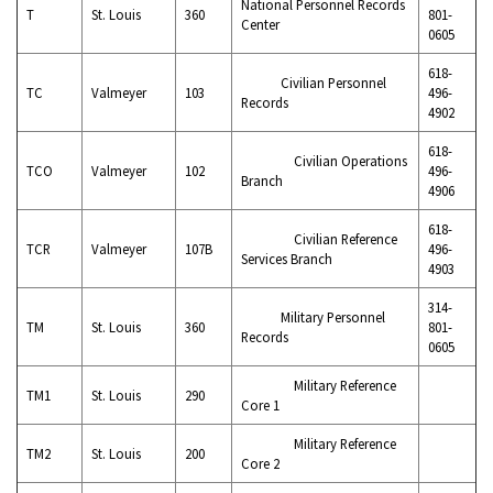
National Personnel Records
T
St. Louis
360
801-
Center
0605
618-
Civilian Personnel
TC
Valmeyer
103
496-
Records
4902
618-
Civilian Operations
TCO
Valmeyer
102
496-
Branch
4906
618-
Civilian Reference
TCR
Valmeyer
107B
496-
Services Branch
4903
314-
Military Personnel
TM
St. Louis
360
801-
Records
0605
Military Reference
TM1
St. Louis
290
Core 1
Military Reference
TM2
St. Louis
200
Core 2