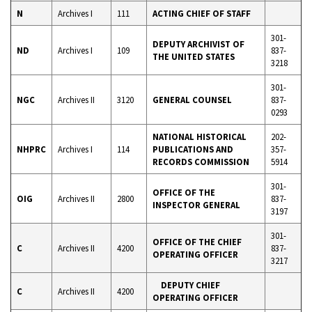
N
Archives I
111
ACTING CHIEF OF STAFF
301-
DEPUTY ARCHIVIST OF
ND
Archives I
109
837-
THE UNITED STATES
3218
301-
NGC
Archives II
3120
GENERAL COUNSEL
837-
0293
NATIONAL HISTORICAL
202-
NHPRC
Archives I
114
PUBLICATIONS AND
357-
RECORDS COMMISSION
5914
301-
OFFICE OF THE
OIG
Archives II
2800
837-
INSPECTOR GENERAL
3197
301-
OFFICE OF THE CHIEF
C
Archives II
4200
837-
OPERATING OFFICER
3217
DEPUTY CHIEF
C
Archives II
4200
OPERATING OFFICER