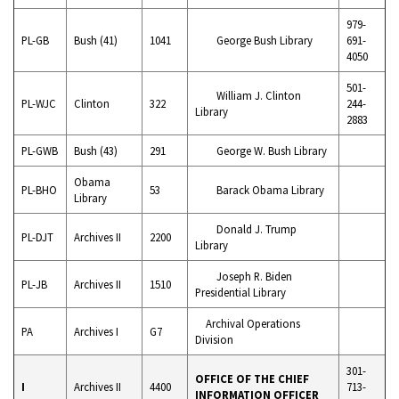
979-
PL-GB
Bush (41)
1041
George Bush Library
691-
4050
501-
William J. Clinton
PL-WJC
Clinton
322
244-
Library
2883
PL-GWB
Bush (43)
291
George W. Bush Library
Obama
PL-BHO
53
Barack Obama Library
Library
Donald J. Trump
PL-DJT
Archives II
2200
Library
Joseph R. Biden
PL-JB
Archives II
1510
Presidential Library
Archival Operations
PA
Archives I
G7
Division
301-
OFFICE OF THE CHIEF
I
Archives II
4400
713-
INFORMATION OFFICER