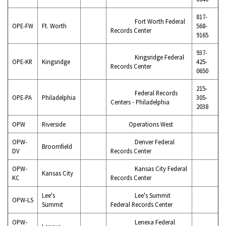
817-
Fort Worth Federal
OPE-FW
Ft. Worth
568-
Records Center
9165
937-
Kingsridge Federal
OPE-KR
Kingsridge
425-
Records Center
0650
215-
Federal Records
OPE-PA
Philadelphia
305-
Centers - Philadelphia
2038
OPW
Riverside
Operations West
OPW-
Denver Federal
Broomfield
DV
Records Center
OPW-
Kansas City Federal
Kansas City
KC
Records Center
Lee's
Lee's Summit
OPW-LS
Summit
Federal Records Center
OPW-
Lenexa Federal