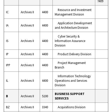
7409
Resource and Investment
IC
Archives II
4400
Management Division
Application Development
IA
Archives II
4400
and Architecture Division
Cyber Security &
IS
Archives II
4400
Information Assurance
Division
IP
Archives II
4400
Product Delivery Division
Project Management
IPP
Archives II
4400
Branch
Information Technology
IL
Archives II
4400
Operations and Services
Division
BUSINESS SUPPORT
B
Archives II
5100
SERVICES
BZ
Archives II
3340
Acquisitions Division