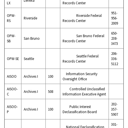
Lenexa
LX
Records Center
951-
OPW-
Riverside Federal
Riverside
956-
RS
Records Center
2009
650-
OPW-
San Bruno Federal
San Bruno
238-
SB
Records Center
3473
206-
Seattle Federal
OPW-SE
Seattle
336-
Records Center
5112
Information Security
AISOO
Archives I
100
Oversight Office
AISOO-
Controlled Unclassified
Archives I
508
C
Information Executive Agent
202-
AISOO-
Public Interest
Archives I
100
357-
P
Declassification Board
5907
301-
National Declassification