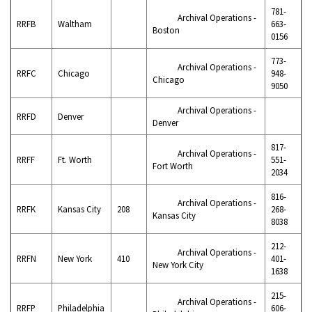
781-
Archival Operations -
RRFB
Waltham
663-
Boston
0156
773-
Archival Operations -
RRFC
Chicago
948-
Chicago
9050
Archival Operations -
RRFD
Denver
Denver
817-
Archival Operations -
RRFF
Ft. Worth
551-
Fort Worth
2034
816-
Archival Operations -
RRFK
Kansas City
208
268-
Kansas City
8038
212-
Archival Operations -
RRFN
New York
410
401-
New York City
1638
215-
Archival Operations -
RRFP
Philadelphia
606-