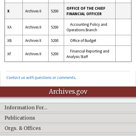
OFFICE OF THE CHIEF
X
Archives II
5200
FINANCIAL OFFICER
Accounting Policy and
XA
Archives II
5200
Operations Branch
XB
Archives II
5200
Office of Budget
Financial Reporting and
XF
Archives II
5200
Analysis Staff
Contact us with questions or comments
.
Archives.gov
Information For…
Publications
Orgs. & Offices