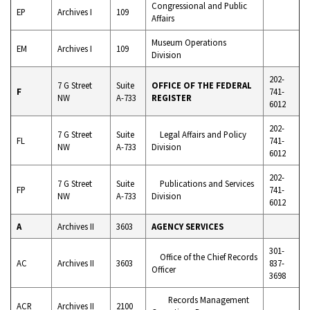
Congressional and Public
EP
Archives I
109
Affairs
Museum Operations
EM
Archives I
109
Division
202-
7 G Street
Suite
OFFICE OF THE FEDERAL
F
741-
NW
A-733
REGISTER
6012
202-
7 G Street
Suite
Legal Affairs and Policy
FL
741-
NW
A-733
Division
6012
202-
7 G Street
Suite
Publications and Services
FP
741-
NW
A-733
Division
6012
A
Archives II
3603
AGENCY SERVICES
301-
Office of the Chief Records
AC
Archives II
3603
837-
Officer
3698
Records Management
ACR
Archives II
2100