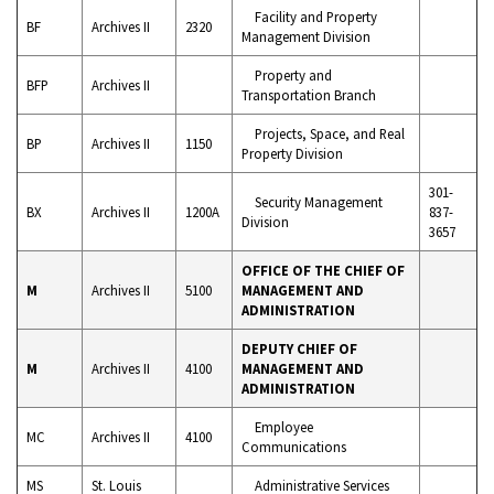
Facility and Property
BF
Archives II
2320
Management Division
Property and
BFP
Archives II
Transportation Branch
Projects, Space, and Real
BP
Archives II
1150
Property Division
301-
Security Management
BX
Archives II
1200A
837-
Division
3657
OFFICE OF THE CHIEF OF
M
Archives II
5100
MANAGEMENT AND
ADMINISTRATION
DEPUTY CHIEF OF
M
Archives II
4100
MANAGEMENT AND
ADMINISTRATION
Employee
MC
Archives II
4100
Communications
MS
St. Louis
Administrative Services