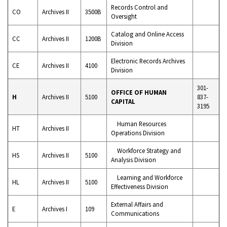
Records Control and
CO
Archives II
3500B
Oversight
Catalog and Online Access
CC
Archives II
1200B
Division
Electronic Records Archives
CE
Archives II
4100
Division
301-
OFFICE OF HUMAN
H
Archives II
5100
837-
CAPITAL
3195
Human Resources
HT
Archives II
Operations Division
Workforce Strategy and
HS
Archives II
5100
Analysis Division
Learning and Workforce
HL
Archives II
5100
Effectiveness Division
External Affairs and
E
Archives I
109
Communications