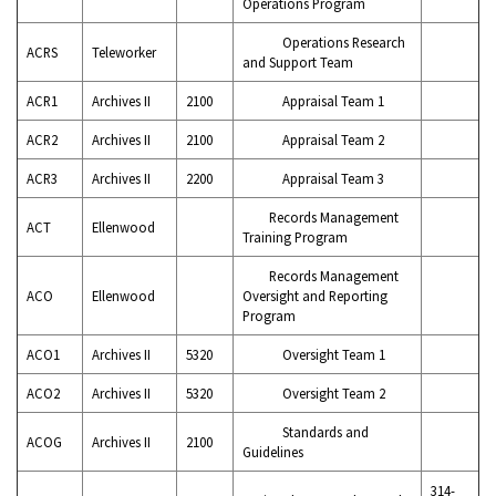
Operations Program
Operations Research
ACRS
Teleworker
and Support Team
ACR1
Archives II
2100
Appraisal Team 1
ACR2
Archives II
2100
Appraisal Team 2
ACR3
Archives II
2200
Appraisal Team 3
Records Management
ACT
Ellenwood
Training Program
Records Management
ACO
Ellenwood
Oversight and Reporting
Program
ACO1
Archives II
5320
Oversight Team 1
ACO2
Archives II
5320
Oversight Team 2
Standards and
ACOG
Archives II
2100
Guidelines
314-