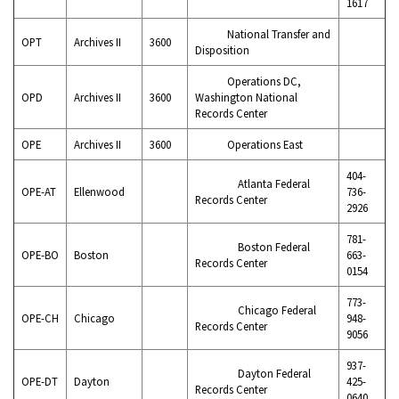
1617
National Transfer and
OPT
Archives II
3600
Disposition
Operations DC,
OPD
Archives II
3600
Washington National
Records Center
OPE
Archives II
3600
Operations East
404-
Atlanta Federal
OPE-AT
Ellenwood
736-
Records Center
2926
781-
Boston Federal
OPE-BO
Boston
663-
Records Center
0154
773-
Chicago Federal
OPE-CH
Chicago
948-
Records Center
9056
937-
Dayton Federal
OPE-DT
Dayton
425-
Records Center
0640