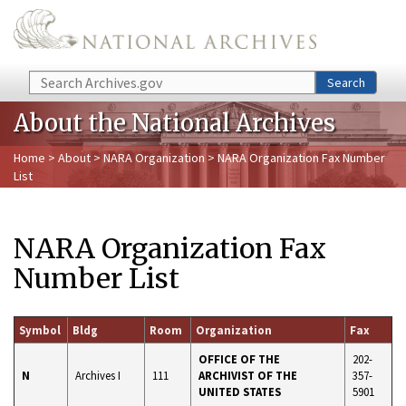
Skip to main content
Search
Search
About the National Archives
Home
>
About
>
NARA Organization
> NARA Organization Fax Number
List
NARA Organization Fax
Number List
Symbol
Bldg
Room
Organization
Fax
OFFICE OF THE
202-
N
Archives I
111
ARCHIVIST OF THE
357-
UNITED STATES
5901