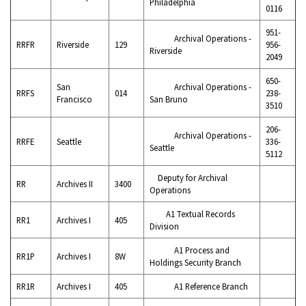
Philadelphia
0116
951-
Archival Operations -
RRFR
Riverside
129
956-
Riverside
2049
650-
San
Archival Operations -
RRFS
014
238-
Francisco
San Bruno
3510
206-
Archival Operations -
RRFE
Seattle
336-
Seattle
5112
Deputy for Archival
RR
Archives II
3400
Operations
A1 Textual Records
RR1
Archives I
405
Division
A1 Process and
RR1P
Archives I
8W
Holdings Security Branch
RR1R
Archives I
405
A1 Reference Branch