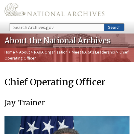
Skip to main content
Search
Search
About the National Archives
Home
>
About
>
NARA Organization
>
Meet NARA's Leadership
> Chief
Operating Officer
Chief Operating Officer
Jay Trainer