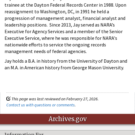
trainee at the Dayton Federal Records Center in 1988. Upon
reassignment to Washington, DC, in 1991 he held a
progression of management analyst, financial analyst and
leadership positions. Since 2013, Jay served as NARA’s
Executive for Agency Services and a member of the Senior
Executive Service, where he was responsible for NARA's
nationwide efforts to service the ongoing records
management needs of federal agencies.
Jay holds a B.A. in history from the University of Dayton and
an M.A. in American history from George Mason University.
This page was last reviewed on February 27, 2026.
Contact us with questions or comments
.
Archives.gov
Information For…