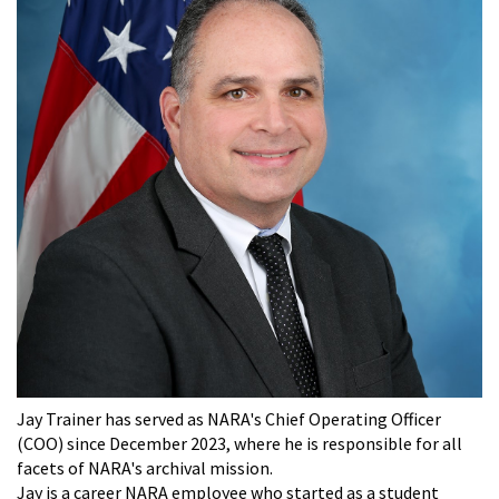
Jay Trainer has served as NARA's Chief Operating Officer
(COO) since December 2023, where he is responsible for all
facets of NARA's archival mission.
Jay is a career NARA employee who started as a student