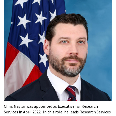
Chris Naylor was appointed as Executive for Research
Services in April 2022. In this role, he leads Research Services