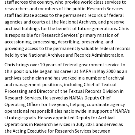
staff across the country, who provide world class services to
researchers and members of the public. Research Services
staff facilitate access to the permanent records of federal
agencies and courts at the National Archives, and preserve
archival holdings for the benefit of future generations. Chris
is responsible for Research Services’ primary mission of
accessioning, processing, describing, preserving, and
providing access to the permanently valuable federal records
held by the National Archives and Records Administration.
Chris brings over 20 years of federal government service to
this position. He began his career at NARA in May 2000 as an
archives technician and has worked in a number of archival
and management positions, including Chief of Textual
Processing and Director of the Textual Records Division in
Research Services. He served as NARA’s Deputy Chief
Operating Officer for five years, helping coordinate agency
operational responsibilities nationwide in support of NARA's
strategic goals. He was appointed Deputy for Archival
Operations in Research Services in July 2021 and served as
the Acting Executive for Research Services between