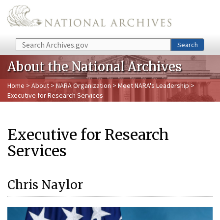
Skip to main content
Search
Search
About the National Archives
Home
>
About
>
NARA Organization
>
Meet NARA's Leadership
>
Executive for Research Services
Executive for Research
Services
Chris Naylor