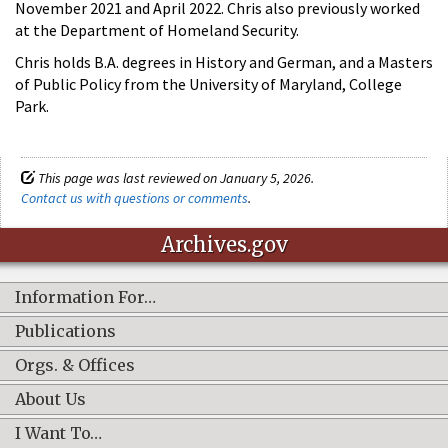
November 2021 and April 2022. Chris also previously worked
at the Department of Homeland Security.
Chris holds B.A. degrees in History and German, and a Masters
of Public Policy from the University of Maryland, College
Park.
This page was last reviewed on January 5, 2026.
Contact us with questions or comments
.
Archives.gov
Information For…
Publications
Orgs. & Offices
About Us
I Want To…