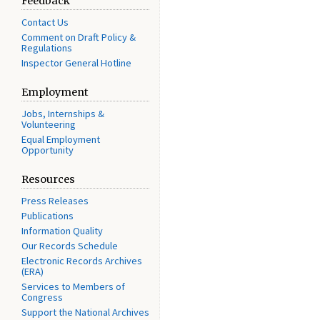
Feedback
Contact Us
Comment on Draft Policy &
Regulations
Inspector General Hotline
Employment
Jobs, Internships &
Volunteering
Equal Employment
Opportunity
Resources
Press Releases
Publications
Information Quality
Our Records Schedule
Electronic Records Archives
(ERA)
Services to Members of
Congress
Support the National Archives