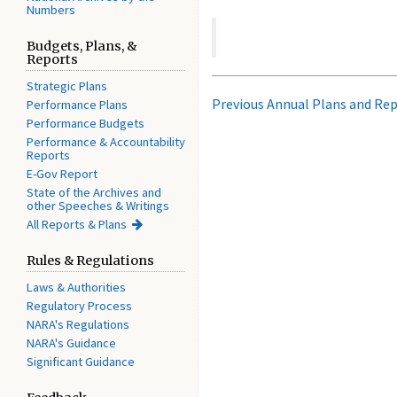
Numbers
Budgets, Plans, &
Reports
Strategic Plans
Previous Annual Plans and Re
Performance Plans
Performance Budgets
Performance & Accountability
Reports
E-Gov Report
State of the Archives and
other Speeches & Writings
All Reports & Plans
Rules & Regulations
Laws & Authorities
Regulatory Process
NARA's Regulations
NARA's Guidance
Significant Guidance