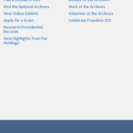
Visit the National Archives
Work at the Archives
View Online Exhibits
Volunteer at the Archives
Apply for a Grant
Celebrate Freedom 250
Research Presidential
Records
View Highlights from Our
Holdings