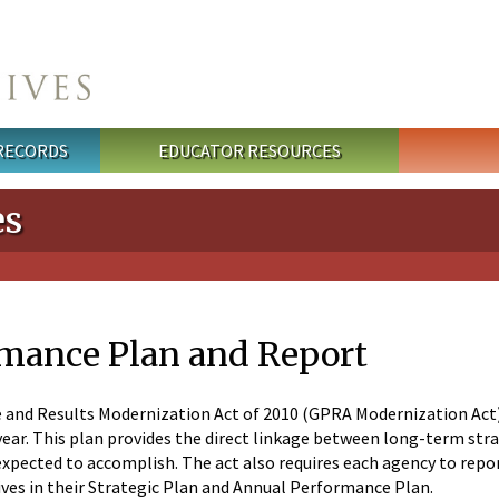
 RECORDS
EDUCATOR RESOURCES
es
mance Plan and Report
nd Results Modernization Act of 2010 (GPRA Modernization Act) r
year. This plan provides the direct linkage between long-term stra
pected to accomplish. The act also requires each agency to report
ives in their Strategic Plan and Annual Performance Plan.