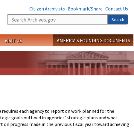
Citizen Archivists
·
Bookmark/Share
·
Contact Us
Search
Search
VISIT US
AMERICA'S FOUNDING DOCUMENTS
equires each agency to report on work planned for the
tegic goals outlined in agencies' strategic plans and what
 on progress made in the previous fiscal year toward achieving