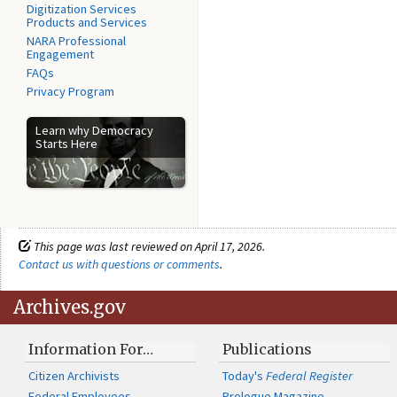
Digitization Services
Products and Services
NARA Professional
Engagement
FAQs
Privacy Program
Learn why Democracy
Starts Here
This page was last reviewed on April 17, 2026.
Contact us with questions or comments
.
Archives.gov
Information For…
Publications
Citizen Archivists
Today's
Federal Register
Federal Employees
Prologue Magazine