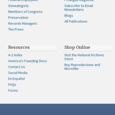
Genealogists
Subscribe to Email
Newsletters
Members of Congress
Blogs
Preservation
All Publications
Records Managers
The Press
Resources
Shop Online
A-Z Index
Visit the National Archives
Store
America's Founding Docs
Buy Reproductions and
Contact Us
Microfilm
Social Media
En Español
FAQs
Forms