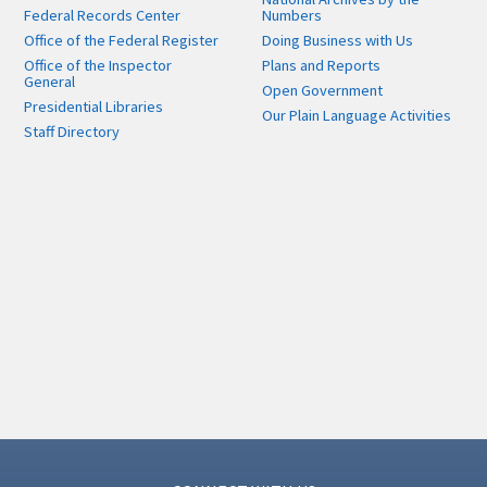
Federal Records Center
Numbers
Office of the Federal Register
Doing Business with Us
Office of the Inspector
Plans and Reports
General
Open Government
Presidential Libraries
Our Plain Language Activities
Staff Directory