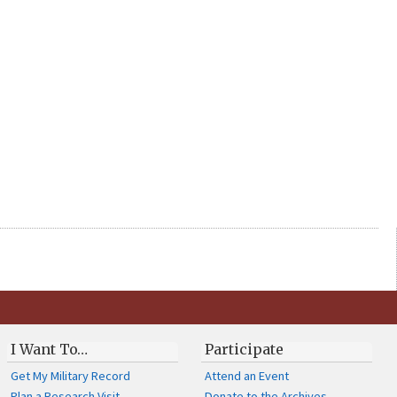
I Want To…
Participate
Get My Military Record
Attend an Event
Plan a Research Visit
Donate to the Archives