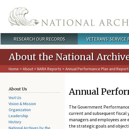
Skip to main content
RESEARCH OUR RECORDS
VETERANS' SERVICE
Main menu
About the National Archiv
Home
>
About
>
NARA Reports
> Annual Performance Plan and Report
Annual Perfor
About Us
Visit Us
Vision & Mission
The Government Performance a
Organization
current and subsequent fiscal 
Leadership
managers and employees are ex
History
the strategic goals and object
National Archives by the