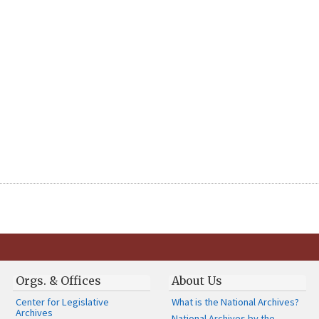
Orgs. & Offices
About Us
Center for Legislative
What is the National Archives?
Archives
National Archives by the