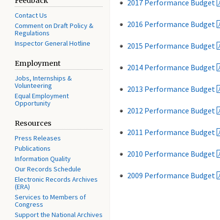
Feedback
2017 Performance Budget
Contact Us
2016 Performance Budget
Comment on Draft Policy &
Regulations
Inspector General Hotline
2015 Performance Budget
Employment
2014 Performance Budget
Jobs, Internships &
Volunteering
2013 Performance Budget
Equal Employment
Opportunity
2012 Performance Budget
Resources
2011 Performance Budget
Press Releases
Publications
2010 Performance Budget
Information Quality
Our Records Schedule
2009 Performance Budget
Electronic Records Archives
(ERA)
Services to Members of
Congress
Support the National Archives