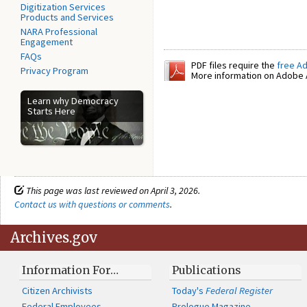
Digitization Services
Products and Services
NARA Professional
Engagement
FAQs
PDF files require the
free A
Privacy Program
More information on Adobe A
Learn why Democracy
Starts Here
This page was last reviewed on April 3, 2026.
Contact us with questions or comments
.
Archives.gov
Information For…
Publications
Citizen Archivists
Today's
Federal Register
Federal Employees
Prologue Magazine