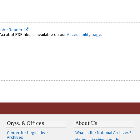
dobe Reader.
crobat PDF files is available on our
Accessibility page
.
Orgs. & Offices
About Us
Center for Legislative
What is the National Archives?
Archives
National Archives by the