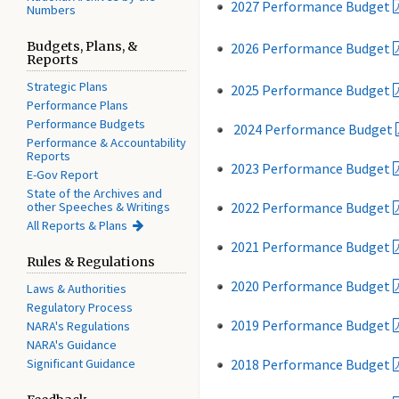
2027 Performance Budget
Numbers
Budgets, Plans, &
2026 Performance Budget
Reports
Strategic Plans
2025 Performance Budget
Performance Plans
Performance Budgets
2024 Performance Budget
Performance & Accountability
Reports
2023 Performance Budget
E-Gov Report
State of the Archives and
other Speeches & Writings
2022 Performance Budget
All Reports & Plans
2021 Performance Budget
Rules & Regulations
2020 Performance Budget
Laws & Authorities
Regulatory Process
2019 Performance Budget
NARA's Regulations
NARA's Guidance
Significant Guidance
2018 Performance Budget