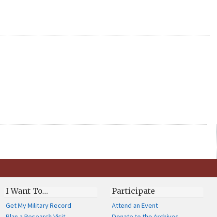
I Want To…
Participate
Get My Military Record
Attend an Event
Plan a Research Visit
Donate to the Archives