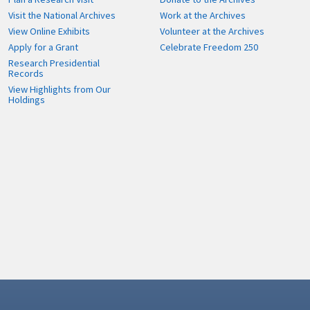
Visit the National Archives
Work at the Archives
View Online Exhibits
Volunteer at the Archives
Apply for a Grant
Celebrate Freedom 250
Research Presidential
Records
View Highlights from Our
Holdings