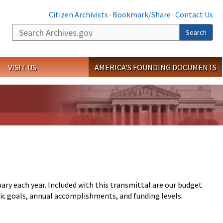
Citizen Archivists
·
Bookmark/Share
·
Contact Us
Search
Search
VISIT US
AMERICA'S FOUNDING DOCUMENTS
ry each year. Included with this transmittal are our budget
egic goals, annual accomplishments, and funding levels.