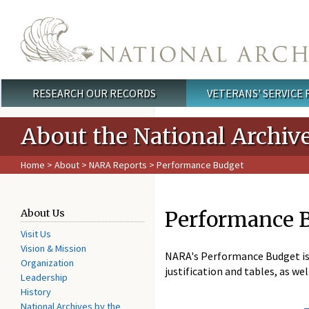
Skip to main content
RESEARCH OUR RECORDS
VETERANS' SERVICE
Main menu
About the National Archiv
Home
>
About
>
NARA Reports
> Performance Budget
Performance 
About Us
Visit Us
Vision & Mission
NARA's Performance Budget is s
Organization
justification and tables, as w
Leadership
History
National Archives by the