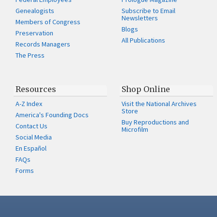
Genealogists
Subscribe to Email
Newsletters
Members of Congress
Blogs
Preservation
All Publications
Records Managers
The Press
Resources
Shop Online
A-Z Index
Visit the National Archives
Store
America's Founding Docs
Buy Reproductions and
Contact Us
Microfilm
Social Media
En Español
FAQs
Forms