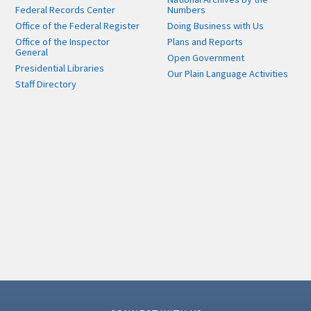
Federal Records Center
Numbers
Office of the Federal Register
Doing Business with Us
Office of the Inspector
Plans and Reports
General
Open Government
Presidential Libraries
Our Plain Language Activities
Staff Directory