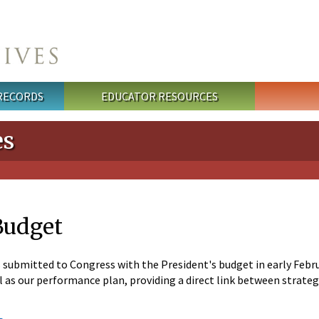
 RECORDS
EDUCATOR RESOURCES
es
Budget
ubmitted to Congress with the President's budget in early Februa
ell as our performance plan, providing a direct link between strat