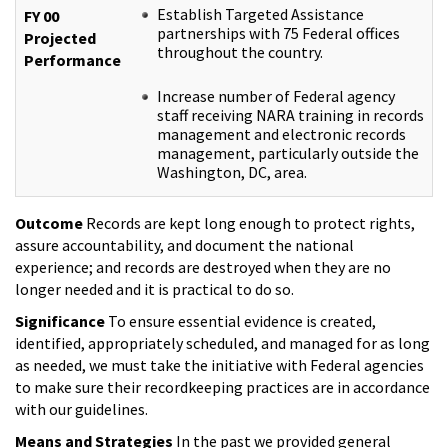
Establish Targeted Assistance
FY 00
partnerships with 75 Federal offices
Projected
throughout the country.
Performance
Increase number of Federal agency
staff receiving NARA training in records
management and electronic records
management, particularly outside the
Washington, DC, area.
Outcome
Records are kept long enough to protect rights,
assure accountability, and document the national
experience; and records are destroyed when they are no
longer needed and it is practical to do so.
Significance
To ensure essential evidence is created,
identified, appropriately scheduled, and managed for as long
as needed, we must take the initiative with Federal agencies
to make sure their recordkeeping practices are in accordance
with our guidelines.
Means and Strategies
In the past we provided general