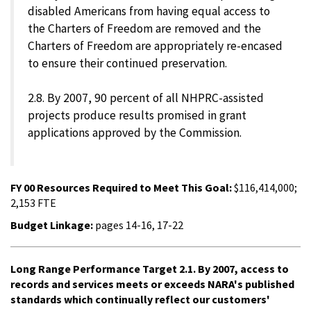
disabled Americans from having equal access to
the Charters of Freedom are removed and the
Charters of Freedom are appropriately re-encased
to ensure their continued preservation.
2.8. By 2007, 90 percent of all NHPRC-assisted
projects produce results promised in grant
applications approved by the Commission.
FY 00 Resources Required to Meet This Goal:
$116,414,000;
2,153 FTE
Budget Linkage:
pages 14-16, 17-22
Long Range Performance Target 2.1. By 2007, access to
records and services meets or exceeds NARA's published
standards which continually reflect our customers'