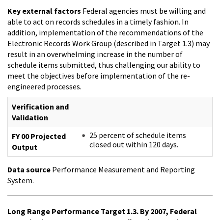
Key external factors
Federal agencies must be willing and
able to act on records schedules in a timely fashion. In
addition, implementation of the recommendations of the
Electronic Records Work Group (described in Target 1.3) may
result in an overwhelming increase in the number of
schedule items submitted, thus challenging our ability to
meet the objectives before implementation of the re-
engineered processes.
Verification and
Validation
25 percent of schedule items
FY 00 Projected
closed out within 120 days.
Output
Data source
Performance Measurement and Reporting
System.
Long Range Performance Target 1.3. By 2007, Federal