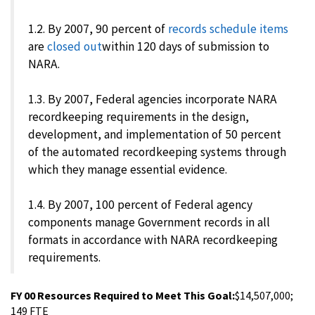
1.2. By 2007, 90 percent of
records schedule items
are
closed out
within 120 days of submission to
NARA.
1.3. By 2007, Federal agencies incorporate NARA
recordkeeping requirements in the design,
development, and implementation of 50 percent
of the automated recordkeeping systems through
which they manage essential evidence.
1.4. By 2007, 100 percent of Federal agency
components manage Government records in all
formats in accordance with NARA recordkeeping
requirements.
FY 00 Resources Required to Meet This Goal:
$14,507,000;
149 FTE