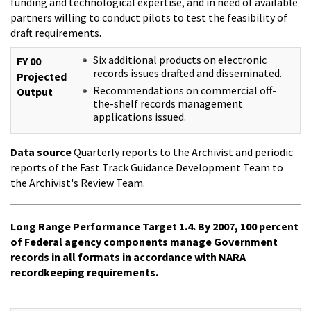
funding and technological expertise, and in need of available
partners willing to conduct pilots to test the feasibility of
draft requirements.
Six additional products on electronic
FY 00
records issues drafted and disseminated.
Projected
Recommendations on commercial off-
Output
the-shelf records management
applications issued.
Data source
Quarterly reports to the Archivist and periodic
reports of the Fast Track Guidance Development Team to
the Archivist's Review Team.
Long Range Performance Target 1.4. By 2007, 100 percent
of Federal agency components manage Government
records in all formats in accordance with NARA
recordkeeping requirements.