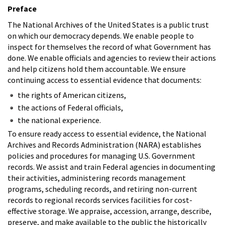
Preface
The National Archives of the United States is a public trust
on which our democracy depends. We enable people to
inspect for themselves the record of what Government has
done. We enable officials and agencies to review their actions
and help citizens hold them accountable. We ensure
continuing access to essential evidence that documents:
the rights of American citizens,
the actions of Federal officials,
the national experience.
To ensure ready access to essential evidence, the National
Archives and Records Administration (NARA) establishes
policies and procedures for managing U.S. Government
records. We assist and train Federal agencies in documenting
their activities, administering records management
programs, scheduling records, and retiring non-current
records to regional records services facilities for cost-
effective storage. We appraise, accession, arrange, describe,
preserve, and make available to the public the historically