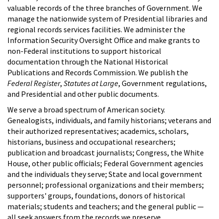
valuable records of the three branches of Government. We
manage the nationwide system of Presidential libraries and
regional records services facilities. We administer the
Information Security Oversight Office and make grants to
non-Federal institutions to support historical
documentation through the National Historical
Publications and Records Commission. We publish the
Federal Register
,
Statutes at Large
, Government regulations,
and Presidential and other public documents.
We serve a broad spectrum of American society.
Genealogists, individuals, and family historians; veterans and
their authorized representatives; academics, scholars,
historians, business and occupational researchers;
publication and broadcast journalists; Congress, the White
House, other public officials; Federal Government agencies
and the individuals they serve; State and local government
personnel; professional organizations and their members;
supporters' groups, foundations, donors of historical
materials; students and teachers; and the general public —
all seek answers from the records we preserve.