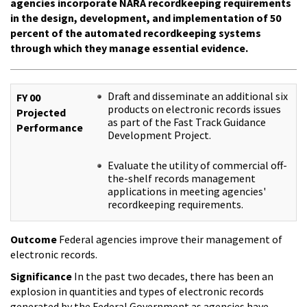
agencies incorporate NARA recordkeeping requirements
in the design, development, and implementation of 50
percent of the automated recordkeeping systems
through which they manage essential evidence.
Draft and disseminate an additional six
FY 00
products on electronic records issues
Projected
as part of the Fast Track Guidance
Performance
Development Project.
Evaluate the utility of commercial off-
the-shelf records management
applications in meeting agencies'
recordkeeping requirements.
Outcome
Federal agencies improve their management of
electronic records.
Significance
In the past two decades, there has been an
explosion in quantities and types of electronic records
generated by the Federal Government as agencies have