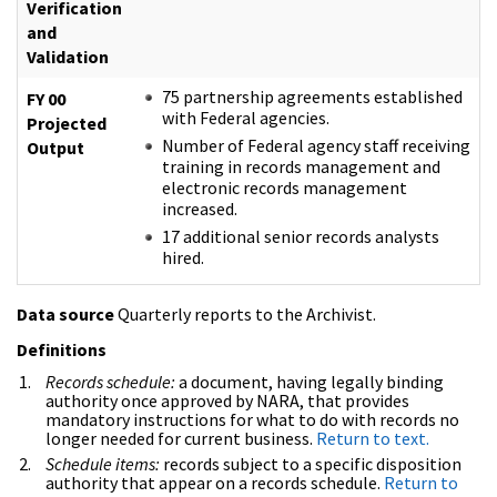
Verification
and
Validation
75 partnership agreements established
FY 00
with Federal agencies.
Projected
Number of Federal agency staff receiving
Output
training in records management and
electronic records management
increased.
17 additional senior records analysts
hired.
Data source
Quarterly reports to the Archivist.
Definitions
Records schedule:
a document, having legally binding
authority once approved by NARA, that provides
mandatory instructions for what to do with records no
longer needed for current business.
Return to text.
Schedule items:
records subject to a specific disposition
authority that appear on a records schedule.
Return to