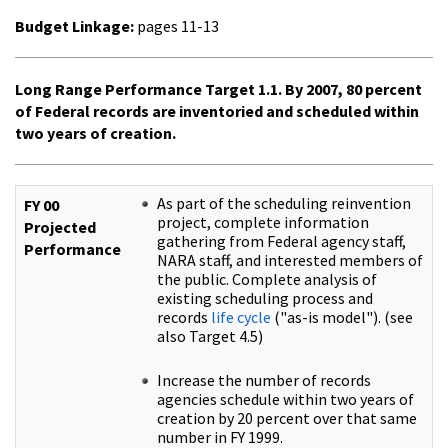
Budget Linkage:
pages 11-13
Long Range Performance Target 1.1. By 2007, 80 percent
of Federal records are inventoried and scheduled within
two years of creation.
As part of the scheduling reinvention
FY 00
project, complete information
Projected
gathering from Federal agency staff,
Performance
NARA staff, and interested members of
the public. Complete analysis of
existing scheduling process and
records
life cycle
("as-is model"). (see
also Target 4.5)
Increase the number of records
agencies schedule within two years of
creation by 20 percent over that same
number in FY 1999.