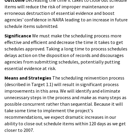
items will reduce the risk of improper maintenance or
erroneous destruction of essential evidence and boost
agencies' confidence in NARA leading to an increase in future
schedule items submitted.
Significance
We must make the scheduling process more
effective and efficient and decrease the time it takes to get
schedules approved. Taking a long time to process schedules
delays action on the disposition of records and discourages
agencies from submitting schedules, potentially putting
essential evidence at risk.
Means and Strategies
The scheduling reinvention process
(described in Target 1.1) will result in significant process
improvements in this area. We will identify and eliminate
unnecessary steps in the process and make as many steps as
possible concurrent rather than sequential. Because it will
take some time to implement the project's
recommendations, we expect dramatic increases in our
ability to close out schedule items within 120 days as we get
closer to 2007.