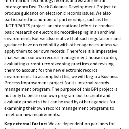
Information Technology records and established an
interagency Fast Track Guidance Development Project to
produce guidance on electronic records issues. We also
participated in a number of partnerships, such as the
INTERPARES project, an international effort to conduct
basic research on electronic recordkeeping in an archival
environment. But we also realize that such regulations and
guidance have no credibility with other agencies unless we
apply them to our own records. Therefore it is imperative
that we put our own records management house in order,
evaluating current recordkeeping practices and revising
them to account for the new electronic records
environment. To accomplish this, we will begin a Business
Process Improvement project for its internal records
management program. The purpose of this BPI project is
not only to better our own program but to create and
evaluate products that can be used by other agencies for
examining their own records management programs to
meet our new requirements.
Key external factors
We are dependent on partners for