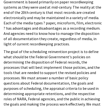
Government is based primarily on paper recordkeeping
systems as they were used at mid-century. The reality at the
end of the 20th century is that most records are created
electronically and may be maintained in a variety of media.
Each of the media types ? paper, microform, film, electronic
? has advantages and disadvantages as a recording medium.
And agencies need to know how to manage the disposition
of all documentation they create, regardless of media, in
light of current recordkeeping practices.
The goal of the scheduling reinvention project is to define
what should be the Federal Government's policies on
determining the disposition of Federal records, the
processes that will best implement those policies, and the
tools that are needed to support the revised policies and
processes. We must answer a number of basic policy
questions about Federal documentation, the goals and
purposes of scheduling, the appraisal criteria to be used in
determining appropriate retentions, and the respective
roles of NARA, Federal agencies, and the public in achieving
the goals and making the process work effectively. We must