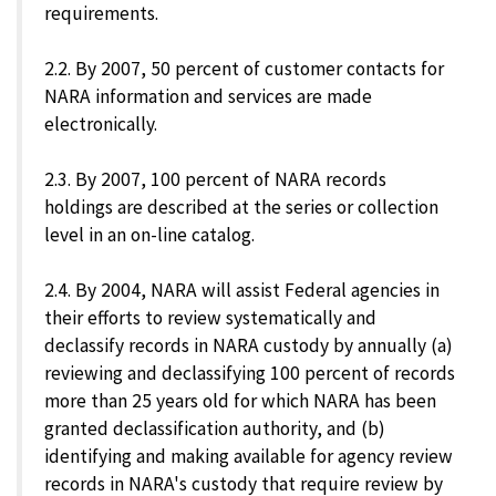
requirements.
2.2. By 2007, 50 percent of customer contacts for
NARA information and services are made
electronically.
2.3. By 2007, 100 percent of NARA records
holdings are described at the series or collection
level in an on-line catalog.
2.4. By 2004, NARA will assist Federal agencies in
their efforts to review systematically and
declassify records in NARA custody by annually (a)
reviewing and declassifying 100 percent of records
more than 25 years old for which NARA has been
granted declassification authority, and (b)
identifying and making available for agency review
records in NARA's custody that require review by