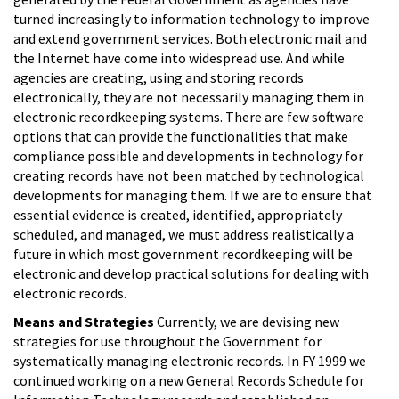
turned increasingly to information technology to improve
and extend government services. Both electronic mail and
the Internet have come into widespread use. And while
agencies are creating, using and storing records
electronically, they are not necessarily managing them in
electronic recordkeeping systems. There are few software
options that can provide the functionalities that make
compliance possible and developments in technology for
creating records have not been matched by technological
developments for managing them. If we are to ensure that
essential evidence is created, identified, appropriately
scheduled, and managed, we must address realistically a
future in which most government recordkeeping will be
electronic and develop practical solutions for dealing with
electronic records.
Means and Strategies
Currently, we are devising new
strategies for use throughout the Government for
systematically managing electronic records. In FY 1999 we
continued working on a new General Records Schedule for