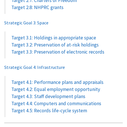
Target 2.7: Charters of Freedom
Target 2.8: NHPRC grants
Strategic Goal 3: Space
Target 3.1: Holdings in appropriate space
Target 3.2: Preservation of at-risk holdings
Target 3.3: Preservation of electronic records
Strategic Goal 4: Infrastructure
Target 4.1: Performance plans and appraisals
Target 4.2: Equal employment opportunity
Target 4.3: Staff development plans
Target 4.4: Computers and communications
Target 4.5: Records life-cycle system