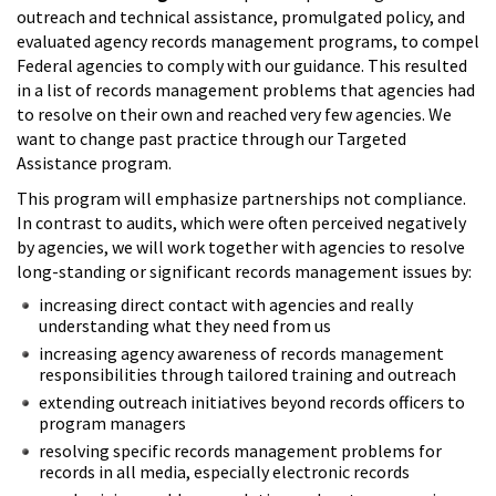
outreach and technical assistance, promulgated policy, and
evaluated agency records management programs, to compel
Federal agencies to comply with our guidance. This resulted
in a list of records management problems that agencies had
to resolve on their own and reached very few agencies. We
want to change past practice through our Targeted
Assistance program.
This program will emphasize partnerships not compliance.
In contrast to audits, which were often perceived negatively
by agencies, we will work together with agencies to resolve
long-standing or significant records management issues by:
increasing direct contact with agencies and really
understanding what they need from us
increasing agency awareness of records management
responsibilities through tailored training and outreach
extending outreach initiatives beyond records officers to
program managers
resolving specific records management problems for
records in all media, especially electronic records