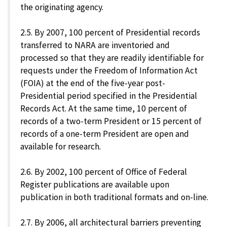
the originating agency.
2.5. By 2007, 100 percent of Presidential records
transferred to NARA are inventoried and
processed so that they are readily identifiable for
requests under the Freedom of Information Act
(FOIA) at the end of the five-year post-
Presidential period specified in the Presidential
Records Act. At the same time, 10 percent of
records of a two-term President or 15 percent of
records of a one-term President are open and
available for research.
2.6. By 2002, 100 percent of Office of Federal
Register publications are available upon
publication in both traditional formats and on-line.
2.7. By 2006, all architectural barriers preventing