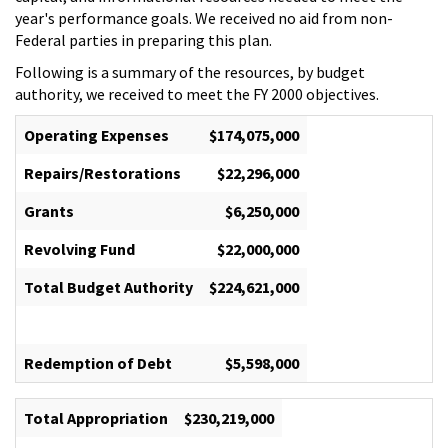
year's performance goals. We received no aid from non-
Federal parties in preparing this plan.
Following is a summary of the resources, by budget
authority, we received to meet the FY 2000 objectives.
Operating Expenses
$174,075,000
Repairs/Restorations
$22,296,000
Grants
$6,250,000
Revolving Fund
$22,000,000
Total Budget Authority
$224,621,000
Redemption of Debt
$5,598,000
Total Appropriation
$230,219,000