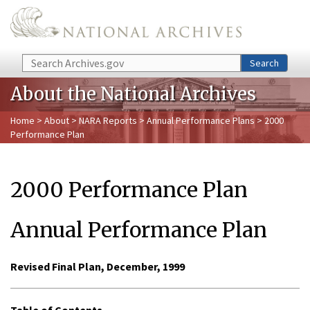
Skip to main content
Search
Search
About the National Archives
Home
>
About
>
NARA Reports
>
Annual Performance Plans
> 2000
Performance Plan
2000 Performance Plan
Annual Performance Plan
Revised Final Plan, December, 1999
Table of Contents