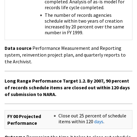
completed. Analysis of as-is model for
records life cycle completed.
The number of records agencies
schedule within two years of creation
increased by 20 percent over the same
number in FY 1999.
Data source
Performance Measurement and Reporting
system, reinvention project plan, and quarterly reports to
the Archivist.
Long Range Performance Target 1.2. By 2007, 90 percent
of records schedule items are closed out within 120 days
of submission to NARA.
Close out 25 percent of schedule
FY 00 Projected
items within 120
days
.
Performance
Outcome
Decreasing the time it takes to close out schedule