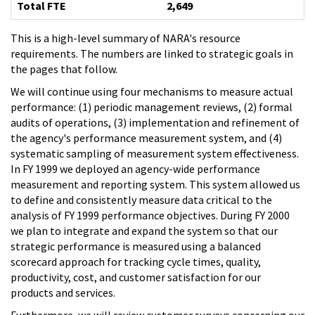
Total FTE
2,649
This is a high-level summary of NARA's resource
requirements. The numbers are linked to strategic goals in
the pages that follow.
We will continue using four mechanisms to measure actual
performance: (1) periodic management reviews, (2) formal
audits of operations, (3) implementation and refinement of
the agency's performance measurement system, and (4)
systematic sampling of measurement system effectiveness.
In FY 1999 we deployed an agency-wide performance
measurement and reporting system. This system allowed us
to define and consistently measure data critical to the
analysis of FY 1999 performance objectives. During FY 2000
we plan to integrate and expand the system so that our
strategic performance is measured using a balanced
scorecard approach for tracking cycle times, quality,
productivity, cost, and customer satisfaction for our
products and services.
Furthermore, we will review customer surveys concerning our