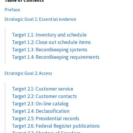
Preface
Strategic Goal 1: Essential evidence
Target 1.1: Inventory and schedule
Target 1.2: Close out schedule items
Target 1.3: Recordkeeping systems
Target 1.4: Recordkeeping requirements
Strategic Goal 2: Access
Target 2.1: Customer service
Target 2.2: Customer contacts
Target 2.3: On-line catalog
Target 2.4: Declassification
Target 2.5: Presidential records
Target 2.6: Federal Register publications