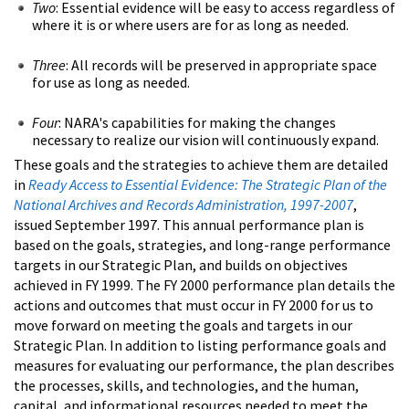
Two
: Essential evidence will be easy to access regardless of
where it is or where users are for as long as needed.
Three
: All records will be preserved in appropriate space
for use as long as needed.
Four
: NARA's capabilities for making the changes
necessary to realize our vision will continuously expand.
These goals and the strategies to achieve them are detailed
in
Ready Access to Essential Evidence: The Strategic Plan of the
National Archives and Records Administration, 1997-2007
,
issued September 1997. This annual performance plan is
based on the goals, strategies, and long-range performance
targets in our Strategic Plan, and builds on objectives
achieved in FY 1999. The FY 2000 performance plan details the
actions and outcomes that must occur in FY 2000 for us to
move forward on meeting the goals and targets in our
Strategic Plan. In addition to listing performance goals and
measures for evaluating our performance, the plan describes
the processes, skills, and technologies, and the human,
capital, and informational resources needed to meet the