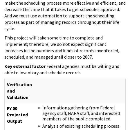
make the scheduling process more effective and efficient, and
decrease the time that it takes to get schedules approved.
And we must use automation to support the scheduling
process as part of managing records throughout their life
cycle.
This project will take some time to complete and
implement; therefore, we do not expect significant
increases in the numbers and kinds of records inventoried,
scheduled, and managed until closer to 2007.
Key external factor
Federal agencies must be willing and
able to inventory and schedule records.
Verification
and
Validation
Information gathering from Federal
FY 00
agency staff, NARA staff, and interested
Projected
members of the public completed.
Output
Analysis of existing scheduling process