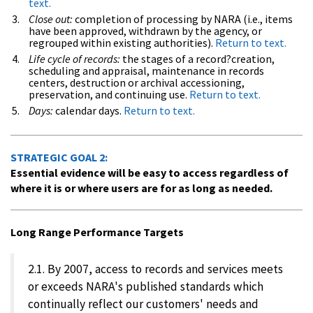
text.
Close out:
completion of processing by NARA (i.e., items
have been approved, withdrawn by the agency, or
regrouped within existing authorities).
Return to text.
Life cycle of records:
the stages of a record?creation,
scheduling and appraisal, maintenance in records
centers, destruction or archival accessioning,
preservation, and continuing use.
Return to text.
Days:
calendar days.
Return to text.
STRATEGIC GOAL 2:
Essential evidence will be easy to access regardless of
where it is or where users are for as long as needed.
Long Range Performance Targets
2.1. By 2007, access to records and services meets
or exceeds NARA's published standards which
continually reflect our customers' needs and