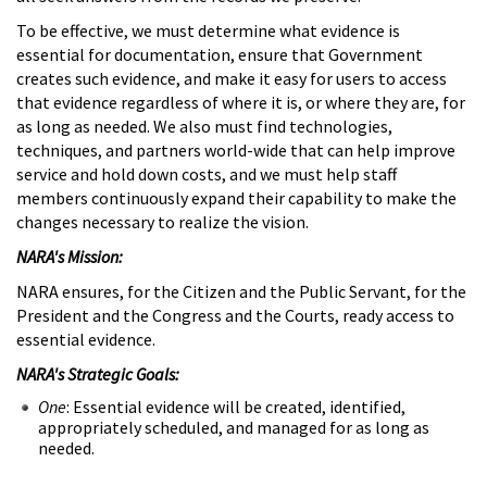
To be effective, we must determine what evidence is
essential for documentation, ensure that Government
creates such evidence, and make it easy for users to access
that evidence regardless of where it is, or where they are, for
as long as needed. We also must find technologies,
techniques, and partners world-wide that can help improve
service and hold down costs, and we must help staff
members continuously expand their capability to make the
changes necessary to realize the vision.
NARA's Mission:
NARA ensures, for the Citizen and the Public Servant, for the
President and the Congress and the Courts, ready access to
essential evidence.
NARA's Strategic Goals:
One
: Essential evidence will be created, identified,
appropriately scheduled, and managed for as long as
needed.