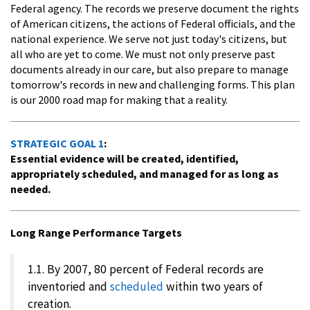
Federal agency. The records we preserve document the rights
of American citizens, the actions of Federal officials, and the
national experience. We serve not just today's citizens, but
all who are yet to come. We must not only preserve past
documents already in our care, but also prepare to manage
tomorrow's records in new and challenging forms. This plan
is our 2000 road map for making that a reality.
STRATEGIC GOAL 1
:
Essential evidence will be created, identified,
appropriately scheduled, and managed for as long as
needed.
Long Range Performance Targets
1.1. By 2007, 80 percent of Federal records are
inventoried and
scheduled
within two years of
creation.