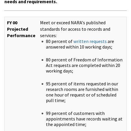
needs and requirements.
FY 00
Meet or exceed NARA's published
Projected
standards for access to records and
Performance
services:
80 percent of
written requests
are
answered within 10 working days;
80 percent of Freedom of Information
Act requests are completed within 20
working days;
95 percent of items requested in our
research rooms are furnished within
one hour of request or of scheduled
pull time;
99 percent of customers with
appointments have records waiting at
the appointed time;