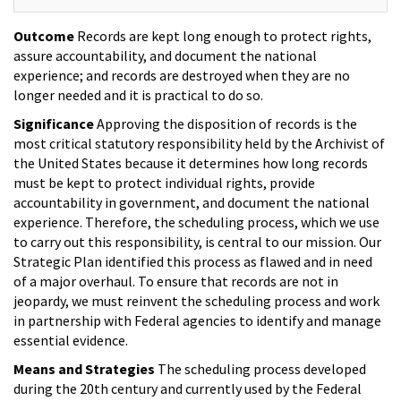
Outcome
Records are kept long enough to protect rights,
assure accountability, and document the national
experience; and records are destroyed when they are no
longer needed and it is practical to do so.
Significance
Approving the disposition of records is the
most critical statutory responsibility held by the Archivist of
the United States because it determines how long records
must be kept to protect individual rights, provide
accountability in government, and document the national
experience. Therefore, the scheduling process, which we use
to carry out this responsibility, is central to our mission. Our
Strategic Plan identified this process as flawed and in need
of a major overhaul. To ensure that records are not in
jeopardy, we must reinvent the scheduling process and work
in partnership with Federal agencies to identify and manage
essential evidence.
Means and Strategies
The scheduling process developed
during the 20th century and currently used by the Federal