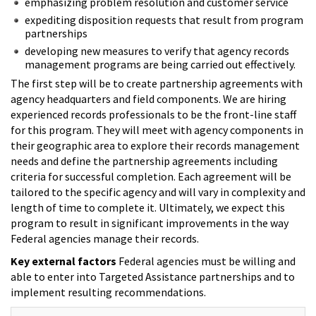
emphasizing problem resolution and customer service
expediting disposition requests that result from program
partnerships
developing new measures to verify that agency records
management programs are being carried out effectively.
The first step will be to create partnership agreements with
agency headquarters and field components. We are hiring
experienced records professionals to be the front-line staff
for this program. They will meet with agency components in
their geographic area to explore their records management
needs and define the partnership agreements including
criteria for successful completion. Each agreement will be
tailored to the specific agency and will vary in complexity and
length of time to complete it. Ultimately, we expect this
program to result in significant improvements in the way
Federal agencies manage their records.
Key external factors
Federal agencies must be willing and
able to enter into Targeted Assistance partnerships and to
implement resulting recommendations.