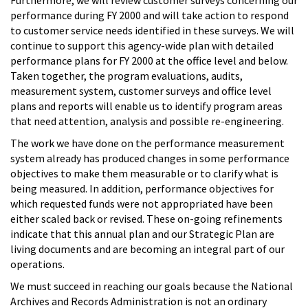
performance during FY 2000 and will take action to respond
to customer service needs identified in these surveys. We will
continue to support this agency-wide plan with detailed
performance plans for FY 2000 at the office level and below.
Taken together, the program evaluations, audits,
measurement system, customer surveys and office level
plans and reports will enable us to identify program areas
that need attention, analysis and possible re-engineering.
The work we have done on the performance measurement
system already has produced changes in some performance
objectives to make them measurable or to clarify what is
being measured. In addition, performance objectives for
which requested funds were not appropriated have been
either scaled back or revised. These on-going refinements
indicate that this annual plan and our Strategic Plan are
living documents and are becoming an integral part of our
operations.
We must succeed in reaching our goals because the National
Archives and Records Administration is not an ordinary