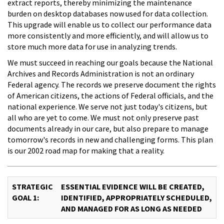
extract reports, thereby minimizing the maintenance
burden on desktop databases now used for data collection.
This upgrade will enable us to collect our performance data
more consistently and more efficiently, and will allow us to
store much more data for use in analyzing trends.
We must succeed in reaching our goals because the National
Archives and Records Administration is not an ordinary
Federal agency. The records we preserve document the rights
of American citizens, the actions of Federal officials, and the
national experience. We serve not just today's citizens, but
all who are yet to come. We must not only preserve past
documents already in our care, but also prepare to manage
tomorrow's records in new and challenging forms. This plan
is our 2002 road map for making that a reality.
STRATEGIC
ESSENTIAL EVIDENCE WILL BE CREATED,
GOAL 1:
IDENTIFIED, APPROPRIATELY SCHEDULED,
AND MANAGED FOR AS LONG AS NEEDED