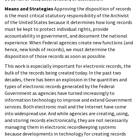
Means and Strategies
Approving the disposition of records
is the most critical statutory responsibility of the Archivist
of the United States because it determines how long records
must be kept to protect individual rights, provide
accountability in government, and document the national
experience. When Federal agencies create new functions (and
hence, new kinds of records), we must determine the
disposition of those records as soon as possible.
This work is especially important for electronic records, the
bulk of the records being created today. In the past two
decades, there has been an explosion in the quantities and
types of electronic records generated by the Federal
Government as agencies have turned increasingly to
information technology to improve and extend Government
services. Both electronic mail and the Internet have come
into widespread use. And while agencies are creating, using,
and storing records electronically, they are not necessarily
managing them in electronic recordkeeping systems
because developments in technology for creating records