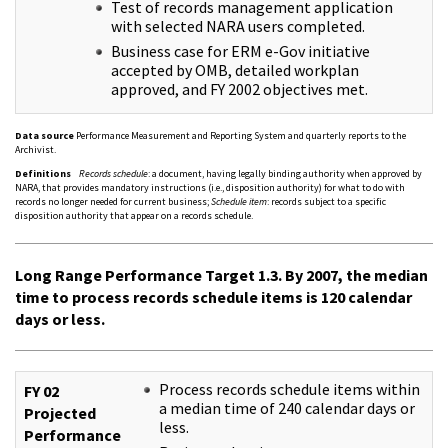
Test of records management application
with selected NARA users completed.
Business case for ERM e-Gov initiative
accepted by OMB, detailed workplan
approved, and FY 2002 objectives met.
Data source
Performance Measurement and Reporting System and quarterly reports to the
Archivist.
Definitions
Records schedule
: a document, having legally binding authority when approved by
NARA, that provides mandatory instructions (i.e., disposition authority) for what to do with
records no longer needed for current business;
Schedule item
: records subject to a specific
disposition authority that appear on a records schedule.
Long Range Performance Target 1.3. By 2007, the median
time to process records schedule items is 120 calendar
days or less.
Process records schedule items within
FY 02
a median time of 240 calendar days or
Projected
less.
Performance