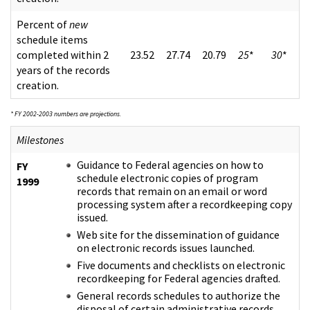
Percent of
new
schedule items
completed within 2
23.52
27.74
20.79
25
*
30
*
years of the records
creation.
* FY 2002-2003 numbers are projections.
Milestones
Guidance to Federal agencies on how to
FY
schedule electronic copies of program
1999
records that remain on an email or word
processing system after a recordkeeping copy
issued.
Web site for the dissemination of guidance
on electronic records issues launched.
Five documents and checklists on electronic
recordkeeping for Federal agencies drafted.
General records schedules to authorize the
disposal of certain administrative records,