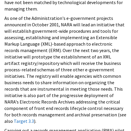
have not been matched by technological developments for
managing them.
As one of the Administration's e-government projects
announced in October 2001, NARA will lead an initiative that
will establish government-wide procedures and tools for
assessing, establishing and implementing an Extensible
Markup Language (XML)-based approach to electronic
records management (ERM). Over the next two years, the
initiative will prototype the establishment of an XML
artifact registry/repository which will receive the business
process-related schemas of three other e-government
initiatives. The registry will enable agencies with common
business needs to share information on organizing the
records that are instrumental in meeting those needs. This
initiative is also part of the progressive deployment of
NARA's Electronic Records Archives addressing the critical
component of front end records lifecycle control necessary
for both records management and archival preservation (see
also
Target 3.3
).
Carrying out a records management application (RMA) pilot