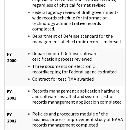
regardless of physical format revised.
Federal agency review of draft government-
wide records schedule for information
technology administrative records
completed.
Department of Defense standard for the
management of electronic records endorsed.
Department of Defense software
FY
certification process reviewed.
2000
Three documents on electronic
recordkeeping for Federal agencies drafted.
Contract for test RMA awarded.
Records management application hardware
FY
and software installed and system test of
2001
records management application completed.
Policies and procedures module of the
FY
business process improvement study of NARA
2002
records management completed.