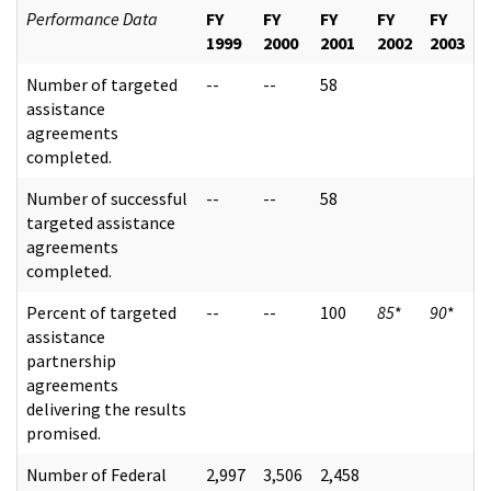
Performance Data
FY
FY
FY
FY
FY
1999
2000
2001
2002
2003
Number of targeted
--
--
58
assistance
agreements
completed.
Number of successful
--
--
58
targeted assistance
agreements
completed.
Percent of targeted
--
--
100
85
*
90
*
assistance
partnership
agreements
delivering the results
promised.
Number of Federal
2,997
3,506
2,458