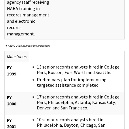
agency staff receiving
NARA training in
records management
and electronic
records
management.
* FY 2002-2003 numbers are projections.
Milestones
13 senior records analysts hired in College
FY
Park, Boston, Fort Worth and Seattle.
1999
Preliminary plan for implementing
targeted assistance completed.
17 senior records analysts hired in College
FY
Park, Philadelphia, Atlanta, Kansas City,
2000
Denver, and San Francisco.
10 senior records analysts hired in
FY
Philadelphia, Dayton, Chicago, San
2001