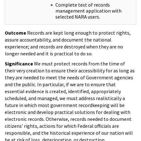
Complete test of records
management application with
selected NARA users.
Outcome
Records are kept long enough to protect rights,
assure accountability, and document the national
experience; and records are destroyed when they are no
longer needed and it is practical to do so.
Significance
We must protect records from the time of
their very creation to ensure their accessibility for as long as
they are needed to meet the needs of Government agencies
and the public. In particular, if we are to ensure that
essential evidence is created, identified, appropriately
scheduled, and managed, we must address realistically a
future in which most government recordkeeping will be
electronic and develop practical solutions for dealing with
electronic records. Otherwise, records needed to document
citizens' rights, actions for which Federal officials are
responsible, and the historical experience of our nation will
be at risk of loss, deterioration, or destruction.