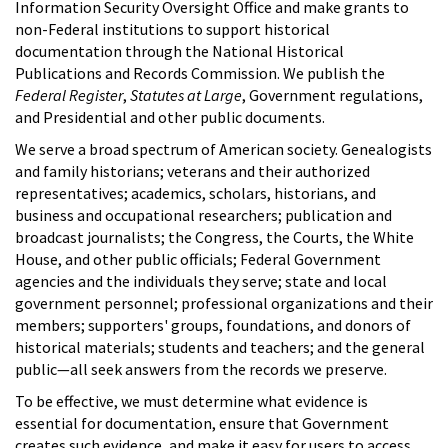
Information Security Oversight Office and make grants to
non-Federal institutions to support historical
documentation through the National Historical
Publications and Records Commission. We publish the
Federal Register
,
Statutes at Large
, Government regulations,
and Presidential and other public documents.
We serve a broad spectrum of American society. Genealogists
and family historians; veterans and their authorized
representatives; academics, scholars, historians, and
business and occupational researchers; publication and
broadcast journalists; the Congress, the Courts, the White
House, and other public officials; Federal Government
agencies and the individuals they serve; state and local
government personnel; professional organizations and their
members; supporters' groups, foundations, and donors of
historical materials; students and teachers; and the general
public—all seek answers from the records we preserve.
To be effective, we must determine what evidence is
essential for documentation, ensure that Government
creates such evidence, and make it easy for users to access