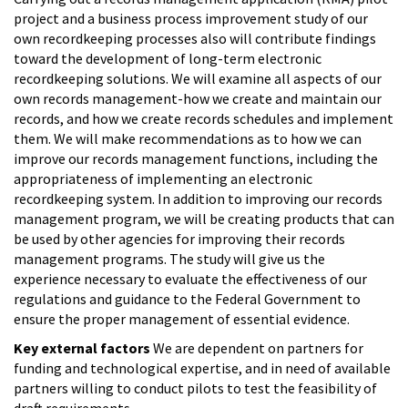
project and a business process improvement study of our
own recordkeeping processes also will contribute findings
toward the development of long-term electronic
recordkeeping solutions. We will examine all aspects of our
own records management-how we create and maintain our
records, and how we create records schedules and implement
them. We will make recommendations as to how we can
improve our records management functions, including the
appropriateness of implementing an electronic
recordkeeping system. In addition to improving our records
management program, we will be creating products that can
be used by other agencies for improving their records
management programs. The study will give us the
experience necessary to evaluate the effectiveness of our
regulations and guidance to the Federal Government to
ensure the proper management of essential evidence.
Key external factors
We are dependent on partners for
funding and technological expertise, and in need of available
partners willing to conduct pilots to test the feasibility of
draft requirements.