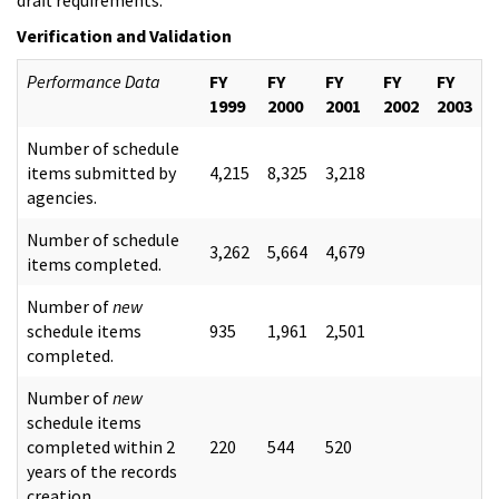
Verification and Validation
Performance Data
FY
FY
FY
FY
FY
1999
2000
2001
2002
2003
Number of schedule
items submitted by
4,215
8,325
3,218
agencies.
Number of schedule
3,262
5,664
4,679
items completed.
Number of
new
schedule items
935
1,961
2,501
completed.
Number of
new
schedule items
completed within 2
220
544
520
years of the records
creation.