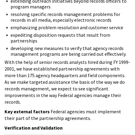
extending outreach initiatives beyond records officers to
program managers
resolving specific records management problems for
records in all media, especially electronic records
emphasizing problem resolution and customer service
expediting disposition requests that result from
partnerships
developing new measures to verify that agency records
management programs are being carried out effectively.
With the help of senior records analysts hired during FY 1999-
2001, we have established partnership agreements with
more than 175 agency headquarters and field components.
As we make targeted assistance the basis of the way we do
records management, we expect to see significant
improvements in the way Federal agencies manage their
records.
Key external factors
Federal agencies must implement
their part of the partnership agreements.
Verification and Validation