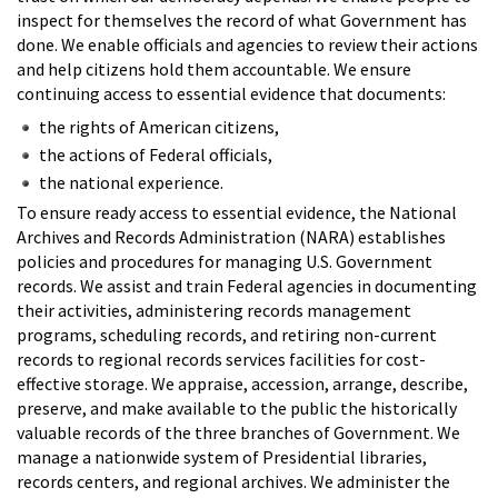
inspect for themselves the record of what Government has
done. We enable officials and agencies to review their actions
and help citizens hold them accountable. We ensure
continuing access to essential evidence that documents:
the rights of American citizens,
the actions of Federal officials,
the national experience.
To ensure ready access to essential evidence, the National
Archives and Records Administration (NARA) establishes
policies and procedures for managing U.S. Government
records. We assist and train Federal agencies in documenting
their activities, administering records management
programs, scheduling records, and retiring non-current
records to regional records services facilities for cost-
effective storage. We appraise, accession, arrange, describe,
preserve, and make available to the public the historically
valuable records of the three branches of Government. We
manage a nationwide system of Presidential libraries,
records centers, and regional archives. We administer the