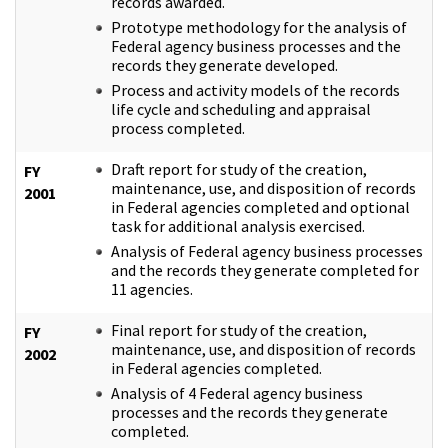
records awarded.
Prototype methodology for the analysis of
Federal agency business processes and the
records they generate developed.
Process and activity models of the records
life cycle and scheduling and appraisal
process completed.
Draft report for study of the creation,
FY
maintenance, use, and disposition of records
2001
in Federal agencies completed and optional
task for additional analysis exercised.
Analysis of Federal agency business processes
and the records they generate completed for
11 agencies.
Final report for study of the creation,
FY
maintenance, use, and disposition of records
2002
in Federal agencies completed.
Analysis of 4 Federal agency business
processes and the records they generate
completed.