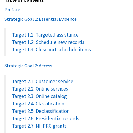
Preface
Strategic Goal 1: Essential Evidence
Target 1.1: Targeted assistance
Target 1.2: Schedule new records
Target 1.3: Close out schedule items
Strategic Goal 2: Access
Target 2.1: Customer service
Target 2.2: Online services
Target 2.3: Online catalog
Target 2.4: Classification
Target 2.5: Declassification
Target 2.6: Presidential records
Target 2.7: NHPRC grants