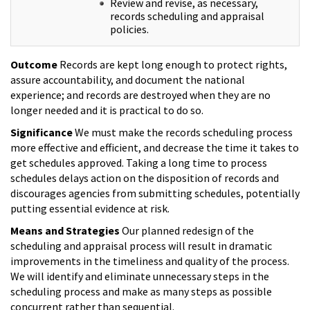
Review and revise, as necessary,
records scheduling and appraisal
policies.
Outcome
Records are kept long enough to protect rights,
assure accountability, and document the national
experience; and records are destroyed when they are no
longer needed and it is practical to do so.
Significance
We must make the records scheduling process
more effective and efficient, and decrease the time it takes to
get schedules approved. Taking a long time to process
schedules delays action on the disposition of records and
discourages agencies from submitting schedules, potentially
putting essential evidence at risk.
Means and Strategies
Our planned redesign of the
scheduling and appraisal process will result in dramatic
improvements in the timeliness and quality of the process.
We will identify and eliminate unnecessary steps in the
scheduling process and make as many steps as possible
concurrent rather than sequential.