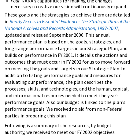
Four
: NARA's capabilities for making the changes
necessary to realize our vision will continuously expand.
These goals and the strategies to achieve them are detailed
in
Ready Access to Essential Evidence: The Strategic Plan of the
National Archives and Records Administration, 1997-2007
,
updated and reissued September 2000. This annual
performance plan is based on the goals, strategies, and
long-range performance targets in our Strategic Plan, and
builds on performance in FY 2001. It details the actions and
outcomes that must occur in FY 2002 for us to move forward
on meeting the goals and targets in our Strategic Plan. In
addition to listing performance goals and measures for
evaluating our performance, the plan describes the
processes, skills, and technologies, and the human, capital,
and informational resources needed to meet the year's
performance goals. Also our budget is linked to the plan's
performance goals. We received no aid from non-Federal
parties in preparing this plan.
Following is a summary of the resources, by budget
authority, we received to meet our FY 2002 objectives.