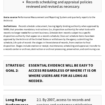
Records scheduling and appraisal policies
reviewed and revised as necessary.
Data source
Performance Measurement and Reporting System and quarterly reports to the
Archivist.
Definitions
Records schedule
: a document, having legally binding authority when approved by
NARA, that provides mandatory instructions (i.e., disposition authority) for what to do with
records no longer needed for current business;
Schedule item
: records subject to a specific
disposition authority that appear on a records schedule;
Close out
: schedule items have been
approved by the Archivist of the United States or withdrawn by the agency submitting the
schedule;
Life cycle of records
: the stages in the existence of records, from creation to final
disposition. Stages include creation or receipt, maintenance, scheduling and appraisal, transfer to
a records center or archives, destruction or archival processing, preservation, and continuing use.
STRATEGIC
ESSENTIAL EVIDENCE WILL BE EASY TO
GOAL 2:
ACCESS REGARDLESS OF WHERE IT IS OR
WHERE USERS ARE FOR AS LONG AS
NEEDED.
Long Range
2.1. By 2007, access to records and
Performance
services and customer satisfaction