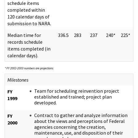
schedule items
completed within
120 calendar days of
submission to NARA.
Median time for
336.5
283
237
240*
225*
records schedule
items completed (in
calendar days).
* FY 2002-2003 numbers are projections.
Milestones
Team for scheduling reinvention project
FY
established and trained; project plan
1999
developed.
Contract to gather and analyze information
FY
about the views and perceptions of Federal
2000
agencies concerning the creation,
maintenance, use, and disposition of their