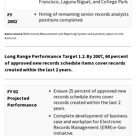
Francisco, Laguna Niguel, and College Park.
Hiring of remaining senior records analysts
FY
positions completed.
2002
Data source
Performance Measurement and Reporting System and quarterly reports to the
Archivist.
Long Range Performance Target 1.2. By 2007, 60 percent
of approved new records schedule items cover records
created within the last 2 years.
Ensure 25 percent of approved new
FY 02
records schedule items cover
Projected
records created within the last 2
Performance
years.
Complete development of business
case and workplan for Electronic
Records Management (ERM) e-Gov
Initiative.