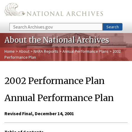
Skip to main content
Search
Search
About the National Archives
Home
>
About
>
NARA Reports
>
Annual Performance Plans
> 2002
Performance Plan
2002 Performance Plan
Annual Performance Plan
Revised Final, December 14, 2001
Table of Contents