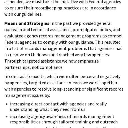
as needed, we must take the initiative with Federal agencies
to ensure their recordkeeping practices are in accordance
with our guidelines.
Means and Strategies
In the past we provided general
outreach and technical assistance, promulgated policy, and
evaluated agency records management programs to compel
Federal agencies to comply with our guidance. This resulted
in a list of records management problems that agencies had
to resolve on their own and reached very few agencies.
Through targeted assistance we now emphasize
partnerships, not compliance.
In contrast to audits, which were often perceived negatively
by agencies, targeted assistance means we work together
with agencies to resolve long-standing or significant records
management issues by:
increasing direct contact with agencies and really
understanding what they need from us
increasing agency awareness of records management
responsibilities through tailored training and outreach