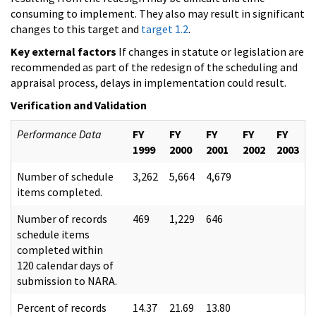
consuming to implement. They also may result in significant
changes to this target and
target 1.2
.
Key external factors
If changes in statute or legislation are
recommended as part of the redesign of the scheduling and
appraisal process, delays in implementation could result.
Verification and Validation
Performance Data
FY
FY
FY
FY
FY
1999
2000
2001
2002
2003
Number of schedule
3,262
5,664
4,679
items completed.
Number of records
469
1,229
646
schedule items
completed within
120 calendar days of
submission to NARA.
Percent of records
14.37
21.69
13.80