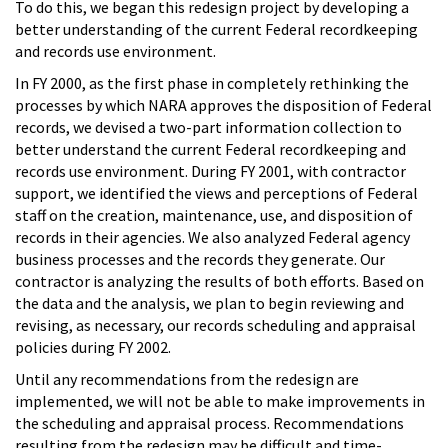
To do this, we began this redesign project by developing a
better understanding of the current Federal recordkeeping
and records use environment.
In FY 2000, as the first phase in completely rethinking the
processes by which NARA approves the disposition of Federal
records, we devised a two-part information collection to
better understand the current Federal recordkeeping and
records use environment. During FY 2001, with contractor
support, we identified the views and perceptions of Federal
staff on the creation, maintenance, use, and disposition of
records in their agencies. We also analyzed Federal agency
business processes and the records they generate. Our
contractor is analyzing the results of both efforts. Based on
the data and the analysis, we plan to begin reviewing and
revising, as necessary, our records scheduling and appraisal
policies during FY 2002.
Until any recommendations from the redesign are
implemented, we will not be able to make improvements in
the scheduling and appraisal process. Recommendations
resulting from the redesign may be difficult and time-