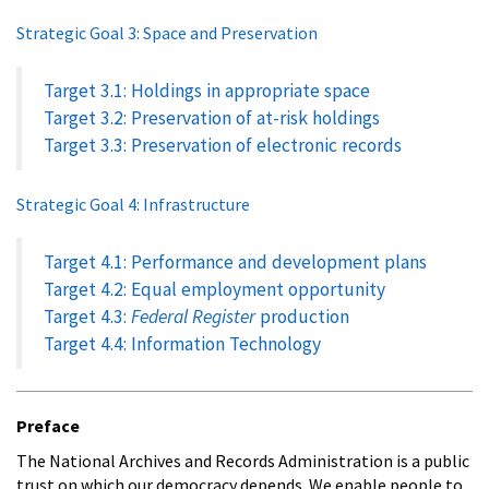
Strategic Goal 3: Space and Preservation
Target 3.1: Holdings in appropriate space
Target 3.2: Preservation of at-risk holdings
Target 3.3: Preservation of electronic records
Strategic Goal 4: Infrastructure
Target 4.1: Performance and development plans
Target 4.2: Equal employment opportunity
Target 4.3:
Federal Register
production
Target 4.4: Information Technology
Preface
The National Archives and Records Administration is a public
trust on which our democracy depends. We enable people to