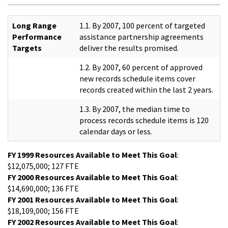
Long Range
1.1. By 2007, 100 percent of targeted
Performance
assistance partnership agreements
Targets
deliver the results promised.
1.2. By 2007, 60 percent of approved
new records schedule items cover
records created within the last 2 years.
1.3. By 2007, the median time to
process records schedule items is 120
calendar days or less.
FY 1999 Resources Available to Meet This Goal
:
$12,075,000; 127 FTE
FY 2000 Resources Available to Meet This Goal
:
$14,690,000; 136 FTE
FY 2001 Resources Available to Meet This Goal
:
$18,109,000; 156 FTE
FY 2002 Resources Available to Meet This Goal
: