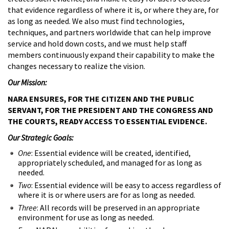
that evidence regardless of where it is, or where they are, for
as long as needed. We also must find technologies,
techniques, and partners worldwide that can help improve
service and hold down costs, and we must help staff
members continuously expand their capability to make the
changes necessary to realize the vision.
Our Mission:
NARA ENSURES, FOR THE CITIZEN AND THE PUBLIC
SERVANT, FOR THE PRESIDENT AND THE CONGRESS AND
THE COURTS, READY ACCESS TO ESSENTIAL EVIDENCE.
Our Strategic Goals:
One
: Essential evidence will be created, identified,
appropriately scheduled, and managed for as long as
needed.
Two
: Essential evidence will be easy to access regardless of
where it is or where users are for as long as needed.
Three
: All records will be preserved in an appropriate
environment for use as long as needed.