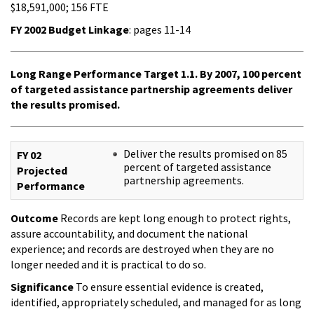
$18,591,000; 156 FTE
FY 2002 Budget Linkage
: pages 11-14
Long Range Performance Target 1.1. By 2007, 100 percent
of targeted assistance partnership agreements deliver
the results promised.
Deliver the results promised on 85
FY 02
percent of targeted assistance
Projected
partnership agreements.
Performance
Outcome
Records are kept long enough to protect rights,
assure accountability, and document the national
experience; and records are destroyed when they are no
longer needed and it is practical to do so.
Significance
To ensure essential evidence is created,
identified, appropriately scheduled, and managed for as long