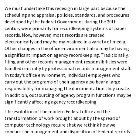
We must undertake this redesign in large part because the
scheduling and appraisal policies, standards, and procedures
developed by the Federal Government during the 20th
century were primarily for recordkeeping systems of paper
records. Now, however, most records are created
electronically and may be maintained in a variety of media.
Other changes in the office environment also may be having
a significant impact on agency recordkeeping. Traditionally,
filing and other records management responsibilities were
handled centrally by professional records management staff.
In today's office environment, individual employees who
carry out the programs of their agency also bear a large
responsibility for managing the documentation they create.
In addition, outsourcing of agency program functions may be
significantly affecting agency recordkeeping.
The evolution of the modern Federal office and the
transformation of work brought about by the spread of
computer technology require that we rethink how we
conduct the management and disposition of Federal records.