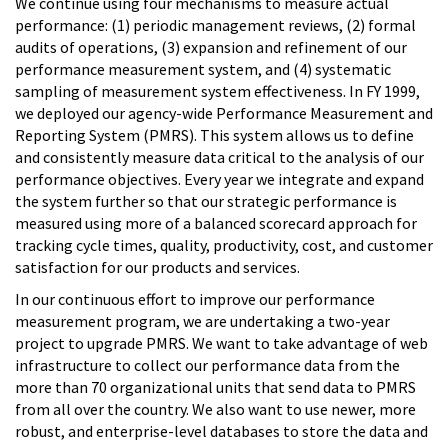
We continue using four mechanisms to measure actual
performance: (1) periodic management reviews, (2) formal
audits of operations, (3) expansion and refinement of our
performance measurement system, and (4) systematic
sampling of measurement system effectiveness. In FY 1999,
we deployed our agency-wide Performance Measurement and
Reporting System (PMRS). This system allows us to define
and consistently measure data critical to the analysis of our
performance objectives. Every year we integrate and expand
the system further so that our strategic performance is
measured using more of a balanced scorecard approach for
tracking cycle times, quality, productivity, cost, and customer
satisfaction for our products and services.
In our continuous effort to improve our performance
measurement program, we are undertaking a two-year
project to upgrade PMRS. We want to take advantage of web
infrastructure to collect our performance data from the
more than 70 organizational units that send data to PMRS
from all over the country. We also want to use newer, more
robust, and enterprise-level databases to store the data and