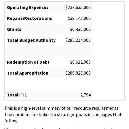
Operating Expenses
$237,635,000
Repairs/Restorations
$39,143,000
Grants
$6,436,000
Total Budget Authority
$283,214,000
Redemption of Debt
$6,612,000
Total Appropriation
$289,826,000
Total FTE
2,794
This is a high-level summary of our resource requirements.
The numbers are linked to strategic goals in the pages that
follow.