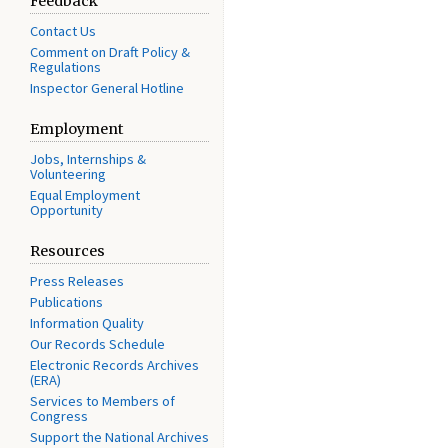
Feedback
Contact Us
Comment on Draft Policy &
Regulations
Inspector General Hotline
Employment
Jobs, Internships &
Volunteering
Equal Employment
Opportunity
Resources
Press Releases
Publications
Information Quality
Our Records Schedule
Electronic Records Archives
(ERA)
Services to Members of
Congress
Support the National Archives