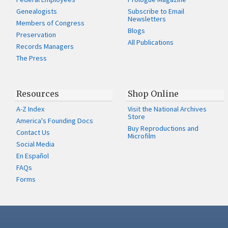
Genealogists
Subscribe to Email
Newsletters
Members of Congress
Blogs
Preservation
All Publications
Records Managers
The Press
Resources
Shop Online
A-Z Index
Visit the National Archives
Store
America's Founding Docs
Buy Reproductions and
Contact Us
Microfilm
Social Media
En Español
FAQs
Forms