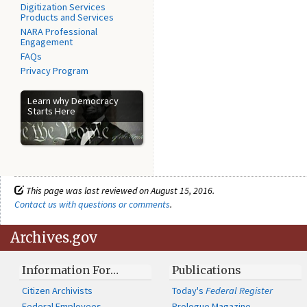
Digitization Services
Products and Services
NARA Professional
Engagement
FAQs
Privacy Program
Learn why Democracy
Starts Here
This page was last reviewed on August 15, 2016.
Contact us with questions or comments
.
Archives.gov
Information For…
Publications
Citizen Archivists
Today's
Federal Register
Federal Employees
Prologue Magazine