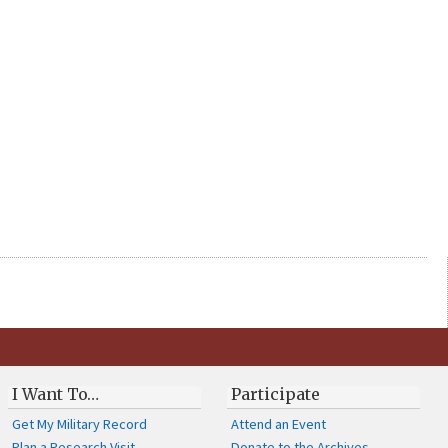
I Want To…
Participate
Get My Military Record
Attend an Event
Plan a Research Visit
Donate to the Archives