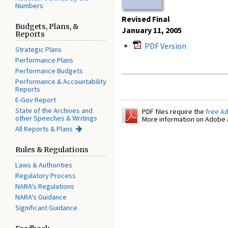
Numbers
Revised Final
Budgets, Plans, &
January 11, 2005
Reports
PDF Version
Strategic Plans
Performance Plans
Performance Budgets
Performance & Accountability
Reports
E-Gov Report
State of the Archives and
PDF files require the
free A
other Speeches & Writings
More information on Adobe A
All Reports & Plans
Rules & Regulations
Laws & Authorities
Regulatory Process
NARA's Regulations
NARA's Guidance
Significant Guidance