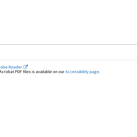
dobe Reader.
crobat PDF files is available on our
Accessibility page
.