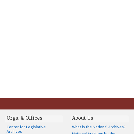
Orgs. & Offices
About Us
Center for Legislative
What is the National Archives?
Archives
National Archives by the