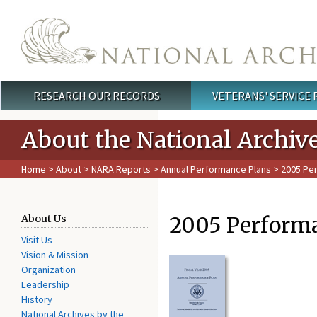
Skip to main content
RESEARCH OUR RECORDS
VETERANS' SERVICE
Main menu
About the National Archiv
Home
>
About
>
NARA Reports
>
Annual Performance Plans
> 2005 Pe
2005 Perform
About Us
Visit Us
Vision & Mission
Organization
Leadership
History
National Archives by the