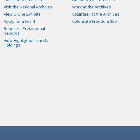
Visit the National Archives
Work at the Archives
View Online Exhibits
Volunteer at the Archives
Apply for a Grant
Celebrate Freedom 250
Research Presidential
Records
View Highlights from Our
Holdings