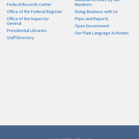
Federal Records Center
Numbers
Office of the Federal Register
Doing Business with Us
Office of the Inspector
Plans and Reports
General
Open Government
Presidential Libraries
Our Plain Language Activities
Staff Directory