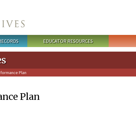
 RECORDS
EDUCATOR RESOURCES
es
rformance Plan
ance Plan