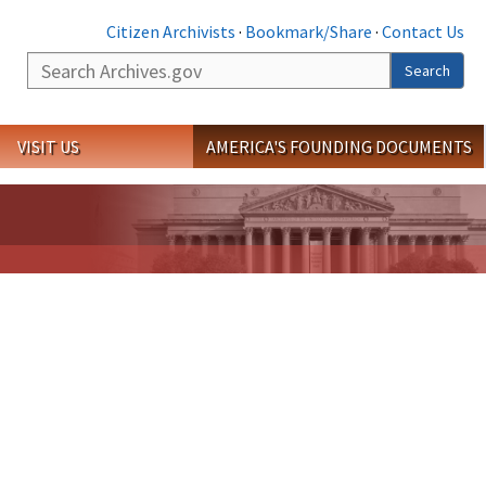
Citizen Archivists
·
Bookmark/Share
·
Contact Us
Search
Search
VISIT US
AMERICA'S FOUNDING DOCUMENTS