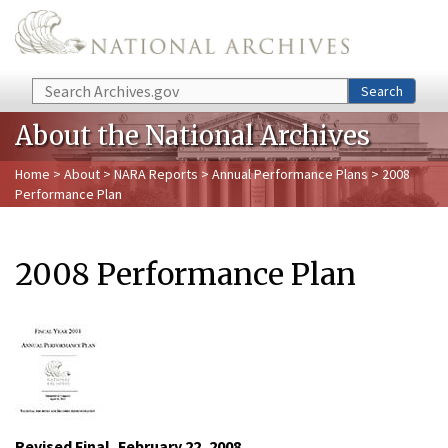
Skip to main content
Search
Search
About the National Archives
Home
>
About
>
NARA Reports
>
Annual Performance Plans
> 2008
Performance Plan
2008 Performance Plan
Revised Final, February 22, 2008