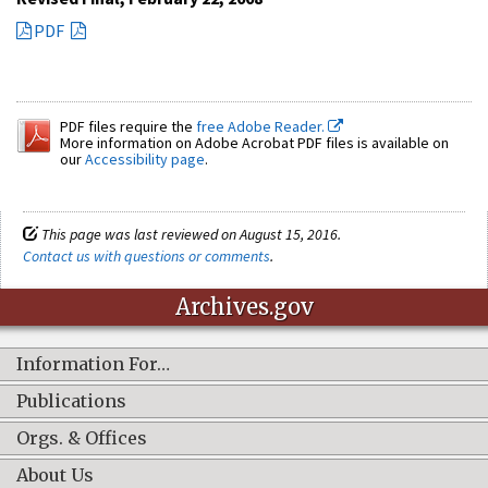
PDF
PDF files require the
free Adobe Reader.
More information on Adobe Acrobat PDF files is available on
our
Accessibility page
.
This page was last reviewed on August 15, 2016.
Contact us with questions or comments
.
Archives.gov
Information For…
Publications
Orgs. & Offices
About Us